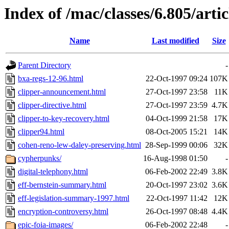
Index of /mac/classes/6.805/artic
Name
Last modified
Size
Parent Directory
-
bxa-regs-12-96.html
22-Oct-1997 09:24
107K
clipper-announcement.html
27-Oct-1997 23:58
11K
clipper-directive.html
27-Oct-1997 23:59
4.7K
clipper-to-key-recovery.html
04-Oct-1999 21:58
17K
clipper94.html
08-Oct-2005 15:21
14K
cohen-reno-lew-daley-preserving.html
28-Sep-1999 00:06
32K
cypherpunks/
16-Aug-1998 01:50
-
digital-telephony.html
06-Feb-2002 22:49
3.8K
eff-bernstein-summary.html
20-Oct-1997 23:02
3.6K
eff-legislation-summary-1997.html
22-Oct-1997 11:42
12K
encryption-controversy.html
26-Oct-1997 08:48
4.4K
epic-foia-images/
06-Feb-2002 22:48
-