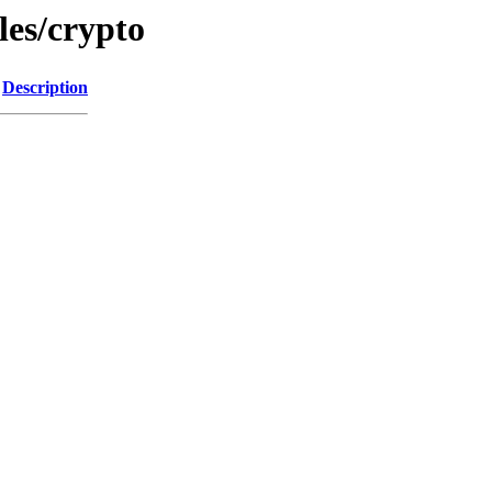
les/crypto
Description