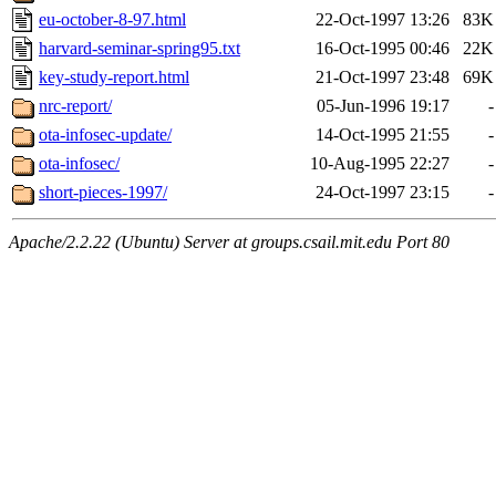
eu-october-8-97.html
22-Oct-1997 13:26
83K
harvard-seminar-spring95.txt
16-Oct-1995 00:46
22K
key-study-report.html
21-Oct-1997 23:48
69K
nrc-report/
05-Jun-1996 19:17
-
ota-infosec-update/
14-Oct-1995 21:55
-
ota-infosec/
10-Aug-1995 22:27
-
short-pieces-1997/
24-Oct-1997 23:15
-
Apache/2.2.22 (Ubuntu) Server at groups.csail.mit.edu Port 80