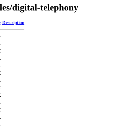
les/digital-telephony
e
Description
-
K
K
K
K
K
K
K
K
K
K
K
K