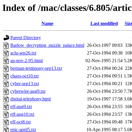
Index of /mac/classes/6.805/artic
Name
Last modified
Siz
Parent Directory
Barlow_decrypting_puzzle_palace.html
26-Oct-1997 09:03
33
aclu-sep26.txt
27-Oct-1994 09:38
10
ap-nov-2-95.html
02-Nov-1995 21:54
5.2
berman-testimony-sep13.txt
27-Oct-1994 00:24
22
chaos-oct10.txt
27-Oct-1994 09:51
1.5
cyber-sep13.txt
27-Oct-1994 00:21
12
cyberwire-aug9.txt
26-Oct-1994 23:50
7.7
digital-telephony.html
19-Oct-1997 17:58
3.6
eff-aug9.txt
26-Oct-1994 23:55
16
eff-aug10.txt
26-Oct-1994 23:57
13
eff-oct8.txt
27-Oct-1994 09:48
17
epic-april5.txt
10-Apr-1995 08:17
5.6