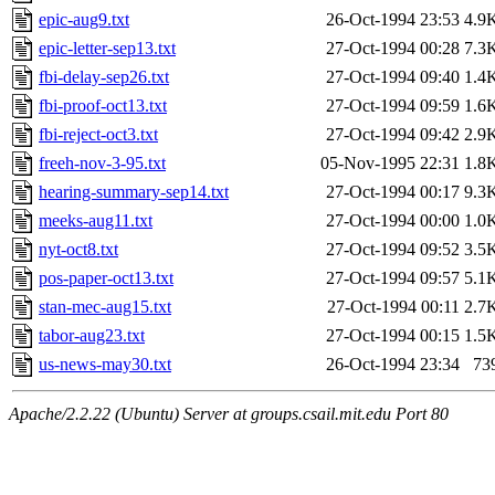
epic-aug9.txt
26-Oct-1994 23:53
4.9
epic-letter-sep13.txt
27-Oct-1994 00:28
7.3
fbi-delay-sep26.txt
27-Oct-1994 09:40
1.4
fbi-proof-oct13.txt
27-Oct-1994 09:59
1.6
fbi-reject-oct3.txt
27-Oct-1994 09:42
2.9
freeh-nov-3-95.txt
05-Nov-1995 22:31
1.8
hearing-summary-sep14.txt
27-Oct-1994 00:17
9.3
meeks-aug11.txt
27-Oct-1994 00:00
1.0
nyt-oct8.txt
27-Oct-1994 09:52
3.5
pos-paper-oct13.txt
27-Oct-1994 09:57
5.1
stan-mec-aug15.txt
27-Oct-1994 00:11
2.7
tabor-aug23.txt
27-Oct-1994 00:15
1.5
us-news-may30.txt
26-Oct-1994 23:34
73
Apache/2.2.22 (Ubuntu) Server at groups.csail.mit.edu Port 80