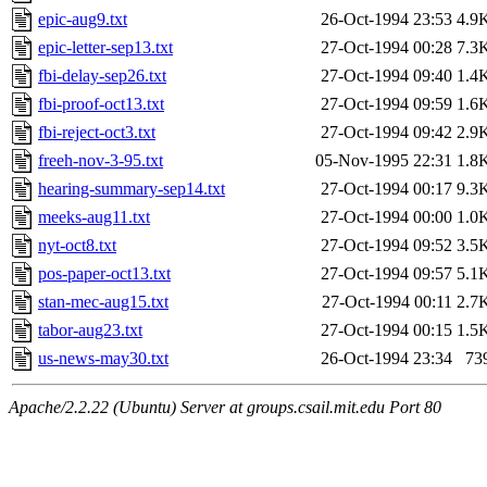
epic-aug9.txt
26-Oct-1994 23:53
4.9
epic-letter-sep13.txt
27-Oct-1994 00:28
7.3
fbi-delay-sep26.txt
27-Oct-1994 09:40
1.4
fbi-proof-oct13.txt
27-Oct-1994 09:59
1.6
fbi-reject-oct3.txt
27-Oct-1994 09:42
2.9
freeh-nov-3-95.txt
05-Nov-1995 22:31
1.8
hearing-summary-sep14.txt
27-Oct-1994 00:17
9.3
meeks-aug11.txt
27-Oct-1994 00:00
1.0
nyt-oct8.txt
27-Oct-1994 09:52
3.5
pos-paper-oct13.txt
27-Oct-1994 09:57
5.1
stan-mec-aug15.txt
27-Oct-1994 00:11
2.7
tabor-aug23.txt
27-Oct-1994 00:15
1.5
us-news-may30.txt
26-Oct-1994 23:34
73
Apache/2.2.22 (Ubuntu) Server at groups.csail.mit.edu Port 80