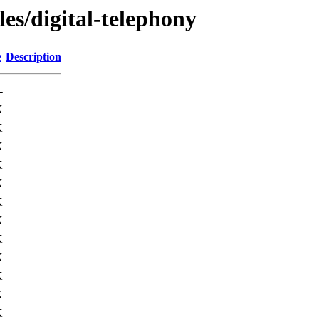
les/digital-telephony
e
Description
-
K
K
K
K
K
K
K
K
K
K
K
K