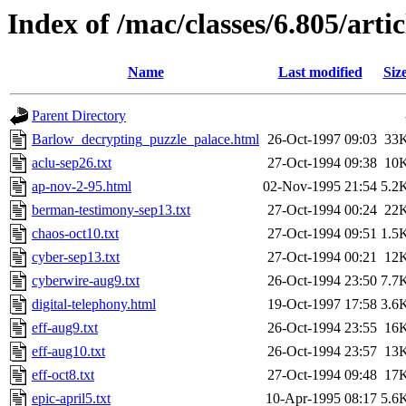
Index of /mac/classes/6.805/artic
Name
Last modified
Siz
Parent Directory
Barlow_decrypting_puzzle_palace.html
26-Oct-1997 09:03
33
aclu-sep26.txt
27-Oct-1994 09:38
10
ap-nov-2-95.html
02-Nov-1995 21:54
5.2
berman-testimony-sep13.txt
27-Oct-1994 00:24
22
chaos-oct10.txt
27-Oct-1994 09:51
1.5
cyber-sep13.txt
27-Oct-1994 00:21
12
cyberwire-aug9.txt
26-Oct-1994 23:50
7.7
digital-telephony.html
19-Oct-1997 17:58
3.6
eff-aug9.txt
26-Oct-1994 23:55
16
eff-aug10.txt
26-Oct-1994 23:57
13
eff-oct8.txt
27-Oct-1994 09:48
17
epic-april5.txt
10-Apr-1995 08:17
5.6