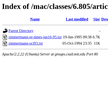
Index of /mac/classes/6.805/artic
Name
Last modified
Size
Des
Parent Directory
-
zimmermann-ee-times-jan16-95.txt
19-Jan-1995 09:38
6.7K
zimmermann-oct93.txt
05-Oct-1994 23:35
11K
Apache/2.2.22 (Ubuntu) Server at groups.csail.mit.edu Port 80