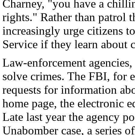
Charney, "you have a chill
rights." Rather than patrol
increasingly urge citizens t
Service if they learn about c
Law-enforcement agencies, i
solve crimes. The FBI, for 
requests for information ab
home page, the electronic 
Late last year the agency po
Unabomber case, a series o