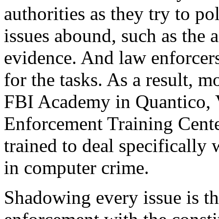
authorities as they try to po
issues abound, such as the 
evidence. And law enforcers
for the tasks. As a result, 
FBI Academy in Quantico, V
Enforcement Training Cente
trained to deal specifically
in computer crime.
Shadowing every issue is th