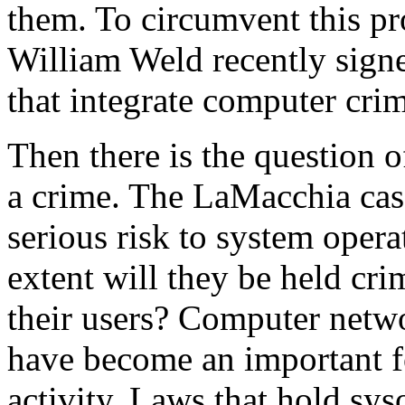
them. To circumvent this p
William Weld recently sign
that integrate computer crim
Then there is the question o
a crime. The LaMacchia case,
serious risk to system opera
extent will they be held cri
their users? Computer netwo
have become an important f
activity. Laws that hold syso