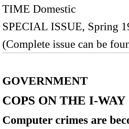
TIME Domestic
SPECIAL ISSUE, Spring 19
(Complete issue can be fou
GOVERNMENT
COPS ON THE I-WAY
Computer crimes are bec