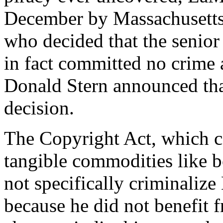
December by Massachusetts 
who decided that the senio
in fact committed no crime a
Donald Stern announced tha
decision.
The Copyright Act, which co
tangible commodities like b
not specifically criminaliz
because he did not benefit f