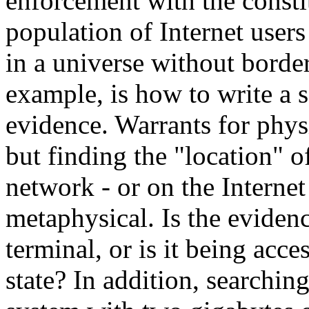
enforcement with the consti
population of Internet user
in a universe without border
example, is how to write a 
evidence. Warrants for physi
but finding the "location" 
network - or on the Interne
metaphysical. Is the eviden
terminal, or is it being acc
state? In addition, searchin