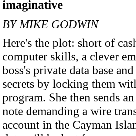
imaginative
BY MIKE GODWIN
Here's the plot: short of ca
computer skills, a clever em
boss's private data base an
secrets by locking them wit
program. She then sends a
note demanding a wire trans
account in the Cayman Island