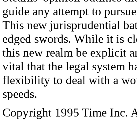
guide any attempt to pursue
This new jurisprudential bat
edged swords. While it is cl
this new realm be explicit a
vital that the legal system
flexibility to deal with a wo
speeds.
Copyright 1995 Time Inc. Al