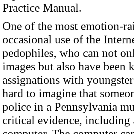
Practice Manual.
One of the most emotion-raisi
occasional use of the Intern
pedophiles, who can not on
images but also have been 
assignations with youngsters
hard to imagine that someon
police in a Pennsylvania m
critical evidence, including
computer. The computer can