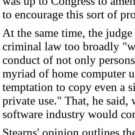
was up to Congress to amend
to encourage this sort of pr
At the same time, the judge 
criminal law too broadly "w
conduct of not only persons
myriad of home computer u
temptation to copy even a s
private use." That, he said,
software industry would con
Stearns' opinion outlines th