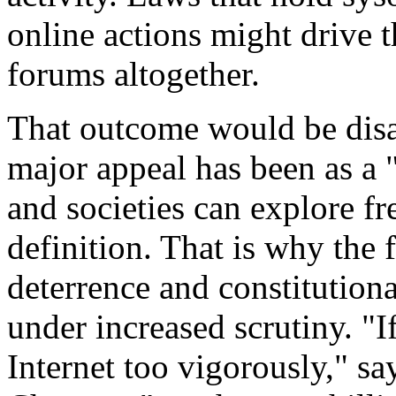
online actions might drive 
forums altogether.
That outcome would be disas
major appeal has been as a 
and societies can explore f
definition. That is why the 
deterrence and constitution
under increased scrutiny. "I
Internet too vigorously," sa