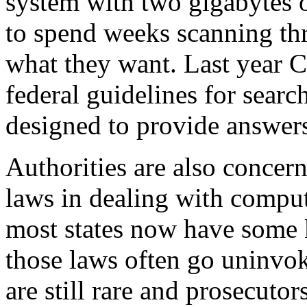
system with two gigabytes o
to spend weeks scanning thr
what they want. Last year C
federal guidelines for sear
designed to provide answers
Authorities are also concer
laws in dealing with compu
most states now have some 
those laws often go uninvok
are still rare and prosecutor