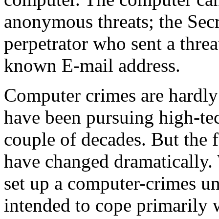
anonymous threats; the Sec
perpetrator who sent a threa
known E-mail address.
Computer crimes are hardly 
have been pursuing high-tec
couple of decades. But the 
have changed dramatically.
set up a computer-crimes un
intended to cope primarily 