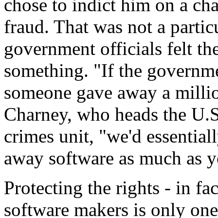
chose to indict him on a ch
fraud. That was not a particu
government officials felt t
something. "If the governm
someone gave away a million
Charney, who heads the U.S
crimes unit, "we'd essential
away software as much as y
Protecting the rights - in fa
software makers is only one