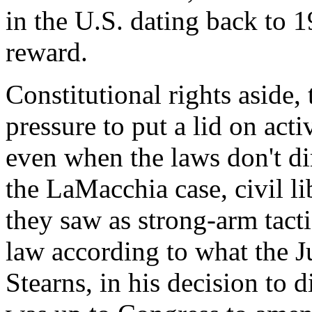
in the U.S. dating back to 1
reward.
Constitutional rights aside,
pressure to put a lid on activ
even when the laws don't di
the LaMacchia case, civil li
they saw as strong-arm tact
law according to what the 
Stearns, in his decision to d