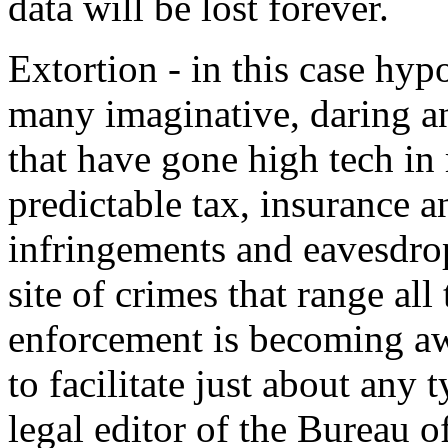
data will be lost forever.
Extortion - in this case hypo
many imaginative, daring an
that have gone high tech in 
predictable tax, insurance a
infringements and eavesdro
site of crimes that range al
enforcement is becoming aw
to facilitate just about any 
legal editor of the Bureau o