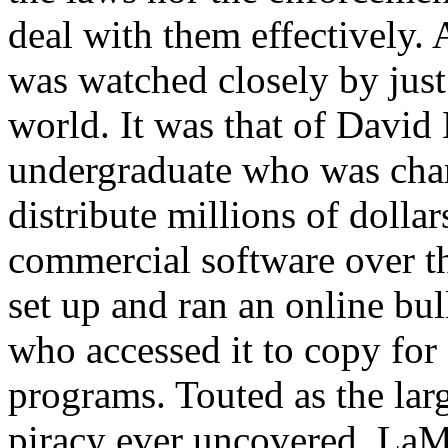
deal with them effectively. A
was watched closely by jus
world. It was that of David
undergraduate who was charg
distribute millions of dollar
commercial software over t
set up and ran an online bu
who accessed it to copy for 
programs. Touted as the larg
piracy ever uncovered, LaMa