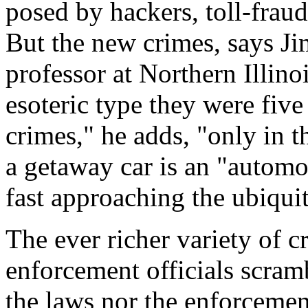
posed by hackers, toll-fraud 
But the new crimes, says J
professor at Northern Illino
esoteric type they were fiv
crimes," he adds, "only in t
a getaway car is an "automo
fast approaching the ubiqui
The ever richer variety of c
enforcement officials scramb
the laws nor the enforcemen