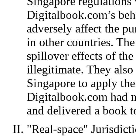
Singapore regulations 
Digitalbook.com’s beha
adversely affect the pu
in other countries. The
spillover effects of the
illegitimate. They also
Singapore to apply thei
Digitalbook.com had n
and delivered a book t
"Real-space" Jurisdic