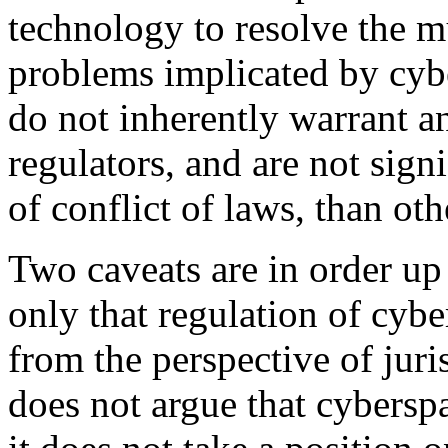
technology to resolve the mu
problems implicated by cyb
do not inherently warrant a
regulators, and are not signif
of conflict of laws, than oth
Two caveats are in order up f
only that regulation of cybe
from the perspective of juri
does not argue that cyberspa