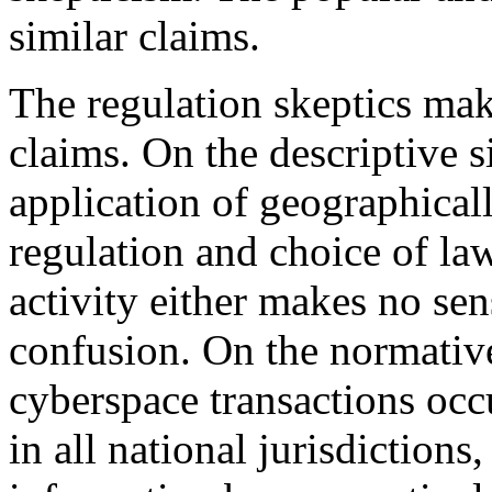
similar claims.
The regulation skeptics mak
claims. On the descriptive s
application of geographical
regulation and choice of la
activity either makes no sen
confusion. On the normative
cyberspace transactions occ
in all national jurisdictions