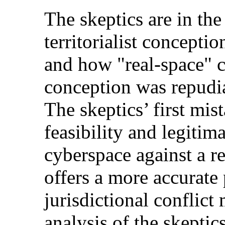
The skeptics are in the
territorialist concepti
and how "real-space" c
conception was repudia
The skeptics’ first mis
feasibility and legitim
cyberspace against a r
offers a more accurate 
jurisdictional conflic
analysis of the skeptics