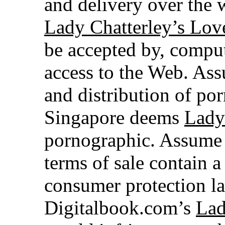
and delivery over the w
Lady Chatterley’s Lov
be accepted by, comput
access to the Web. Ass
and distribution of por
Singapore deems
Lady
pornographic. Assume 
terms of sale contain a
consumer protection la
Digitalbook.com’s
Lad