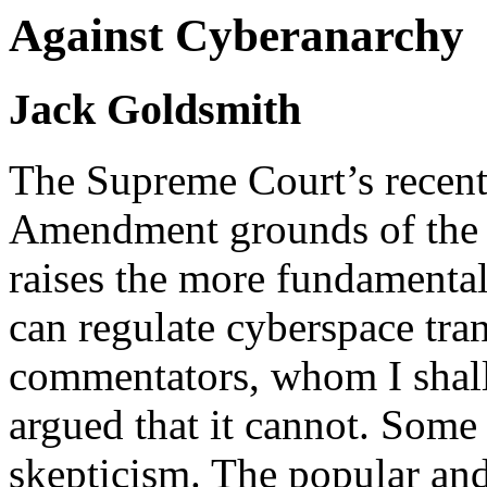
Against Cyberanarchy
Jack Goldsmith
The Supreme Court’s recent 
Amendment grounds of the
raises the more fundamental
can regulate cyberspace tran
commentators, whom I shall 
argued that it cannot.
Some c
skepticism. The popular and 