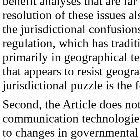
benefit analyses that are fa
resolution of these issues 
the jurisdictional confusion
regulation, which has tradi
primarily in geographical t
that appears to resist geogra
jurisdictional puzzle is the f
Second, the Article does no
communication technologies
to changes in governmental 