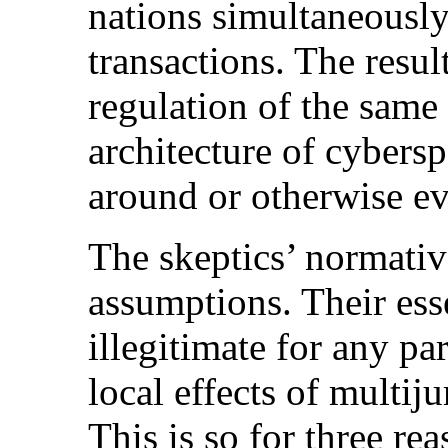
nations simultaneously
transactions. The resul
regulation of the same a
architecture of cybersp
around or otherwise eva
The skeptics’ normativ
assumptions. Their esse
illegitimate for any par
local effects of multiju
This is so for three rea