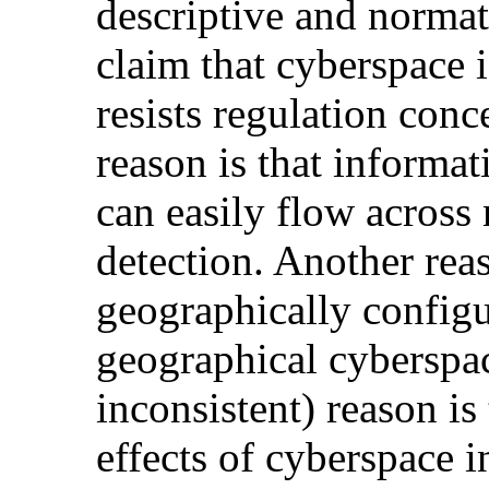
descriptive and normat
claim that cyberspace 
resists regulation con
reason is that informa
can easily flow across
detection. Another reaso
geographically configu
geographical cyberspac
inconsistent) reason is 
effects of cyberspace i