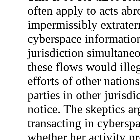
often apply to acts abr
impermissibly extrater
cyberspace information
jurisdiction simultaneo
these flows would illeg
efforts of other nation
parties in other jurisd
notice. The skeptics a
transacting in cybers
whether her activity pr