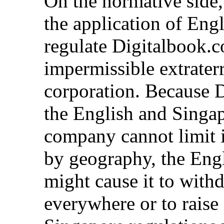
On the normative side,
the application of Eng
regulate Digitalbook.c
impermissible extraterr
corporation. Because 
the English and Singap
company cannot limit i
by geography, the Eng
might cause it to wit
everywhere or to raise 