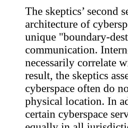
The skeptics’ second s
architecture of cybers
unique "boundary-dest
communication. Interne
necessarily correlate w
result, the skeptics ass
cyberspace often do no
physical location. In 
certain cyberspace ser
equally in all jurisdic