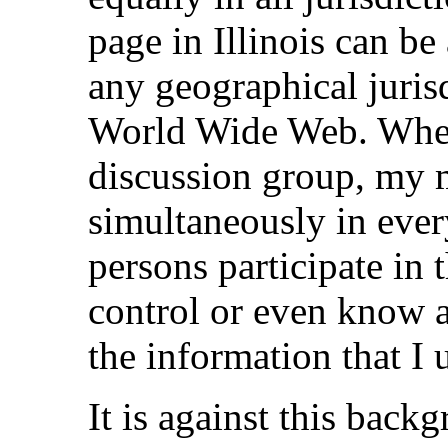
page in Illinois can b
any geographical jurisd
World Wide Web. When 
discussion group, my 
simultaneously in ever
persons participate in 
control or even know a
the information that I 
It is against this back