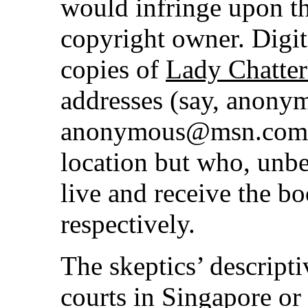
would infringe upon th
copyright owner. Digi
copies of
Lady Chatter
addresses (say, anon
anonymous@msn.com) d
location but who, unb
live and receive the b
respectively.
The skeptics’ descriptiv
courts in Singapore or