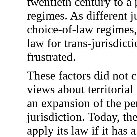
twentieth century to a 
regimes.
As different j
choice-of-law regimes,
law for trans-jurisdict
frustrated.
These factors did not 
views about territorial
an expansion of the per
jurisdiction. Today, th
apply its law if it has 