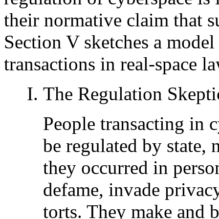
their normative claim that su
Section V sketches a model
transactions in real-space la
The Regulation Skepti
People transacting in 
be regulated by state, n
they occurred in perso
defame, invade privacy
torts. They make and b