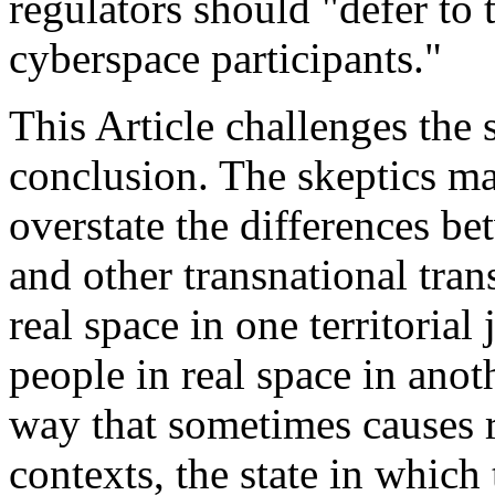
regulators should "defer to t
cyberspace participants."
This Article challenges the 
conclusion. The skeptics mak
overstate the differences b
and other transnational tran
real space in one territorial
people in real space in anoth
way that sometimes causes 
contexts, the state in which