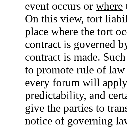
event occurs or
where
On this view, tort liab
place where the tort oc
contract is governed b
contract is made. Such
to promote rule of law 
every forum will apply
predictability, and cer
give the parties to tra
notice of governing la