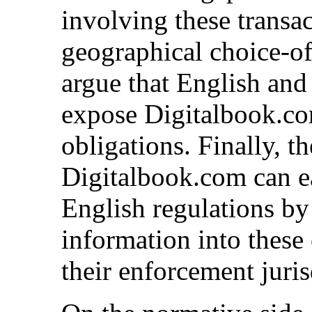
involving these transa
geographical choice-of-
argue that English and
expose Digitalbook.com
obligations. Finally, th
Digitalbook.com can e
English regulations by
information into these
their enforcement juris