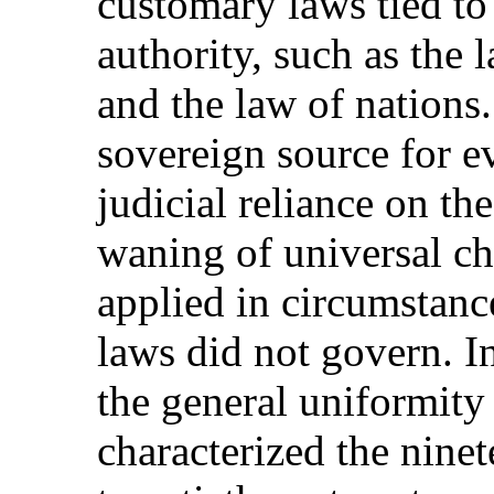
customary laws tied to
authority, such as the
and the law of nations.
sovereign source for e
judicial reliance on the
waning of universal ch
applied in circumstanc
laws did not govern. I
the general uniformity
characterized the nine