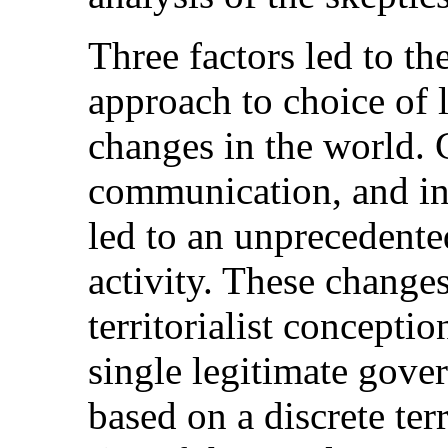
Three factors led to th
approach to choice of l
changes in the world. 
communication, and in 
led to an unprecedented
activity. These changes
territorialist concepti
single legitimate gover
based on a discrete terr