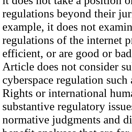
it does not take a position o
regulations beyond their jur
example, it does not examin
regulations of the internet
efficient, or are good or ba
Article does not consider su
cyberspace regulation such 
Rights or international hum
substantive regulatory issue
normative judgments and diff