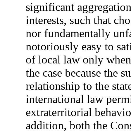
significant aggregation
interests, such that cho
nor fundamentally unfai
notoriously easy to sati
of local law only when 
the case because the su
relationship to the sta
international law permi
extraterritorial behavio
addition, both the Cons