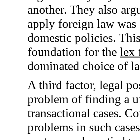
another. They also arg
apply foreign law was
domestic policies. This
foundation for the
lex 
dominated choice of la
A third factor, legal p
problem of finding a 
transactional cases. C
problems in such cases