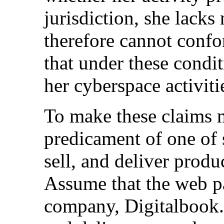
jurisdiction, she lack
therefore cannot confo
that under these conditi
her cyberspace activiti
To make these claims m
predicament of one of 
sell, and deliver prod
Assume that the web pa
company, Digitalbook.c