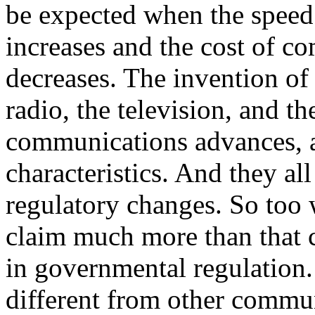
be expected when the speed
increases and the cost of c
decreases. The invention of 
radio, the television, and t
communications advances, a
characteristics. And they all
regulatory changes.
So too w
claim much more than that 
in governmental regulation.
different from other communi