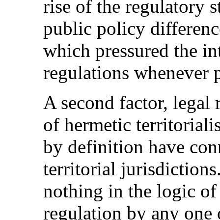
rise of the regulatory 
public policy differen
which pressured the in
regulations whenever p
A second factor, legal 
of hermetic territorial
by definition have con
territorial jurisdiction
nothing in the logic of 
regulation by any one o