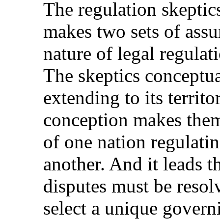
The regulation skeptics
makes two sets of assu
nature of legal regula
The skeptics conceptual
extending to its territ
conception makes them 
of one nation regulating
another. And it leads t
disputes must be resol
select a unique govern