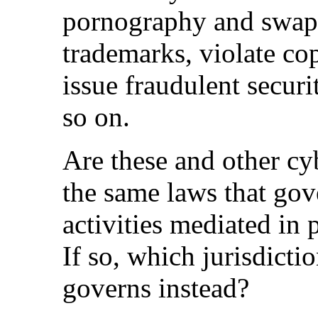
pornography and swap
trademarks, violate cop
issue fraudulent securi
so on.
Are these and other cy
the same laws that gov
activities mediated in 
If so, which jurisdicti
governs instead?