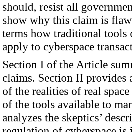
should, resist all governmen
show why this claim is flaw
terms how traditional tools 
apply to cyberspace transac
Section I of the Article sum
claims. Section II provides 
of the realities of real spac
of the tools available to ma
analyzes the skeptics’ descr
regulation of cyberspace is 