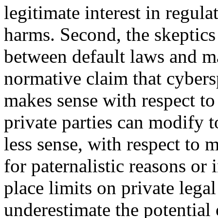
legitimate interest in regula
harms. Second, the skeptics 
between default laws and m
normative claim that cybers
makes sense with respect to 
private parties can modify t
less sense, with respect to 
for paternalistic reasons or i
place limits on private legal
underestimate the potential o