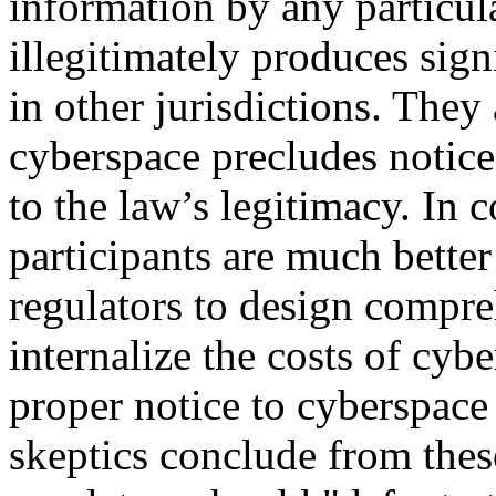
information by any particula
illegitimately produces signi
in other jurisdictions. They 
cyberspace precludes notice 
to the law’s legitimacy. In 
participants are much better
regulators to design compreh
internalize the costs of cybe
proper notice to cyberspace 
skeptics conclude from thes