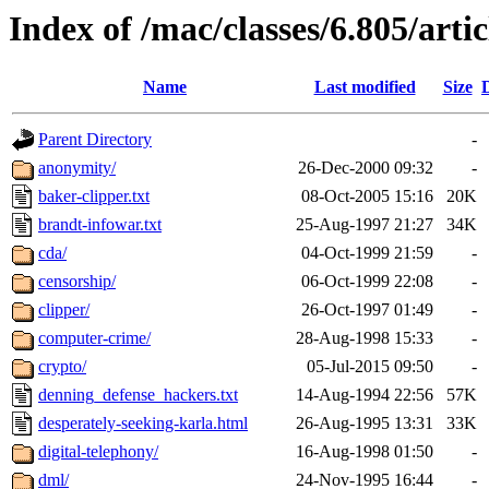
Index of /mac/classes/6.805/artic
Name
Last modified
Size
Parent Directory
-
anonymity/
26-Dec-2000 09:32
-
baker-clipper.txt
08-Oct-2005 15:16
20K
brandt-infowar.txt
25-Aug-1997 21:27
34K
cda/
04-Oct-1999 21:59
-
censorship/
06-Oct-1999 22:08
-
clipper/
26-Oct-1997 01:49
-
computer-crime/
28-Aug-1998 15:33
-
crypto/
05-Jul-2015 09:50
-
denning_defense_hackers.txt
14-Aug-1994 22:56
57K
desperately-seeking-karla.html
26-Aug-1995 13:31
33K
digital-telephony/
16-Aug-1998 01:50
-
dml/
24-Nov-1995 16:44
-