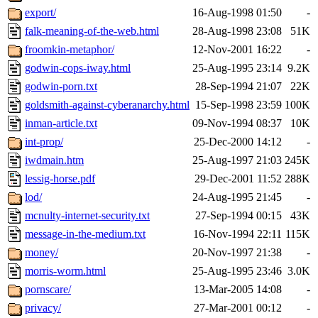
export/
16-Aug-1998 01:50
-
falk-meaning-of-the-web.html
28-Aug-1998 23:08
51K
froomkin-metaphor/
12-Nov-2001 16:22
-
godwin-cops-iway.html
25-Aug-1995 23:14
9.2K
godwin-porn.txt
28-Sep-1994 21:07
22K
goldsmith-against-cyberanarchy.html
15-Sep-1998 23:59
100K
inman-article.txt
09-Nov-1994 08:37
10K
int-prop/
25-Dec-2000 14:12
-
iwdmain.htm
25-Aug-1997 21:03
245K
lessig-horse.pdf
29-Dec-2001 11:52
288K
lod/
24-Aug-1995 21:45
-
mcnulty-internet-security.txt
27-Sep-1994 00:15
43K
message-in-the-medium.txt
16-Nov-1994 22:11
115K
money/
20-Nov-1997 21:38
-
morris-worm.html
25-Aug-1995 23:46
3.0K
pornscare/
13-Mar-2005 14:08
-
privacy/
27-Mar-2001 00:12
-