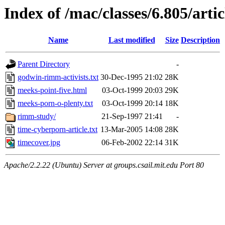
Index of /mac/classes/6.805/arti
Name
Last modified
Size
Description
Parent Directory
-
godwin-rimm-activists.txt
30-Dec-1995 21:02
28K
meeks-point-five.html
03-Oct-1999 20:03
29K
meeks-porn-o-plenty.txt
03-Oct-1999 20:14
18K
rimm-study/
21-Sep-1997 21:41
-
time-cyberporn-article.txt
13-Mar-2005 14:08
28K
timecover.jpg
06-Feb-2002 22:14
31K
Apache/2.2.22 (Ubuntu) Server at groups.csail.mit.edu Port 80