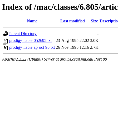
Index of /mac/classes/6.805/artic
Name
Last modified
Size
Descripti
Parent Directory
-
prodigy-liable-052695.txt
23-Aug-1995 22:02
3.0K
prodigy-liable-ap-oct-95.txt
26-Nov-1995 12:16
2.7K
Apache/2.2.22 (Ubuntu) Server at groups.csail.mit.edu Port 80