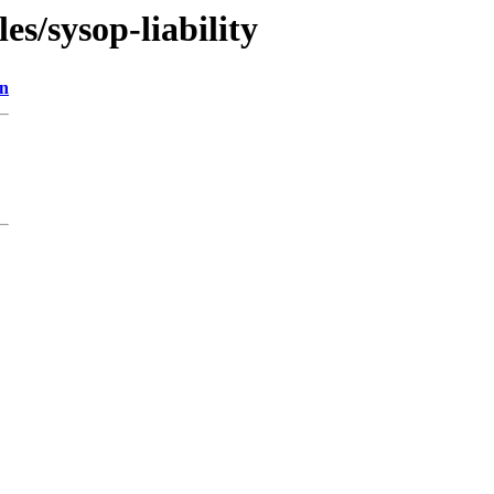
les/sysop-liability
on