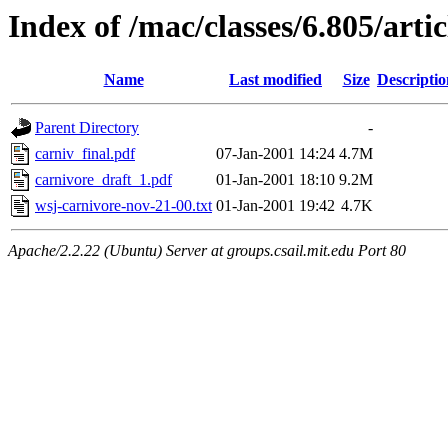
Index of /mac/classes/6.805/arti
Name
Last modified
Size
Descriptio
Parent Directory
-
carniv_final.pdf
07-Jan-2001 14:24
4.7M
carnivore_draft_1.pdf
01-Jan-2001 18:10
9.2M
wsj-carnivore-nov-21-00.txt
01-Jan-2001 19:42
4.7K
Apache/2.2.22 (Ubuntu) Server at groups.csail.mit.edu Port 80