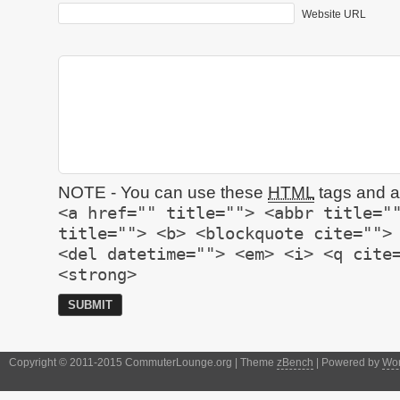
Website URL
NOTE - You can use these
HTML
tags and at
<a href="" title=""> <abbr title="
title=""> <b> <blockquote cite="">
<del datetime=""> <em> <i> <q cite
<strong>
Copyright © 2011-2015 CommuterLounge.org | Theme
zBench
| Powered by
Wor