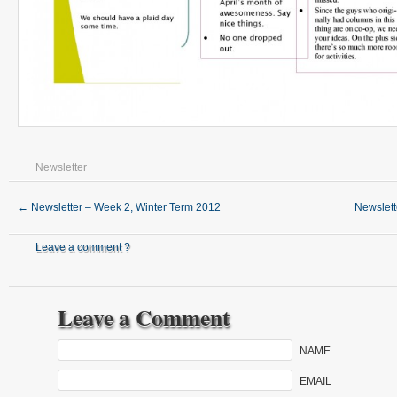
Newsletter
←
Newsletter – Week 2, Winter Term 2012
Newslet
Leave a comment ?
Leave a Comment
NAME
EMAIL