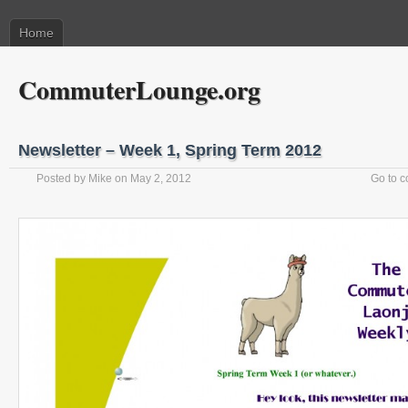
Home
CommuterLounge.org
Newsletter – Week 1, Spring Term 2012
Posted by
Mike
on May 2, 2012
Go to 