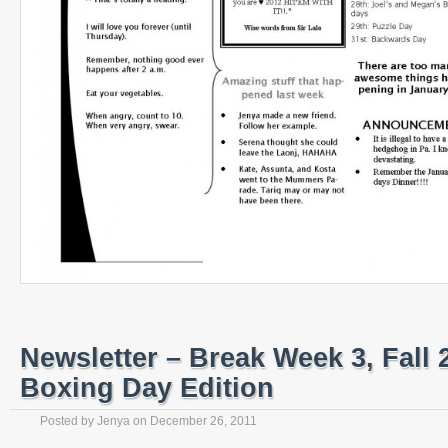
Newsletter – Break Week 3, Fall 
Boxing Day Edition
Posted by
Jenya
on
December 26, 2011