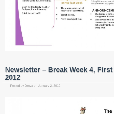
Newsletter – Break Week 4, First
2012
Posted by
Jenya
on
January 2, 2012