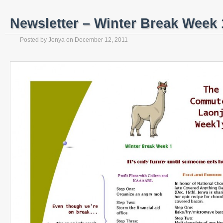
Newsletter – Winter Break Week 1
Posted by
Jenya
on
December 12, 2011