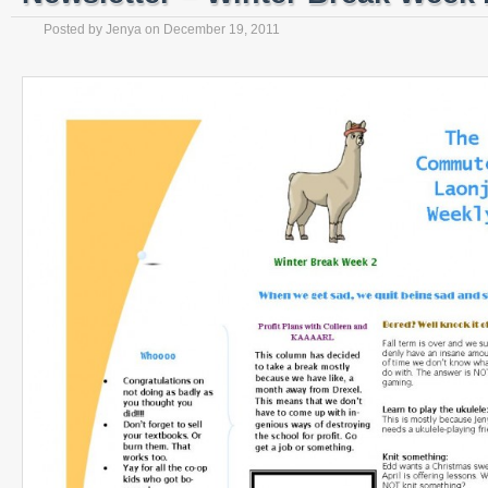
Posted by
Jenya
on
December 19, 2011