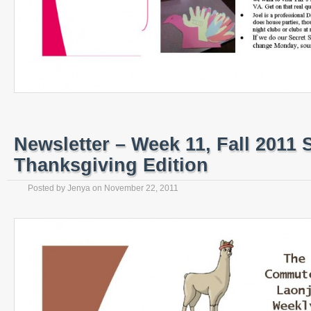
Newsletter – Week 11, Fall 2011 
Thanksgiving Edition
Posted by
Jenya
on
November 22, 2011