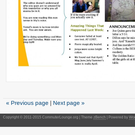
« Previous page
|
Next page »
Copyright © 2011-2015 CommuterLounge.org | Theme
zBench
| Powered by
Wor