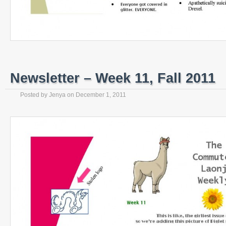
Newsletter – Week 11, Fall 2011
Posted by
Jenya
on
December 1, 2011