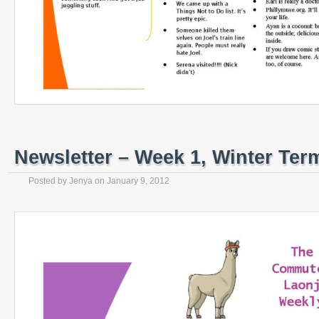
Newsletter – Week 1, Winter Ter
Posted by
Jenya
on
January 9, 2012