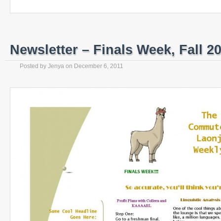
Newsletter – Finals Week, Fall 2
Posted by
Jenya
on
December 6, 2011