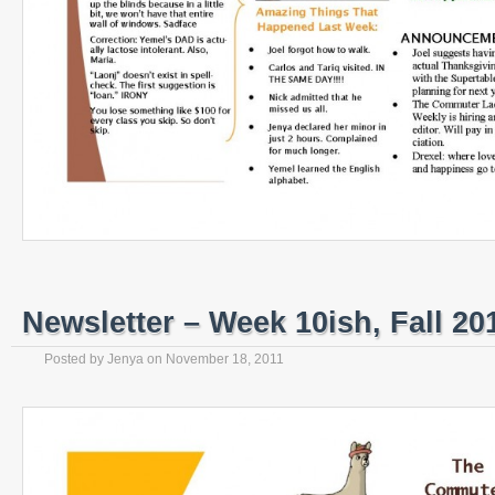
Newsletter – Week 10ish, Fall 20
Posted by
Jenya
on
November 18, 2011