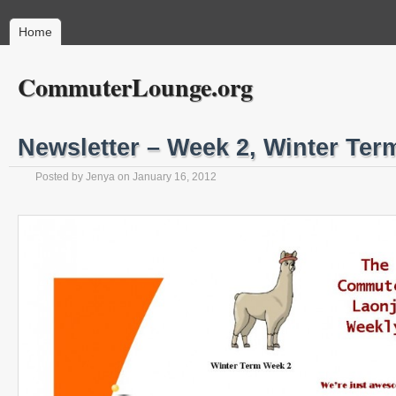
Home
CommuterLounge.org
Newsletter – Week 2, Winter Ter
Posted by
Jenya
on
January 16, 2012