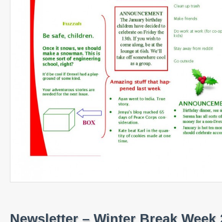
Newsletter – Winter Break Week 2