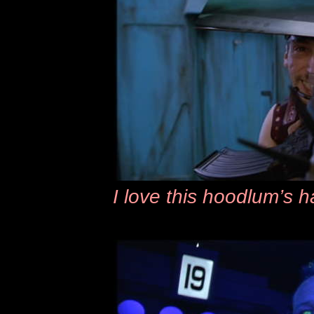
I love this hoodlum’s 