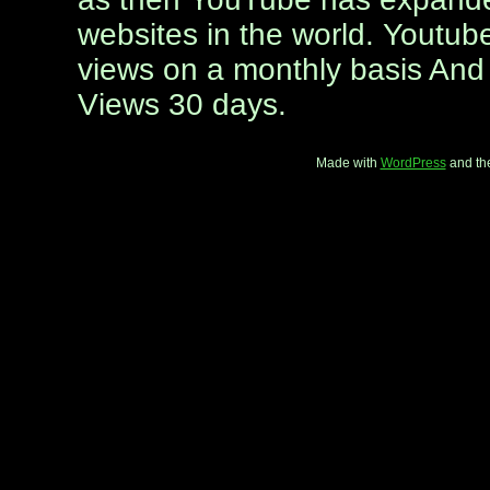
websites in the world. Youtube
views on a monthly basis And 
Views 30 days.
Made with
WordPress
and th