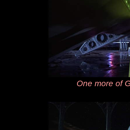
One more of G