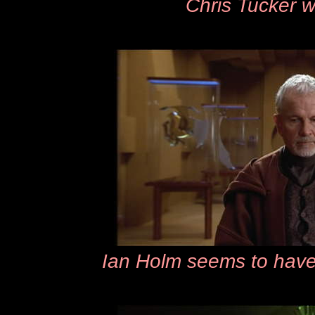
Chris Tucker w
Ian Holm seems to have a