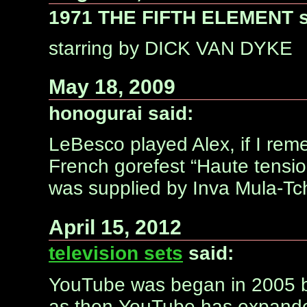
1971 THE FIFTH ELEMENT s
starring by DICK VAN DYKE
May 18, 2009
honogurai said:
LeBesco played Alex, if I rem
French gorefest “Haute tensio
was supplied by Inva Mula-Tc
April 15, 2012
television sets
said:
YouTube was began in 2005 b
as then YouTube has expanded