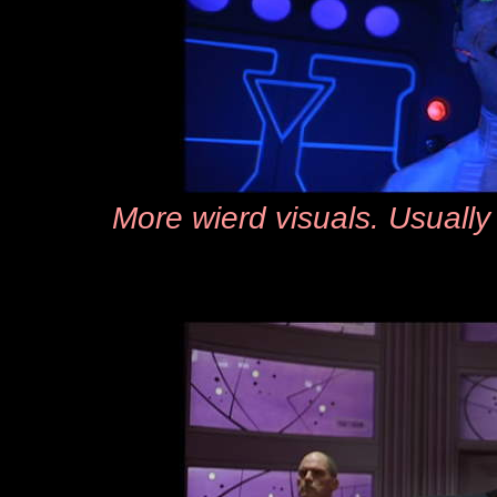
More wierd visuals. Usually 