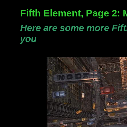
Fifth Element, Page 2:
Here are some more Fif
you