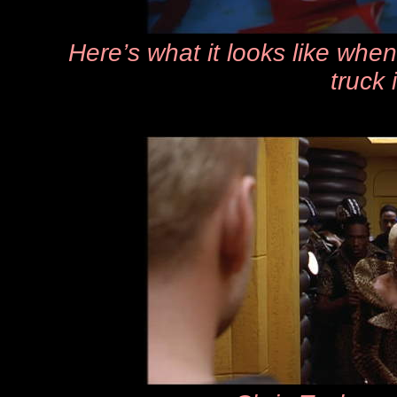
Here’s what it looks like whe
truck 