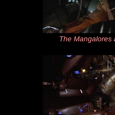
The Mangalores a