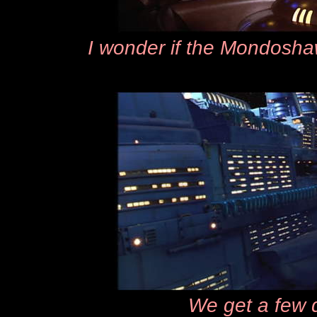
I wonder if the Mondoshaw
We get a few 