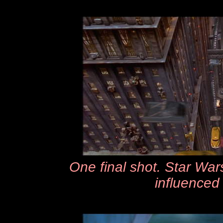
One final shot. Star Wars
influenced