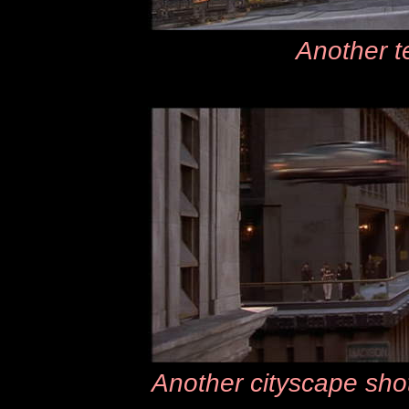
Another te
Another cityscape shot