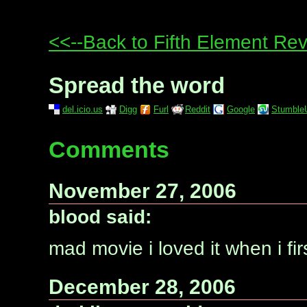
<<--Back to Fifth Element Re
Spread the word
del.icio.us
Digg
Furl
Reddit
Google
Stumble
Comments
November 27, 2006
blood said:
mad movie i loved it when i firs
December 28, 2006