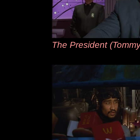
The President (Tommy ‘T