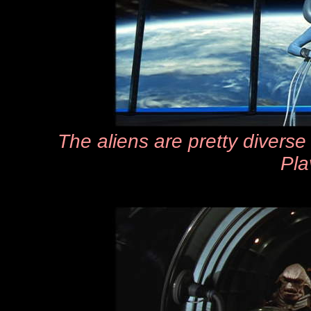
The aliens are pretty diverse 
Pla