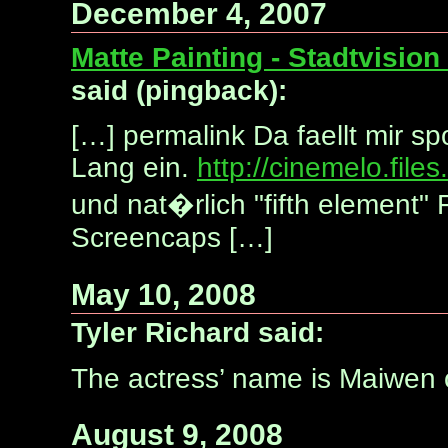
December 4, 2007
Matte Painting - Stadtvisio
said (pingback):
[…] permalink Da faellt mir sp
Lang ein.
http://cinemelo.fil
und nat�rlich "fifth element"
Screencaps […]
May 10, 2008
Tyler Richard said:
The actress’ name is Maiwen o
August 9, 2008