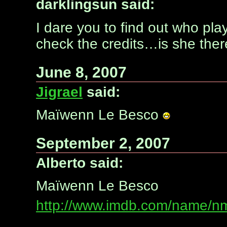
darklingsun said:
I dare you to find out who pla
check the credits…is she the
June 8, 2007
Jigrael
said:
Maïwenn Le Besco
September 2, 2007
Alberto said:
Maïwenn Le Besco
http://www.imdb.com/name/n