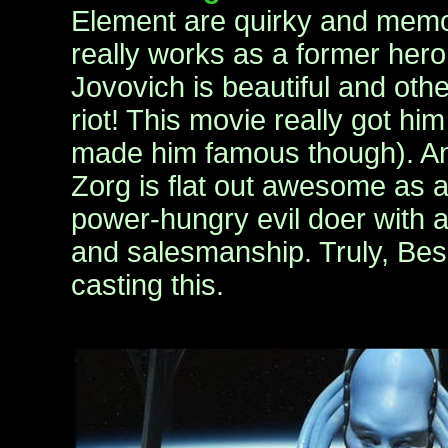
Element are quirky and memor
really works as a former hero,
Jovovich is beautiful and othe
riot! This movie really got h
made him famous though). A
Zorg is flat out awesome as 
power-hungry evil doer with a
and salesmanship. Truly, Bess
casting this.