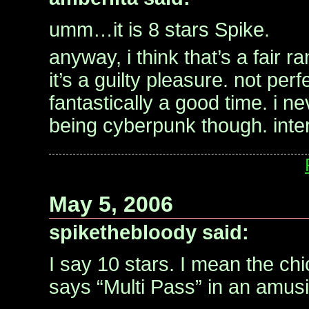
umm…it is 8 stars Spike.
anyway, i think that’s a fair r
it’s a guilty pleasure. not perfe
fantastically a good time. i ne
being cyberpunk though. inter
May 5, 2006
spikethebloody said:
I say 10 stars. I mean the ch
says “Multi Pass” in an amus