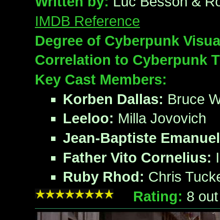
Written by:
Luc Besson & R
IMDB Reference
Degree of Cyberpunk Visua
Correlation to Cyberpunk 
Key Cast Members:
Korben Dallas:
Bruce Wi
Leeloo:
Milla Jovovich
Jean-Baptiste Emanuel
Father Vito Cornelius:
I
Ruby Rhod:
Chris Tuck
Rating:
8
out