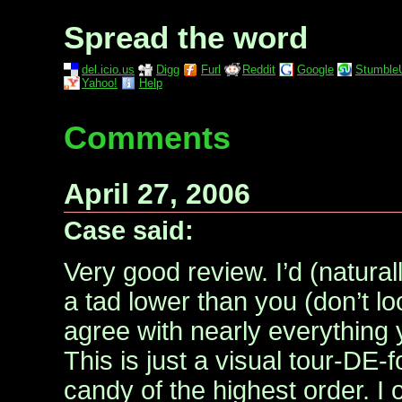
Spread the word
del.icio.us
Digg
Furl
Reddit
Google
Stumble
Yahoo!
Help
Comments
April 27, 2006
Case said:
Very good review. I’d (natural
a tad lower than you (don’t lo
agree with nearly everything
This is just a visual tour-DE-
candy of the highest order. I 