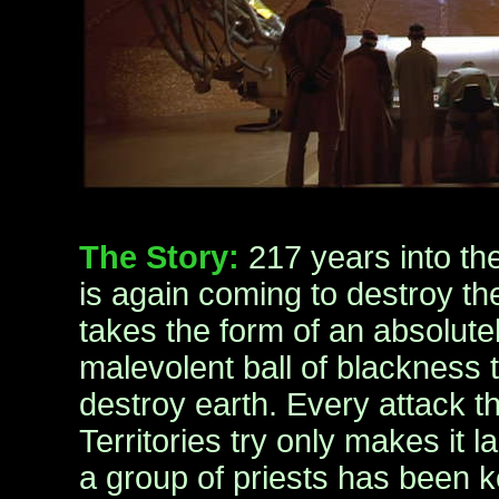
The Story:
217 years into the
is again coming to destroy the
takes the form of an absolut
malevolent ball of blackness t
destroy earth. Every attack 
Territories try only makes it la
a group of priests has been k