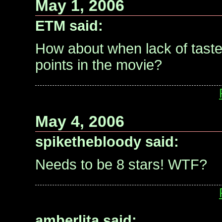
May 1, 2006
ETM said:
How about when lack of taste 
points in the movie?
May 4, 2006
spikethebloody said:
Needs to be 8 stars! WTF?
amberlita said: