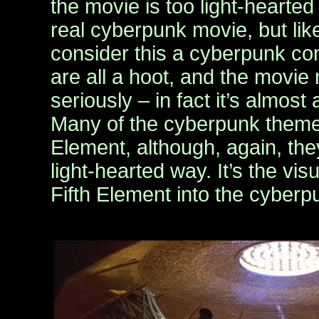
the movie is too light-hearte
real cyberpunk movie, but lik
consider this a cyberpunk c
are all a hoot, and the movie 
seriously – in fact it’s almost
Many of the cyberpunk themes s
Element, although, again, the
light-hearted way. It’s the visu
Fifth Element into the cyber