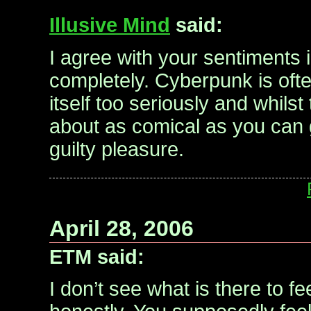
Illusive Mind
said:
I agree with your sentiments i
completely. Cyberpunk is often
itself too seriously and whilst
about as comical as you can ge
guilty pleasure.
April 28, 2006
ETM said:
I don’t see what is there to fe