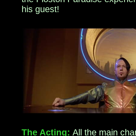
his guest!
The Acting:
All the main char