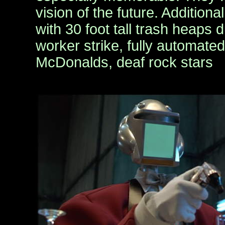
vision of the future. Additiona
with 30 foot tall trash heaps 
worker strike, fully automate
McDonalds, deaf rock stars