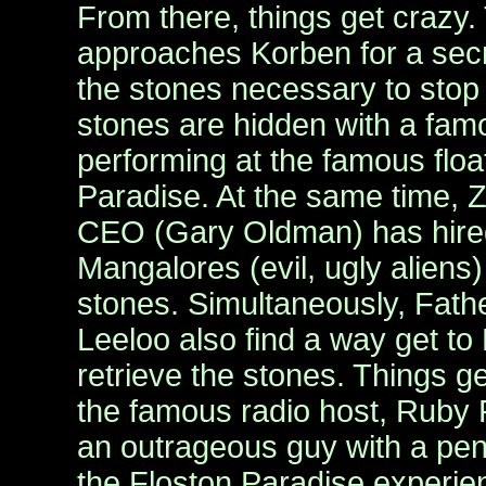
From there, things get crazy. 
approaches Korben for a secr
the stones necessary to stop 
stones are hidden with a fam
performing at the famous float
Paradise. At the same time, Z
CEO (Gary Oldman) has hired
Mangalores (evil, ugly aliens) 
stones. Simultaneously, Fathe
Leeloo also find a way get to
retrieve the stones. Things 
the famous radio host, Ruby 
an outrageous guy with a pen
the Floston Paradise experie