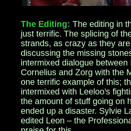
The Editing:
The editing in t
just terrific. The splicing of t
strands, as crazy as they are,
discussing the missing stone
intermixed dialogue between
Cornelius and Zorg with the 
one terrific example of this; 
intermixed with Leeloo’s fight
the amount of stuff going on 
ended up a disaster. Sylvie 
edited Leon – the Profession
praise for this.