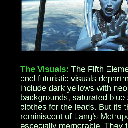
The Visuals:
The Fifth Elemen
cool futuristic visuals depart
include dark yellows with neo
backgrounds, saturated blue
clothes for the leads. But its 
reminiscent of Lang’s Metropo
especially memorable. They fla