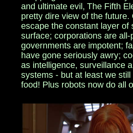
and ultimate evil, The Fifth E
pretty dire view of the future. 
escape the constant layer of 
surface; corporations are all-
governments are impotent; f
have gone seriously awry; c
as intelligence, surveillance
systems - but at least we sti
food! Plus robots now do all 