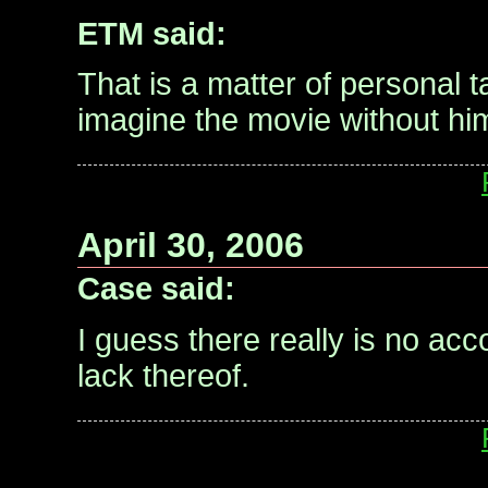
ETM said:
That is a matter of personal tas
imagine the movie without hi
April 30, 2006
Case said:
I guess there really is no ac
lack thereof.