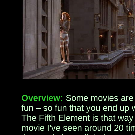
Overview:
Some movies are 
fun – so fun that you end up w
The Fifth Element is that way
movie I’ve seen around 20 ti