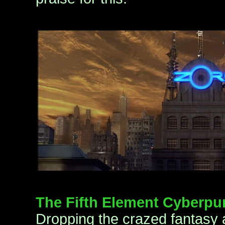
The Fifth Element Cyberpu
Dropping the crazed fantasy 