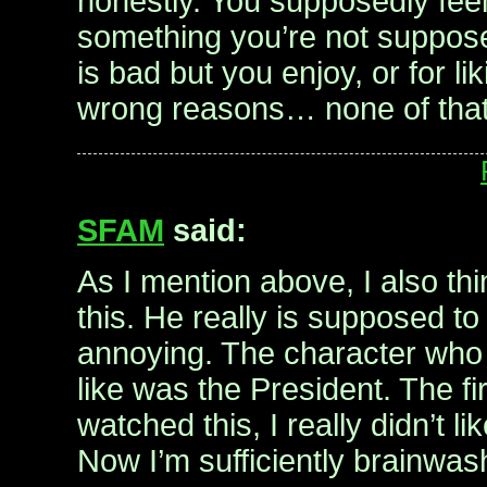
honestly. You supposedly feel g
something you’re not suppose
is bad but you enjoy, or for li
wrong reasons… none of that 
SFAM
said:
As I mention above, I also thin
this. He really is supposed to
annoying. The character who
like was the President. The fir
watched this, I really didn’t l
Now I’m sufficiently brainwa