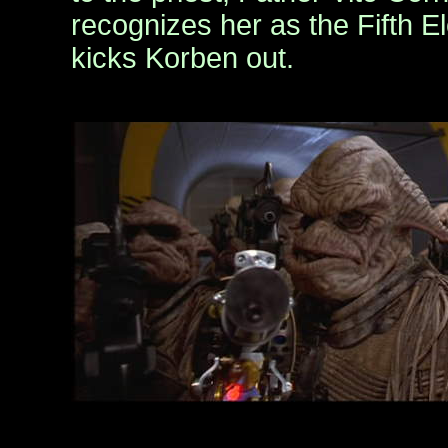
recognizes her as the Fifth 
kicks Korben out.