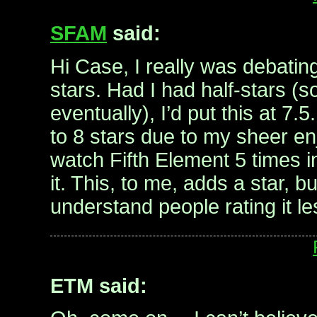
SFAM
said:
Hi Case, I really was debating
stars. Had I had half-stars (
eventually), I’d put this at 7.5
to 8 stars due to my sheer enj
watch Fifth Element 5 times in
it. This, to me, adds a star, bu
understand people rating it le
ETM said: