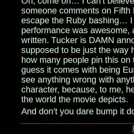
Oh, come on… I can’t believe
someone comments on Fifth E
escape the Ruby bashing… I 
performance was awesome, an
written. Tucker is DAMN anno
supposed to be just the way he
how many people pin this on t
guess it comes with being Eur
see anything wrong with anyth
character, because, to me, he
the world the movie depicts.
And don’t you dare bump it 