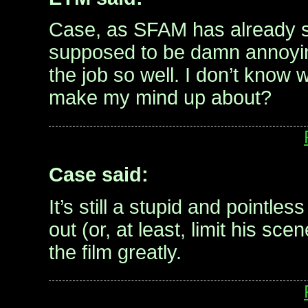
Case, as SFAM has already s
supposed to be damn annoyi
the job so well. I don’t know
make my mind up about?
Case said:
It’s still a stupid and pointle
out (or, at least, limit his sce
the film greatly.