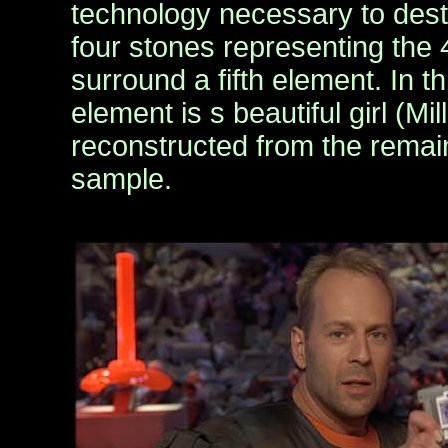
technology necessary to destr
four stones representing the
surround a fifth element. In thi
element is s beautiful girl (Mi
reconstructed from the remai
sample.