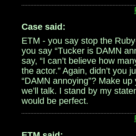
Case said:
ETM - you say stop the Ruby
you say “Tucker is DAMN ann
say, “I can’t believe how man
the actor.” Again, didn’t you 
“DAMN annoying”? Make up y
we’ll talk. I stand by my sta
would be perfect.
ETM said: