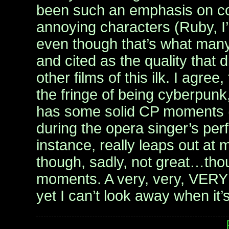
been such an emphasis on c
annoying characters (Ruby, I
even though that’s what many c
and cited as the quality that di
other films of this ilk. I agree, 
the fringe of being cyberpunk, 
has some solid CP moments (
during the opera singer’s per
instance, really leaps out at
though, sadly, not great…thou
moments. A very, very, VERY
yet I can’t look away when it’