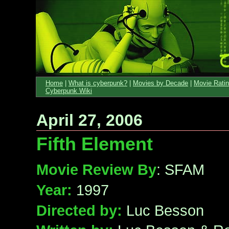
Home
|
What is cyberpunk?
|
Movies by Decade
|
Movie Rati
Cyberpunk Wiki
April 27, 2006
Fifth Element
Movie Review By
: SFAM
Year:
1997
Directed by:
Luc Besson