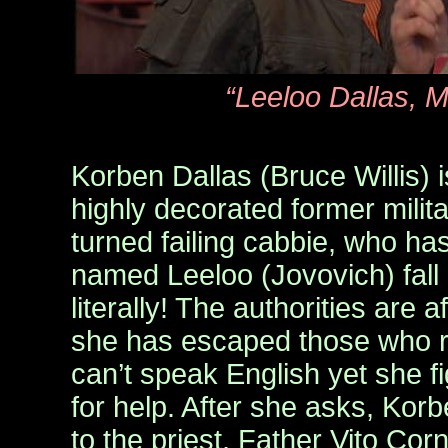
“Leeloo Dallas, M
Korben Dallas (Bruce Willis) 
highly decorated former mil
turned failing cabbie, who has 
named Leeloo (Jovovich) fall 
literally! The authorities are af
she has escaped those who r
can’t speak English yet she f
for help. After she asks, Kor
to the priest, Father Vito Cor