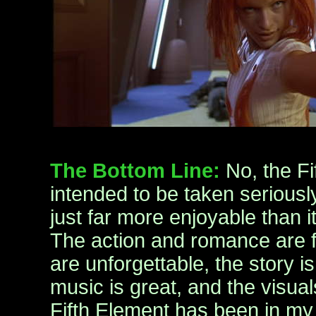
The Bottom Line:
No, the Fi
intended to be taken seriously.
just far more enjoyable than it
The action and romance are f
are unforgettable, the story is
music is great, and the visua
Fifth Element has been in my