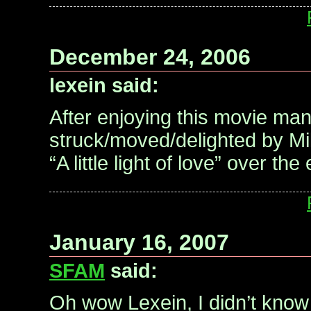
December 24, 2006
lexein said:
After enjoying this movie many
struck/moved/delighted by Mil
“A little light of love” over the
January 16, 2007
SFAM
said:
Oh wow Lexein, I didn’t know