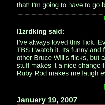
that! I’m going to have to go 
l1zrdking said:
I’ve always loved this flick. E
TBS I watch it. Its funny and f
other Bruce Willis flicks, but a
stuff makes it a nice change 
Ruby Rod makes me laugh ev
January 19, 2007