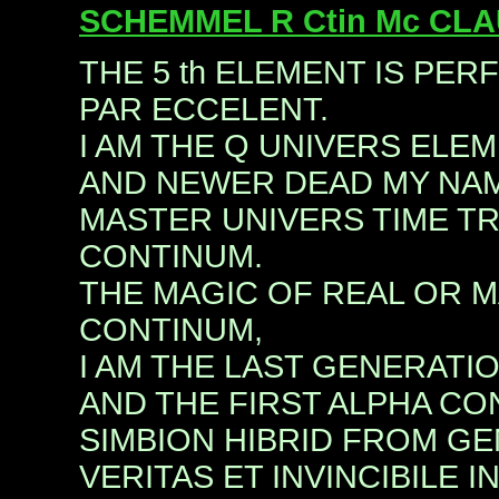
SCHEMMEL R Ctin Mc CL
THE 5 th ELEMENT IS PER
PAR ECCELENT.
I AM THE Q UNIVERS EL
AND NEWER DEAD MY NAM
MASTER UNIVERS TIME T
CONTINUM.
THE MAGIC OF REAL OR M
CONTINUM,
I AM THE LAST GENERATI
AND THE FIRST ALPHA CO
SIMBION HIBRID FROM GEN
VERITAS ET INVINCIBILE I