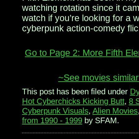
watching rotation since it cam
watch if you’re looking for a wi
cyberpunk action-comedy flic
Go to Page 2: More Fifth E
~See movies similar
This post has been filed under
Dy
Hot Cyberchicks Kicking Butt
,
8 
Cyberpunk Visuals
,
Alien Movies
from 1990 - 1999
by SFAM.