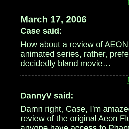
March 17, 2006
Case said:
How about a review of AEO
animated series, rather, pref
decidedly bland movie…
DannyV said:
Damn right, Case, I’m amaze
review of the original Aeon F
anyone have access to Phan