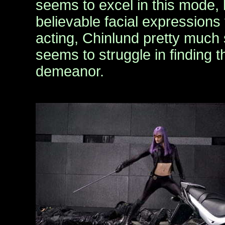
seems to excel in this mode,
believable facial expressions 
acting, Chinlund pretty much 
seems to struggle in finding 
demeanor.