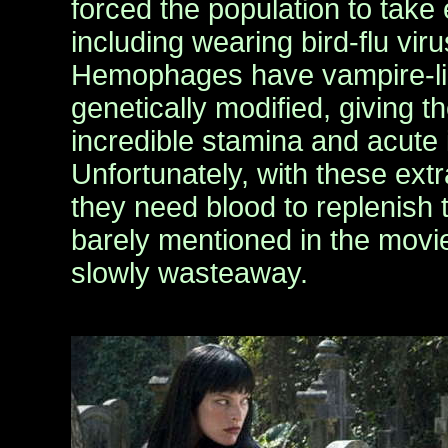
forced the population to take
including wearing bird-flu vir
Hemophages have vampire-li
genetically modified, giving
incredible stamina and acute i
Unfortunately, with these ext
they need blood to replenish 
barely mentioned in the movie
slowly wasteaway.