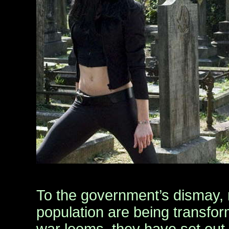
To the government’s dismay,
population are being transform