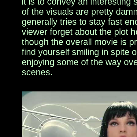
it is to convey an interesting
of the visuals are pretty dam
generally tries to stay fast e
viewer forget about the plot 
though the overall movie is pre
find yourself smiling in spite 
enjoying some of the way over
scenes.