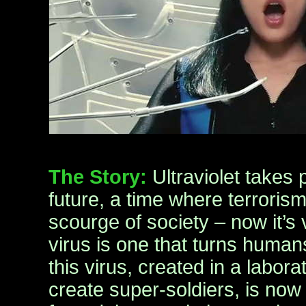
The Story:
Ultraviolet takes 
future, a time where terrorism
scourge of society – now it’s
virus is one that turns huma
this virus, created in a labor
create super-soldiers, is now