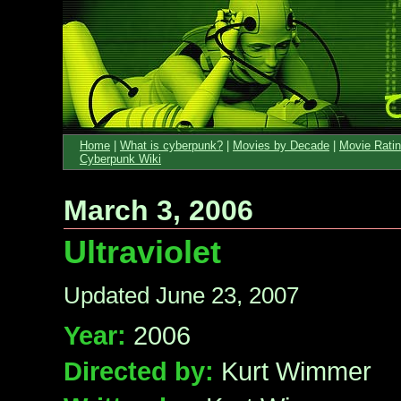
Home
|
What is cyberpunk?
|
Movies by Decade
|
Movie Rati
Cyberpunk Wiki
March 3, 2006
Ultraviolet
Updated June 23, 2007
Year:
2006
Directed by:
Kurt Wimmer