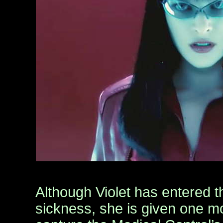
Although Violet has entered t
sickness, she is given one m