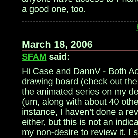
a good one, too.
March 18, 2006
SFAM
said:
Hi Case and DannV - Both Ao
drawing board (check out the
the animated series on my des
(um, along with about 40 oth
instance, I haven’t done a re
either, but this is not an indica
my non-desire to review it. I 