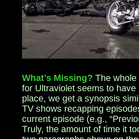
What’s Missing?
The whole f
for Ultraviolet seems to have 
place, we get a synopsis simi
TV shows recapping episodes 
current episode (e.g., “Previo
Truly, the amount of time it t