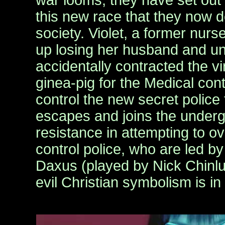
war looms, they have set out t
this new race that they now
society. Violet, a former nurse
up losing her husband and u
accidentally contracted the vir
ginea-pig for the Medical contr
control the new secret police 
escapes and joins the unde
resistance in attempting to o
control police, who are led by
Daxus (played by Nick Chinlu
evil Christian symbolism is in 