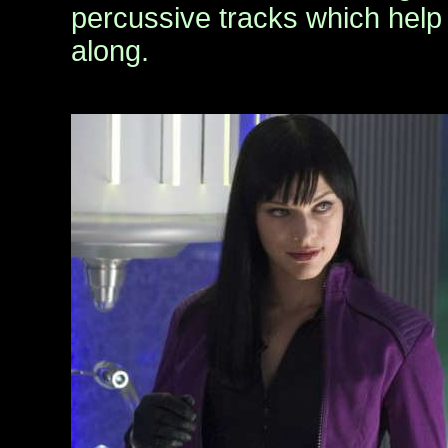
percussive tracks which help
along.