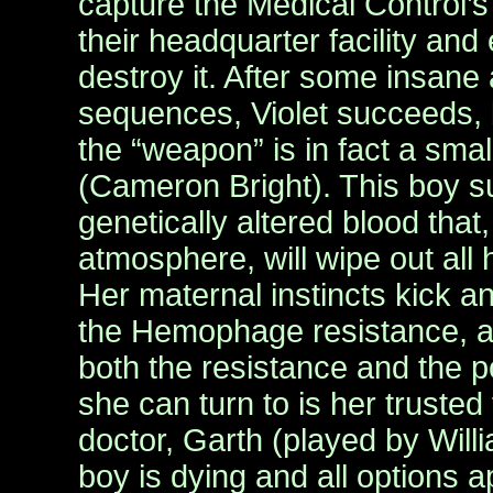
capture the Medical Control’
their headquarter facility and 
destroy it. After some insane
sequences, Violet succeeds, 
the “weapon” is in fact a sma
(Cameron Bright). This boy 
genetically altered blood that,
atmosphere, will wipe out al
Her maternal instincts kick a
the Hemophage resistance, a
both the resistance and the p
she can turn to is her trusted
doctor, Garth (played by Willi
boy is dying and all options 