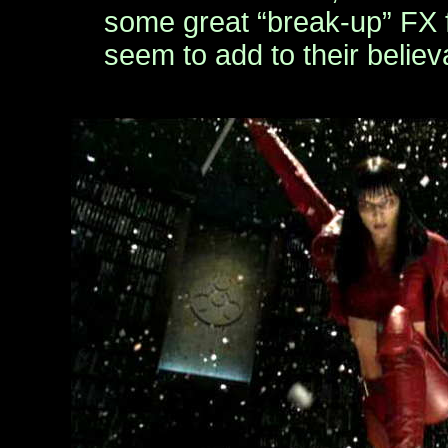
some great “break-up” FX f
seem to add to their believa