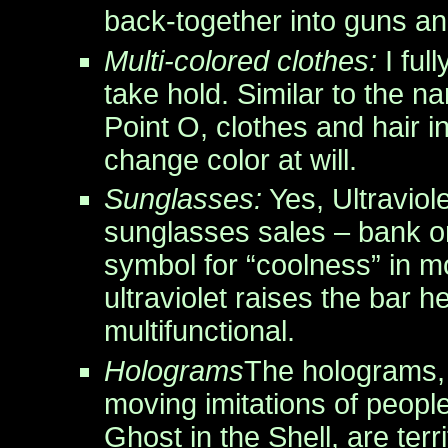
back-together into guns a
Multi-colored clothes:
I full
take hold. Similar to the 
Point O, clothes and hair in
change color at will.
Sunglasses:
Yes, Ultraviol
sunglasses sales – bank on
symbol for “coolness” in 
ultraviolet raises the bar 
multifunctional.
Holograms
The holograms,
moving imitations of people,
Ghost in the Shell, are ter