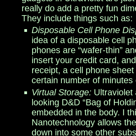
really do add a pretty fun di
They include things such as:
Disposable Cell Phone Dis
idea of a disposable cell p
phones are “wafer-thin” a
insert your credit card, and
receipt, a cell phone shee
certain number of minutes o
Virtual Storage:
Ultraviolet
looking D&D “Bag of Holdin
embedded in the body. I thi
Nanotechnology allows the
down into some other subs