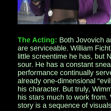
The Acting:
Both Jovovich 
are serviceable. William Ficht
little screentime he has, but N
sour. He has a constant snear
performance continually serves
already one-dimensional “evil
his character. But truly, Wim
his stars much to work from. V
story is a sequence of visual