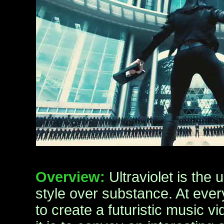
Overview:
Ultraviolet is the
style over substance. At every
to create a futuristic music 