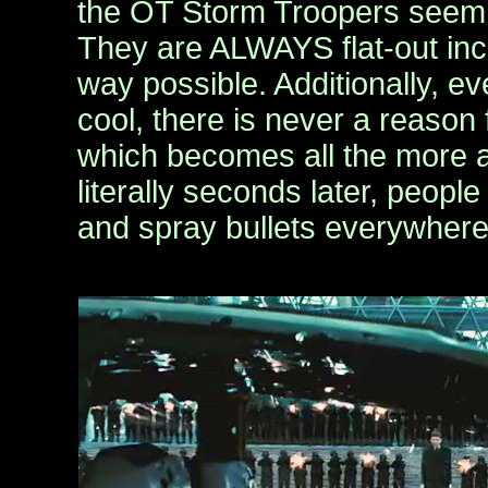
the OT Storm Troopers seem l
They are ALWAYS flat-out in
way possible. Additionally, ev
cool, there is never a reason 
which becomes all the more 
literally seconds later, peopl
and spray bullets everywhere