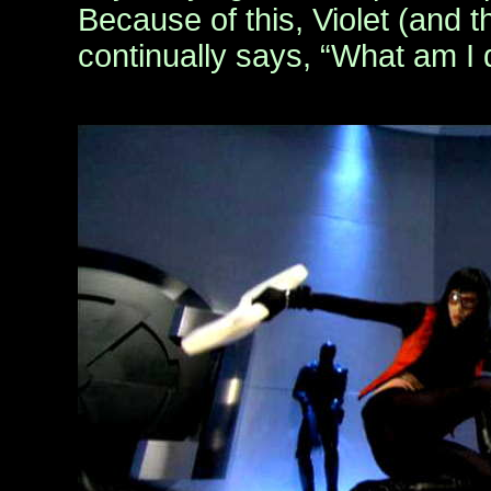
Because of this, Violet (and 
continually says, “What am I 