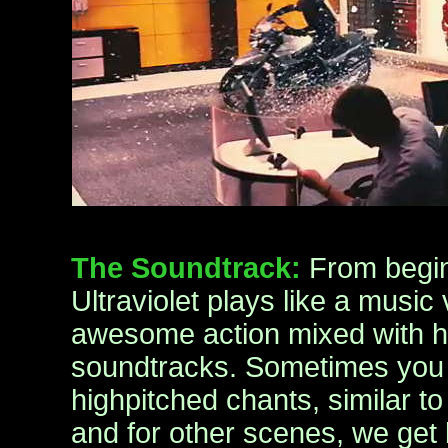
The Soundtrack:
From begin
Ultraviolet plays like a music
awesome action mixed with h
soundtracks. Sometimes you 
highpitched chants, similar to
and for other scenes, we get