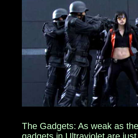
The Gadgets: As weak as the 
gadgets in Ultraviolet are ju