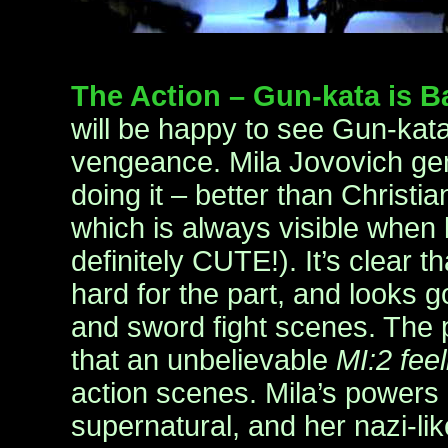
The Action – Gun-kata is 
will be happy to see Gun-kata
vengeance. Mila Jovovich gene
doing it – better than Christia
which is always visible when k
definitely CUTE!). It’s clear t
hard for the part, and looks 
and sword fight scenes. The 
that an unbelievable
MI:2 feel
action scenes. Mila’s powers
supernatural, and her nazi-l