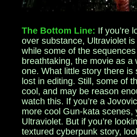
The Bottom Line:
If you’re 
over substance, Ultraviolet is
while some of the sequences i
breathtaking, the movie as a 
one. What little story there 
lost in editing. Still, some of 
cool, and may be reason enou
watch this. If you’re a Jovovi
more cool Gun-kata scenes, y
Ultraviolet. But if you’re look
textured cyberpunk story, lo