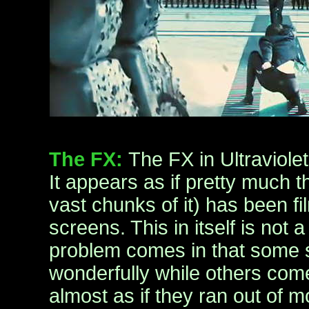
The FX:
The FX in Ultraviolet 
It appears as if pretty much 
vast chunks of it) has been f
screens. This in itself is not
problem comes in that some 
wonderfully while others come 
almost as if they ran out of 