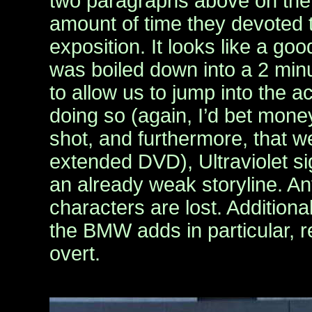
two paragraphs above on the 
amount of time they devoted t
exposition. It looks like a go
was boiled down into a 2 min
to allow us to jump into the ac
doing so (again, I’d bet money
shot, and furthermore, that we
extended DVD), Ultraviolet si
an already weak storyline. An
characters are lost. Additiona
the BMW adds in particular, re
overt.