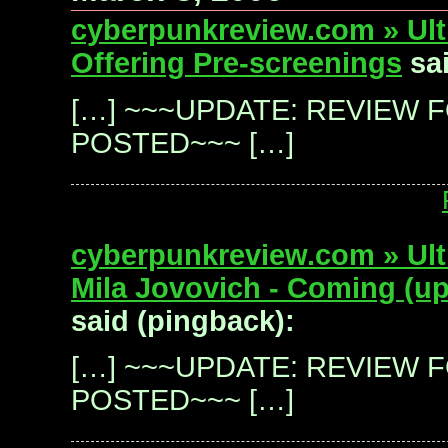
cyberpunkreview.com » Ultr
Offering Pre-screenings
sai
[…] ~~~UPDATE: REVIEW 
POSTED~~~ […]
cyberpunkreview.com » Ultr
Mila Jovovich - Coming (up
said (pingback):
[…] ~~~UPDATE: REVIEW 
POSTED~~~ […]