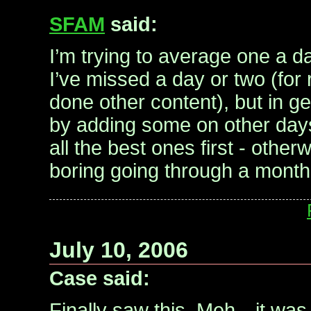
SFAM
said:
I’m trying to average one a d
I’ve missed a day or two (for
done other content), but in g
by adding some on other days.
all the best ones first - other
boring going through a month 
July 10, 2006
Case said:
Finally saw this. Meh…it was 