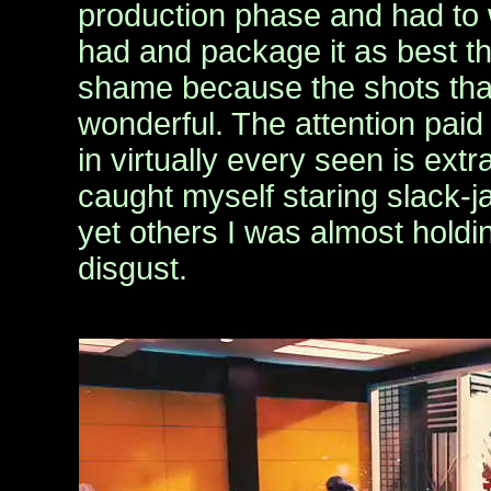
production phase and had to
had and package it as best th
shame because the shots tha
wonderful. The attention paid 
in virtually every seen is ext
caught myself staring slack-
yet others I was almost holdi
disgust.