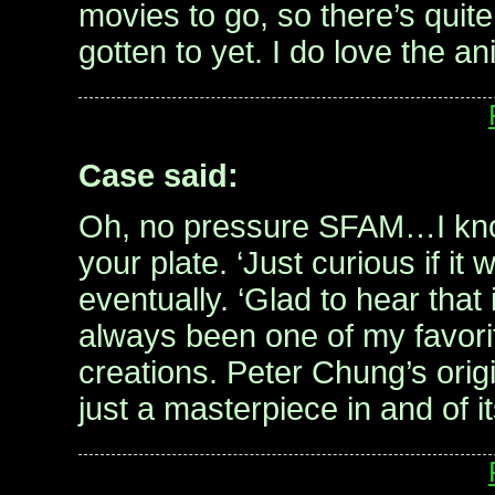
movies to go, so there’s quite
gotten to yet. I do love the a
Case said:
Oh, no pressure SFAM…I know
your plate. ‘Just curious if i
eventually. ‘Glad to hear that
always been one of my favor
creations. Peter Chung’s orig
just a masterpiece in and of it