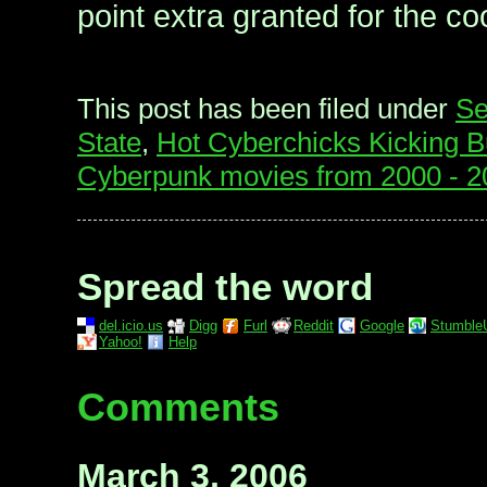
point extra granted for the co
This post has been filed under
Se
State
,
Hot Cyberchicks Kicking B
Cyberpunk movies from 2000 - 2
Spread the word
del.icio.us
Digg
Furl
Reddit
Google
Stumble
Yahoo!
Help
Comments
March 3, 2006