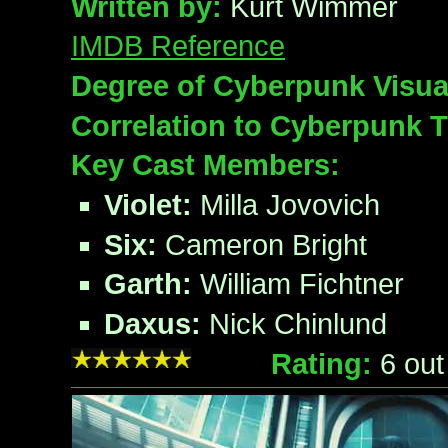
Written by:
Kurt Wimmer
IMDB Reference
Degree of Cyberpunk Visua
Correlation to Cyberpunk 
Key Cast Members:
Violet:
Milla Jovovich
Six:
Cameron Bright
Garth:
William Fichtner
Daxus:
Nick Chinlund
Rating:
6
out