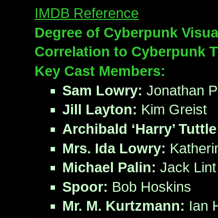
IMDB Reference
Degree of Cyberpunk Visua
Correlation to Cyberpunk 
Key Cast Members:
Sam Lowry:
Jonathan P
Jill Layton:
Kim Greist
Archibald ‘Harry’ Tuttle
Mrs. Ida Lowry:
Katheri
Michael Palin:
Jack Lint
Spoor:
Bob Hoskins
Mr. M. Kurtzmann:
Ian 