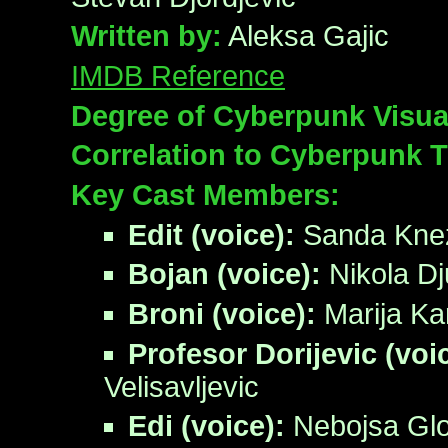
Written by:
Aleksa Gajic
IMDB Reference
Degree of Cyberpunk Visua
Correlation to Cyberpunk 
Key Cast Members:
Edit (voice):
Sanda Kne
Bojan (voice):
Nikola Dj
Broni (voice):
Marija Ka
Profesor Dorijevic (voi
Velisavljevic
Edi (voice):
Nebojsa Gl