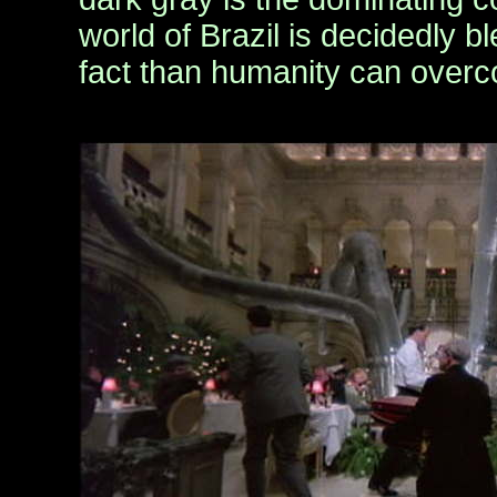
world of Brazil is decidedly b
fact than humanity can over