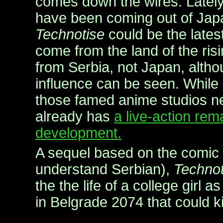
comes down the wires. Lately
have been coming out of Japa
Technotise
could be the lates
come from the land of the ri
from Serbia, not Japan, alth
influence can be seen. While
those famed anime studios n
already has
a live-action re
development.
A sequel based on the comic 
understand Serbian),
Technot
the the life of a college girl 
in Belgrade 2074 that could kil