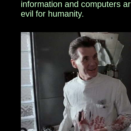
information and computers ar
evil for humanity.