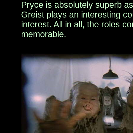
Pryce is absolutely superb as
Greist plays an interesting co
interest. All in all, the roles 
memorable.