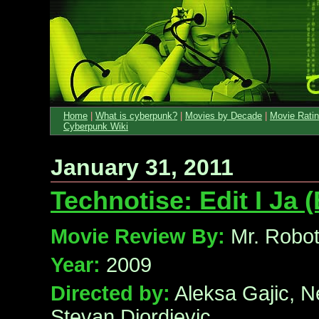
Home
|
What is cyberpunk?
|
Movies by Decade
|
Movie Rati
Cyberpunk Wiki
January 31, 2011
Technotise: Edit I Ja (
Movie Review By:
Mr. Robo
Year:
2009
Directed by:
Aleksa Gajic, N
Stevan Djordjevic