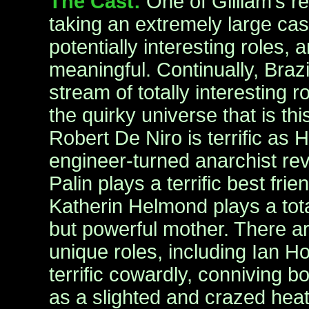
The Cast:
One of Gilliam’s rea
taking an extremely large cast,
potentially interesting roles,
meaningful. Continually, Brazi
stream of totally interesting r
the quirky universe that is thi
Robert De Niro is terrific as H
engineer-turned anarchist rev
Palin plays a terrific best fri
Katherin Helmond plays a tota
but powerful mother. There a
unique roles, including Ian H
terrific cowardly, conniving 
as a slighted and crazed hea