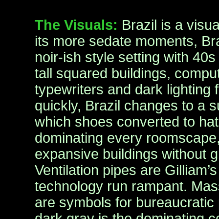
The Visuals:
Brazil is a visu
its more sedate moments, Braz
noir-ish style setting with 40s
tall squared buildings, compu
typewriters and dark lighting
quickly, Brazil changes to a 
which shoes converted to hats
dominating every roomscape
expansive buildings without g
Ventilation pipes are Gilliam’
technology run rampant. Massi
are symbols for bureaucratic
dark gray is the dominating co