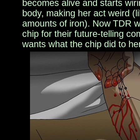
becomes alive and starts wirin
body, making her act weird (li
amounts of iron). Now TDR w
chip for their future-telling c
wants what the chip did to he