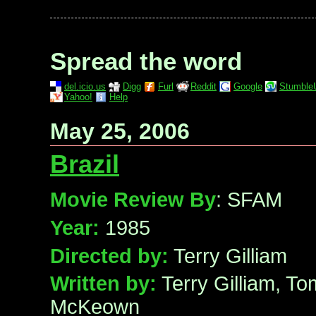
Spread the word
del.icio.us
Digg
Furl
Reddit
Google
Stumble
Yahoo!
Help
May 25, 2006
Brazil
Movie Review By
: SFAM
Year:
1985
Directed by:
Terry Gilliam
Written by:
Terry Gilliam, T
McKeown