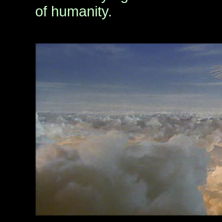
of humanity.