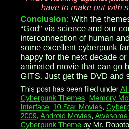
have to make out with 
Conclusion:
With the themes
“God” via science and our co
interconnection of human an
some excellent cyberpunk far
happy for the next decade or 
animated movie that can go b
GITS. Just get the DVD and
This post has been filed under
AI
Cyberpunk Themes
,
Memory Modi
Interface
,
10 Star Movies
,
Cyberp
2009
,
Android Movies
,
Awesome 
Cyberpunk Theme
by Mr. Roboto