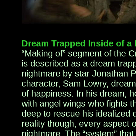
Dream Trapped Inside of a
“Making of” segment of the Cri
is described as a dream trapp
nightmare by star Jonathan P
character, Sam Lowry, dream
of happiness. In his dream, he
with angel wings who fights t
deep to rescue his idealized d
reality though, every aspect of 
nightmare. The “system” that 