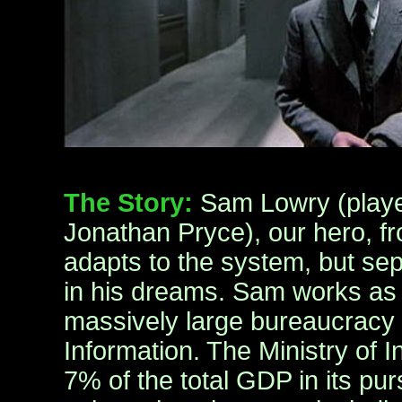
The Story:
Sam Lowry (playe
Jonathan Pryce), our hero, f
adapts to the system, but sepa
in his dreams. Sam works as 
massively large bureaucracy c
Information. The Ministry of 
7% of the total GDP in its purs