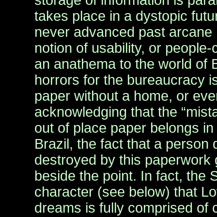
storage of information is par
takes place in a dystopic fut
never advanced past arcane
notion of usability, or people
an anathema to the world of B
horrors for the bureaucracy is
paper without a home, or eve
acknowledging that the “mista
out of place paper belongs in
Brazil, the fact that a person 
destroyed by this paperwork g
beside the point. In fact, the
character (see below) that Low
dreams is fully comprised of 