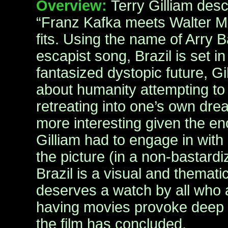
Overview:
Terry Gilliam desc
“Franz Kafka meets Walter Mid
fits. Using the name of Arry 
escapist song, Brazil is set i
fantasized dystopic future, Gi
about humanity attempting to 
retreating into one’s own drea
more interesting given the en
Gilliam had to engage in with
the picture (in a non-bastard
Brazil is a visual and themati
deserves a watch by all who a
having movies provoke deep t
the film has concluded.