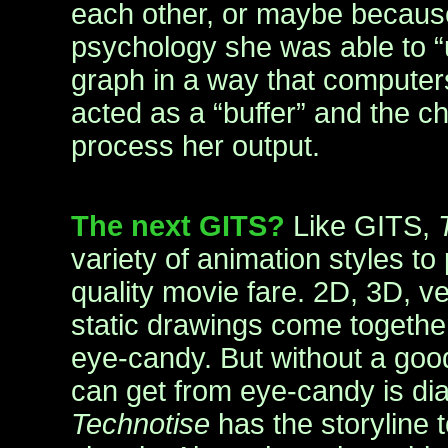
each other, or maybe because 
psychology she was able to “
graph in a way that computer
acted as a “buffer” and the c
process her output.
The next GITS?
Like GITS,
variety of animation styles t
quality movie fare. 2D, 3D, ve
static drawings come together
eye-candy. But without a good 
can get from eye-candy is dia
Technotise
has the storyline 