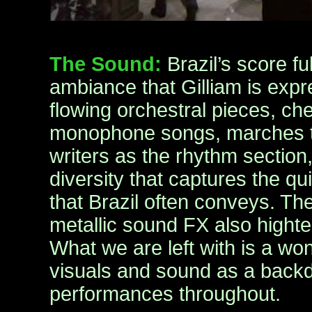
The Sound:
Brazil’s score f
ambiance that Gilliam is exp
flowing orchestral pieces, c
monophone songs, marches th
writers as the rhythm section,
diversity that captures the qui
that Brazil often conveys. The
metallic sound FX also hight
What we are left with is a wo
visuals and sound as a backd
performances throughout.