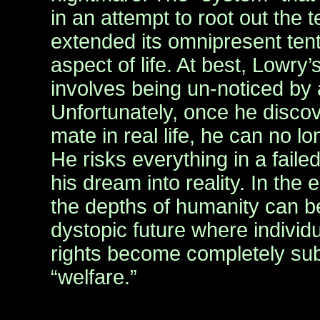
in an attempt to root out the t
extended its omnipresent tent
aspect of life. At best, Lowry’s
involves being un-noticed by
Unfortunately, once he discov
mate in real life, he can no 
He risks everything in a faile
his dream into reality. In the
the depths of humanity can b
dystopic future where individ
rights become completely subs
“welfare.”