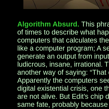
Algorithm Absurd.
This phr
of times to describe what hap
computers that calculates the
like a computer program; A ser
generate an output from input
ludicrous, insane, irrational.
another way of saying: “That
Apparently the computers see
digital existential crisis, one
are not alive. But Edit’s chip 
same fate, probably because o