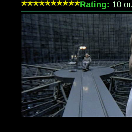
Rating:
10
ou