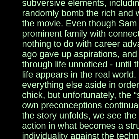
subversive elements, includin
randomly bomb the rich and 
the movie. Even though Sam
prominent family with connec
nothing to do with career a
ago gave up aspirations, and 
through life unnoticed - until 
life appears in the real worl
everything else aside in order
chick, but unfortunately, the
own preconceptions continuall
the story unfolds, we see the
action in what becomes a str
individuality against the tech