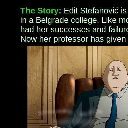
The Story:
Edit Stefanović i
in a Belgrade college. Like m
had her successes and failure
Now her professor has given 