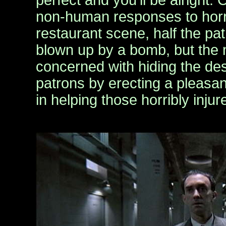
perfect and you’ll be alright.
non-human responses to horrif
restaurant scene, half the p
blown up by a bomb, but the m
concerned with hiding the dest
patrons by erecting a pleasan
in helping those horribly injur