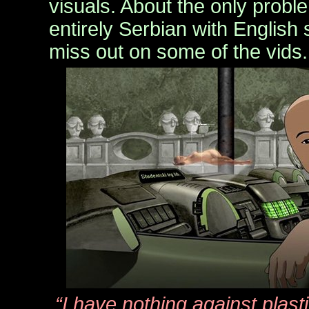
visuals. About the only probl
entirely Serbian with English 
miss out on some of the vids.
“I have nothing against plas