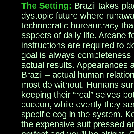
The Setting:
Brazil takes pla
dystopic future where runaway
technocratic bureaucracy that
aspects of daily life. Arcane 
instructions are required to d
goal is always completeness a
actual results. Appearances a
Brazil – actual human relatio
most do without. Humans surv
keeping their “real” selves bo
cocoon, while overtly they ser
specific cog in the system. K
the expensive suit pressed an