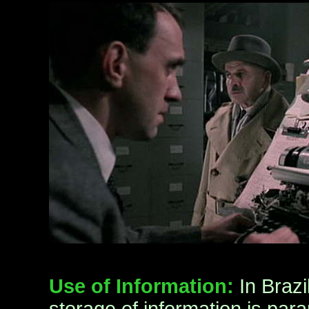
Use of Information:
In Brazi