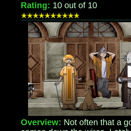
Rating:
10
out of 10
Overview:
Not often that a 