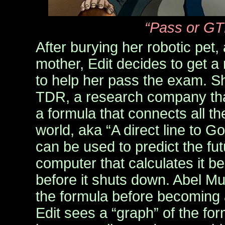
“Pass or GT
After burying her robotic pet, 
mother, Edit decides to get 
to help her pass the exam. Sh
TDR, a research company tha
a formula that connects all th
world, aka “A direct line to G
can be used to predict the fut
computer that calculates it b
before it shuts down. Abel M
the formula before becoming 
Edit sees a “graph” of the for