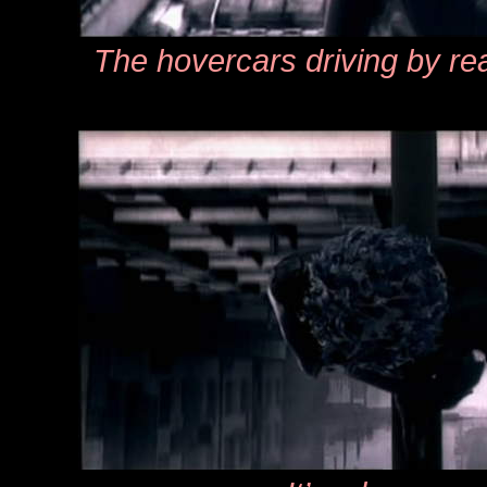
The hovercars driving by rea