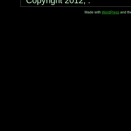
Copyright 2012, .
Made with
WordPress
and th