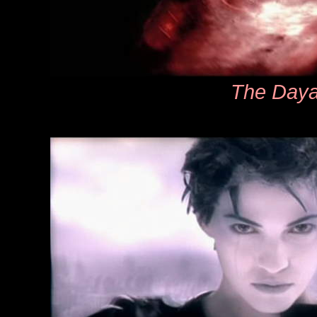
The Day