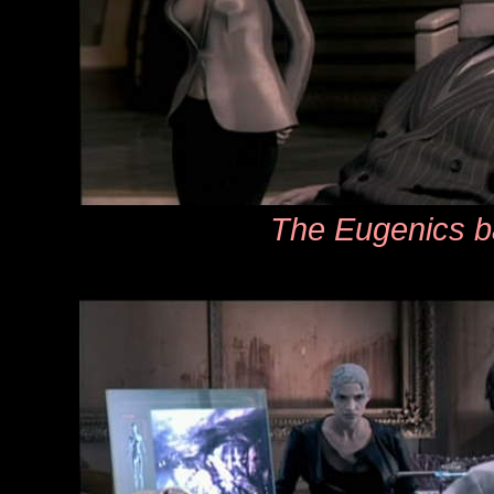
The Eugenics b