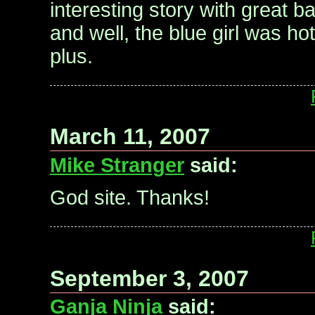
interesting story with great b
and well, the blue girl was ho
plus.
March 11, 2007
Mike Stranger
said:
God site. Thanks!
September 3, 2007
Ganja Ninja
said: