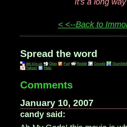
It’s a long wa
< <--Back to Immo
Spread the word
del.icio.us
Digg
Furl
Reddit
Google
Stumble
Yahoo!
Help
Comments
January 10, 2007
candy said: