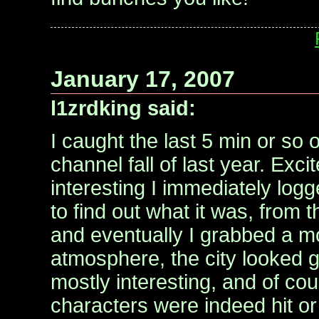
January 17, 2007
l1zrdking said:
I caught the last 5 min or so of 
channel fall of last year. Exc
interesting I immediately logge
to find out what it was, from 
and eventually I grabbed a mo
atmosphere, the city looked g
mostly interesting, and of cou
characters were indeed hit or