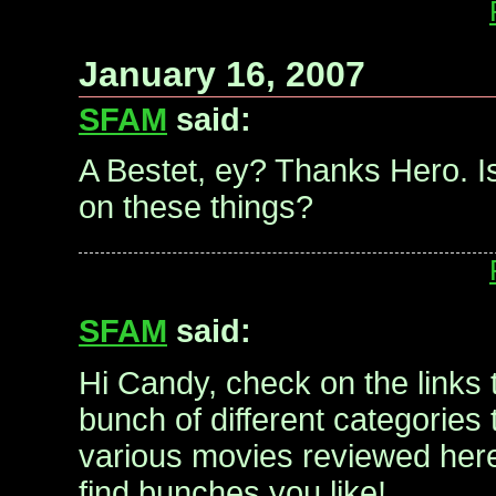
January 16, 2007
SFAM
said:
A Bestet, ey? Thanks Hero. I
on these things?
SFAM
said:
Hi Candy, check on the links t
bunch of different categories
various movies reviewed here
find bunches you like!