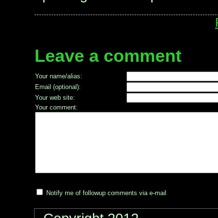
Leave a comment
Your name/alias:
Email (optional):
Your web site:
Your comment:
Notify me of followup comments via e-mail