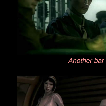
Another bar