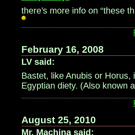
there’s more info on “these t
February 16, 2008
LV said:
Bastet, like Anubis or Horus, 
Egyptian diety. (Also known a
August 25, 2010
Mr. Machina said: