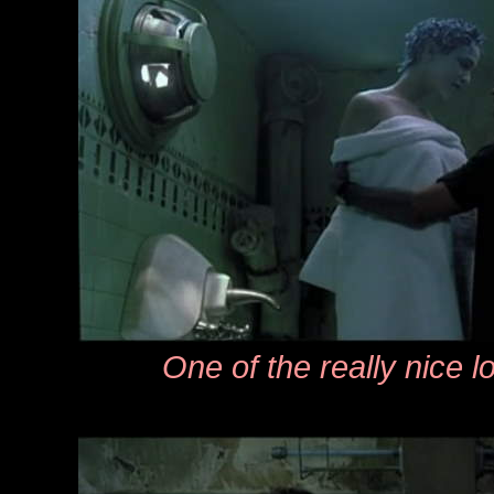
One of the really nice 