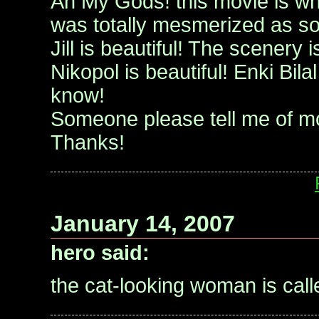
Ah My Gods! this movie is what 
was totally mesmerized as soo
Jill is beautiful! The scenery 
Nikopol is beautiful! Enki Bilal
know!
Someone please tell me of mor
Thanks!
January 14, 2007
hero said:
the cat-looking woman is call