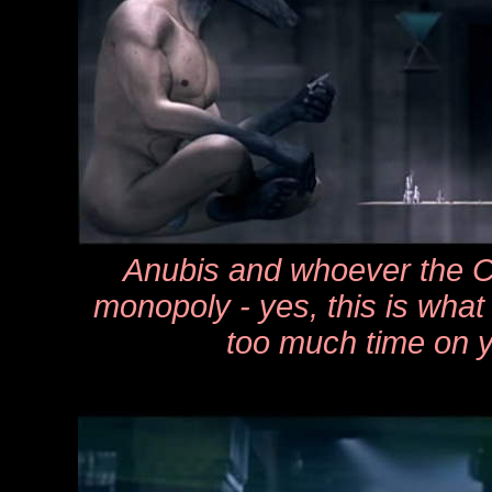
Anubis and whoever the Ca
monopoly - yes, this is what
too much time on 