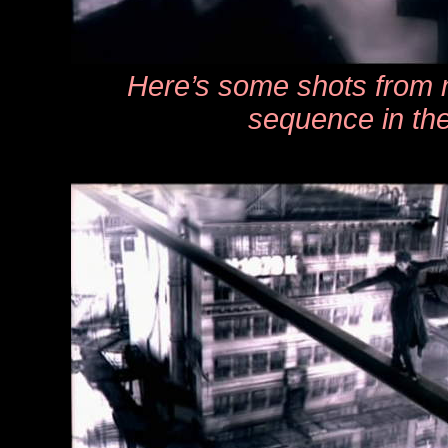
Here’s some shots from m
sequence in th