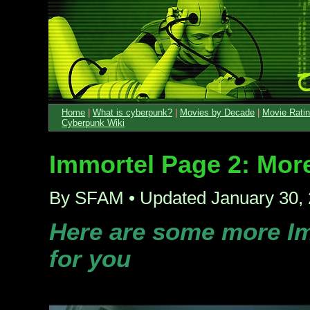
Home
|
What is cyberpunk?
|
Movies by Decade
|
Movie Rati
Cyberpunk Wiki
Immortel Page 2: Mor
By SFAM • Updated January 30,
Here are some more Im
for you