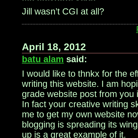
Jill wasn’t CGI at all?
April 18, 2012
batu alam
said:
I would like to thnkx for the ef
writing this website. I am ho
grade website post from you 
In fact your creative writing 
me to get my own website now
blogging is spreading its wing
up is a great example of it.