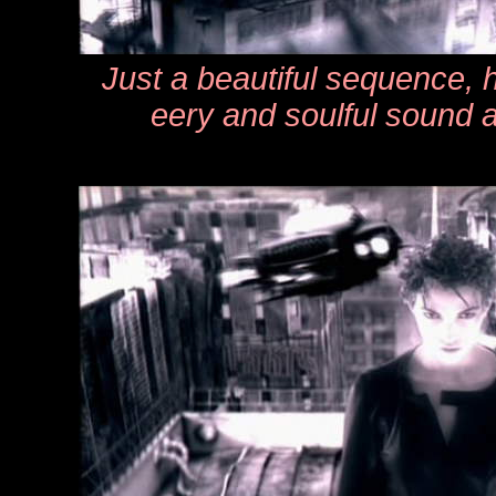
Just a beautiful sequence, h
eery and soulful sound