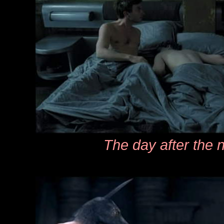
The day after the n