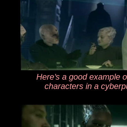
Here’s a good example o
characters in a cyber