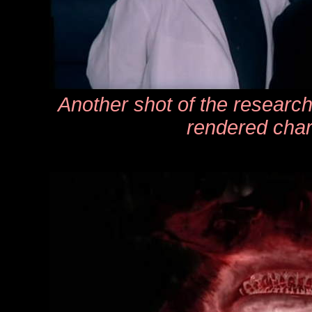
Another shot of the researc
rendered char