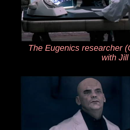
The Eugenics researcher (
with Jill