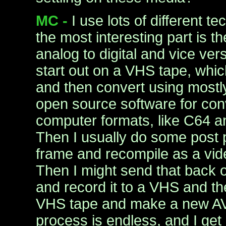
MC -
I use lots of different t
the most interesting part is t
analog to digital and vice ver
start out on a VHS tape, which
and then convert using most
open source software for conv
computer formats, like C64 
Then I usually do some post 
frame and recompile as a vid
Then I might send that back o
and record it to a VHS and th
VHS tape and make a new AVI
process is endless, and I get a