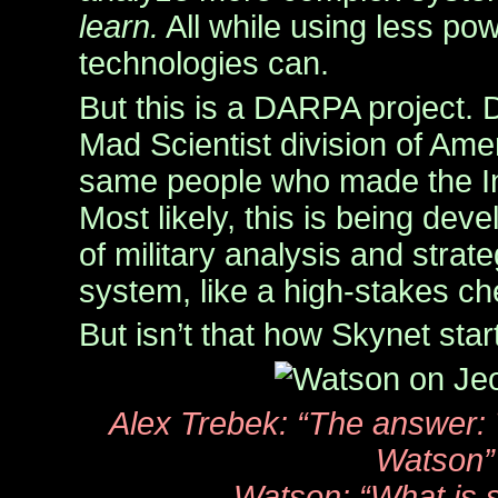
learn.
All while using less po
technologies can.
But this is a DARPA project. 
Mad Scientist division of Ame
same people who made the In
Most likely, this is being dev
of military analysis and strat
system, like a high-stakes c
But isn’t that how Skynet sta
Alex Trebek: “The answer
Watson”
Watson: “What is 