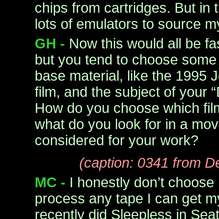
chips from cartridges. But in
lots of emulators to source my
GH -
Now this would all be f
but you tend to choose some p
base material, like the 199
film, and the subject of your 
How do you choose which fil
what do you look for in a mov
considered for your work?
(caption: 0341 from D
MC -
I honestly don’t choose 
process any tape I can get m
recently did Sleepless in Seat