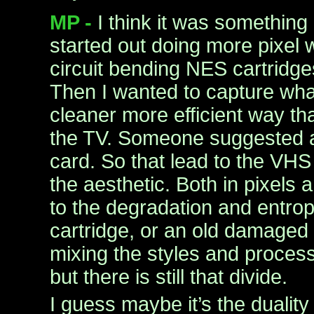
MP -
I think it was something 
started out doing more pixel w
circuit bending NES cartridg
Then I wanted to capture wha
cleaner more efficient way tha
the TV. Someone suggested 
card. So that lead to the VHS 
the aesthetic. Both in pixels 
to the degradation and entrop
cartridge, or an old damaged 
mixing the styles and proces
but there is still that divide.
I guess maybe it’s the duality 