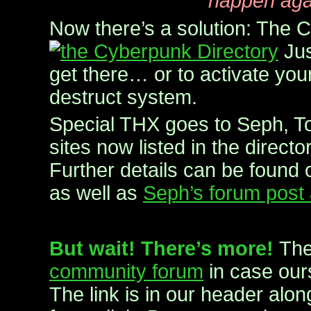
happen aga
Now there’s a solution: The 
Jus
get there… or to activate you
destruct system.
Special THX goes to Seph, To
sites now listed in the direct
Further details can be found o
as well as
Seph’s forum post 
But wait! There’s more!
The
community forum
in case ours
The link is in our header alon