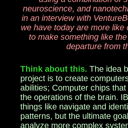
neuroscience, and nanotech
in an interview with Venture
we have today are more like 
to make something like the b
departure from t
Think about this.
The idea 
project is to create computer
abilities; Computer chips tha
the operations of the brain. 
things like navigate and ident
patterns, but the ultimate goa
analyze more complex system