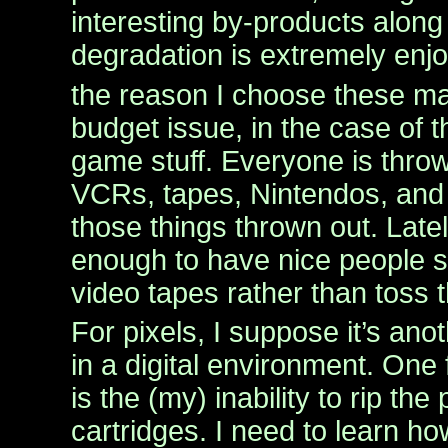
interesting by-products along 
degradation is extremely enj
the reason I choose these mat
budget issue, in the case of
game stuff. Everyone is throw
VCRs, tapes, Nintendos, and I
those things thrown out. Late
enough to have nice people s
video tapes rather than toss 
For pixels, I suppose it’s ano
in a digital environment. One 
is the (my) inability to rip the
cartridges. I need to learn h