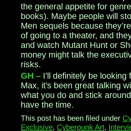
the general appetite for genr
books). Maybe people will sto
Men sequels because they’re 
of going to a theater, and th
and watch Mutant Hunt or Sho
money might talk the executi
risks.
GH –
I’ll definitely be looking
Max, it’s been great talking w
what you do and stick around
have the time.
This post has been filed under
Cy
Exclusive
,
Cyberpunk Art
,
Interv