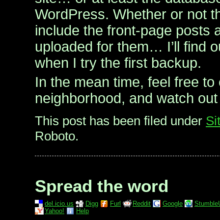
WordPress. Whether or not th
include the front-page posts 
uploaded for them… I’ll find 
when I try the first backup.
In the mean time, feel free to
neighborhood, and watch out 
This post has been filed under
Si
Roboto.
Spread the word
del.icio.us
Digg
Furl
Reddit
Google
Stumble
Yahoo!
Help