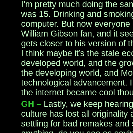
I’m pretty much doing the sam
was 15. Drinking and smokin
computer. But now everyone el
William Gibson fan, and it see
gets closer to his version of t
I think maybe it’s the stale e
developed world, and the gr
the developing world, and Mo
technological advancement. I 
the internet became cool tho
GH –
Lastly, we keep hearin
culture has lost all originality
settling for bad remakes and 