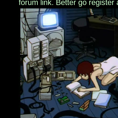
forum link. Better go register