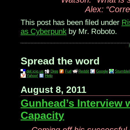
Alex: “Corre
This post has been filed under
Ri
as Cyberpunk
by Mr. Roboto.
Spread the word
del.icio.us
Digg
Furl
Reddit
Google
Stumble
Yahoo!
Help
August 8, 2011
Gunhead’s Interview 
Capacity