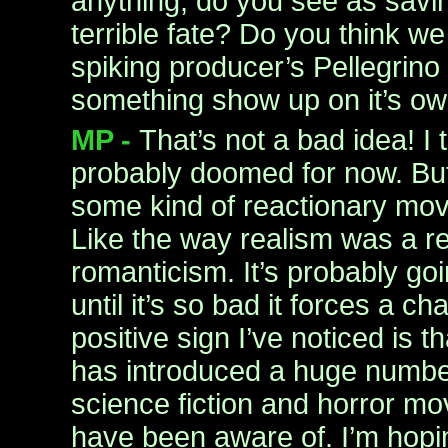
anything, do you see as savin
terrible fate? Do you think w
spiking producer’s Pellegrino 
something show up on it’s o
MP -
That’s not a bad idea! I 
probably doomed for now. But I
some kind of reactionary mov
Like the way realism was a re
romanticism. It’s probably go
until it’s so bad it forces a 
positive sign I’ve noticed is t
has introduced a huge number
science fiction and horror mo
have been aware of. I’m hopin