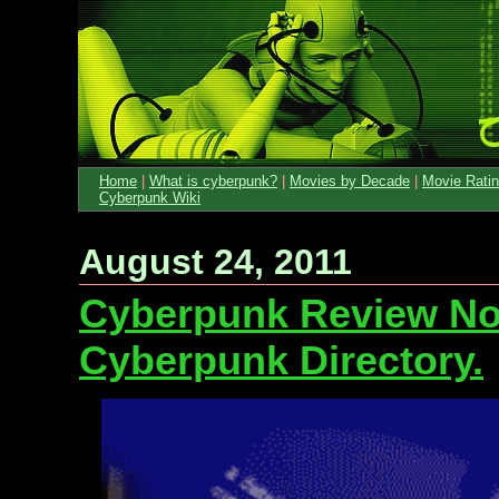
Home
|
What is cyberpunk?
|
Movies by Decade
|
Movie Rati
Cyberpunk Wiki
August 24, 2011
Cyberpunk Review No
Cyberpunk Directory.