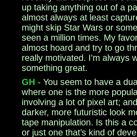
up taking anything out of a pa
almost always at least captur
might skip Star Wars or some
seen a million times. My favo
almost hoard and try to go t
really motivated. I’m always wo
something great.
GH -
You seem to have a dual
where one is the more popular,
involving a lot of pixel art; an
darker, more futuristic look 
tape manipulation. Is this a c
or just one that’s kind of dev