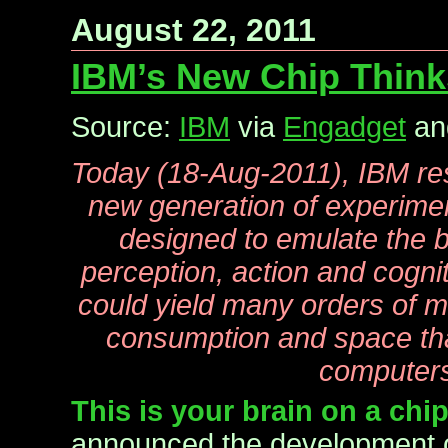
August 22, 2011
IBM’s New Chip Thinks
Source:
IBM
via
Engadget
a
Today (18-Aug-2011), IBM re
new generation of experime
designed to emulate the bra
perception, action and cogni
could yield many orders of 
consumption and space tha
computer
This is your brain on a chi
announced the development 