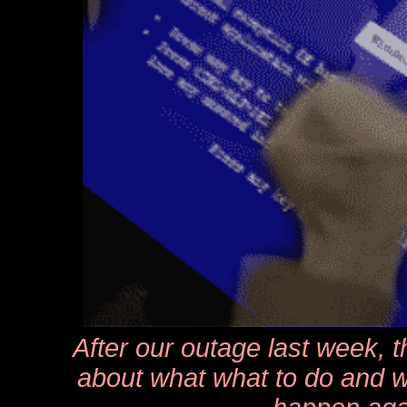
After our outage last week, 
about what what to do and w