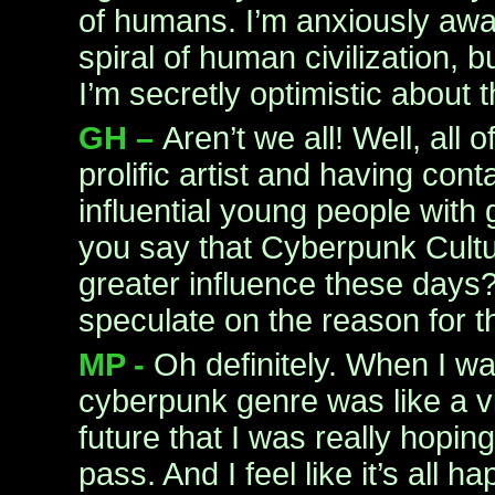
of humans. I’m anxiously awa
spiral of human civilization, 
I’m secretly optimistic about t
GH –
Aren’t we all! Well, all 
prolific artist and having conta
influential young people with
you say that Cyberpunk Cultu
greater influence these days?
speculate on the reason for t
MP -
Oh definitely. When I wa
cyberpunk genre was like a vi
future that I was really hopi
pass. And I feel like it’s all 