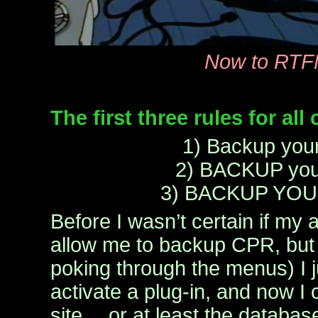
Now to RT
The first three rules for al
1) Backup your
2) BACKUP you
3) BACKUP YOU
Before I wasn’t certain if my
allow me to backup CPR, but
poking through the menus) I 
activate a plug-in, and now I
site… or at least the databas