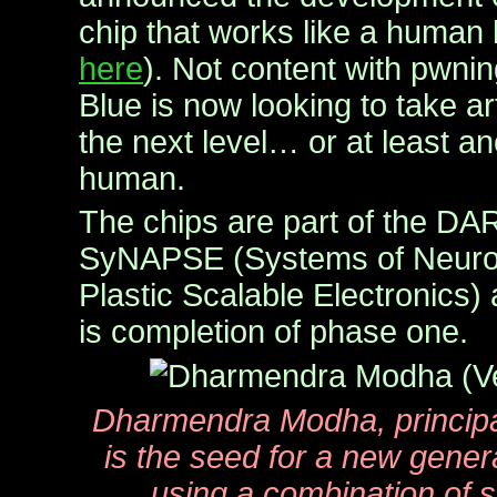
chip that works like a human 
here
). Not content with pwni
Blue is now looking to take arti
the next level… or at least an
human.
The chips are part of the DA
SyNAPSE (Systems of Neuro
Plastic Scalable Electronics) 
is completion of phase one.
Dharmendra Modha, principal
is the seed for a new gener
using a combination of 