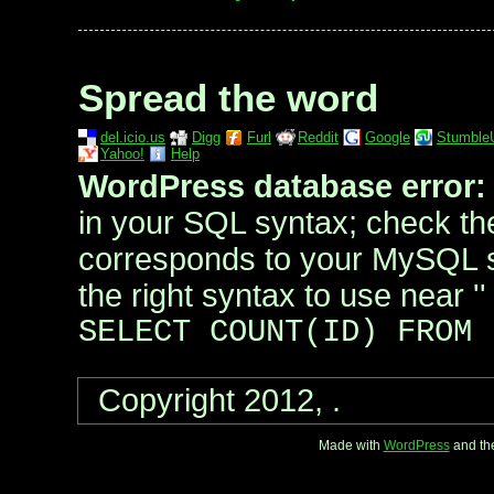
Spread the word
del.icio.us
Digg
Furl
Reddit
Google
Stumble
Yahoo!
Help
WordPress database error:
in your SQL syntax; check th
corresponds to your MySQL s
the right syntax to use near '' 
SELECT COUNT(ID) FROM
Copyright 2012, .
Made with
WordPress
and th