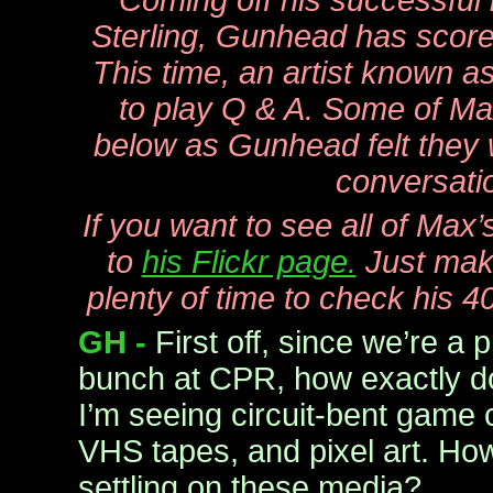
Coming off his successful 
Sterling, Gunhead has score
This time, an artist known 
to play Q & A. Some of Ma
below as Gunhead felt they 
conversati
If you want to see all of Max
to
his Flickr page.
Just mak
plenty of time to check his 
GH -
First off, since we’re a p
bunch at CPR, how exactly d
I’m seeing circuit-bent game c
VHS tapes, and pixel art. Ho
settling on these media?