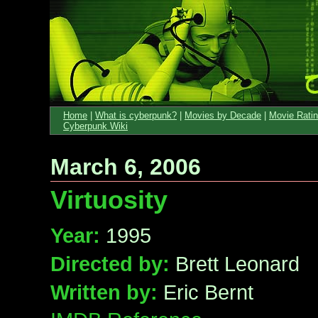
Home
|
What is cyberpunk?
|
Movies by Decade
|
Movie Rati
Cyberpunk Wiki
March 6, 2006
Virtuosity
Year:
1995
Directed by:
Brett Leonard
Written by:
Eric Bernt