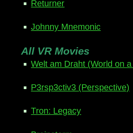
Returner
Johnny Mnemonic
All VR Movies
Welt am Draht (World on a
P3rsp3ctiv3 (Perspective)
Tron: Legacy