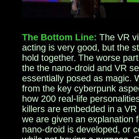
The Bottom Line:
The VR vi
acting is very good, but the s
hold together. The worse part 
the the nano-droid and VR se
essentially posed as magic. 
from the key cyberpunk aspec
how 200 real-life personalitie
killers are embedded in a VR 
we are given an explanation f
nano-droid is developed, or 