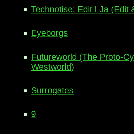
Technotise: Edit I Ja (Edit &
Eyeborgs
Futureworld (The Proto-C
Westworld)
Surrogates
9