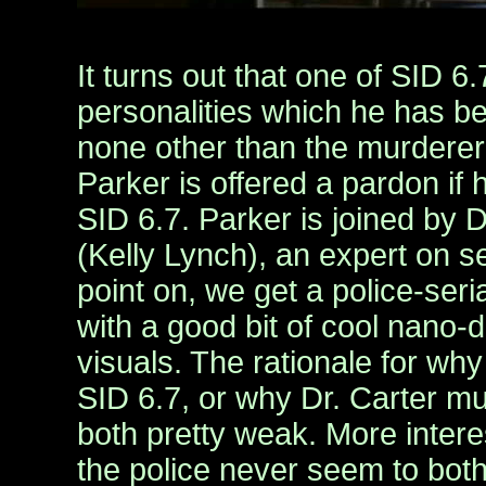
It turns out that one of SID 6
personalities which he has be
none other than the murderer 
Parker is offered a pardon if h
SID 6.7. Parker is joined by 
(Kelly Lynch), an expert on ser
point on, we get a police-seri
with a good bit of cool nano-d
visuals. The rationale for why
SID 6.7, or why Dr. Carter mu
both pretty weak. More interes
the police never seem to bo