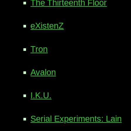
The Thirteenth Floor
eXistenZ
Tron
Avalon
I.K.U.
Serial Experiments: Lain