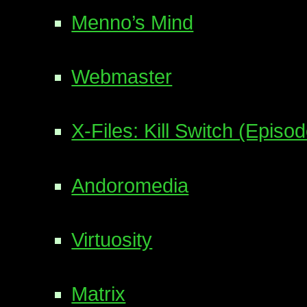
Menno’s Mind
Webmaster
X-Files: Kill Switch (Episo
Andoromedia
Virtuosity
Matrix