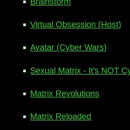
Brainstorm
Virtual Obsession (Host)
Avatar (Cyber Wars)
Sexual Matrix - It’s NOT 
Matrix Revolutions
Matrix Reloaded