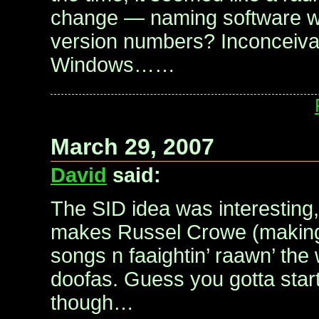
change — naming software wi
version numbers? Inconceivab
Windows……
March 29, 2007
David
said:
The SID idea was interesting,
makes Russel Crowe (makin
songs n faaightin’ raawn’ the 
doofas. Guess you gotta star
though…