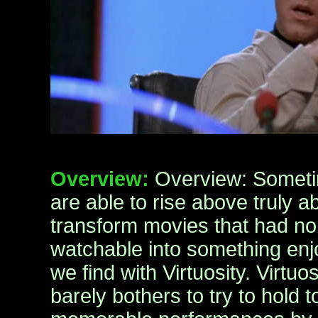
Overview:
Overview: Someti
are able to rise above truly a
transform movies that had no
watchable into something enjo
we find with Virtuosity. Virtuos
barely bothers to try to hold t