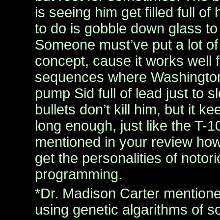
is seeing him get filled full of
to do is gobble down glass to
Someone must’ve put a lot of 
concept, cause it works well f
sequences where Washington’
pump Sid full of lead just to
bullets don’t kill him, but it k
long enough, just like the T-1
mentioned in your review how
get the personalities of notorio
programming.
*Dr. Madison Carter mention
using genetic algarithms of s