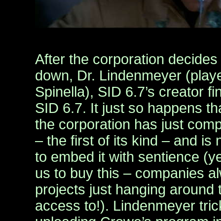
After the corporation decides 
down, Dr. Lindenmeyer (play
Spinella), SID 6.7’s creator f
SID 6.7. It just so happens tha
the corporation has just com
– the first of its kind – and 
to embed it with sentience (ye
us to buy this – companies a
projects just hanging around
access to!). Lindenmeyer trick