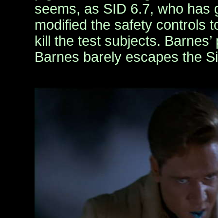
seems, as SID 6.7, who has 
modified the safety controls t
kill the test subjects. Barnes’ 
Barnes barely escapes the Si