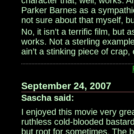
character that, well, works. 
Parker Barnes as a sympath
not sure about that myself, but 
No, it isn’t a terrific film, but
works. Not a sterling example
ain’t a stinking piece of crap, 
September 24, 2007
Sascha said:
I enjoyed this movie very grea
ruthless cold-blooded bastard
but root for sometimes. The b