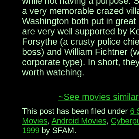
while not having a purpose. S
a very memorable crazed vill
Washington both put in great
are very well supported by Ke
Forsythe (a crusty police chi
boss) and William Fichtner (
corporate type). In short, th
worth watching.
~See movies similar
This post has been filed under
6 
Movies
,
Android Movies
,
Cyberpu
1999
by SFAM.