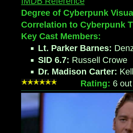
IMDB Reference
Degree of Cyberpunk Visua
Correlation to Cyberpunk 
Key Cast Members:
Lt. Parker Barnes:
Denz
SID 6.7:
Russell Crowe
Dr. Madison Carter:
Kel
Rating:
6
out