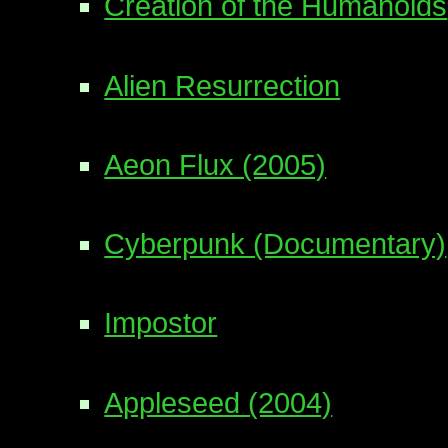
Creation of the Humanoids
Alien Resurrection
Aeon Flux (2005)
Cyberpunk (Documentary)
Impostor
Appleseed (2004)