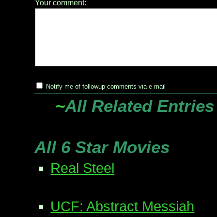
Your comment:
Notify me of followup comments via e-mail
~
All Related Entries
All 6 Star Movies
Real Steel
UCF: Abstract Messiah