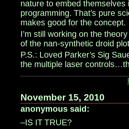
nature to embed themselves i
programming. That’s pure scien
makes good for the concept.
I’m still working on the theor
of the nan-synthetic droid plot
P.S.: Loved Parker’s Sig Saue
the multiple laser controls…th
November 15, 2010
anonymous said:
–IS IT TRUE?