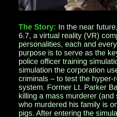
The Story:
In the near futur
6.7, a virtual reality (VR) co
personalities, each and every 
purpose is to serve as the k
police officer training simulati
simulation the corporation u
criminals – to test the hyper-
system. Former Lt. Parker Ba
killing a mass murderer (and
who murdered his family is on
pigs. After entering the simulat