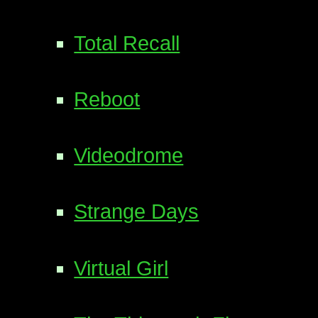
Total Recall
Reboot
Videodrome
Strange Days
Virtual Girl