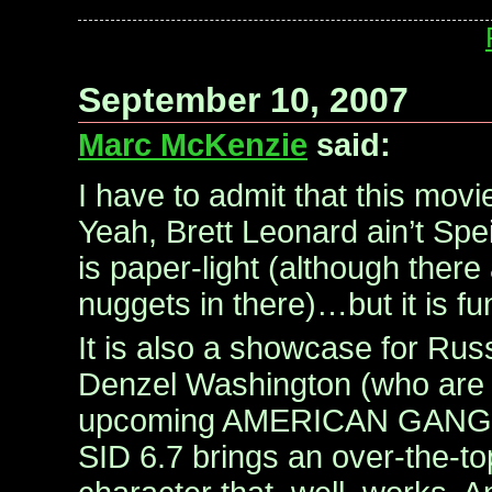
September 10, 2007
Marc McKenzie
said:
I have to admit that this movie
Yeah, Brett Leonard ain’t Spei
is paper-light (although there
nuggets in there)…but it is fu
It is also a showcase for Ru
Denzel Washington (who are b
upcoming AMERICAN GANGS
SID 6.7 brings an over-the-to