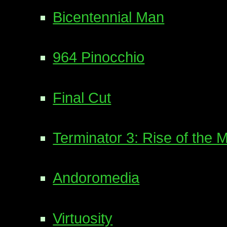
Bicentennial Man
964 Pinocchio
Final Cut
Terminator 3: Rise of the 
Andoromedia
Virtuosity