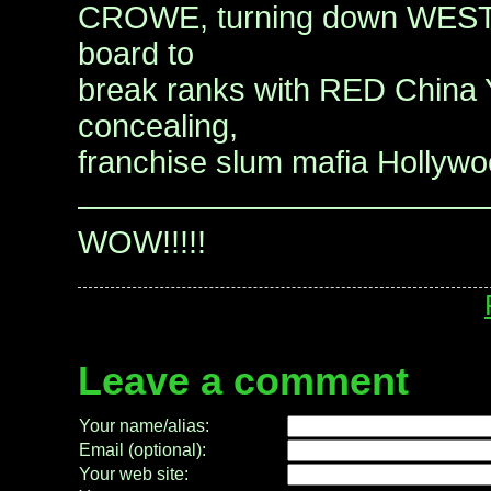
CROWE, turning down WES
board to
break ranks with RED China
concealing,
franchise slum mafia Hollyw
—————————————
WOW!!!!!
Leave a comment
Your name/alias:
Email (optional):
Your web site: