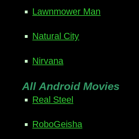
Lawnmower Man
Natural City
Nirvana
All Android Movies
Real Steel
RoboGeisha