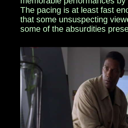
memorable performances by al
The pacing is at least fast en
that some unsuspecting viewe
some of the absurdities pres