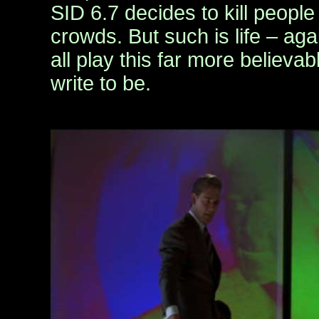
SID 6.7 decides to kill people
crowds. But such is life – agai
all play this far more believab
write to be.