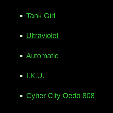
Tank Girl
Ultraviolet
Automatic
I.K.U.
Cyber City Oedo 808