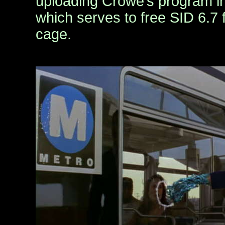
uploading Crowe’s program in
which serves to free SID 6.7 
cage.