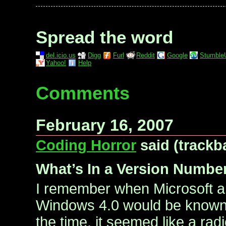
Spread the word
del.icio.us
Digg
Furl
Reddit
Google
Stumble
Yahoo!
Help
Comments
February 16, 2007
Coding Horror
said (trackb
What’s In a Version Numb
I remember when Microsoft a
Windows 4.0 would be known
the time, it seemed like a ra