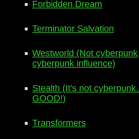
Forbidden Dream
Terminator Salvation
Westworld (Not cyberpunk,
cyberpunk influence)
Stealth (It’s not cyberpu
GOOD!)
Transformers