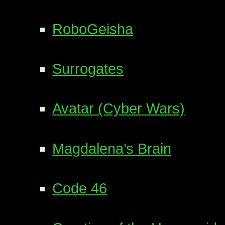
RoboGeisha
Surrogates
Avatar (Cyber Wars)
Magdalena’s Brain
Code 46