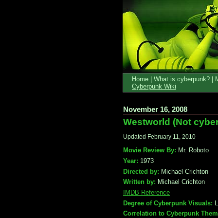
Home
|
What is cyberpunk?
|
Cyberpunk Wiki
November 16, 2008
Westworld (Not cyber
Updated February 11, 2010
Movie Review By:
Mr. Roboto
Year:
1973
Directed by:
Michael Crichton
Written by:
Michael Crichton
IMDB Reference
Degree of Cyberpunk Visuals:
L
Correlation to Cyberpunk Them