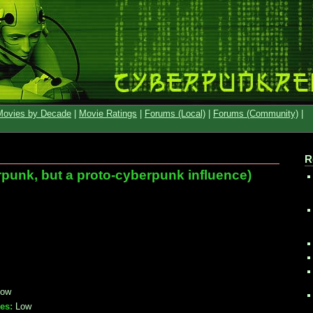
Movies by Decade
|
Movie Ratings
|
Forums (Local)
|
Forums (Community)
|
R
punk, but a proto-cyberpunk influence)
ow
es:
Low