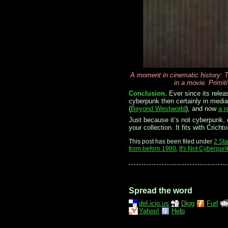
A moment in cinematic history: T
in a movie. Primit
Conclusion.
Ever since its relea
cyberpunk then certainly in media 
(
Beyond Westworld
), and now
a r
Just because it’s not cyberpunk, d
your collection. It fits with Crich
This post has been filed under
2 St
from before 1980
,
It's Not Cyberpun
Spread the word
del.icio.us
Digg
Furl
Yahoo!
Help