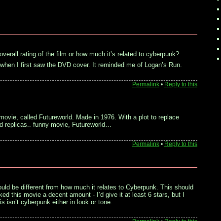
 overall rating of the film or how much it’s related to cyberpunk?
m when I first saw the DVD cover. It reminded me of Logan’s Run.
Permalink
•
Reply to this
 movie, called Futureworld. Made in 1976. With a plot to replace
d replicas.. funny movie, Futureworld…
Permalink
•
Reply to this
uld be different from how much it relates to Cyberpunk. This should
liked this movie a decent amount - I’d give it at least 6 stars, but I
is isn’t cyberpunk either in look or tone.