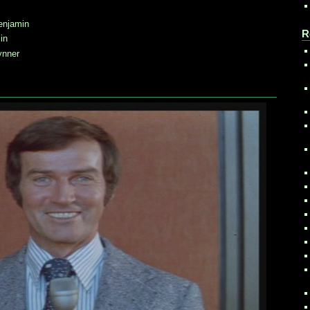
enjamin
R
in
ynner