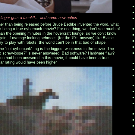
inger gets a facelift… and some new optics.
er than being released before Bruce Bethke invented the word, what
 being a true cyberpunk movie? For one thing, we don’t see much of
than the opening minutes in the hovercraft lounge, so we don’t know
gain, if average-looking schmoes (for the 70’s anyway) like Blaine
y to play with robots, the world can’t be in that bad of shape.
he “not cyberpunk” tag is the biggest weakness in the movie: The
go screw-loose?” is never answered. Bad software? Hardware flaw?
tion had been answered in this movie, it could have been a true
ar rating would have been higher.