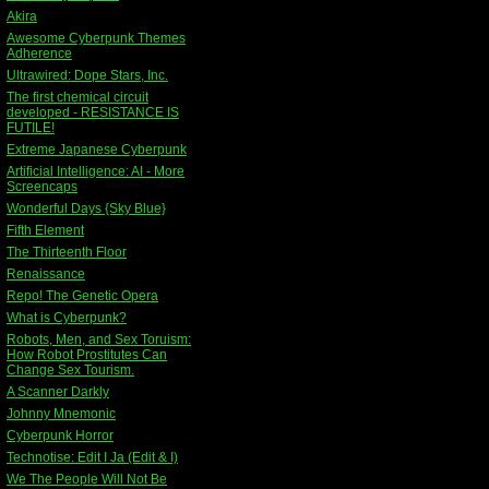
Akira
Awesome Cyberpunk Themes
Adherence
Ultrawired: Dope Stars, Inc.
The first chemical circuit
developed - RESISTANCE IS
FUTILE!
Extreme Japanese Cyberpunk
Artificial Intelligence: AI - More
Screencaps
Wonderful Days {Sky Blue}
Fifth Element
The Thirteenth Floor
Renaissance
Repo! The Genetic Opera
What is Cyberpunk?
Robots, Men, and Sex Toruism:
How Robot Prostitutes Can
Change Sex Tourism.
A Scanner Darkly
Johnny Mnemonic
Cyberpunk Horror
Technotise: Edit I Ja (Edit & I)
We The People Will Not Be