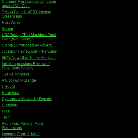
Chipped: A grassroots campaign
against VeriChip
Tetsuo Page 2: VERY Intense
Screencaps
Rust Valley
Gamer
USA Today: "The Machines Took
Over (Wall Street)"
Utopia Surrounded by Poverty
cyberpunkreview.com - the vision
IBM's New Chip Thinks For Itself.
Initial Impressions Review of
Solid State Society
Twelve Monkeys
A Clockwork Orange
I, Robot
Hardwired
Cyberpunk Movies by Decade
Hardware
Brazil
Tron
Aeon Flux, Page 2: More
Screencaps
Immortel Page 2: More