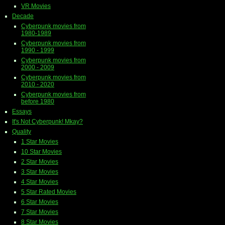
VR Movies
Decade
Cyberpunk movies from
1980-1989
Cyberpunk movies from
1990 - 1999
Cyberpunk movies from
2000 - 2009
Cyberpunk movies from
2010 - 2020
Cyberpunk movies from
before 1980
Essays
It's Not Cyberpunk! Mkay?
Quality
1 Star Movies
10 Star Movies
2 Star Movies
3 Star Movies
4 Star Movies
5 Star Rated Movies
6 Star Movies
7 Star Movies
8 Star Movies