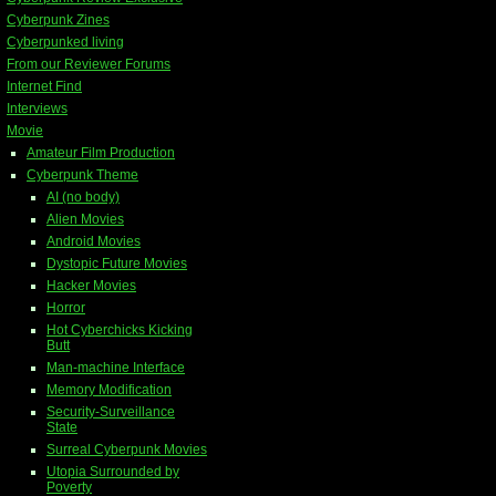
Cyberpunk Zines
Cyberpunked living
From our Reviewer Forums
Internet Find
Interviews
Movie
Amateur Film Production
Cyberpunk Theme
AI (no body)
Alien Movies
Android Movies
Dystopic Future Movies
Hacker Movies
Horror
Hot Cyberchicks Kicking
Butt
Man-machine Interface
Memory Modification
Security-Surveillance
State
Surreal Cyberpunk Movies
Utopia Surrounded by
Poverty