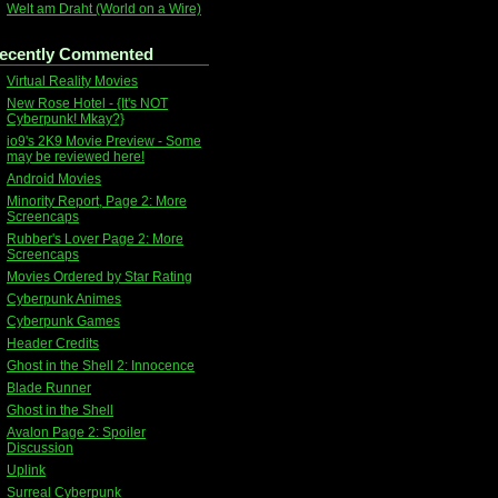
Welt am Draht (World on a Wire)
ecently Commented
Virtual Reality Movies
New Rose Hotel - {It's NOT
Cyberpunk! Mkay?}
io9's 2K9 Movie Preview - Some
may be reviewed here!
Android Movies
Minority Report, Page 2: More
Screencaps
Rubber's Lover Page 2: More
Screencaps
Movies Ordered by Star Rating
Cyberpunk Animes
Cyberpunk Games
Header Credits
Ghost in the Shell 2: Innocence
Blade Runner
Ghost in the Shell
Avalon Page 2: Spoiler
Discussion
Uplink
Surreal Cyberpunk