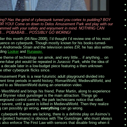
fing? Has the grind of cyberpunk turned you cortex to pudding? BOY
OU! Come on down to Delos Amusement Park and play with our
grammed with your safety and enjoyment in mind. NOTHING CAN
B… POBABAB… POSSIBLY GO WORNG!
ier this month (04-Nov-2008), I’d thought I’d review one of his most
fluence on cyberpunk. Though mostly known for his books-turned-
e Andromeda Strain
and the television series
ER,
he has also written
uding
Looker
and
Runaway.
he theme of technology run amok, and very little… if anything… on
one-fubar plot would be repeated in
Jurassic Park,
while the idea of
 a decade later in a low-budget piece featuring a then unknown
 other cyberpunk flicks since.
musement Park is a near-futuristic adult playground divided into
erent time periods in world history; RomanWorld, MedievalWorld, and
ered to as WesternWorld during an orientation video.
to WestWorld and brings his friend, Peter Martin, along to experience
l Brynner robot gunslinger is the main attraction. Things go
erground control centers, the park technicians notice that robot
severe, until a guest is killed in MedievalWorld. Then they realize
ng can possibly go wrong,
everything
can go wrong.
 cyberpunk themes are lacking, there is a definite play on Asimov’s
w (protect humans) is obvious with The Gunslinger, who must always
 also enforce The First Law with sensors that disable firing when it