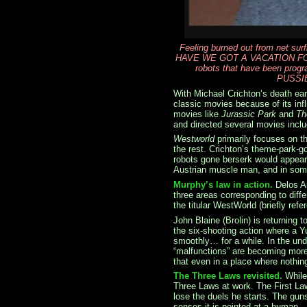
Feeling burned out from net sur
HAVE WE GOT A VACATION FOR Y
robots that have been pro
PUSSI
With Michael Crichton’s death earl
classic movies because of its in
movies like
Jurassic Park
and
Th
and directed several movies incl
Westworld
primarily focuses on t
the rest. Crichton’s theme-park-g
robots gone berserk would appear
Austrian muscle man, and in some
Murphy’s law in action.
Delos A
three areas corresponding to diff
the titular WestWorld (briefly ref
John Blaine (Brolin) is returning 
the six-shooting action where a Yu
smoothly… for a while. In the und
“malfunctions” are becoming more 
that even in a place where nothi
The Three Laws revisited.
While
Three Laws at work. The First La
lose the duels he starts. The guns
senses it is pointed at a human.