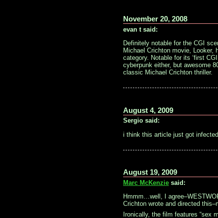
November 20, 2008
evan t said:
Definitely notable for the CGI sc
Michael Crichton movie, Looker, ha
category. Notable for its ‘first C
cyberpunk either, but awesome 80
classic Michael Crichton thriller.
August 4, 2009
Sergio said:
i think this article just got infec
August 19, 2009
Marc McKenzie
said:
Hmmm…well, I agree–WESTWORLD i
Crichton wrote and directed this
Ironically, the film features “sex