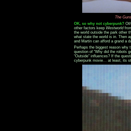
The Gunsl
OK, so why not cyberpunk?
Oth
other factors keep
Westworld
from
the world outside the park other 
what state the world is in. Then a
and Martin can afford a grand a da
Perhaps the biggest reason why t
question of “Why did the robots 
“Outside” influences? If the ques
cyberpunk movie… at least, its st