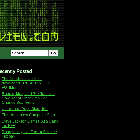
ecently Posted
The first chemical circuit
developed - RESISTANCE IS
FUTILE!
Robots, Men, and Sex Toruism:
How Robot Prostitutes Can
Change Sex Tourism.
Ultrawired: Dope Stars, Inc.
The Homebrew Computer Club
Steve Jackson Games, AT&T, and
the EFF
Robopocalypse: Fact or Science
Fiction?