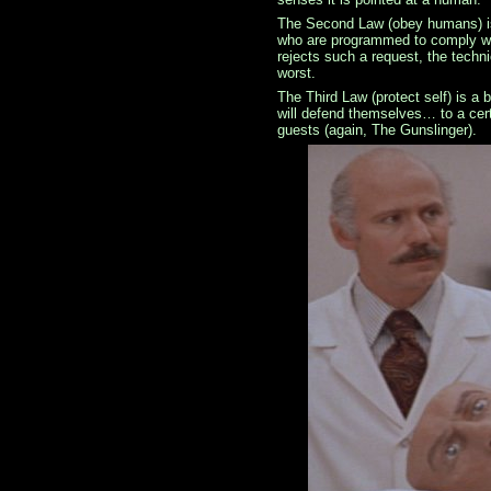
The Second Law (obey humans) is
who are programmed to comply wi
rejects such a request, the techni
worst.
The Third Law (protect self) is a 
will defend themselves… to a cert
guests (again, The Gunslinger).