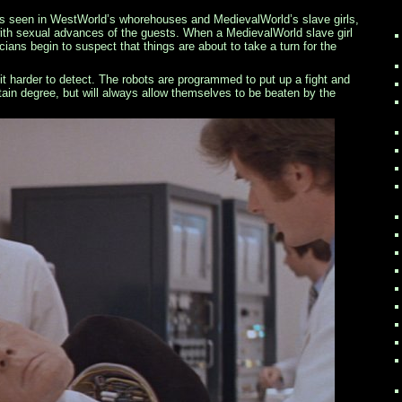
 seen in WestWorld’s whorehouses and MedievalWorld’s slave girls,
th sexual advances of the guests. When a MedievalWorld slave girl
cians begin to suspect that things are about to take a turn for the
bit harder to detect. The robots are programmed to put up a fight and
ain degree, but will always allow themselves to be beaten by the