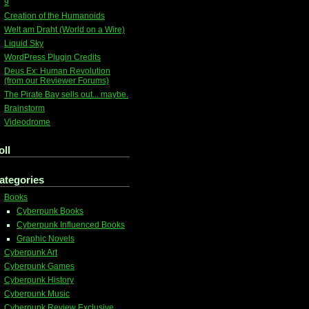
9
Creation of the Humanoids
Welt am Draht (World on a Wire)
Liquid Sky
WordPress Plugin Credits
Deus Ex: Human Revolution
(from our Reviewer Forums)
The Pirate Bay sells out... maybe.
Brainstorm
Videodrome
oll
ategories
Books
Cyberpunk Books
Cyberpunk Influenced Books
Graphic Novels
Cyberpunk Art
Cyberpunk Games
Cyberpunk History
Cyberpunk Music
Cyberpunk Review Exclusive