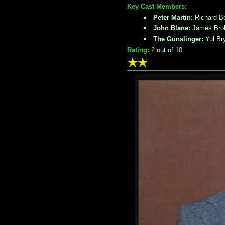
Key Cast Members:
Peter Martin:
Richard B
John Blane:
James Brol
The Gunslinger:
Yul Br
Rating:
2
out of 10