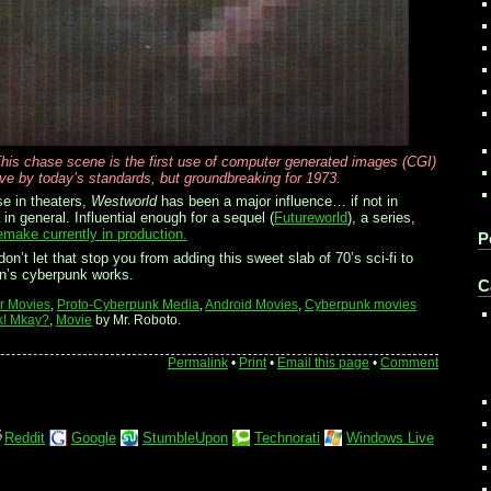
his chase scene is the first use of computer generated images (CGI)
ive by today’s standards, but groundbreaking for 1973.
se in theaters,
Westworld
has been a major influence… if not in
in general. Influential enough for a sequel (
Futureworld
), a series,
emake currently in production.
P
on’t let that stop you from adding this sweet slab of 70’s sci-fi to
ton’s cyberpunk works.
C
ar Movies
,
Proto-Cyberpunk Media
,
Android Movies
,
Cyberpunk movies
k! Mkay?
,
Movie
by Mr. Roboto.
Permalink
•
Print
•
Email this page
•
Comment
Reddit
Google
StumbleUpon
Technorati
Windows Live