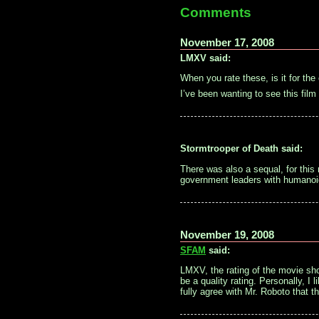
Comments
November 17, 2008
LMXV said:
When you rate these, is it for the
I’ve been wanting to see this fil
Stormtrooper of Death said:
There was also a sequal, for this
government leaders with humanoi
November 19, 2008
SFAM
said:
LMXV, the rating of the movie sho
be a quality rating. Personally, I 
fully agree with Mr. Roboto that th