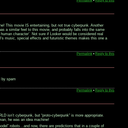
Permalink
•
Reply to this
ene! This movie IS entertaining, but not true cyberpunk. Another
s a similar feel to this movie, and probably falls into the same
GI human character’. Not sure if Looker would be considered real
’s music, special effects and futuristic themes makes this one a
Permalink
•
Reply to this
ted by spam
Permalink
•
Reply to this
sn’t cyberpunk, but “proto-cyberpunk” is more appropriate.
–man, he was an idea machine!
 model” robots…and now, there are predictions that in a couple of