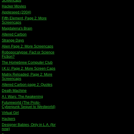
Screencaps
Hacker Movies
Appleseed (2004)
Fifth Element, Page 2: More
Screencaps
Magdalena's Brain
Altered Carbon
Strange Days
Alien Page 2: More Screencaps
Robopocalypse: Fact or Science
Fiction?
The Homebrew Computer Club
I.K.U. Page 2: More Screen Caps
Matrix Reloaded, Page 2: More
Screencaps
Altered Carbon page 2: Quotes
Death Machine
A.I. Wars: The Awakening
Futureworld (The Proto-
Cyberpunk Sequel to Westworld)
Virtual Girl
Hackers
Designer Babies, Only in L.A. (for
now)