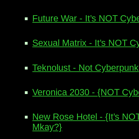
Future War - It’s NOT Cyb
Sexual Matrix - It’s NOT 
Teknolust - Not Cyberpunk
Veronica 2030 - {NOT Cyb
New Rose Hotel - {It’s NO
Mkay?}