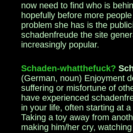
now need to find who is behin
hopefully before more people 
problem she has is the public
schadenfreude the site gener
increasingly popular.
Schaden-whatthefuck?
Sch
(German, noun) Enjoyment de
suffering or misfortune of ot
have experienced schadenfr
in your life, often starting at
Taking a toy away from anoth
making him/her cry, watching 