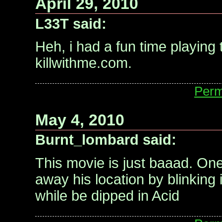
April 29, 2010
L33T said:
Heh, i had a fun time playing
killwithme.com.
Perm
May 4, 2010
Burnt_lombard said:
This movie is just baaad. One
away his location by blinkin
while be dipped in Acid