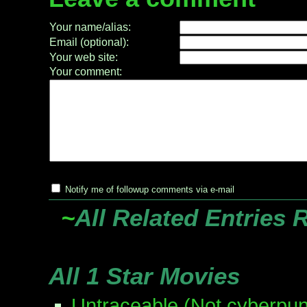
Your name/alias:
Email (optional):
Your web site:
Your comment:
Notify me of followup comments via e-mail
~
All Related Entries 
All 1 Star Movies
Untraceable (Not cyberpun