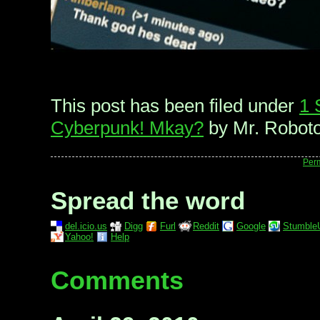
This post has been filed under
1 
Cyberpunk! Mkay?
by Mr. Roboto
Per
Spread the word
del.icio.us
Digg
Furl
Reddit
Google
Stumble
Yahoo!
Help
Comments