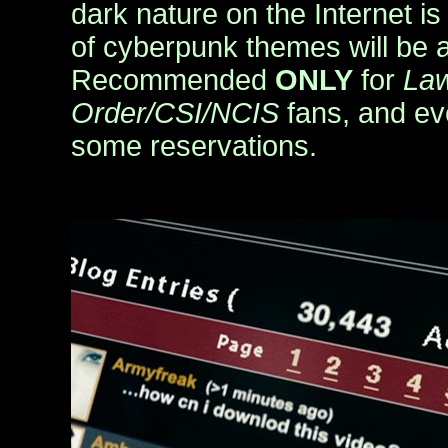
dark nature on the Internet is
of cyberpunk themes will be a 
Recommended
ONLY
for
La
Order/CSI/NCIS
fans, and ev
some reservations.