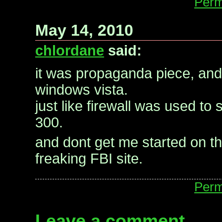
Perm
May 14, 2010
chlordane
said:
it was propaganda piece, and
windows vista.
just like firewall was used to 
300.
and dont get me started on th
freaking FBI site.
Perm
Leave a comment