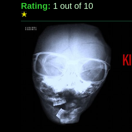
Rating:
1
out of 10