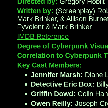
Directed by:
Gregory Hoblit
Written by:
(Screenplay) Rob
Mark Brinker, & Allison Burnet
Fyvolent & Mark Brinker
IMDB Reference
Degree of Cyberpunk Visua
Correlation to Cyberpunk 
Key Cast Members:
Jennifer Marsh:
Diane 
Detective Eric Box:
Bill
Griffin Dowd:
Colin Han
Owen Reilly:
Joseph Cr