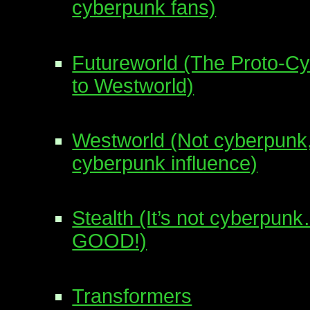
cyberpunk fans)
Futureworld (The Proto-C
to Westworld)
Westworld (Not cyberpunk,
cyberpunk influence)
Stealth (It’s not cyberpu
GOOD!)
Transformers