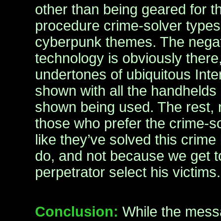
other than being geared for th
procedure crime-solver types,
cyberpunk themes. The negat
technology is obviously there,
undertones of ubiquitous Int
shown with all the handhelds
shown being used. The rest,
those who prefer the crime-s
like they’ve solved this crime
do, and not because we get t
perpetrator select his victims.
Conclusion:
While the mess