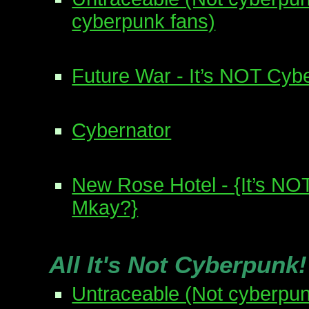
cyberpunk fans)
Future War - It’s NOT Cyb
Cybernator
New Rose Hotel - {It’s NO
Mkay?}
All It's Not Cyberpunk
Untraceable (Not cyberpun