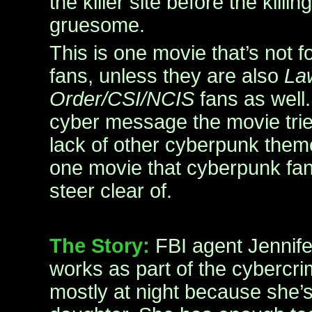
the killer site before the killin
gruesome.
This is one movie that’s not 
fans, unless they are also
La
Order/CSI/NCIS
fans as well.
cyber message the movie tries
lack of other cyberpunk them
one movie that cyberpunk fa
steer clear of.
The Story:
FBI agent Jennif
works as part of the cybercri
mostly at night because she’