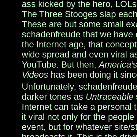
ass kicked by the hero, LOLs
The Three Stooges slap each
These are but some small ex
schadenfreude that we have 
the Internet age, that conce
wide spread and even viral a
YouTube. But then,
America’
Videos
has been doing it sin
Unfortunately, schadenfreude
darker tones as
Untraceable
Internet can take a personal
it viral not only for the peop
event, but for whatever site/st