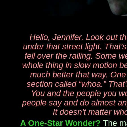
Hello, Jennifer. Look out t
under that street light. That
fell over the railing. Some 
whole thing in slow motion be
much better that way. One a
section called “whoa.” That’s
You and the people you wo
people say and do almost an
It doesn’t matter who
A One-Star Wonder?
The ma