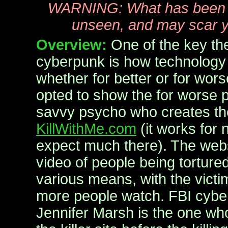
WARNING: What has been 
unseen, and may scar y
Overview:
One of the key th
cyberpunk is how technology 
whether for better or for wor
opted to show the for worse p
savvy psycho who creates th
KillWithMe.com
(it works for 
expect much there). The webs
video of people being tortured
various means, with the victi
more people watch. FBI cybe
Jennifer Marsh is the one wh