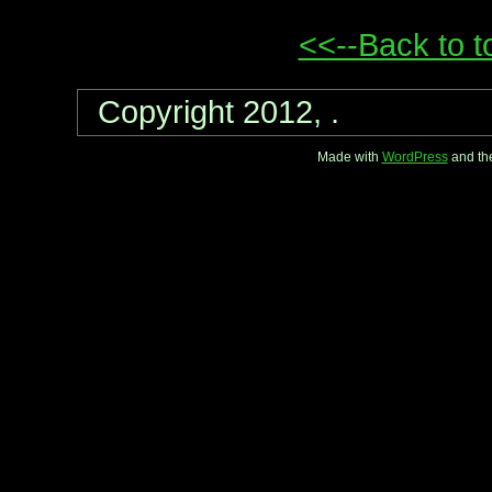
<<--Back to t
Copyright 2012, .
Made with
WordPress
and th