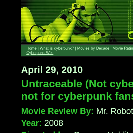
Home
|
What is cyberpunk?
|
Movies by Decade
|
Movie Rati
Cyberpunk Wiki
April 29, 2010
Untraceable (Not cyb
not for cyberpunk fan
Movie Review By:
Mr. Robo
Year:
2008