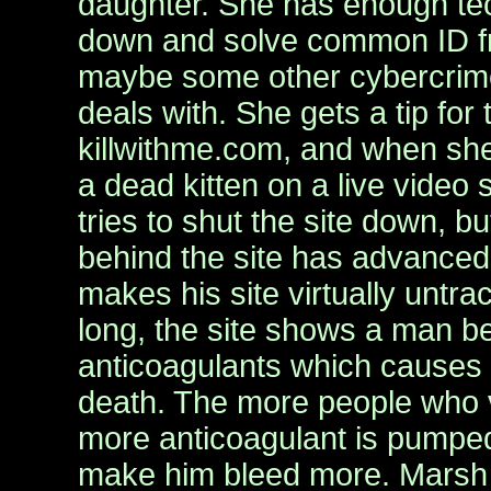
daughter. She has enough tech
down and solve common ID f
maybe some other cybercrime
deals with. She gets a tip for 
killwithme.com, and when she
a dead kitten on a live video
tries to shut the site down, b
behind the site has advanced 
makes his site virtually untra
long, the site shows a man b
anticoagulants which causes 
death. The more people who vi
more anticoagulant is pumped
make him bleed more. Mars