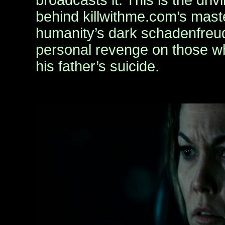
broadcasts it. This is the driv
behind killwithme.com’s mast
humanity’s dark schadenfreud
personal revenge on those w
his father’s suicide.