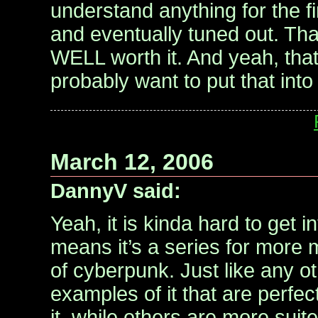
understand anything for the fi
and eventually tuned out. That
WELL worth it. And yeah, that’
probably want to put that into
March 12, 2006
DannyV said:
Yeah, it is kinda hard to get in
means it’s a series for more 
of cyberpunk. Just like any o
examples of it that are perfect
it, while others are more suit