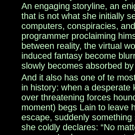
An engaging storyline, an eni
that is not what she initially
computers, conspiracies, an
programmer proclaiming himse
between reality, the virtual 
induced fantasy become blurr
slowly becomes absorbed by t
And it also has one of te mos
in history: when a desperate 
over threatening forces houn
moment) begs Lain to leave h
escape, suddenly something 
she coldly declares: “No mat