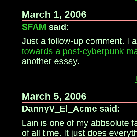
March 1, 2006
SFAM
said:
Just a follow-up comment. I 
towards a post-cyberpunk ma
another essay.
March 5, 2006
DannyV_El_Acme said:
Lain is one of my abbsolute f
of all time. It just does every