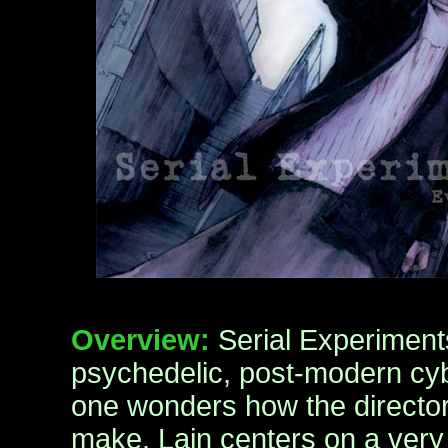
Overview:
Serial Experiments
psychedelic, post-modern cyb
one wonders how the directo
make. Lain centers on a very