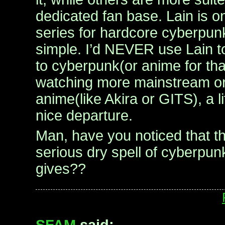
dedicated fan base. Lain is one
series for hardcore cyberpun
simple. I’d NEVER use Lain t
to cyberpunk(or anime for that
watching more mainstream or
anime(like Akira or GITS), a li
nice departure.
Man, have you noticed that t
serious dry spell of cyberpun
gives??