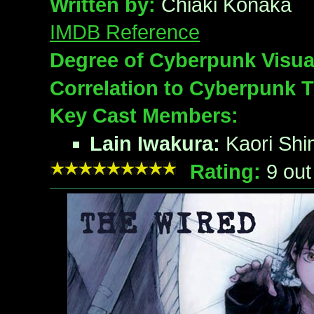
Written by:
Chiaki Konaka
IMDB Reference
Degree of Cyberpunk Visua
Correlation to Cyberpunk 
Key Cast Members:
Lain Iwakura:
Kaori Shi
Rating:
9
out