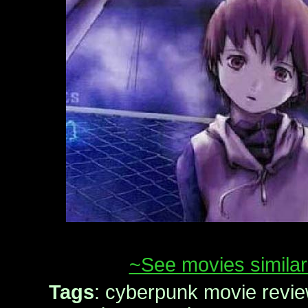
~See movies similar
Tags
: cyberpunk movie revie