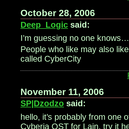
October 28, 2006
Deep_Logic
said:
I’m guessing no one knows
People who like may also lik
called CyberCity
November 11, 2006
SP|Dzodzo
said:
hello, it’s probably from one 
Cyberia OST for Lain, try it h