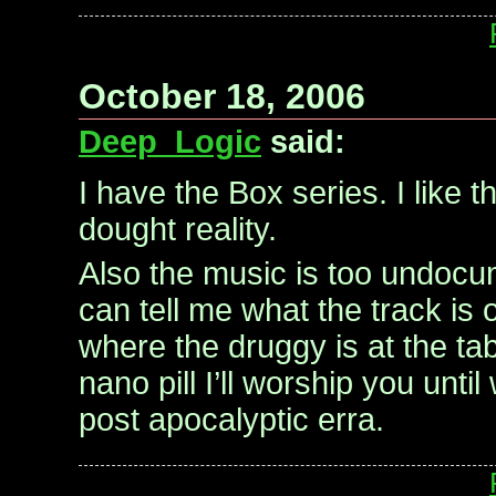
October 18, 2006
Deep_Logic
said:
I have the Box series. I like 
dought reality.
Also the music is too undocu
can tell me what the track is 
where the druggy is at the ta
nano pill I’ll worship you unti
post apocalyptic erra.