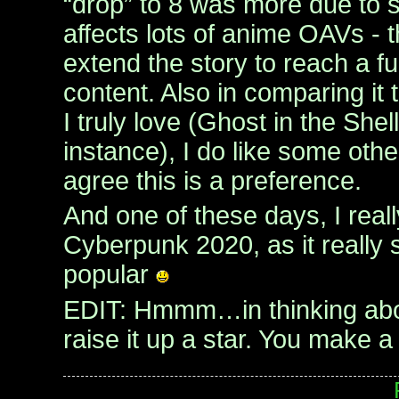
“drop” to 8 was more due to
affects lots of anime OAVs - 
extend the story to reach a fu
content. Also in comparing it
I truly love (Ghost in the Shel
instance), I do like some others
agree this is a preference.
And one of these days, I real
Cyberpunk 2020, as it really 
popular
EDIT: Hmmm…in thinking about
raise it up a star. You make 