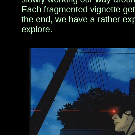
Each fragmented vignette gets
the end, we have a rather exp
explore.