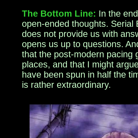
The Bottom Line:
In the end,
open-ended thoughts. Serial
does not provide us with answ
opens us up to questions. And
that the post-modern pacing go
places, and that I might argu
have been spun in half the tim
is rather extraordinary.