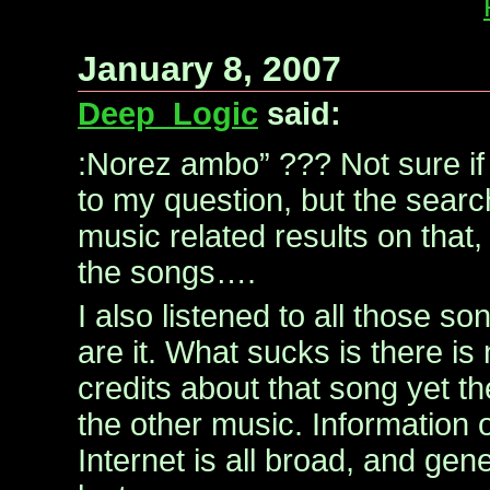
January 8, 2007
Deep_Logic
said:
:Norez ambo” ??? Not sure if
to my question, but the searc
music related results on that, 
the songs….
I also listened to all those s
are it. What sucks is there is 
credits about that song yet t
the other music. Information 
Internet is all broad, and gene