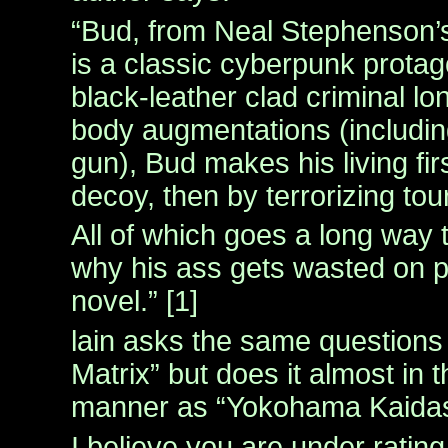
“Bud, from Neal Stephenson
is a classic cyberpunk protag
black-leather clad criminal lo
body augmentations (includin
gun), Bud makes his living fir
decoy, then by terrorizing tou
All of which goes a long way 
why his ass gets wasted on 
novel.” [1]
lain asks the same question
Matrix” but does it almost in 
manner as “Yokohama Kaidash
I believe you are under rating