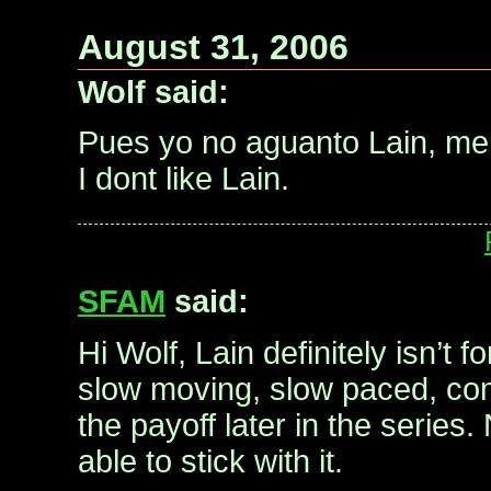
August 31, 2006
Wolf said:
Pues yo no aguanto Lain, m
I dont like Lain.
SFAM
said:
Hi Wolf, Lain definitely isn’t f
slow moving, slow paced, com
the payoff later in the series.
able to stick with it.