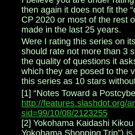
then again it does not fit the
CP 2020 or most of the rest o
made in the last 25 years.
Were I rating this series on it
should rate not more than 3 st
the quality of questions it as
which they are posed to the v
this series as 10 stars without
[1] “Notes Toward a Postcyb
http://features.slashdot.org/ar
sid=99/10/08/2123255
[2] Yokohama Kaidashi Kikou 
Yokohama Shopping Trip”) is