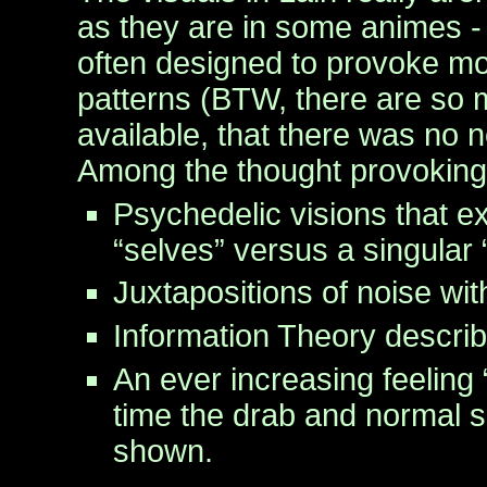
as they are in some animes -
often designed to provoke m
patterns (BTW, there are so
available, that there was no 
Among the thought provoking 
Psychedelic visions that ex
“selves” versus a singular “
Juxtapositions of noise with
Information Theory describ
An ever increasing feeling 
time the drab and normal s
shown.