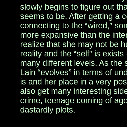
slowly begins to figure out th
seems to be. After getting a
connecting to the “wired,” som
more expansive than the inter
realize that she may not be h
reality and the “self” is exists
many different levels. As the
Lain “evolves” in terms of u
is and her place in a very p
also get many interesting side
crime, teenage coming of age
dastardly plots.