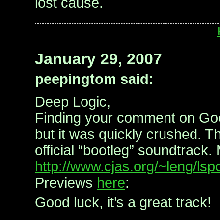
lost cause.
January 29, 2007
peepingtom said:
Deep Logic,
Finding your comment on Go
but it was quickly crushed. Th
official “bootleg” soundtrack.
http://www.cjas.org/~leng/ls
Previews
here
:
Good luck, it’s a great track!