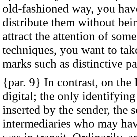
old-fashioned way, you have
distribute them without bein
attract the attention of so
techniques, you want to take
marks such as distinctive pa
{par. 9} In contrast, on the
digital; the only identifyin
inserted by the sender, the 
intermediaries who may hav