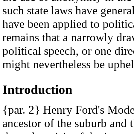
such state laws have genera
have been applied to politic
remains that a narrowly dr
political speech, or one dire
might nevertheless be uphel
Introduction
{par. 2} Henry Ford's Model
ancestor of the suburb and 