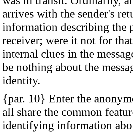
was in transit. Ordinarily, 
arrives with the sender's re
information describing the p
receiver; were it not for tha
internal clues in the message
be nothing about the messag
identity.
{par. 10} Enter the anonymo
all share the common feature
identifying information abo