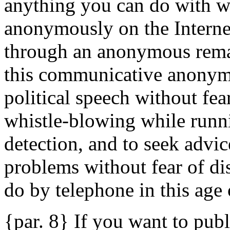
anything you can do with w
anonymously on the Interne
through an anonymous remail
this communicative anonymi
political speech without fear
whistle-blowing while runni
detection, and to seek advi
problems without fear of di
do by telephone in this age 
{par. 8} If you want to pub