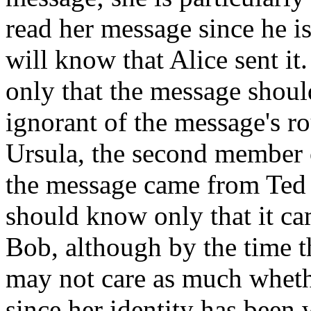
read her message since he i
will know that Alice sent it
only that the message shoul
ignorant of the message's ro
Ursula, the second member o
the message came from Ted 
should know only that it c
Bob, although by the time t
may not care as much wheth
since her identity has been