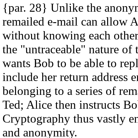
{par. 28} Unlike the anony
remailed e-mail can allow 
without knowing each other'
the "untraceable" nature of 
wants Bob to be able to rep
include her return address 
belonging to a series of rema
Ted; Alice then instructs Bo
Cryptography thus vastly 
and anonymity.