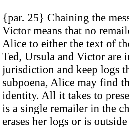
{par. 25} Chaining the mes
Victor means that no remail
Alice to either the text of 
Ted, Ursula and Victor are in
jurisdiction and keep logs t
subpoena, Alice may find tha
identity. All it takes to pr
is a single remailer in the c
erases her logs or is outside