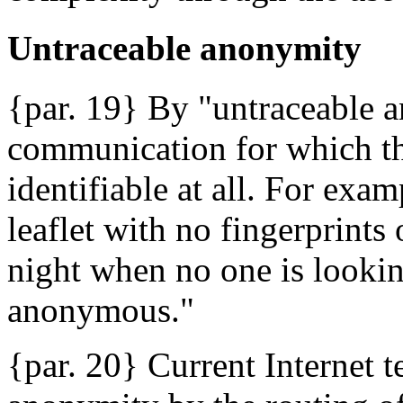
Untraceable anonymity
{par. 19} By "untraceable 
communication for which th
identifiable at all. For exa
leaflet with no fingerprints
night when no one is looking
anonymous."
{par. 20} Current Internet 