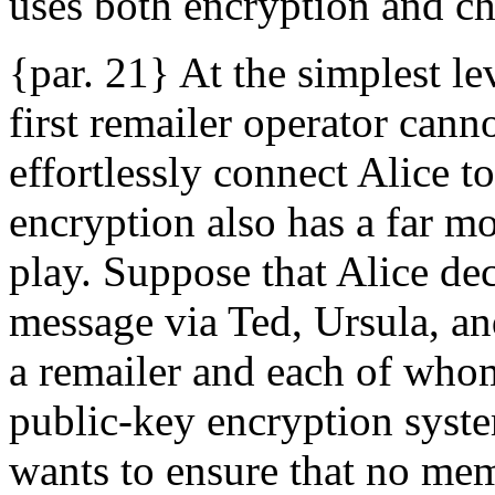
uses both encryption and c
{par. 21} At the simplest le
first remailer operator cann
effortlessly connect Alice t
encryption also has a far mo
play. Suppose that Alice de
message via Ted, Ursula, an
a remailer and each of whom
public-key encryption syst
wants to ensure that no mem