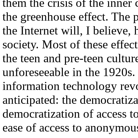
them the crisis of the inner c
the greenhouse effect. The 
the Internet will, I believe,
society. Most of these effec
the teen and pre-teen cultu
unforeseeable in the 1920s. 
information technology revo
anticipated: the democratiza
democratization of access t
ease of access to anonymo