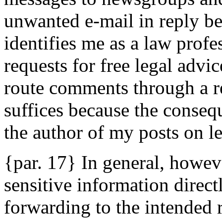
unwanted e-mail in reply b
identifies me as a law profe
requests for free legal advic
route comments through a r
suffices because the conseq
the author of my posts on le
{par. 17} In general, howev
sensitive information direct
forwarding to the intended r