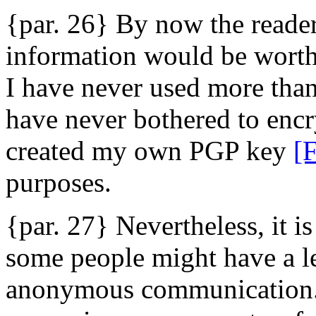
{par. 26} By now the reade
information would be worth a
I have never used more than
have never bothered to enc
created my own PGP key
[
purposes.
{par. 27} Nevertheless, it is
some people might have a le
anonymous communication. P