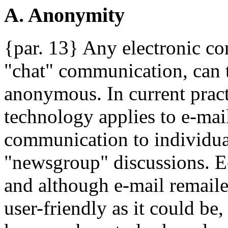
A. Anonymity
{par. 13} Any electronic c
"chat" communication, can 
anonymous. In current prac
technology applies to e-mail
communication to individual
"newsgroup" discussions. E-
and although e-mail remaile
user-friendly as it could be,