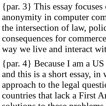
{par. 3} This essay focuses 
anonymity in computer com
the intersection of law, pol
consequences for commerce, 
way we live and interact wit
{par. 4} Because I am a US 
and this is a short essay, i
approach to the legal quest
countries that lack a First
solutions to these problems t