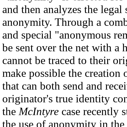
and then analyzes the legal 
anonymity. Through a combi
and special "anonymous rem
be sent over the net with a 
cannot be traced to their or
make possible the creation
that can both send and rece
originator's true identity 
the
McIntyre
case recently s
the use of anonymity in the c