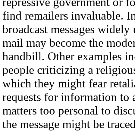
repressive government or fo
find remailers invaluable. I
broadcast messages widely 
mail may become the moder
handbill. Other examples in
people criticizing a religi
which they might fear retal
requests for information to 
matters too personal to disc
the message might be traced 