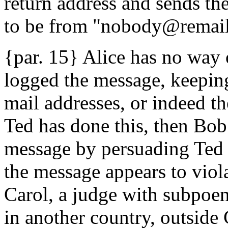
return address and sends t
to be from "nobody@remail
{par. 15} Alice has no way
logged the message, keeping
mail addresses, or indeed the
Ted has done this, then Bob
message by persuading Ted to
the message appears to viola
Carol, a judge with subpoen
in another country, outside 