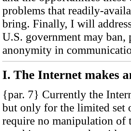
problems that readily-avail
bring. Finally, I will addres
U.S. government may ban, par
anonymity in communicatio
I. The Internet makes 
{par. 7} Currently the Inte
but only for the limited set 
require no manipulation of t