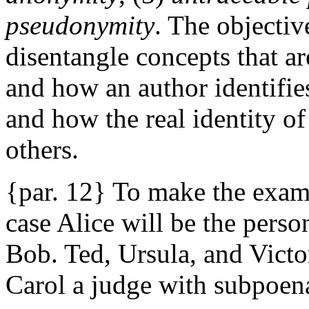
pseudonymity
. The objective
disentangle concepts that a
and how an author identifie
and how the real identity o
others.
{par. 12} To make the examp
case Alice will be the pers
Bob. Ted, Ursula, and Victor
Carol a judge with subpoen