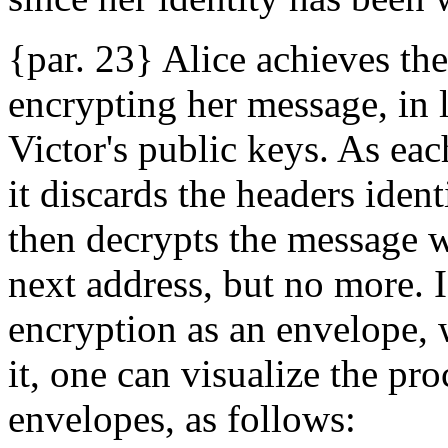
{par. 23} Alice achieves th
encrypting her message, in 
Victor's public keys. As eac
it discards the headers ident
then decrypts the message wi
next address, but no more. I
encryption as an envelope,
it, one can visualize the pr
envelopes, as follows: