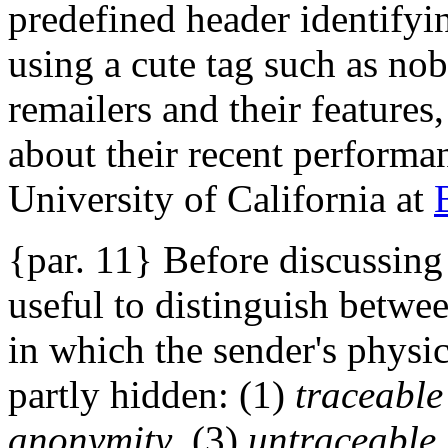
predefined header identifyin
using a cute tag such as n
remailers and their features
about their recent performan
University of California at
{par. 11} Before discussing r
useful to distinguish betwe
in which the sender's physica
partly hidden: (1)
traceable
anonymity
, (3)
untraceable