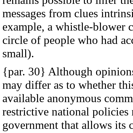
messages from clues intrinsi
example, a whistle-blower c
circle of people who had ac
small).
{par. 30} Although opinions 
may differ as to whether thi
available anonymous commun
restrictive national policie
government that allows its c