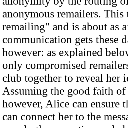
anonymity by the routing of
anonymous remailers. This t
remailing" and is about as 
communication gets these da
however: as explained below,
only compromised remailers
club together to reveal her id
Assuming the good faith of
however, Alice can ensure t
can connect her to the mess