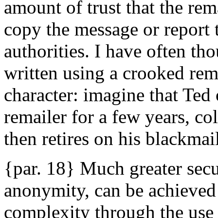
amount of trust that the rem
copy the message or report 
authorities. I have often th
written using a crooked rema
character: imagine that Ted 
remailer for a few years, co
then retires on his blackmail
{par. 18} Much greater secu
anonymity, can be achieved 
complexity through the use