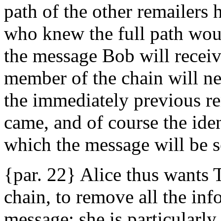
path of the other remailers
who knew the full path woul
the message Bob will receiv
member of the chain will ne
the immediately previous r
came, and of course the iden
which the message will be s
{par. 22} Alice thus wants T
chain, to remove all the inf
message; she is particularly