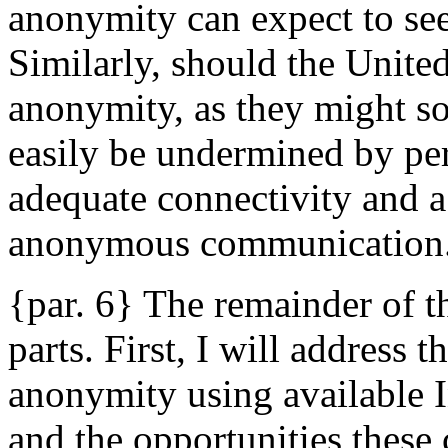
anonymity can expect to see
Similarly, should the United 
anonymity, as they might so
easily be undermined by pe
adequate connectivity and a
anonymous communication
{par. 6} The remainder of th
parts. First, I will address 
anonymity using available I
and the opportunities these 