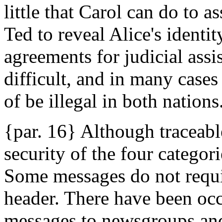
little that Carol can do to a
Ted to reveal Alice's identi
agreements for judicial assis
difficult, and in many cases
of be illegal in both nations
{par. 16} Although traceabl
security of the four categori
Some messages do not requi
header. There have been oc
messages to newsgroups and 