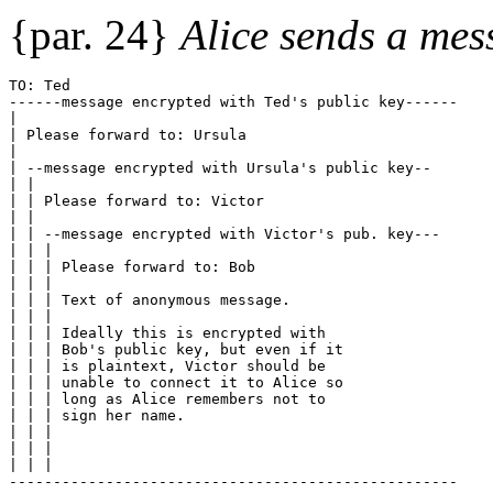
{par. 24}
Alice sends a mes
TO: Ted
------message encrypted with Ted's public key------
|
| Please forward to: Ursula
|
| --message encrypted with Ursula's public key--
| |
| | Please forward to: Victor
| |
| | --message encrypted with Victor's pub. key---
| | |
| | | Please forward to: Bob
| | |
| | | Text of anonymous message. 
| | |
| | | Ideally this is encrypted with 
| | | Bob's public key, but even if it
| | | is plaintext, Victor should be
| | | unable to connect it to Alice so
| | | long as Alice remembers not to 
| | | sign her name.
| | |
| | |
| | |
---------------------------------------------------