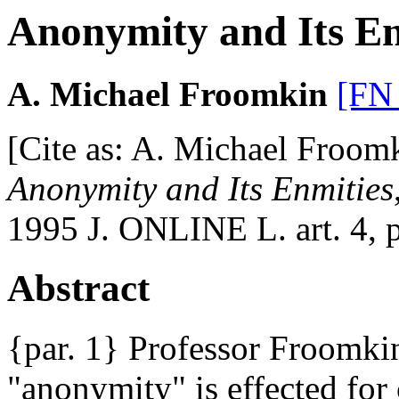
Anonymity and Its Enm
A. Michael Froomkin
[FN
[Cite as: A. Michael Froom
Anonymity and Its Enmities
1995 J. ONLINE L. art. 4, p
Abstract
{par. 1} Professor Froomki
"anonymity" is effected for