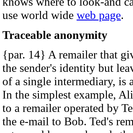
knows where to look-and ca
use world wide
web page
.
Traceable anonymity
{par. 14} A remailer that giv
the sender's identity but le
of a single intermediary, is
In the simplest example, Al
to a remailer operated by Te
the e-mail to Bob. Ted's rem