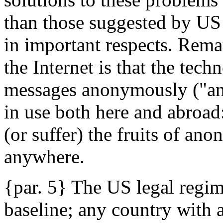
than those suggested by US 
in important respects. Remar
the Internet is that the tec
messages anonymously ("an
in use both here and abroa
(or suffer) the fruits of an
anywhere.
{par. 5} The US legal regim
baseline; any country with a