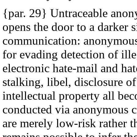
{par. 29} Untraceable anon
opens the door to a darker s
communication: anonymous 
for evading detection of ille
electronic hate-mail and hat
stalking, libel, disclosure o
intellectual property all bec
conducted via anonymous co
are merely low-risk rather t
remains possible to infer th