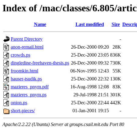
Index of /mac/classes/6.805/arti
Name
Last modified
Size
Descri
Parent Directory
-
anon-remail.html
26-Dec-2000 09:20
28K
crowds.ps
25-Dec-2000 23:05
836K
dingledine-freehaven-thesis.ps
26-Dec-2000 09:32
730K
froomkin.html
06-Nov-1995 12:43
55K
hauser-tsudik.ps
25-Dec-2000 22:32
130K
mazieres_pnym.pdf
16-Aug-1998 12:08
83K
mazieres_pnym.ps
29-Jul-1998 21:51
301K
onion.ps
25-Dec-2000 22:44
442K
short-pieces/
01-Jan-2001 19:15
-
Apache/2.2.22 (Ubuntu) Server at groups.csail.mit.edu Port 80