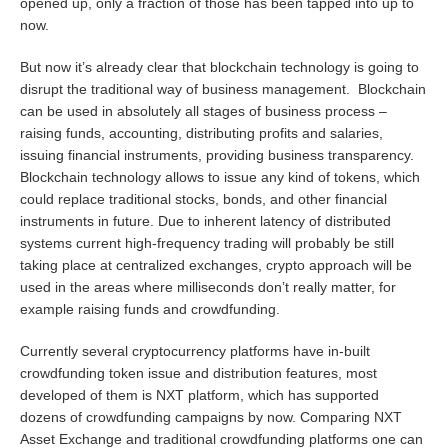
opened up, only a fraction of those has been tapped into up to
now.
But now it’s already clear that blockchain technology is going to
disrupt the traditional way of business management. Blockchain
can be used in absolutely all stages of business process –
raising funds, accounting, distributing profits and salaries,
issuing financial instruments, providing business transparency.
Blockchain technology allows to issue any kind of tokens, which
could replace traditional stocks, bonds, and other financial
instruments in future. Due to inherent latency of distributed
systems current high-frequency trading will probably be still
taking place at centralized exchanges, crypto approach will be
used in the areas where milliseconds don’t really matter, for
example raising funds and crowdfunding.
Currently several cryptocurrency platforms have in-built
crowdfunding token issue and distribution features, most
developed of them is NXT platform, which has supported
dozens of crowdfunding campaigns by now. Comparing NXT
Asset Exchange and traditional crowdfunding platforms one can