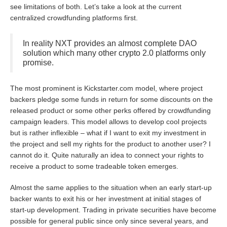
see limitations of both. Let’s take a look at the current
centralized crowdfunding platforms first.
In reality NXT provides an almost complete DAO
solution which many other crypto 2.0 platforms only
promise.
The most prominent is Kickstarter.com model, where project
backers pledge some funds in return for some discounts on the
released product or some other perks offered by crowdfunding
campaign leaders. This model allows to develop cool projects
but is rather inflexible – what if I want to exit my investment in
the project and sell my rights for the product to another user? I
cannot do it. Quite naturally an idea to connect your rights to
receive a product to some tradeable token emerges.
Almost the same applies to the situation when an early start-up
backer wants to exit his or her investment at initial stages of
start-up development. Trading in private securities have become
possible for general public since only since several years, and