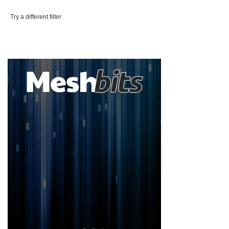
Try a different filter