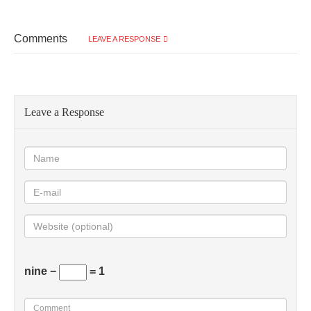
Comments
LEAVE A RESPONSE
Leave a Response
nine −
= 1