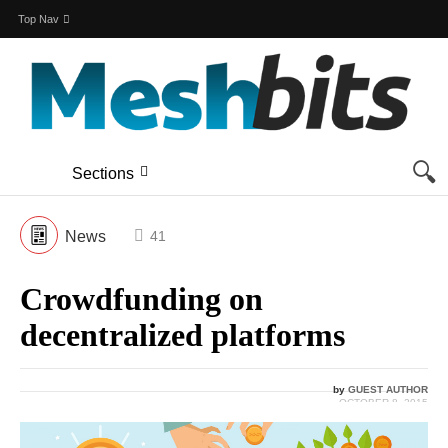
Top Nav
Sections
News
41
Crowdfunding on
decentralized platforms
by
GUEST AUTHOR
OCTOBER 8, 2015