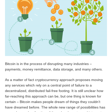
Bitcoin is in the process of disrupting many industries –
payments, money remittance, data storage, and many others.
As a matter of fact cryptocurrency approach proposes moving
any services which rely on a central point of failure to a
decentralized, distributed fail-free footing. It is still unclear how
far-reaching this approach can be, but one thing is known for
certain – Bitcoin makes people dream of things they couldn’t
have dreamed before. The whole new range of possibilities has