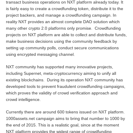
transact business operations on NXT platform already today. It
is fairly easy to create a crowdfunding token, distribute it to the
project backers, and manage a crowdfunding campaign. In
reality NXT provides an almost complete DAO solution which
many other crypto 2.0 platforms only promise. Crowdfunding
projects on NXT platform are able to collect and distribute funds,
make business decisions using the community feedback by
setting up community polls, conduct secure communications
using encrypted messaging channel.
NXT community has supported many innovative projects,
including Supernet, meta-cryptocurrency aiming to unify all
existing blockchains. During its operation NXT community has
developed tools to prevent fraudulent crowdfunding campaigns,
which proves the validity of crowd verification approach and
crowd intelligence.
Currently there are around 600 tokens issued on NXT platform.
1000assets.net
campaign aims to bring that number to 1000 by
the end of 2015. This is a realistic goal, since at the moment
NXT platform provides the widest range of crowdfunding