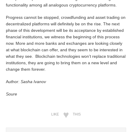
functionality among all analogous cryptocurrency platforms.
Progress cannot be stopped, crowdfunding and asset trading on
decentralized platforms will definitely be on the rise. The next
phase of this development will be its acceptance by established
financial institutions, we witness the beginning of this process
now. More and more banks and exchanges are looking closely
at what blockchain can offer, and they seem to be interested in
what they see. Blockchain technologies won’t replace traditional
institutions, they are going to bring them on a new level and
change them forever.
Author:
Sasha Ivanov
Soure
LIKE
THIS