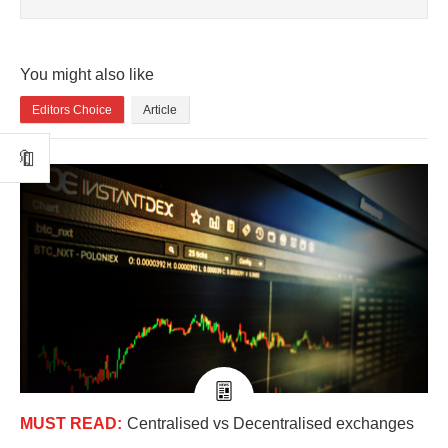
You might also like
Editors Choice
Article
MUST READ:
Centralised vs Decentralised exchanges