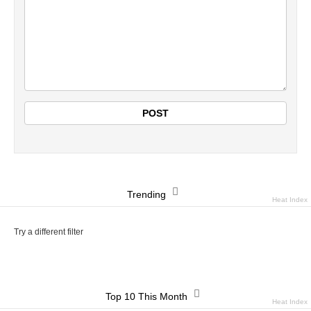
Trending
Heat Index
Try a different filter
Top 10 This Month
Heat Index