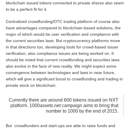
blockchain issued tokens connected to private shares also seem
to be a perfect fit for it.
Centralized crowdfunding/OTC trading platform of course also
have advantages compared to blockchain-based solutions, the
major of which would be user verification and compliance with
the current securities laws. But cryptocurrency platforms move
in that directions too, developing tools for crowd-based issuer
verification, also compliance issues are being worked on. It
should be noted that current crowdfunding and securities laws
also evolve in the face of new reality. We might expect some
convergence between technologies and laws in near future,
which will give a significant boost to crowdfunding and trading in
private stock on blockchain.
Currently there are around 600 tokens issued on NXT
platform. 1000assets.net campaign aims to bring that
number to 1000 by the end of 2015.
But crowdfunders and start-ups are able to raise funds and