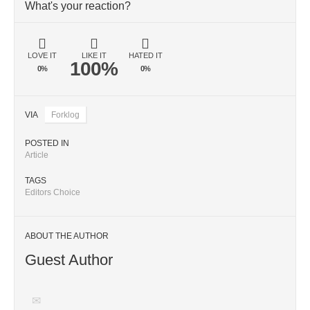
What's your reaction?
LOVE IT
LIKE IT
HATED IT
100%
0%
0%
VIA
Forklog
POSTED IN
Article
TAGS
Editors Choice
ABOUT THE AUTHOR
Guest Author