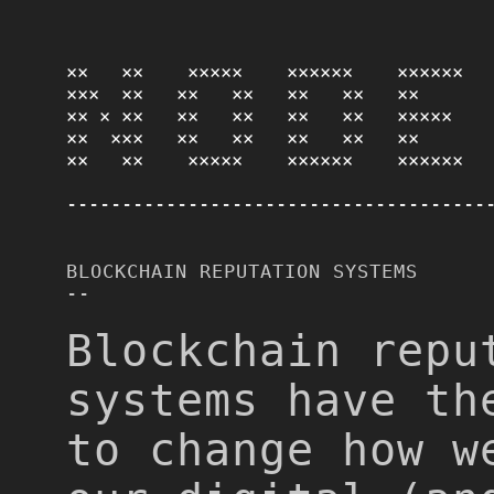
××   ××    ×××××    ××××××    ×××××× 

×××  ××   ××   ××   ××   ××   ××      

×× × ××   ××   ××   ××   ××   ×××××   

××  ×××   ××   ××   ××   ××   ××      

××   ××    ×××××    ××××××    ××××××
--------------------------------------
BLOCKCHAIN REPUTATION SYSTEMS
--
Blockchain repu
systems have th
to change how w