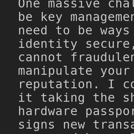
One massive cha
be key manageme
need to be ways
identity secure
cannot fraudule
manipulate your
reputation. I c
it taking the s
hardware passpo
signs new trans