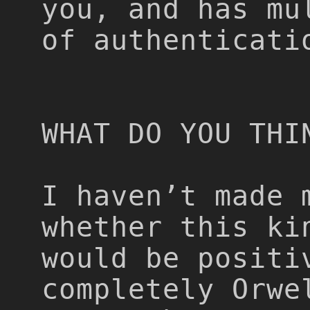
you, and has mu
of authenticati
WHAT DO YOU THI
I haven’t made 
whether this ki
would be positi
completely Orwe