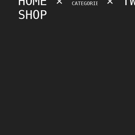
HOME
×
×
T
SHOP