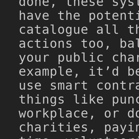
done, these sys
have the potent
catalogue all t
actions too, ba
your public cha
example, it’d b
use smart contr
things like pun
workplace, or d
charities, payi