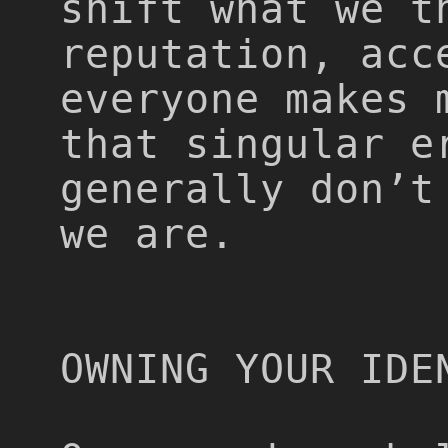
shift what we t
reputation, acc
everyone makes 
that singular e
generally don’t
we are.
OWNING YOUR IDE