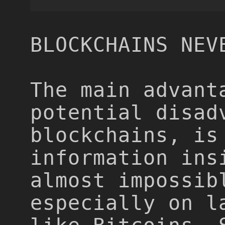
BLOCKCHAINS NEV
The main advant
potential disad
blockchains, is
information ins
almost impossib
especially on l