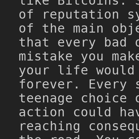
like Bitcoins. 
of reputation s
of the main obj
that every bad 
mistake you mak
your life would
forever. Every 
teenage choice 
action could ha
reaching conseq