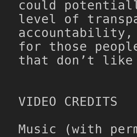
could potential
level of transp
accountability,
for those peopl
that don’t like
VIDEO CREDITS
Music (with per