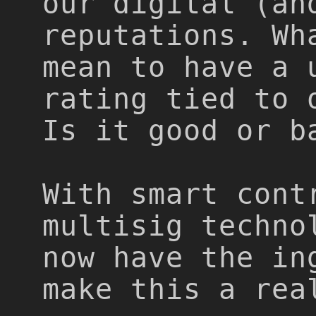
our digital (an
reputations. Wh
mean to have a 
rating tied to 
Is it good or b
With smart cont
multisig techno
now have the in
make this a rea