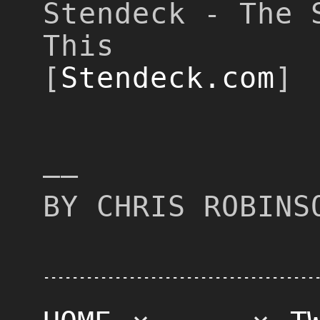
Stendeck - The 
This
[
Stendeck.com
]
––
BY CHRIS ROBINS
--------------------------------------