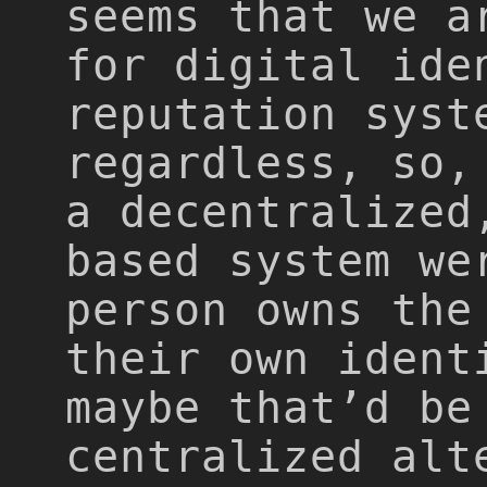
seems that we a
for digital ide
reputation syst
regardless, so,
a decentralized
based system we
person owns the
their own ident
maybe that’d be
centralized alt