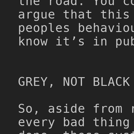
the road. You c
argue that this
peoples behavio
know it’s in pu
GREY, NOT BLACK
So, aside from 
every bad thing