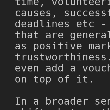
time, volunteer
causes, success
deadlines etc -
that are genera
as positive mar
trustworthiness
even add a vouc
on top of it.
In a broader se