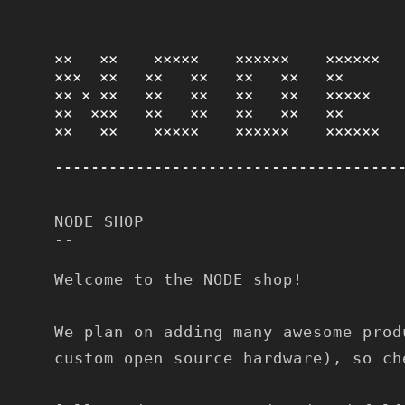
××   ××    ×××××    ××××××    ×××××× 

×××  ××   ××   ××   ××   ××   ××      

×× × ××   ××   ××   ××   ××   ×××××   

××  ×××   ××   ××   ××   ××   ××      

××   ××    ×××××    ××××××    ××××××
--------------------------------------
NODE SHOP
--
Welcome to the NODE shop!
We plan on adding many awesome prod
custom open source hardware), so ch