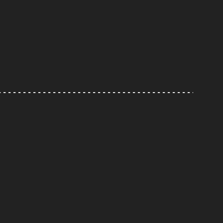
---------------------------------------------