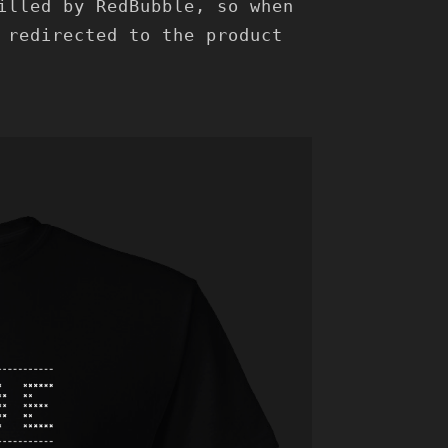
illed by RedBubble, so when
 redirected to the product