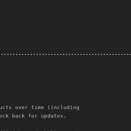
---------------------------------------------
ucts over time (including
eck back for updates.