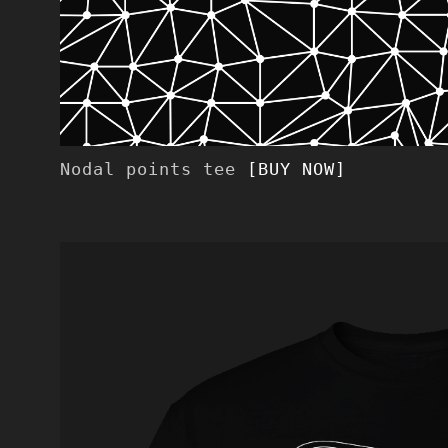
Nodal points tee
[BUY NOW]