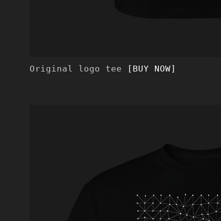
Original logo tee
[BUY NOW]