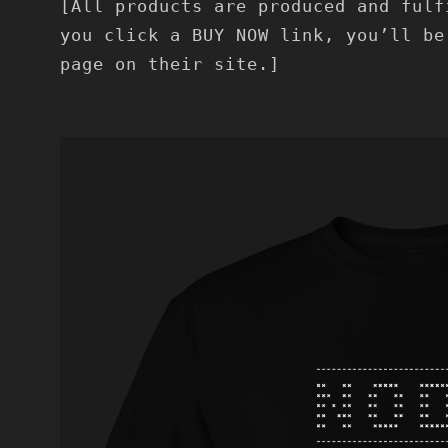
[All products are produced and fulf
you click a BUY NOW link, you’ll be
page on their site.]