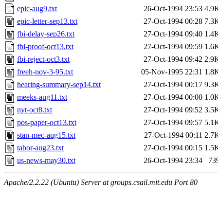
epic-aug9.txt
26-Oct-1994 23:53
4.9
epic-letter-sep13.txt
27-Oct-1994 00:28
7.3
fbi-delay-sep26.txt
27-Oct-1994 09:40
1.4
fbi-proof-oct13.txt
27-Oct-1994 09:59
1.6
fbi-reject-oct3.txt
27-Oct-1994 09:42
2.9
freeh-nov-3-95.txt
05-Nov-1995 22:31
1.8
hearing-summary-sep14.txt
27-Oct-1994 00:17
9.3
meeks-aug11.txt
27-Oct-1994 00:00
1.0
nyt-oct8.txt
27-Oct-1994 09:52
3.5
pos-paper-oct13.txt
27-Oct-1994 09:57
5.1
stan-mec-aug15.txt
27-Oct-1994 00:11
2.7
tabor-aug23.txt
27-Oct-1994 00:15
1.5
us-news-may30.txt
26-Oct-1994 23:34
73
Apache/2.2.22 (Ubuntu) Server at groups.csail.mit.edu Port 80