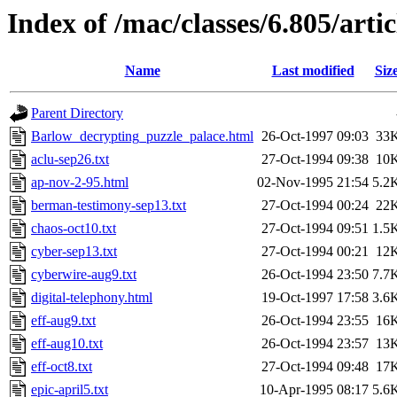
Index of /mac/classes/6.805/artic
Name
Last modified
Siz
Parent Directory
Barlow_decrypting_puzzle_palace.html
26-Oct-1997 09:03
33
aclu-sep26.txt
27-Oct-1994 09:38
10
ap-nov-2-95.html
02-Nov-1995 21:54
5.2
berman-testimony-sep13.txt
27-Oct-1994 00:24
22
chaos-oct10.txt
27-Oct-1994 09:51
1.5
cyber-sep13.txt
27-Oct-1994 00:21
12
cyberwire-aug9.txt
26-Oct-1994 23:50
7.7
digital-telephony.html
19-Oct-1997 17:58
3.6
eff-aug9.txt
26-Oct-1994 23:55
16
eff-aug10.txt
26-Oct-1994 23:57
13
eff-oct8.txt
27-Oct-1994 09:48
17
epic-april5.txt
10-Apr-1995 08:17
5.6