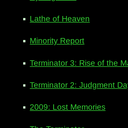
Lathe of Heaven
Minority Report
Terminator 3: Rise of the 
Terminator 2: Judgment Da
2009: Lost Memories