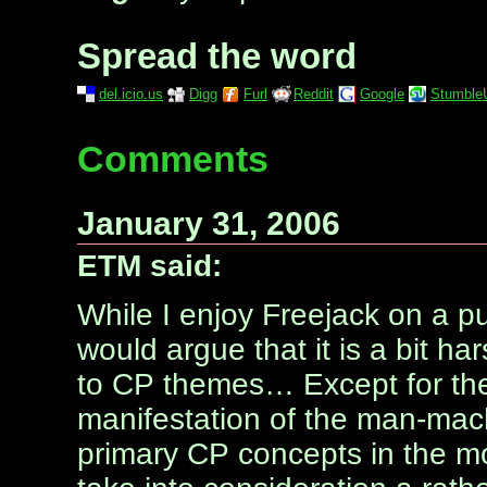
Spread the word
del.icio.us
Digg
Furl
Reddit
Google
Stumble
Comments
January 31, 2006
ETM said:
While I enjoy Freejack on a pu
would argue that it is a bit har
to CP themes… Except for the 
manifestation of the man-mach
primary CP concepts in the mo