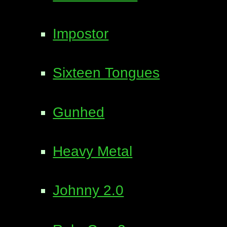
Impostor
Sixteen Tongues
Gunhed
Heavy Metal
Johnny 2.0