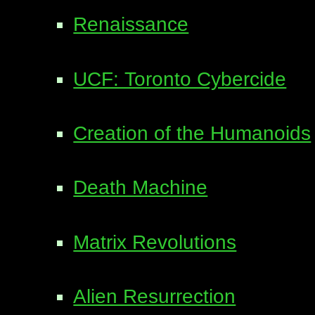
Renaissance
UCF: Toronto Cybercide
Creation of the Humanoids
Death Machine
Matrix Revolutions
Alien Resurrection