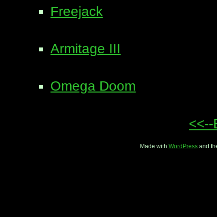
Freejack
Armitage III
Omega Doom
<<--
Made with
WordPress
and th