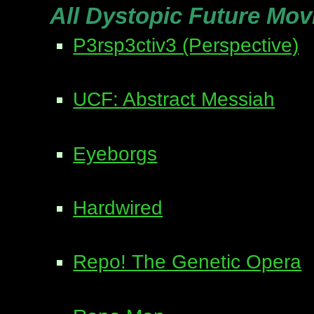
All Dystopic Future Mov
P3rsp3ctiv3 (Perspective)
UCF: Abstract Messiah
Eyeborgs
Hardwired
Repo! The Genetic Opera