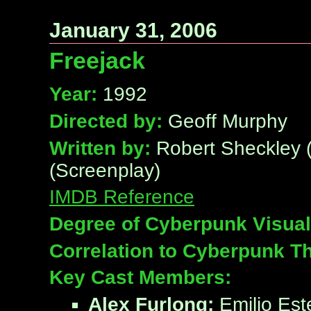
January 31, 2006
Freejack
Year:
1992
Directed by:
Geoff Murphy
Written by:
Robert Sheckley (N
(Screenplay)
IMDB Reference
Degree of Cyberpunk Visual
Correlation to Cyberpunk T
Key Cast Members:
Alex Furlong:
Emilio Est