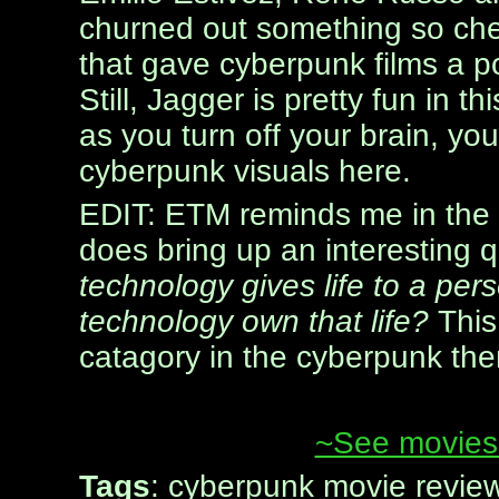
churned out something so che
that gave cyberpunk films a po
Still, Jagger is pretty fun in th
as you turn off your brain, y
cyberpunk visuals here.
EDIT: ETM reminds me in the 
does bring up an interesting 
technology gives life to a pe
technology own that life?
This
catagory in the cyberpunk th
~See movies 
Tags
: cyberpunk movie revie