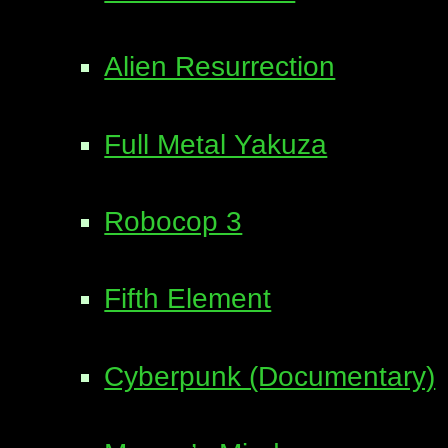
Alien Resurrection
Full Metal Yakuza
Robocop 3
Fifth Element
Cyberpunk (Documentary)