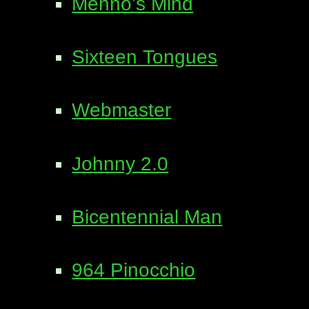
Menno’s Mind
Sixteen Tongues
Webmaster
Johnny 2.0
Bicentennial Man
964 Pinocchio