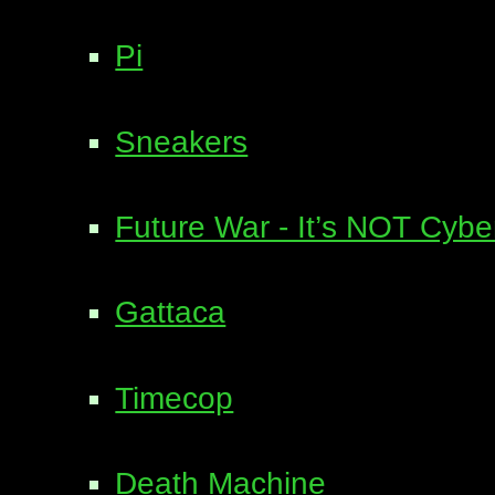
Pi
Sneakers
Future War - It’s NOT Cyb
Gattaca
Timecop
Death Machine