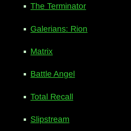
The Terminator
Galerians: Rion
Matrix
Battle Angel
Total Recall
Slipstream