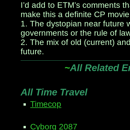
I’d add to ETM’s comments th
make this a definite CP movie
1. The dystopian near future
governments or the rule of la
2. The mix of old (current) a
future.
~
All Related E
All Time Travel
Timecop
Cyborg 2087