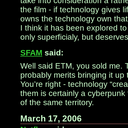
take into consideration a rath
the film - if technology gives 
owns the technology own that 
I think it has been explored t
only superficialy, but deserve
SFAM
said:
Well said ETM, you sold me. 
probably merits bringing it up
You’re right - technology “cr
them is certainly a cyberpun
of the same territory.
March 17, 2006