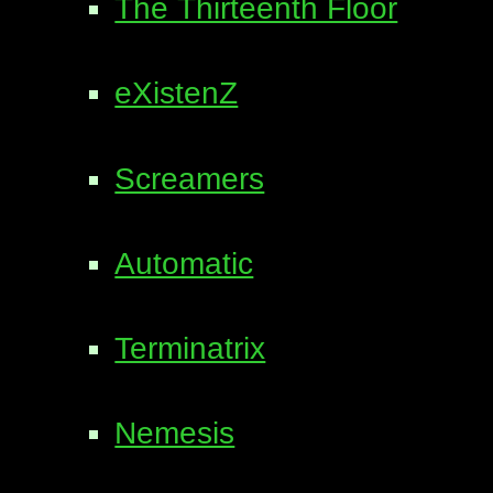
The Thirteenth Floor
eXistenZ
Screamers
Automatic
Terminatrix
Nemesis