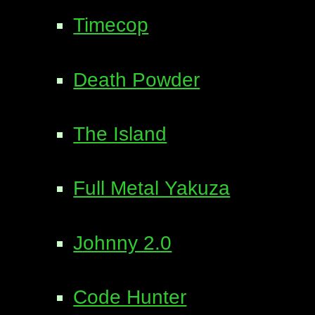
Timecop
Death Powder
The Island
Full Metal Yakuza
Johnny 2.0
Code Hunter