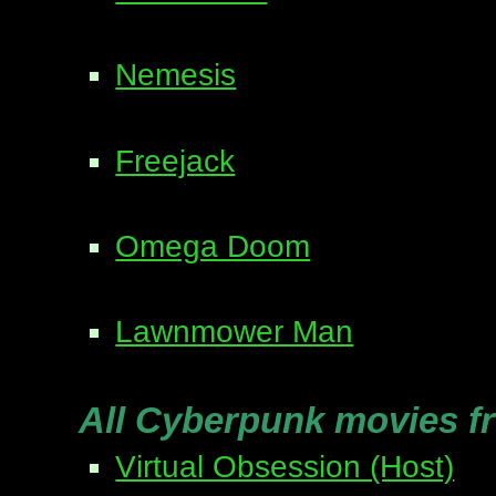
Nemesis
Freejack
Omega Doom
Lawnmower Man
All Cyberpunk movies f
Virtual Obsession (Host)