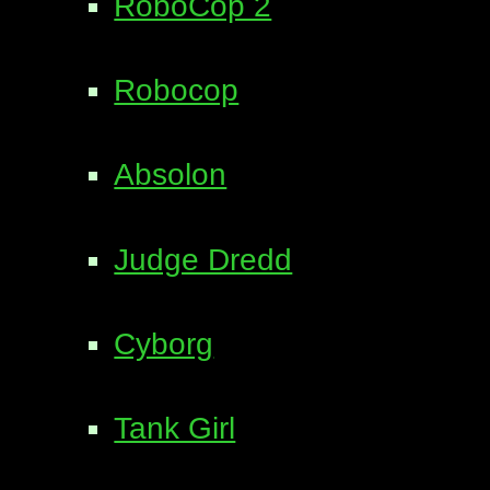
RoboCop 2
Robocop
Absolon
Judge Dredd
Cyborg
Tank Girl