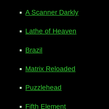
A Scanner Darkly
Lathe of Heaven
Brazil
Matrix Reloaded
Puzzlehead
Fifth Element