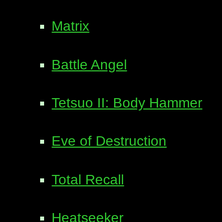
Matrix
Battle Angel
Tetsuo II: Body Hammer
Eve of Destruction
Total Recall
Heatseeker