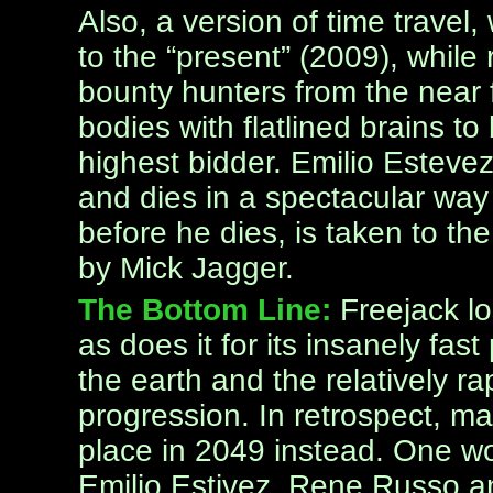
Also, a version of time trave
to the “present” (2009), while
bounty hunters from the near f
bodies with flatlined brains to 
highest bidder. Emilio Esteve
and dies in a spectacular way 
before he dies, is taken to th
by Mick Jagger.
The Bottom Line:
Freejack lo
as does it for its insanely fast
the earth and the relatively r
progression. In retrospect, m
place in 2049 instead. One w
Emilio Estivez, Rene Russo 