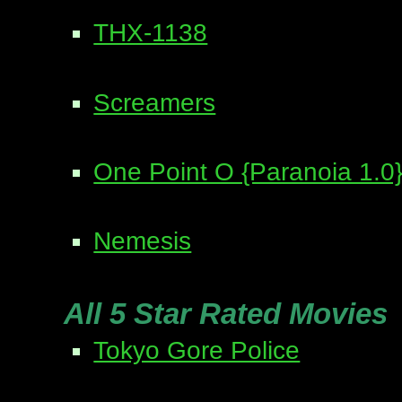
THX-1138
Screamers
One Point O {Paranoia 1.0
Nemesis
All 5 Star Rated Movies
Tokyo Gore Police