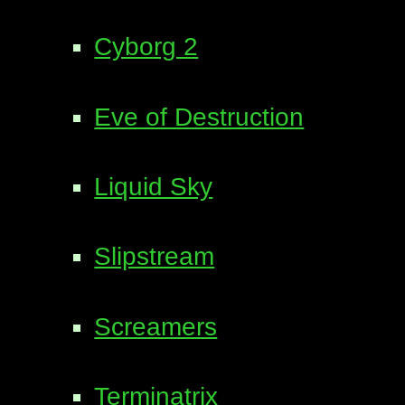
Cyborg 2
Eve of Destruction
Liquid Sky
Slipstream
Screamers
Terminatrix