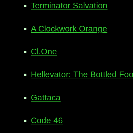
Terminator Salvation
A Clockwork Orange
Cl.One
Hellevator: The Bottled Foo
Gattaca
Code 46