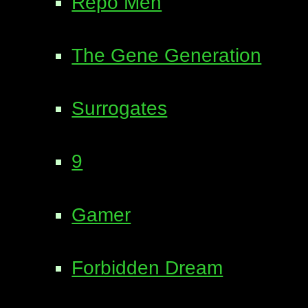
Repo Men
The Gene Generation
Surrogates
9
Gamer
Forbidden Dream