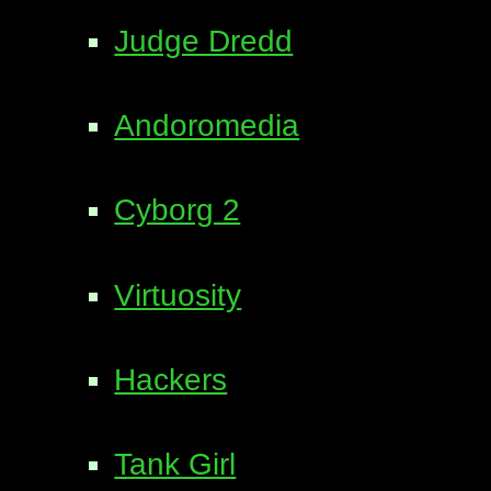
Judge Dredd
Andoromedia
Cyborg 2
Virtuosity
Hackers
Tank Girl