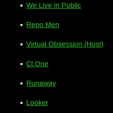
We Live in Public
Repo Men
Virtual Obsession (Host)
Cl.One
Runaway
Looker