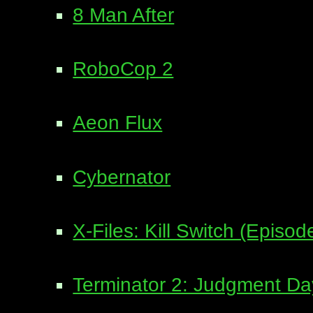
8 Man After
RoboCop 2
Aeon Flux
Cybernator
X-Files: Kill Switch (Episo
Terminator 2: Judgment Da