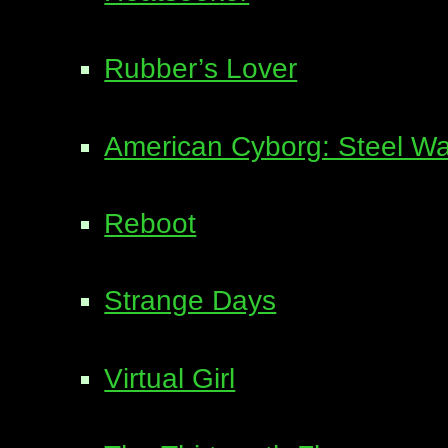
Rubber’s Lover
American Cyborg: Steel Wa
Reboot
Strange Days
Virtual Girl