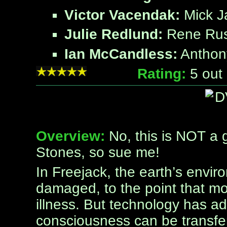
Victor Vacendak:
Mick J
Julie Redlund:
Rene Ru
Ian McCandless:
Anthon
Rating:
5
out 
Overview:
No, this is NOT a g
Stones, so sue me!
In Freejack, the earth’s env
damaged, to the point that mo
illness. But technology has a
consciousness can be transfe