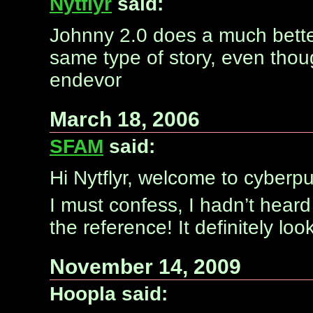
Nytflyr
said:
Johnny 2.0 does a much bette
same type of story, even thoug
endevor
March 18, 2006
SFAM
said:
Hi Nytflyr, welcome to cyber
I must confess, I hadn’t hear
the reference! It definitely l
November 14, 2009
Hoopla said: