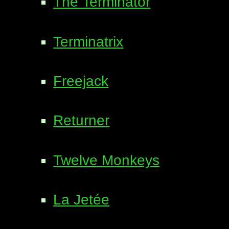
The Terminator
Terminatrix
Freejack
Returner
Twelve Monkeys
La Jetée