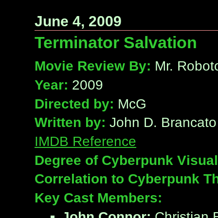
June 4, 2009
Terminator Salvation
Movie Review By:
Mr. Robot
Year:
2009
Directed by:
McG
Written by:
John D. Brancato 
IMDB Reference
Degree of Cyberpunk Visual
Correlation to Cyberpunk T
Key Cast Members:
John Connor:
Christian 