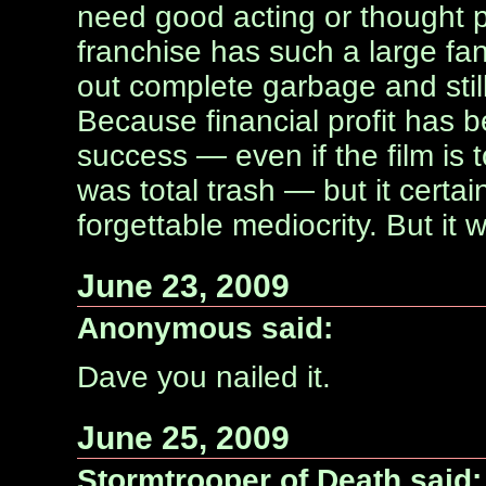
need good acting or thought p
franchise has such a large 
out complete garbage and stil
Because financial profit has
success — even if the film is t
was total trash — but it certain
forgettable mediocrity. But it 
June 23, 2009
Anonymous said:
Dave you nailed it.
June 25, 2009
Stormtrooper of Death said: