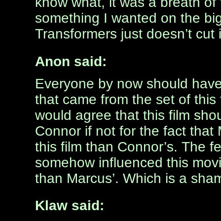
know what, it was a breath of f
something I wanted on the big 
Transformers just doesn’t cut i
Anon said:
Everyone by now should have 
that came from the set of this 
would agree that this film sh
Connor if not for the fact that
this film than Connor’s. The fea
somehow influenced this movie
than Marcus’. Which is a shame
Klaw said: