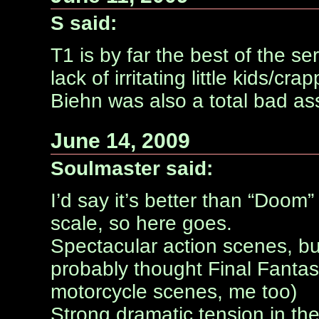
S said:
T1 is by far the best of the se
lack of irritating little kids/
Biehn was also a total bad ass 
June 14, 2009
Soulmaster said:
I’d say it’s better than “Doo
scale, so here goes.
Spectacular action scenes, b
probably thought Final Fantas
motorcycle scenes, me too)
Strong dramatic tension in the