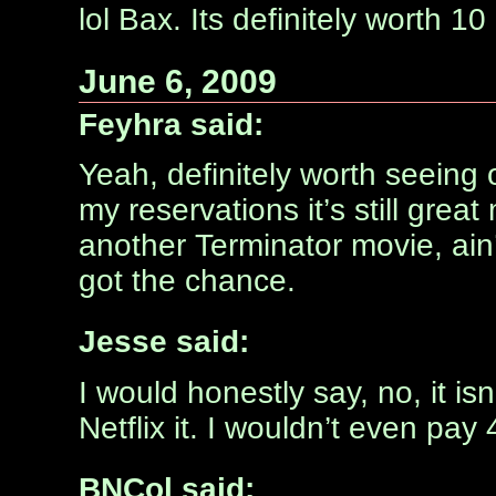
lol Bax. Its definitely worth 1
June 6, 2009
Feyhra said:
Yeah, definitely worth seeing
my reservations it’s still great
another Terminator movie, ain’
got the chance.
Jesse said:
I would honestly say, no, it isn
Netflix it. I wouldn’t even pay 
BNCol said: