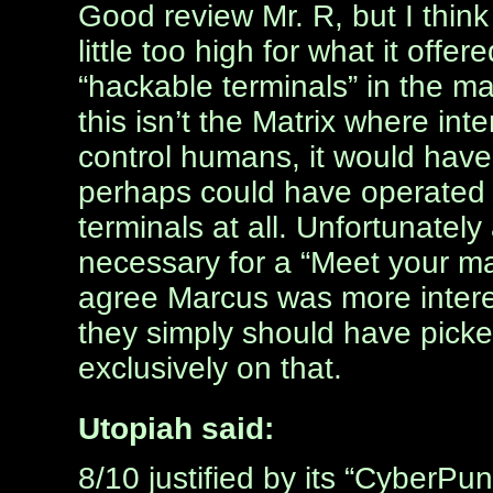
Good review Mr. R, but I thin
little too high for what it offe
“hackable terminals” in the 
this isn’t the Matrix where in
control humans, it would have
perhaps could have operated c
terminals at all. Unfortunately
necessary for a “Meet your mak
agree Marcus was more inter
they simply should have pick
exclusively on that.
Utopiah said:
8/10 justified by its “CyberPu