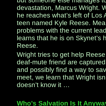
but someone else manages to l
devastation, Marcus Wright. W
he reaches what’s left of Los
teen named Kyle Reese. Mean
problems with the current lea
learns that he is on Skynet’s 
Reese.
Wright tries to get help Rees
deaf-mute friend are captured,
and possibly find a way to sa
meet, we learn that Wright is
doesn’t know it …
Who’s Salvation Is It Anyw