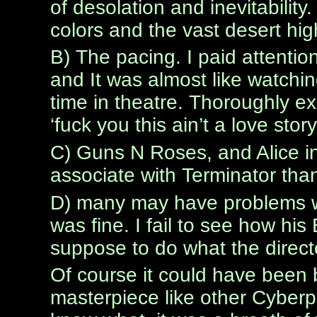
of desolation and inevitabili
colors and the vast desert hig
B) The pacing. I paid attention
and It was almost like watching
time in theatre. Thoroughly ex
‘fuck you this ain’t a love story 
C) Guns N Roses, and Alice in
associate with Terminator tha
D) many may have problems wit
was fine. I fail to see how his 
suppose to do what the directo
Of course it could have been be
masterpiece like other Cyberp