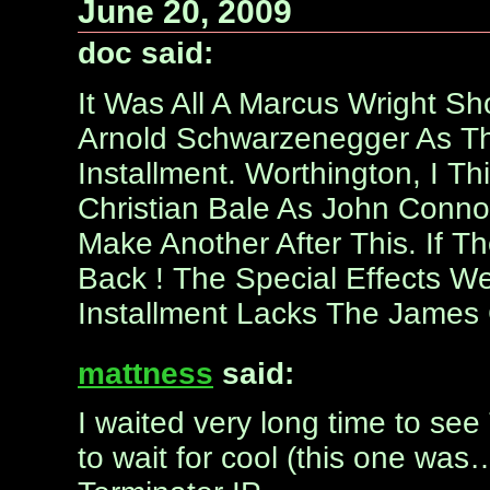
June 20, 2009
doc said:
It Was All A Marcus Wright S
Arnold Schwarzenegger As The
Installment. Worthington, I T
Christian Bale As John Connor 
Make Another After This. If
Back ! The Special Effects We
Installment Lacks The James
mattness
said:
I waited very long time to see T
to wait for cool (this one wa