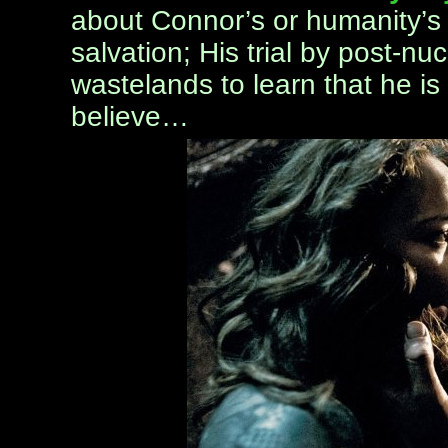
about Connor’s or humanity’s s
salvation; His trial by post-nuc
wastelands to learn that he is
believe…