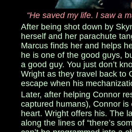
“He saved my life. I saw a m
After being shot down by Skyne
herself and her parachute tang
Marcus finds her and helps he
he is one of the good guys, bu
a good guy. You just don’t know
Wright as they travel back to
escape when his mechanizatio
Later, after helping Connor 
captured humans), Connor is c
heart. Wright offers his. The 
along the lines of “there’s s