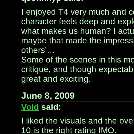
I enjoyed T4 very much and co
character feels deep and exp
what makes us human? I actua
maybe that made the impressi
others’…
Some of the scenes in this mov
critique, and though expectabl
great and exciting.
June 8, 2009
Void
said:
I liked the visuals and the over
10 is the right rating IMO.