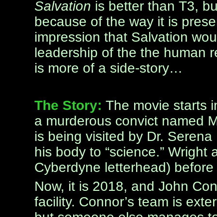
Salvation
is better than T3, but
because of the way it is prese
impression that Salvation wou
leadership of the the human re
is more of a side-story…
The Story:
The movie starts i
a murderous convict named M
is being visited by Dr. Seren
his body to “science.” Wright
Cyberdyne letterhead) before 
Now, it is 2018, and John Con
facility. Connor’s team is ext