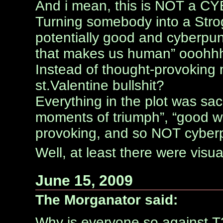
And i mean, this is NOT a 
Turning somebody into a Strog
potentially good and cyberpunk
that makes us human” oooh
Instead of thought-provoking 
st.Valentine bullshit?
Everything in the plot was sacr
moments of triumph”, “good wi
provoking, and so NOT cyber
Well, at least there were visua
June 15, 2009
The Morganator said:
Why is everyone so against T3