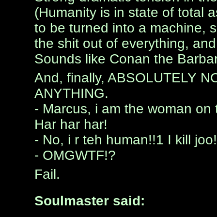
(Humanity is in state of total 
to be turned into a machine,
the shit out of everything, an
Sounds like Conan the Barbar
And, finally, ABSOLUTELY
ANYTHING.
- Marcus, i am the woman on 
Har har har!
- No, i r teh human!!1 I kill joo
- OMGWTF!?
Fail.
Soulmaster said: