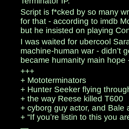
Terminator IP.
Script is f*cked by so many wr
for that - according to imdb M
but he insisted on playing Co
I was waited for ubercool Sarah
machine-human war - didn’t ge
became humanity main hope - 
+++
+ Mototerminators
+ Hunter Seeker flying throug
+ the way Reese killed T600
+ cyborg guy actor, and Bale
+ “If you’re listin to this you 
—