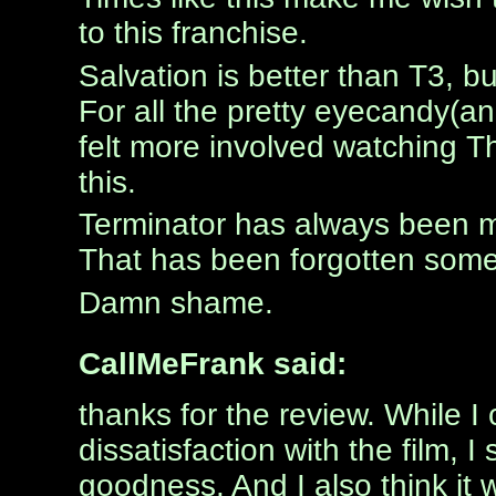
to this franchise.
Salvation is better than T3, but
For all the pretty eyecandy(and
felt more involved watching 
this.
Terminator has always been m
That has been forgotten som
Damn shame.
CallMeFrank said:
thanks for the review. While I
dissatisfaction with the film, I 
goodness. And I also think it 