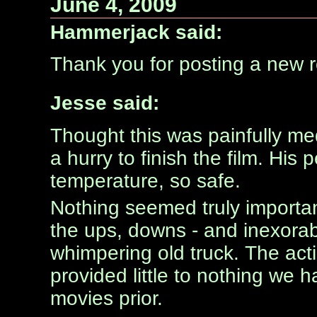
June 4, 2009
Hammerjack said:
Thank you for posting a new rev
Jesse said:
Thought this was painfully me
a hurry to finish the film. Hi
temperature, so safe.
Nothing seemed truly importa
the ups, downs - and inexorabl
whimpering old truck. The actio
provided little to nothing we 
movies prior.