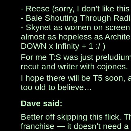
- Reese (sorry, I don’t like this
- Bale Shouting Through R
- Skynet as women on screen - 
almost as hopeless as Archit
DOWN x Infinity + 1 :/ )
For me T:S was just preludium
recut and writer with cojones.
I hope there will be T5 soon, an
too old to believe…
Dave said:
Better off skipping this flick
franchise — it doesn’t need a p