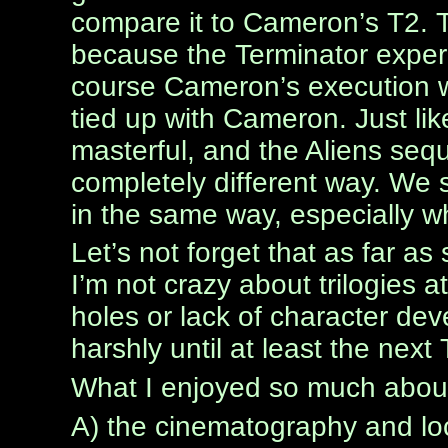
compare it to Cameron’s T2. T
because the Terminator exper
course Cameron’s execution wa
tied up with Cameron. Just lik
masterful, and the Aliens seq
completely different way. We s
in the same way, especially w
Let’s not forget that as far as s
I’m not crazy about trilogies at 
holes or lack of character de
harshly until at least the next
What I enjoyed so much abou
A) the cinematography and lo