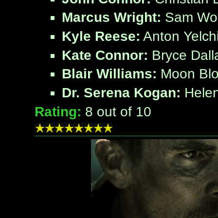
Marcus Wright:
Sam Wor
Kyle Reese:
Anton Yelch
Kate Connor:
Bryce Dall
Blair Williams:
Moon Bl
Dr. Serena Kogan:
Helen
Rating:
8
out of 10