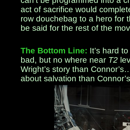
can’t be programmed into a chi
act of sacrifice would complet
row douchebag to a hero for t
be said for the rest of the mov
The Bottom Line:
It’s hard t
bad, but no where near
T2
lev
Wright’s story than Connor’s
about salvation than Connor’s 