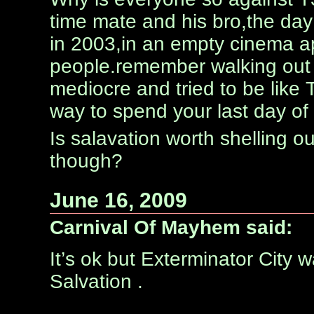
time mate and his bro,the day
in 2003,in an empty cinema ap
people.remember walking out
mediocre and tried to be like T
way to spend your last day of
Is salavation worth shelling ou
though?
June 16, 2009
Carnival Of Mayhem said:
It’s ok but Exterminator City
Salvation .