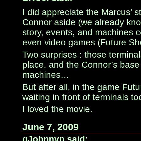
I did appreciate the Marcus’ st
Connor aside (we already know
story, events, and machines 
even video games (Future Sh
Two surprises : those termina
place, and the Connor’s base
machines…
But after all, in the game Fut
waiting in front of terminals 
I loved the movie.
June 7, 2009
qJohnnyp said: