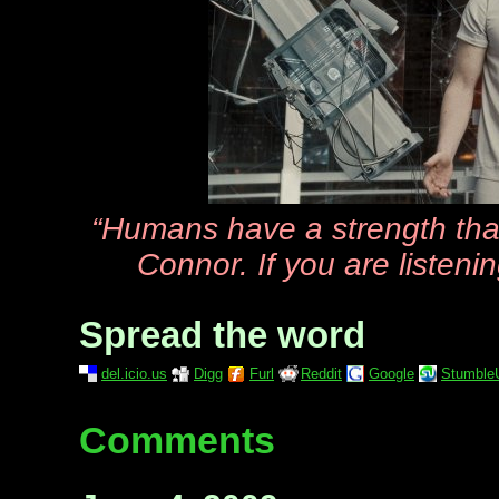
“Humans have a strength tha
Connor. If you are listenin
Spread the word
del.icio.us
Digg
Furl
Reddit
Google
Stumble
Comments