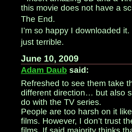
this movie does not have a scri
The End.
I’m so happy I downloaded it. 
just terrible.
June 10, 2009
Adam Daub
said:
Refreshed to see them take t
different direction… but also s
do with the TV series.
People are too harsh on it lik
films. However, I don’t trust t
films. If said majority thinks t