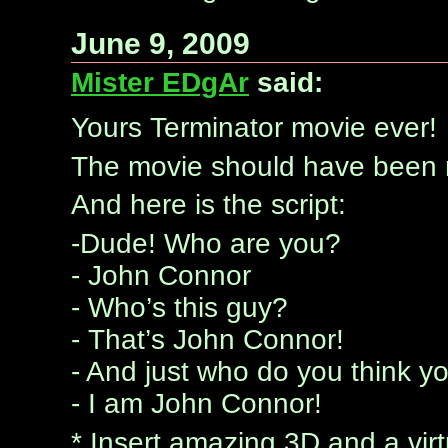
June 9, 2009
Mister EDgAr
said:
Yours Terminator movie ever!
The movie should have been n
And here is the script:
-Dude! Who are you?
- John Connor
- Who’s this guy?
- That’s John Connor!
- And just who do you think y
- I am John Connor!
* Insert amazing 3D and a virt