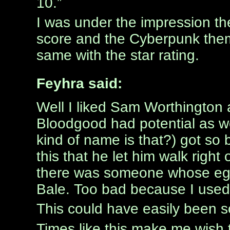
10.”
I was under the impression th
score and the Cyberpunk them
same with the star rating.
Feyhra said:
Well I liked Sam Worthington
Bloodgood had potential as w
kind of name is that?) got so 
this that he let him walk right
there was someone whose ego g
Bale. Too bad because I used 
This could have easily been s
Times like this make me wish