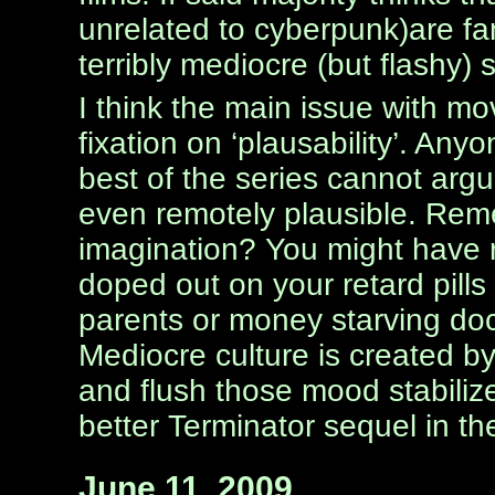
unrelated to cyberpunk)are fan
terribly mediocre (but flashy) s
I think the main issue with mo
fixation on ‘plausability’. An
best of the series cannot arg
even remotely plausible. Reme
imagination? You might have r
doped out on your retard pills
parents or money starving doc
Mediocre culture is created by
and flush those mood stabiliz
better Terminator sequel in the
June 11, 2009