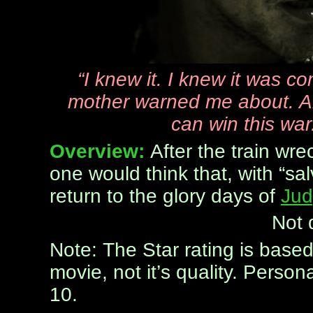
“I knew it. I knew it was co
mother warned me about. And
can win this war
Overview:
After the train wr
one would think that, with “salv
return to the glory days of
Jud
Not 
Note: The Star rating is base
movie, not it’s quality. Persona
10.