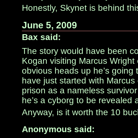
Honestly, Skynet is behind thi
June 5, 2009
Bax said:
The story would have been coole
Kogan visiting Marcus Wright 
obvious heads up he’s going t
have just started with Marcus
prison as a nameless survivor
he’s a cyborg to be revealed as 
Anyway, is it worth the 10 buc
Anonymous said: