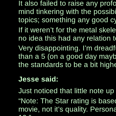
It also failed to raise any pro
mind tinkering with the possibi
topics; something any good c
If it weren’t for the metal ske
no idea this had any relation 
Very disappointing. I’m dreadf
than a 5 (on a good day maybe
the standards to be a bit highe
Jesse said:
Just noticed that little note u
“Note: The Star rating is bas
movie, not it’s quality. Persona