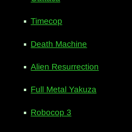
Timecop
Death Machine
Alien Resurrection
Full Metal Yakuza
Robocop 3