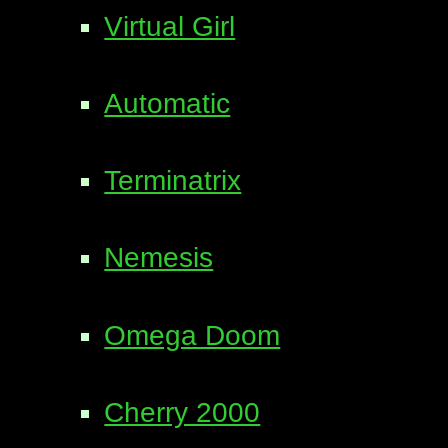
Virtual Girl
Automatic
Terminatrix
Nemesis
Omega Doom
Cherry 2000