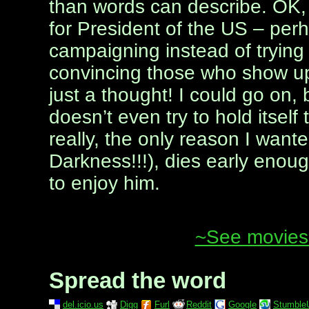
than words can describe. OK, 
for President of the US – per
campaigning instead of tryin
convincing those who show up 
just a thought! I could go on, 
doesn’t even try to hold itsel
really, the only reason I want
Darkness!!!), dies early enou
to enjoy him.
~See movies 
Spread the word
del.icio.us
Digg
Furl
Reddit
Google
Stumble