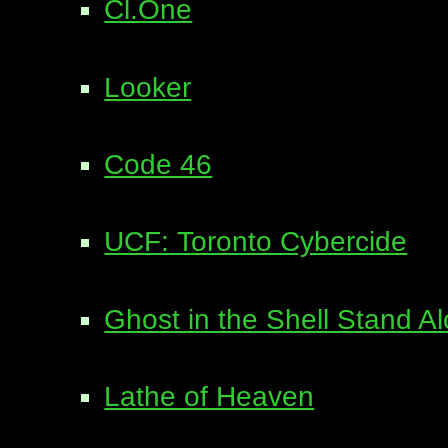
Cl.One
Looker
Code 46
UCF: Toronto Cybercide
Ghost in the Shell Stand 
Lathe of Heaven