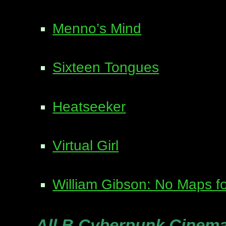
Menno’s Mind
Sixteen Tongues
Heatseeker
Virtual Girl
William Gibson: No Maps fo
All B Cyberpunk Cinem