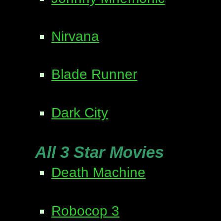
Nirvana
Blade Runner
Dark City
All 3 Star Movies
Death Machine
Robocop 3