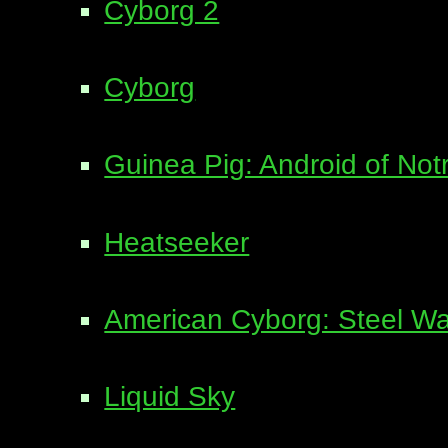
Cyborg 2
Cyborg
Guinea Pig: Android of No
Heatseeker
American Cyborg: Steel Wa
Liquid Sky