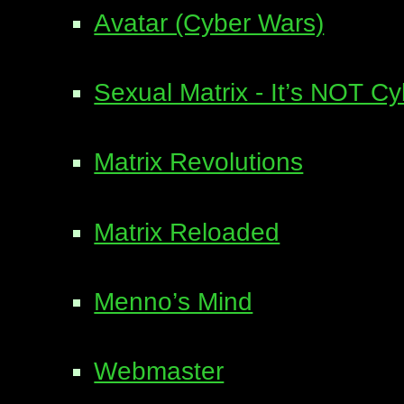
Avatar (Cyber Wars)
Sexual Matrix - It’s NOT C
Matrix Revolutions
Matrix Reloaded
Menno’s Mind
Webmaster