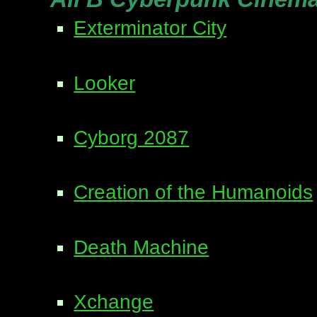
Exterminator City
Looker
Cyborg 2087
Creation of the Humanoids
Death Machine
Xchange