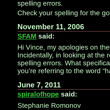
spelling errors.
Check your spelling for the go
November 11, 2006
SFAM
said:
Hi Vince, my apologies on the 
Incidentally, in looking at the
spelling errors. What specifica
you’re referring to the word “ha
June 7, 2011
spiralofhope
said:
Stephanie Romonov