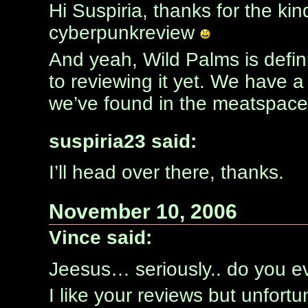
Hi Suspiria, thanks for the 
cyberpunkreview
And yeah, Wild Palms is definit
to reviewing it yet. We have a
we’ve found in the meatspace
suspiria23 said:
I’ll head over there, thanks.
November 10, 2006
Vince said:
Jeesus… seriously.. do you ev
I like your reviews but unfortu