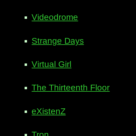
Videodrome
Strange Days
Virtual Girl
The Thirteenth Floor
eXistenZ
Tron