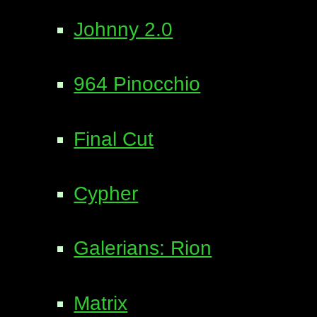
Johnny 2.0
964 Pinocchio
Final Cut
Cypher
Galerians: Rion
Matrix