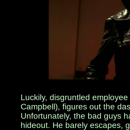
Luckily, disgruntled employee 
Campbell), figures out the dast
Unfortunately, the bad guys 
hideout. He barely escapes, g