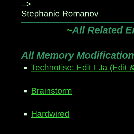
=>
Stephanie Romanov
~
All Related E
All Memory Modification
Technotise: Edit I Ja (Edit &
Brainstorm
Hardwired