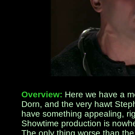
Overview:
Here we have a mo
Dorn, and the very hawt Step
have something appealing, rig
Showtime production is nowher
The only thing worse than the 