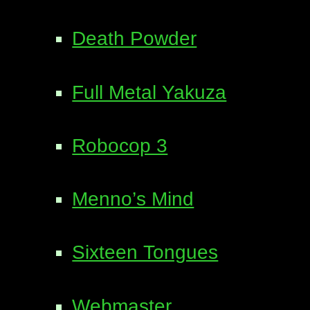
Death Powder
Full Metal Yakuza
Robocop 3
Menno’s Mind
Sixteen Tongues
Webmaster