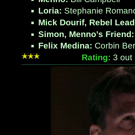
Loria:
Stephanie Roman
Mick Dourif, Rebel Lead
Simon, Menno’s Friend:
Felix Medina:
Corbin Be
Rating:
3
out 