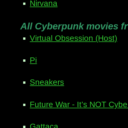
Nirvana
All Cyberpunk movies f
Virtual Obsession (Host)
Pi
Sneakers
Future War - It’s NOT Cyb
Gattaca