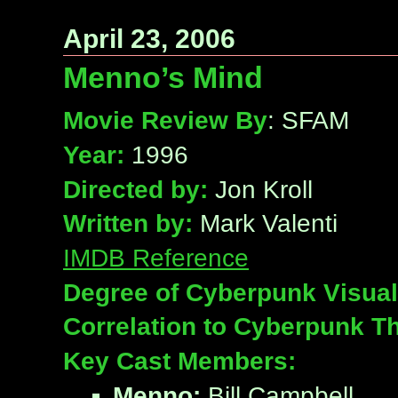
April 23, 2006
Menno’s Mind
Movie Review By
: SFAM
Year:
1996
Directed by:
Jon Kroll
Written by:
Mark Valenti
IMDB Reference
Degree of Cyberpunk Visual
Correlation to Cyberpunk T
Key Cast Members:
Menno:
Bill Campbell