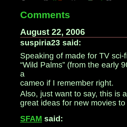
Comments
August 22, 2006
suspiria23 said:
Speaking of made for TV sci-fi
“Wild Palms” (from the early 
a
cameo if I remember right.
Also, just want to say, this is
great ideas for new movies to
SFAM
said: