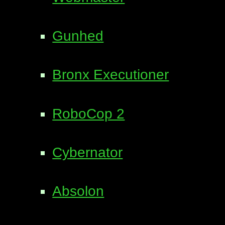
Gunhed
Bronx Executioner
RoboCop 2
Cybernator
Absolon