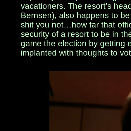
vacationers. The resort’s head
Bernsen), also happens to be 
shit you not…how far that offi
security of a resort to be in t
game the election by getting 
implanted with thoughts to vote