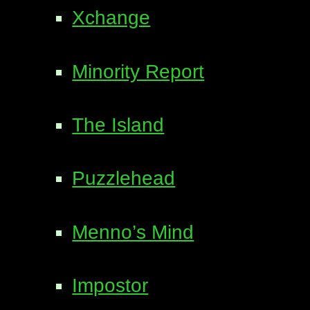
Xchange
Minority Report
The Island
Puzzlehead
Menno’s Mind
Impostor