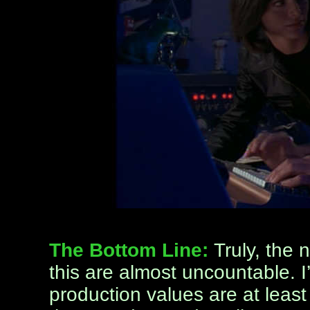
The Bottom Line:
Truly, the 
this are almost uncountable. I’
production values are at least