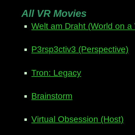
All VR Movies
Welt am Draht (World on a 
P3rsp3ctiv3 (Perspective)
Tron: Legacy
Brainstorm
Virtual Obsession (Host)