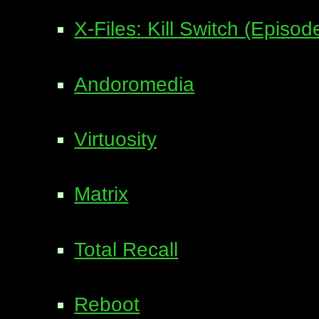
X-Files: Kill Switch (Episo
Andoromedia
Virtuosity
Matrix
Total Recall
Reboot