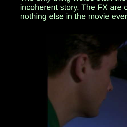
incoherent story. The FX are c
nothing else in the movie eve