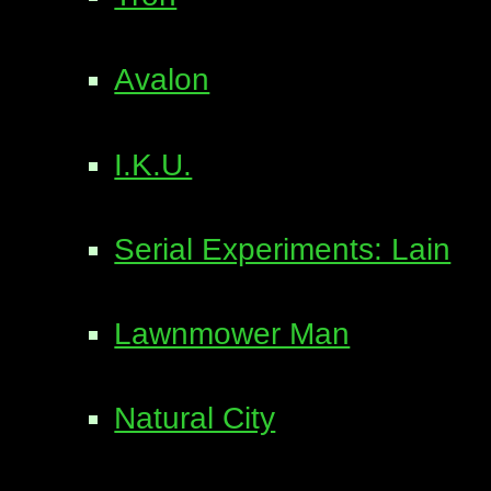
Avalon
I.K.U.
Serial Experiments: Lain
Lawnmower Man
Natural City