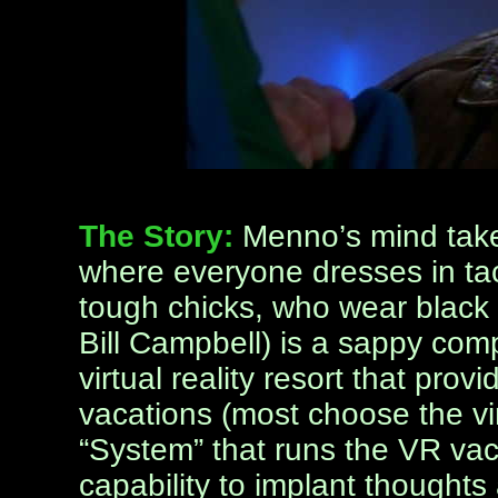
The Story:
Menno’s mind takes
where everyone dresses in tack
tough chicks, who wear black
Bill Campbell) is a sappy com
virtual reality resort that prov
vacations (most choose the vi
“System” that runs the VR vac
capability to implant thoughts