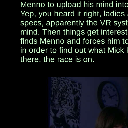
Menno to upload his mind int
Yep, you heard it right, ladies
specs, apparently the VR sys
mind. Then things get interesti
finds Menno and forces him to
in order to find out what Mick
there, the race is on.