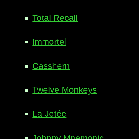
Total Recall
Immortel
Casshern
Twelve Monkeys
La Jetée
Johnny Mnemonic