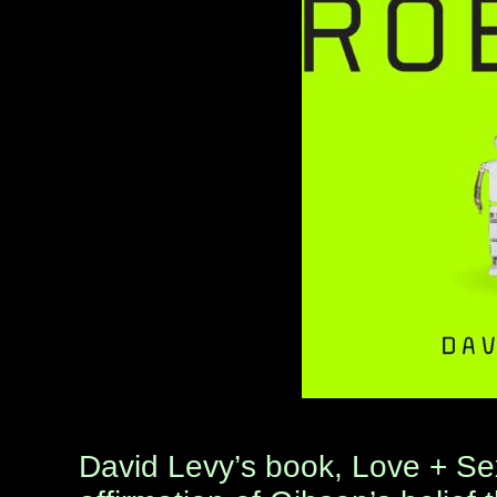
David Levy’s book, Love + Se