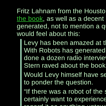
Fritz Lahnam from the Housto
the book
, as well as a decent
generated, not to mention a q
would feel about this:
Levy has been amazed at th
With Robots has generated s
done a dozen radio intervi
Stern raved about the book.
Would Levy himself have se
to ponder the question.
“If there was a robot of the 
certainly want to experience