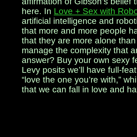
affirmation of Gibson’s belief 
here. In
Love + Sex with Robo
artificial intelligence and robo
that more and more people hav
that they are more alone than
manage the complexity that a
answer? Buy your own sexy fem
Levy posits we’ll have full-fea
“love the one you’re with,” whi
that we can fall in love and ha