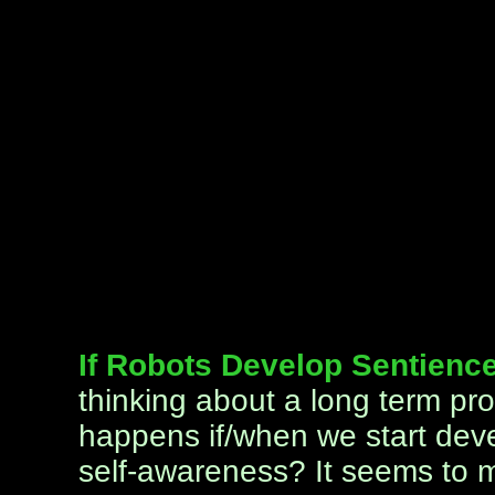
If Robots Develop Sentience
thinking about a long term pro
happens if/when we start deve
self-awareness? It seems to me