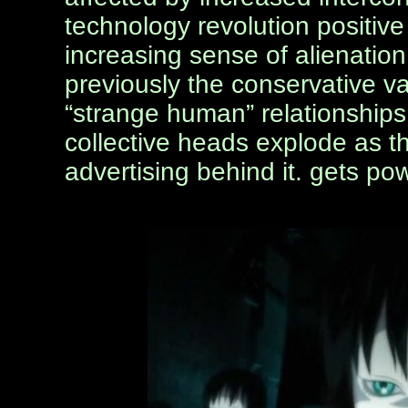
technology revolution positiv
increasing sense of alienation
previously the conservative v
“strange human” relationships. 
collective heads explode as th
advertising behind it. gets p