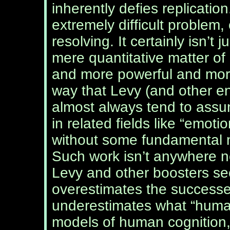
inherently defies replication
extremely difficult problem
resolving. It certainly isn’t j
mere quantitative matter of
and more powerful and mor
way that Levy (and other e
almost always tend to assu
in related fields like “emot
without some fundamental n
Such work isn’t anywhere nea
Levy and other boosters seem
overestimates the successe
underestimates what “human 
models of human cognition,