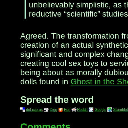
unbelievably simplistic, as 
reductive “scientific” studie
Agreed. The transformation fr
creation of an actual synthetic
significant and complex change
creating cool sex toys to serv
being about as morally dubiou
dolls found in
Ghost in the Sh
Spread the word
del.icio.us
Digg
Furl
Reddit
Google
Stumble
Comments