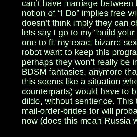
can’t have marriage between 
notion of “I Do” implies free wil
doesn’t think imply they can 
lets say I go to my “build yo
one to fit my exact bizarre se
robot want to keep this progra
perhaps they won’t really be in
BDSM fantasies, anymore than
this seems like a situation wh
counterparts) would have to 
dildo, without sentience. This 
mail-order-brides for will pro
now (does this mean Russia wi