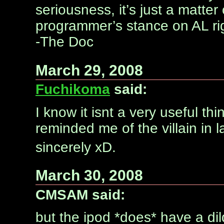
seriousness, it’s just a matte
programmer’s stance on AL ri
-The Doc
March 29, 2008
Fuchikoma
said:
I know it isnt a very useful thi
reminded me of the villain in 
sincerely xD.
March 30, 2008
CMSAM said:
but the ipod *does* have a d