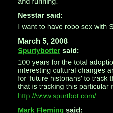
and running.
Nesstar said:
I want to have robo sex wit
March 5, 2008
Spurtybotter
said:
100 years for the total adopti
interesting cultural changes 
for ‘future historians’ to tra
that is tracking this particul
http://www.spurtbot.com/
Mark Fleming
said: