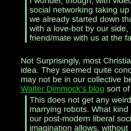
I wonder, though, with vide
social networking taking up
we already started down that
with a love-bot by our side
friend/mate with us at the fal
Not Surprisingly, most Christi
idea. They seemed quite conc
may not be in our collective b
Walter Dimmock’s blog
sort of
This does not get any weir
marrying robots. What kind of
our post-modern liberal soc
imagination allows, without