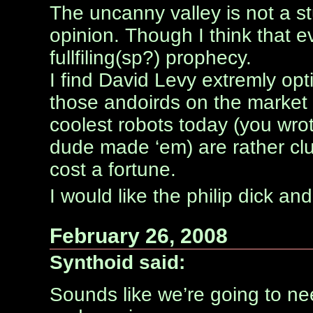
The uncanny valley is not a st
opinion. Though I think that even
fullfiling(sp?) prophecy.
I find David Levy extremly opt
those andoirds on the market
coolest robots today (you wro
dude made ‘em) are rather cl
cost a fortune.
I would like the philip dick an
February 26, 2008
Synthoid said:
Sounds like we’re going to ne