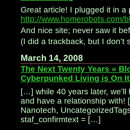
Great article! I plugged it in
http://www.homerobots.com/bl
And nice site; never saw it be
(I did a trackback, but I don’t
March 14, 2008
The Next Twenty Years » Bl
Cyberpunked Living is On I
[…] while 40 years later, we’ll
and have a relationship with! 
Nanotech, UncategorizedTags:
staf_confirmtext = […]