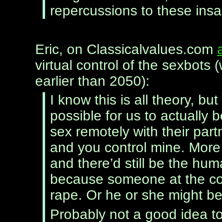
repercussions to these insa
Eric, on Classicalvalues.com
virtual control of the sexbots
earlier than 2050):
I know this is all theory, b
possible for us to actually
sex remotely with their partn
and you control mine. More
and there’d still be the hu
because someone at the con
rape. Or he or she might b
Probably not a good idea t