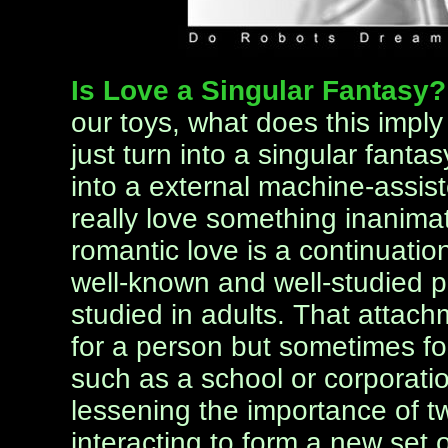
Is Love a Singular Fantasy
our toys, what does this impl
just turn into a singular fanta
into a external machine-assi
really love something inanimat
romantic love is a continuatio
well-known and well-studied 
studied in adults. That attachm
for a person but sometimes for
such as a school or corporati
lessening the importance of 
interacting to form a new set of 