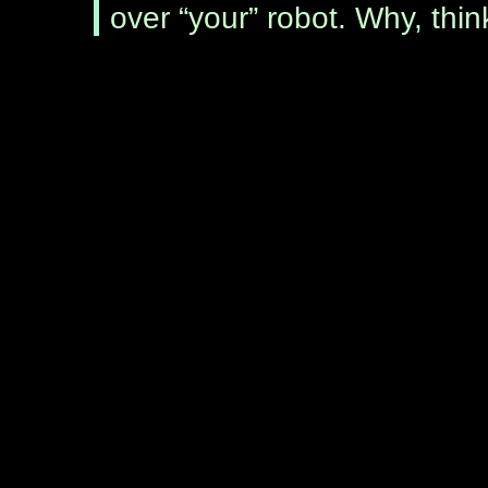
over “your” robot. Why, thi