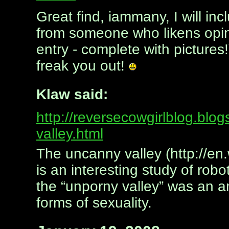
Great find, iammany, I will i
from someone who likens opini
entry - complete with pictures
freak you out!
Klaw said:
http://reversecowgirlblog.bl
valley.html
The uncanny valley (http://en
is an interesting study of ro
the “unporny valley” was an am
forms of sexuality.