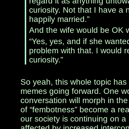
regard it as anything untowa
curiosity. Not that I have a
happily married.”
And the wife would be OK w
“Yes, yes, and if she wanted
problem with that. I would r
curiosity.”
So yeah, this whole topic has 
memes going forward. One wo
conversation will morph in the
of “fembotness” become a reali
our society is continuing on a 
affected by increased interco