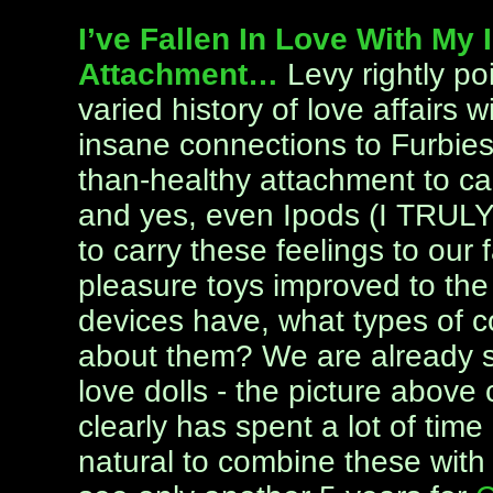
I’ve Fallen In Love With My I
Attachment…
Levy rightly p
varied history of love affairs 
insane connections to Furbies
than-healthy attachment to ca
and yes, even Ipods (I TRULY l
to carry these feelings to our 
pleasure toys improved to the 
devices have, what types of 
about them? We are already s
love dolls - the picture abov
clearly has spent a lot of time
natural to combine these with 