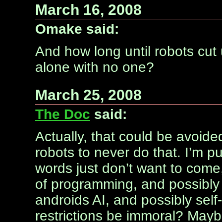
March 16, 2008
Omake said:
And how long until robots cut 
alone with no one?
March 25, 2008
The Doc
said:
Actually, that could be avoide
robots to never do that. I’m p
words just don’t want to come, 
of programming, and possibly e
androids AI, and possibly sel
restrictions be immoral? Maybe 