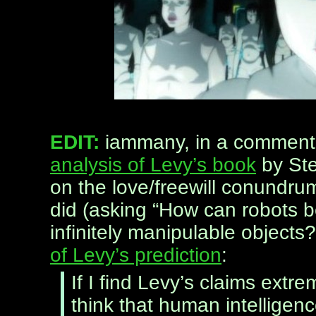
EDIT:
iammany, in a comment 
analysis of Levy’s book
by Ste
on the love/freewill conundru
did (asking “How can robots b
infinitely manipulable objects
of Levy’s prediction
:
If I find Levy’s claims extre
think that human intelligen