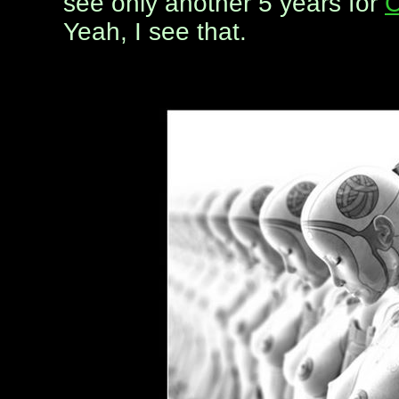
see only another 5 years for
C
Yeah, I see that.