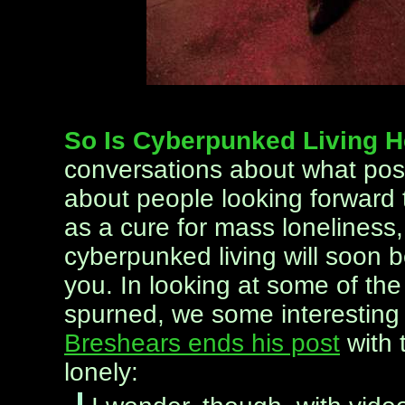
So Is Cyberpunked Living 
conversations about what pos
about people looking forward t
as a cure for mass loneliness, 
cyberpunked living will soon b
you. In looking at some of th
spurned, we some interesting 
Breshears ends his post
with 
lonely: