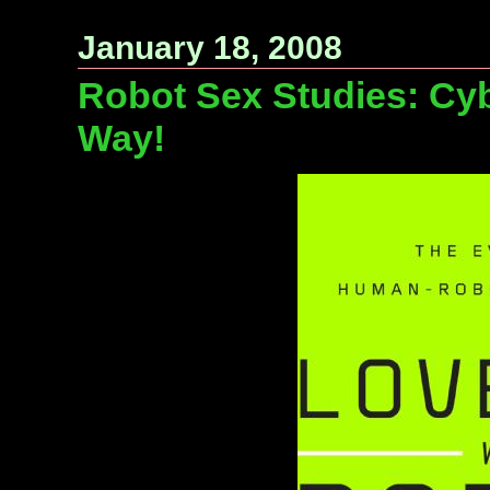
January 18, 2008
Robot Sex Studies: Cyb
Way!