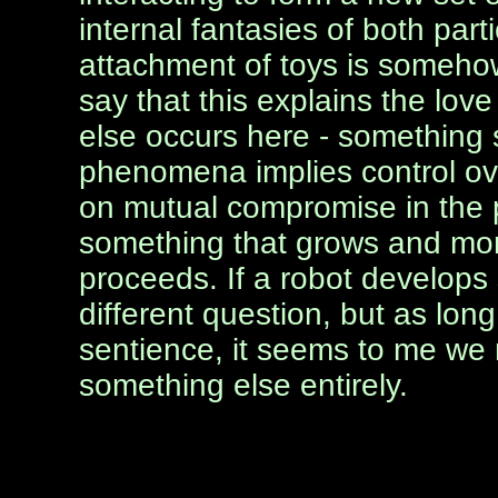
internal fantasies of both part
attachment of toys is somehow l
say that this explains the lo
else occurs here - something
phenomena implies control ov
on mutual compromise in the p
something that grows and mor
proceeds. If a robot develops 
different question, but as long
sentience, it seems to me we 
something else entirely.