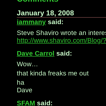
January 18, 2008
iammany
said:
Steve Shaviro wrote an intere
http://www.shaviro.com/Blog
Dave Carrol
said:
Wow…
that kinda freaks me out
ha
Dave
SFAM
said: