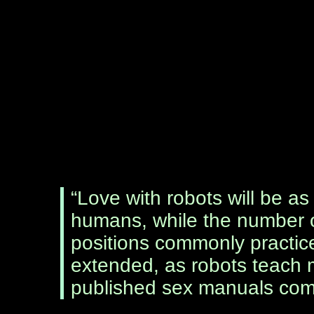
“Love with robots will be as
humans, while the number 
positions commonly practi
extended, as robots teach mo
published sex manuals com