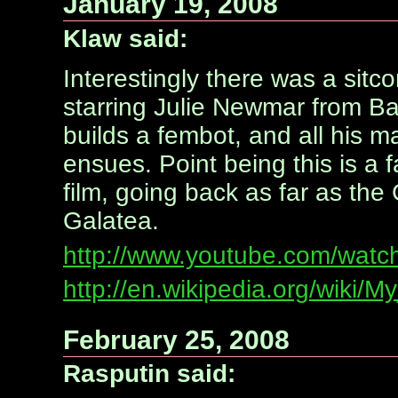
January 19, 2008
Klaw said:
Interestingly there was a sitc
starring Julie Newmar from B
builds a fembot, and all his ma
ensues. Point being this is a f
film, going back as far as th
Galatea.
http://www.youtube.com/wat
http://en.wikipedia.org/wiki/M
February 25, 2008
Rasputin said: