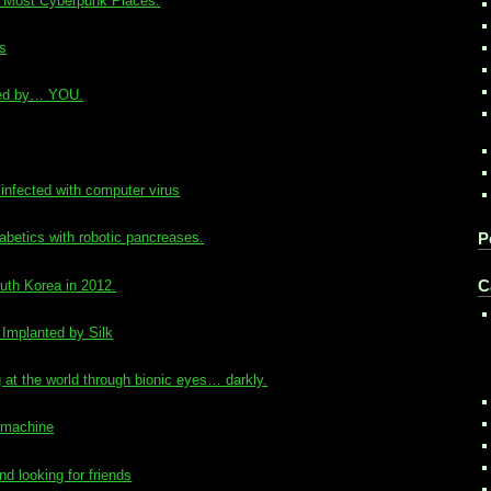
’s Most Cyberpunk Places.
rs
ered by… YOU.
infected with computer virus
iabetics with robotic pancreases.
P
uth Korea in 2012.
C
 Implanted by Silk
at the world through bionic eyes… darkly.
 machine
d looking for friends