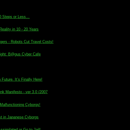
0 Steps or Less…
eality in 10 - 20 Years
ers - Robots Cut Travel Costs!
ight: B@gus Cyber Cafe
Future. It’s Finally Here!
nk Manifesto - ver 3.0 /2007
 Malfunctioning Cyborgs!
test in Japanese Cyborgs
similated or Go to Jail!