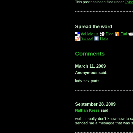
This post has been filed under
Cybe
Spread the word
del.icio.us
Digg
Furl
Yahoo!
Help
Comments
March 11, 2009
Anonymous said:
lady sex parts
September 28, 2009
Nathan Kress
said:
well…i really don’t know how to 
sended me a mesagge that was so