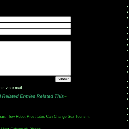
ts via e-mail
l Related Entries Related This
~
ism: How Robot Prostitutes Can Change Sex Tourism.