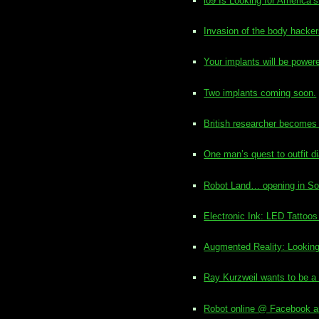
io9 Is Looking for America
Invasion of the body hacke
Your implants will be pow
Two implants coming soon.
British researcher becomes 
One man’s quest to outfit d
Robot Land… opening in So
Electronic Ink: LED Tattoos
Augmented Reality: Looking 
Ray Kurzweil wants to be a
Robot online @ Facebook an