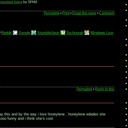
rpunked living
by SFAM.
Permalink
•
Print
•
Email this page
•
Comment
Reddit
Google
StumbleUpon
Technorati
Windows Live
Permalink
•
Reply to this
say this and by the way i love honeylene…honeylene edades she
oo funny and i think she’s cool.