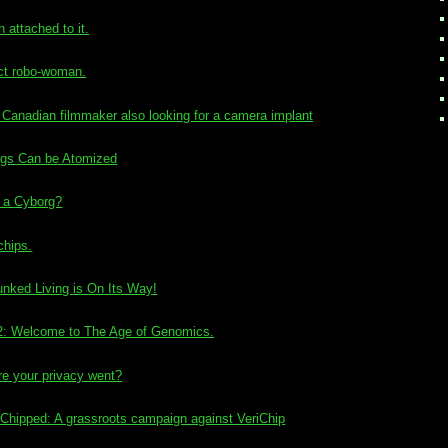
attached to it.
ct robo-woman.
 Canadian filmmaker also looking for a camera implant
rgs Can be Atomized
a Cyborg?
chips.
nked Living is On Its Way!
2: Welcome to The Age of Genomics.
re your privacy went?
Chipped: A grassroots campaign against VeriChip