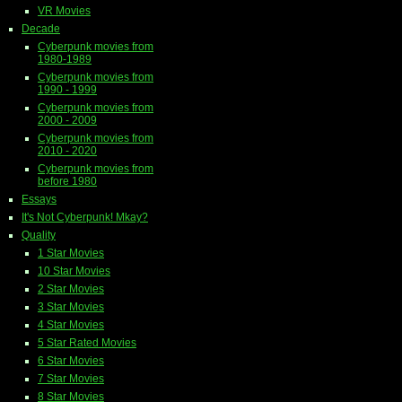
VR Movies
Decade
Cyberpunk movies from
1980-1989
Cyberpunk movies from
1990 - 1999
Cyberpunk movies from
2000 - 2009
Cyberpunk movies from
2010 - 2020
Cyberpunk movies from
before 1980
Essays
It's Not Cyberpunk! Mkay?
Quality
1 Star Movies
10 Star Movies
2 Star Movies
3 Star Movies
4 Star Movies
5 Star Rated Movies
6 Star Movies
7 Star Movies
8 Star Movies