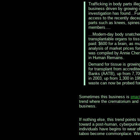
Trafficking in body parts ill
business driven by growin
investigation has found…Fu
access to the recently dec
parts such as knees, spines
members….
…Modern-day body snatchers
transplantable organs to tis
paid: $600 for a brain, as m
analysis of market prices fo
was compiled by Annie Chen
in Human Remains.
Demand for tissue is growing
for transplant from accredit
Banks (AATB), up from 7,700
in 2003, up from 1,300 in 1
waste can now be probed for
Sometimes this business is
enact
trend where the crematorium and o
business.
If nothing else, this trend points
toward a post-human, cyberpunked
individuals have begins to wear o
taboo become commonplace. Welc