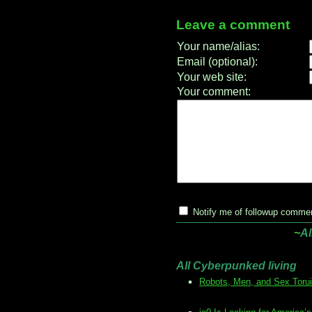
Leave a comment
Your name/alias:
Email (optional):
Your web site:
Your comment:
Notify me of followup commen
~
Al
All Cyberpunked living
Robots, Men, and Sex Toru