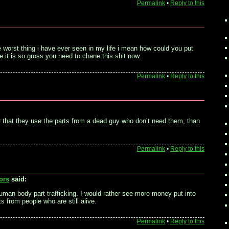
Permalink
•
Reply to this
the worst thing i have ever seen in my life i mean how could you put
e it is so gross you need to chane this shit now.
Permalink
•
Reply to this
ter that they use the parts from a dead guy who don’t need them, than
Permalink
•
Reply to this
ors
said:
uman body part trafficking. I would rather see more money put into
s from people who are still alive.
Permalink
•
Reply to this