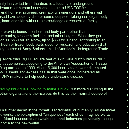
egally harvested from the dead is a lucrative, underground
g demand for human bones and tissue, a USA TODAY
neral home employees, crematorium operators and others with
R
eased have secretly dismembered corpses, taking non-organ body
, bone and skin without the knowledge or consent of family
 provide bones, tendons and body parts other than
sue banks, research facilities and other buyers. What they get
uch as $850 for an elbow, up to $850 for a hand, according to an
r fresh or frozen body parts used for research and education that
ey, author of Body Brokers: Inside America’s Underground Trade
. More than 19,000 square feet of skin were distributed in 2003
ed tissue banks, according to the American Association of Tissue
 square feet in 1999. About 3,300 heart valves were distributed
999. Tumors and excess tissue that were once incinerated as
 DNA markers to help doctors understand disease.
ed by individuals looking to make a buck
, but more disturbing is the
ther organizations themselves do this as their normal course of
 to a further decay in the former “sacredness” of humanity. As we move
 world, the perception of “uniqueness” each of us imagines we as
ff. Moral boundaries are weakened, and behaviors previously thought
ome to the new world!