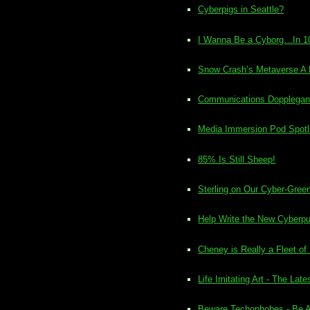
Cyberpigs in Seattle?
I Wanna Be a Cyborg…In 1
Snow Crash’s Metaverse A R
Communications Dopplegang
Media Immersion Pod Spotl
85% Is Still Sheep!
Sterling on Our Cyber-Green 
Help Write the New Cyberpu
Cheney is Really a Fleet of
Life Imitating Art - The La
Beware Techophobes - Be As