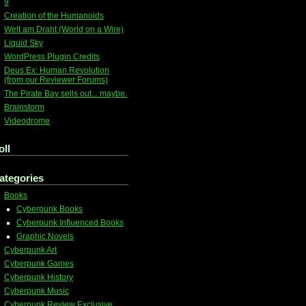
9
Creation of the Humanoids
Welt am Draht (World on a Wire)
Liquid Sky
WordPress Plugin Credits
Deus Ex: Human Revolution
(from our Reviewer Forums)
The Pirate Bay sells out... maybe.
Brainstorm
Videodrome
oll
ategories
Books
Cyberpunk Books
Cyberpunk Influenced Books
Graphic Novels
Cyberpunk Art
Cyberpunk Games
Cyberpunk History
Cyberpunk Music
Cyberpunk Review Exclusive