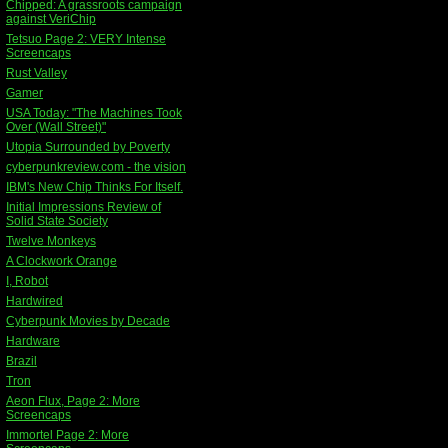
Chipped: A grassroots campaign
against VeriChip
Tetsuo Page 2: VERY Intense
Screencaps
Rust Valley
Gamer
USA Today: "The Machines Took
Over (Wall Street)"
Utopia Surrounded by Poverty
cyberpunkreview.com - the vision
IBM's New Chip Thinks For Itself.
Initial Impressions Review of
Solid State Society
Twelve Monkeys
A Clockwork Orange
I, Robot
Hardwired
Cyberpunk Movies by Decade
Hardware
Brazil
Tron
Aeon Flux, Page 2: More
Screencaps
Immortel Page 2: More