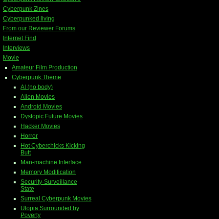
Cyberpunk Zines
Cyberpunked living
From our Reviewer Forums
Internet Find
Interviews
Movie
Amateur Film Production
Cyberpunk Theme
AI (no body)
Alien Movies
Android Movies
Dystopic Future Movies
Hacker Movies
Horror
Hot Cyberchicks Kicking
Butt
Man-machine Interface
Memory Modification
Security-Surveillance
State
Surreal Cyberpunk Movies
Utopia Surrounded by
Poverty