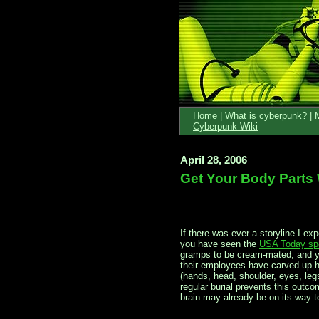
Home
|
What is cyberpunk?
|
Cyberpunk Wiki
April 28, 2006
Get Your Body Parts
If there was ever a storyline I ex
you have seen the
USA Today spec
gramps to be cream-mated, and you
their employees have carved up 
(hands, head, shoulder, eyes, legs,
regular burial prevents this outco
brain may already be on its way to