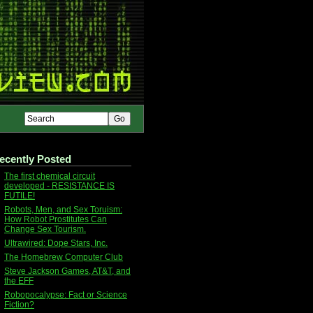
ecently Posted
The first chemical circuit
developed - RESISTANCE IS
FUTILE!
Robots, Men, and Sex Toruism:
How Robot Prostitutes Can
Change Sex Tourism.
Ultrawired: Dope Stars, Inc.
The Homebrew Computer Club
Steve Jackson Games, AT&T, and
the EFF
Robopocalypse: Fact or Science
Fiction?