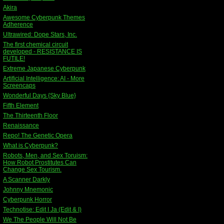
Akira
Awesome Cyberpunk Themes
Adherence
Ultrawired: Dope Stars, Inc.
The first chemical circuit
developed - RESISTANCE IS
FUTILE!
Extreme Japanese Cyberpunk
Artificial Intelligence: AI - More
Screencaps
Wonderful Days {Sky Blue}
Fifth Element
The Thirteenth Floor
Renaissance
Repo! The Genetic Opera
What is Cyberpunk?
Robots, Men, and Sex Toruism:
How Robot Prostitutes Can
Change Sex Tourism.
A Scanner Darkly
Johnny Mnemonic
Cyberpunk Horror
Technotise: Edit I Ja (Edit & I)
We The People Will Not Be