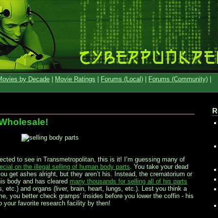
Movies by Decade
|
Movie Ratings
|
Forums (Local)
|
Forums (Community)
|
R
 Wholesale!
pected to see in Transmetropolitan, this is it! I’m guessing many of
ial on the illegal selling of human body parts
. You take your dead
 get ashes alright, but they aren’t his. Instead, the crematorium or
his body and has cleared
many thousands for selling all of his parts
 etc.) and organs (liver, brain, heart, lungs, etc.). Lest you think a
me, you better check gramps’ insides before you lower the coffin - his
 your favorite research facility by then!