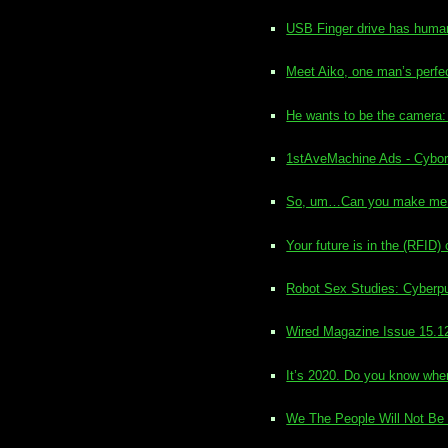
USB Finger drive has human 
Meet Aiko, one man’s perfe
He wants to be the camera:
1stAveMachine Ads - Cybo
So, um…Can you make me 
Your future is in the (RFID) 
Robot Sex Studies: Cyberpu
Wired Magazine Issue 15.1
It’s 2020. Do you know whe
We The People Will Not Be 