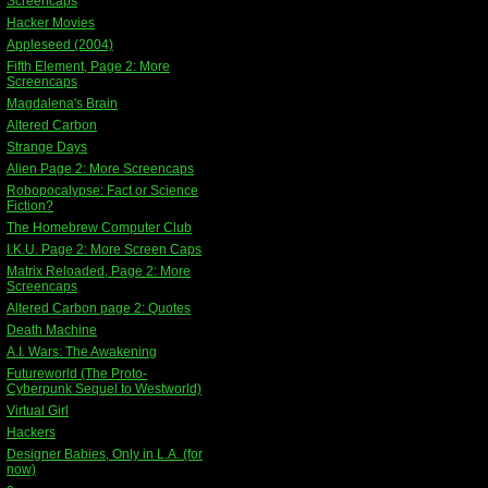
Screencaps
Hacker Movies
Appleseed (2004)
Fifth Element, Page 2: More
Screencaps
Magdalena's Brain
Altered Carbon
Strange Days
Alien Page 2: More Screencaps
Robopocalypse: Fact or Science
Fiction?
The Homebrew Computer Club
I.K.U. Page 2: More Screen Caps
Matrix Reloaded, Page 2: More
Screencaps
Altered Carbon page 2: Quotes
Death Machine
A.I. Wars: The Awakening
Futureworld (The Proto-
Cyberpunk Sequel to Westworld)
Virtual Girl
Hackers
Designer Babies, Only in L.A. (for
now)