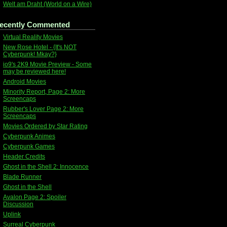
Welt am Draht (World on a Wire)
ecently Commented
Virtual Reality Movies
New Rose Hotel - {It's NOT
Cyberpunk! Mkay?}
io9's 2K9 Movie Preview - Some
may be reviewed here!
Android Movies
Minority Report, Page 2: More
Screencaps
Rubber's Lover Page 2: More
Screencaps
Movies Ordered by Star Rating
Cyberpunk Animes
Cyberpunk Games
Header Credits
Ghost in the Shell 2: Innocence
Blade Runner
Ghost in the Shell
Avalon Page 2: Spoiler
Discussion
Uplink
Surreal Cyberpunk