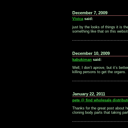
December 7, 2009
Vivica
said:
just by the looks of things it is 
something like that on this websit
December 10, 2009
kabukiman
said:
Well, I don’t aprove, but it’s bet
killing persons to get the organs.
January 22, 2011
pete @ find wholesale distribut
Thanks for the great post about h
cloning body parts that taking part