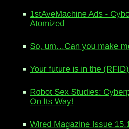
1stAveMachine Ads - Cyb
Atomized
So, um…Can you make me
Your future is in the (RFID)
Robot Sex Studies: Cyberp
On Its Way!
Wired Magazine Issue 15.