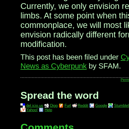
Currently, we only envision re
limbs. At some point when t
commonplace, we will most lik
envision radically different f
modification.
This post has been filed under
Cy
News as Cyberpunk
by SFAM.
Perm
Spread the word
del.icio.us
Digg
Furl
Reddit
Google
Stumble
Yahoo!
Help
Comments