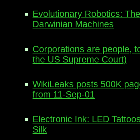
Evolutionary Robotics: The
Darwinian Machines
Corporations are people, t
the US Supreme Court)
WikiLeaks posts 500K pa
from 11-Sep-01
Electronic Ink: LED Tattoo
Silk