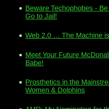
Beware Techophobes - Be 
Go to Jail!
Web 2.0 … The Machine is
Meet Your Future McDonal
Babe!
Prosthetics in the Mainstr
Women & Dolphins