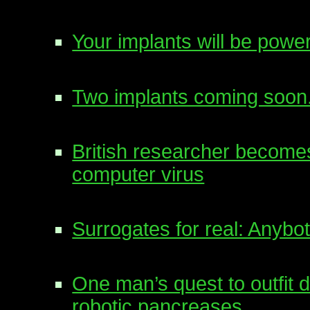
Your implants will be po
Two implants coming soon
British researcher becomes
computer virus
Surrogates for real: Anybots
One man’s quest to outfit d
robotic pancreases.