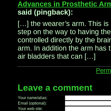
Advances in Prosthetic Arm
said (pingback):
[…] the wearer’s arm. This is
step on the way to having the
controlled directly by the brai
arm. In addition the arm has 
air bladders that can […]
Perm
Leave a comment
Your name/alias:
Email (optional):
Your web site: