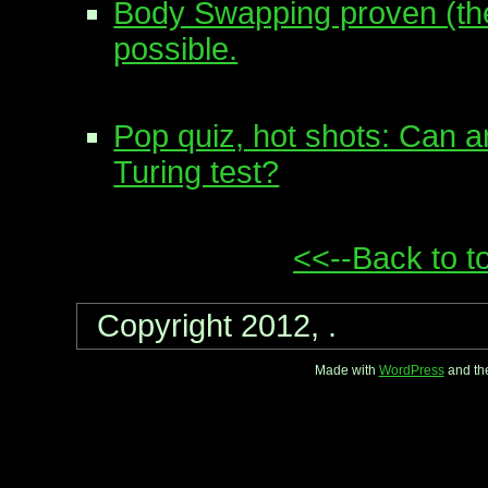
Body Swapping proven (the
possible.
Pop quiz, hot shots: Can a
Turing test?
<<--Back to t
Copyright 2012, .
Made with
WordPress
and th