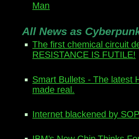
Man
All News as Cyberpun
The first chemical circuit 
RESISTANCE IS FUTILE!
Smart Bullets - The latest
made real.
Internet blackened by SOP
IBM’s New Chip Thinks For 