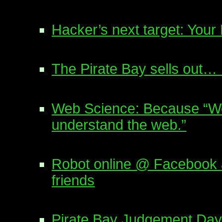
Hacker’s next target: You
The Pirate Bay sells out…
Web Science: Because “We 
understand the web.”
Robot online @ Facebook a
friends
Pirate Bay Judgement Day: