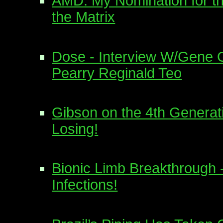
AMD: My Nomination for t
the Matrix
Dose - Interview W/Gene 
Pearry Reginald Teo
Gibson on the 4th Generat
Losing!
Bionic Limb Breakthrough 
Infections!