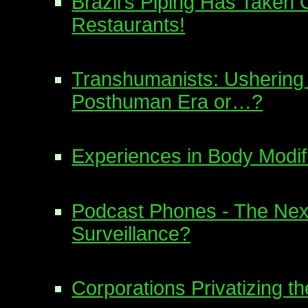
Brazil’s Piping Has Taken 
Restaurants!
Transhumanists: Ushering 
Posthuman Era or…?
Experiences in Body Modif
Podcast Phones - The Next
Surveillance?
Corporations Privatizing the