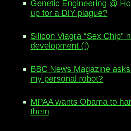
Genetic Engineering @ H
up for a DIY plague?
Silicon Viagra “Sex Chip” 
development (!)
BBC News Magazine asks:
my personal robot?
MPAA wants Obama to hand
them