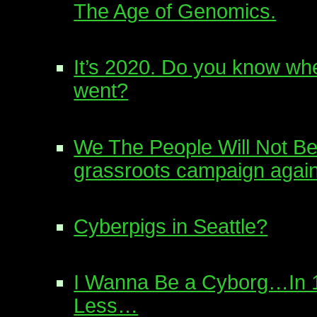
The Age of Genomics.
It’s 2020. Do you know wh
went?
We The People Will Not Be
grassroots campaign again
Cyberpigs in Seattle?
I Wanna Be a Cyborg…In 1
Less…