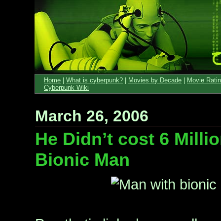
Home
|
What is cyberpunk?
|
Movies by Decade
|
Movie Rati
Cyberpunk Wiki
March 26, 2006
He Didn’t cost 6 Millio
Bionic Man