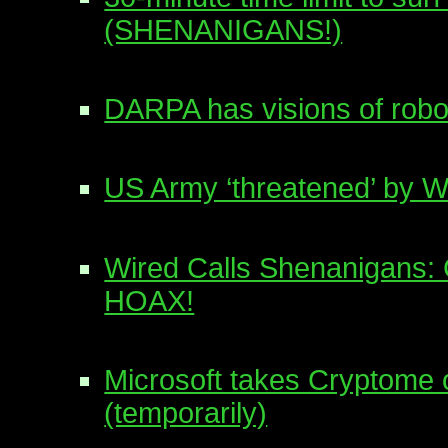
(SHENANIGANS!)
DARPA has visions of robo
US Army ‘threatened’ by W
Wired Calls Shenanigans: 
HOAX!
Microsoft takes Cryptome o
(temporarily)