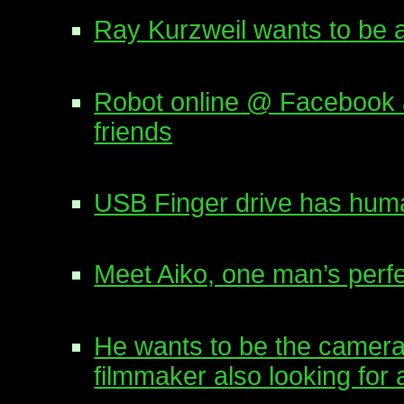
Ray Kurzweil wants to be 
Robot online @ Facebook a
friends
USB Finger drive has human
Meet Aiko, one man’s perf
He wants to be the camer
filmmaker also looking for