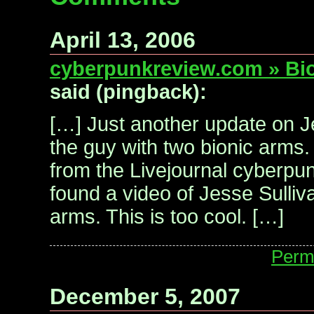
April 13, 2006
cyberpunkreview.com » Bi
said (pingback):
[…] Just another update on J
the guy with two bionic arms.
from the Livejournal cyberpun
found a video of Jesse Sulliv
arms. This is too cool. […]
Perm
December 5, 2007