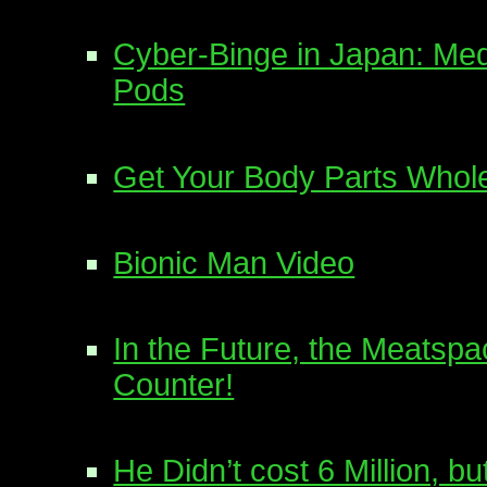
Cyber-Binge in Japan: Me
Pods
Get Your Body Parts Whole
Bionic Man Video
In the Future, the Meatspa
Counter!
He Didn’t cost 6 Million, bu