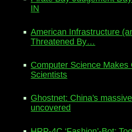
IN
American Infrastructure (an
Threatened By…
Computer Science Makes
Scientists
Ghostnet: China’s massive
uncovered
HRP-4C ‘Fashion’-Bot: To