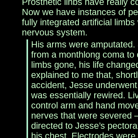
Prosthetic linbs have really 
Now we have instances of peo
fully integrated artificial limbs
nervous system.
His arms were amputated.
from a monthlong coma to 
limbs gone, his life chang
explained to me that, shortl
accident, Jesse underwent
was essentially rewired. Li
control arm and hand mo
nerves that were severed 
directed to Jesse’s pectora
his chest. Electrodes were