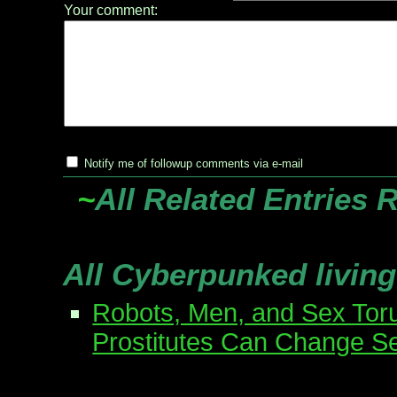
Your comment:
Notify me of followup comments via e-mail
~
All Related Entries 
All Cyberpunked living
Robots, Men, and Sex Tor
Prostitutes Can Change S