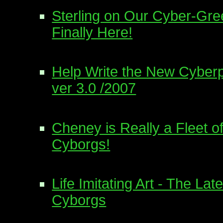
Sterling on Our Cyber-Gree
Finally Here!
Help Write the New Cyberp
ver 3.0 /2007
Cheney is Really a Fleet o
Cyborgs!
Life Imitating Art - The La
Cyborgs