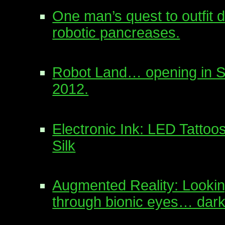
One man’s quest to outfit d
robotic pancreases.
Robot Land… opening in S
2012.
Electronic Ink: LED Tattoo
Silk
Augmented Reality: Lookin
through bionic eyes… dark