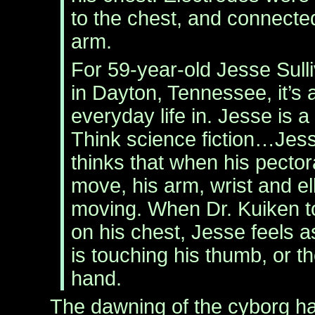
to the chest, and connected
arm.
For 59-year-old Jesse Sull
in Dayton, Tennessee, it’s al
everyday life in. Jesse is a
Think science fiction…Jess
thinks that when his pecto
move, his arm, wrist and e
moving. When Dr. Kuiken t
on his chest, Jesse feels as
is touching his thumb, or th
hand.
The dawning of the cyborg ha