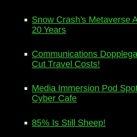
Snow Crash’s Metaverse A 
20 Years
Communications Dopplega
Cut Travel Costs!
Media Immersion Pod Spot
Cyber Cafe
85% Is Still Sheep!