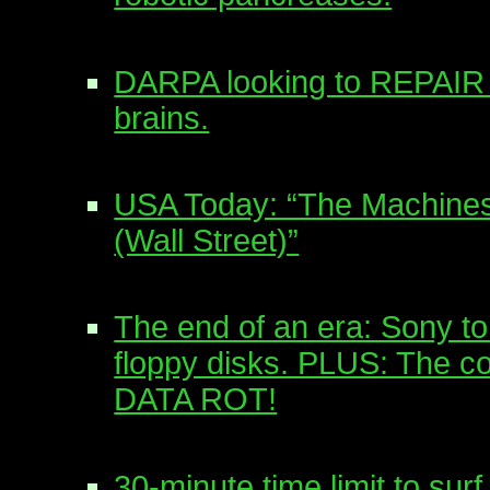
DARPA looking to REPAI
brains.
USA Today: “The Machine
(Wall Street)”
The end of an era: Sony to
floppy disks. PLUS: The co
DATA ROT!
30-minute time limit to surf