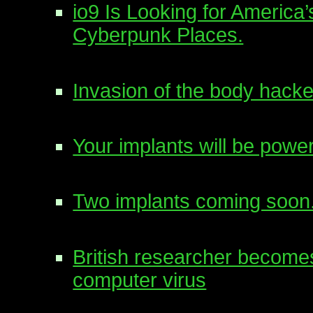
io9 Is Looking for America
Cyberpunk Places.
Invasion of the body hacke
Your implants will be po
Two implants coming soon
British researcher becomes
computer virus