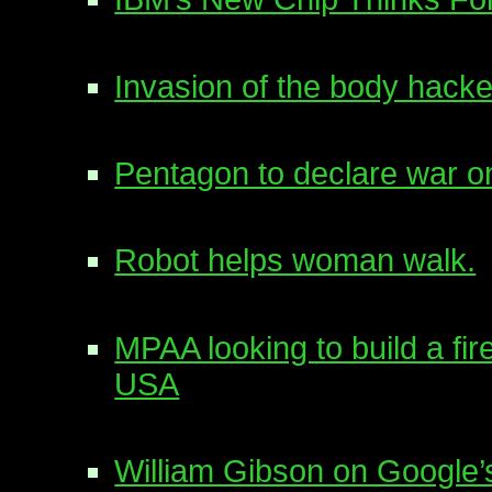
Invasion of the body hacke
Pentagon to declare war o
Robot helps woman walk.
MPAA looking to build a fir
USA
William Gibson on Google’