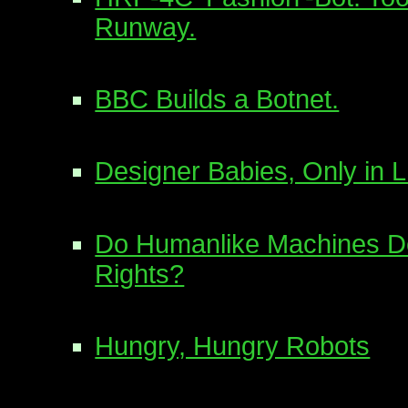
Runway.
BBC Builds a Botnet.
Designer Babies, Only in L
Do Humanlike Machines 
Rights?
Hungry, Hungry Robots