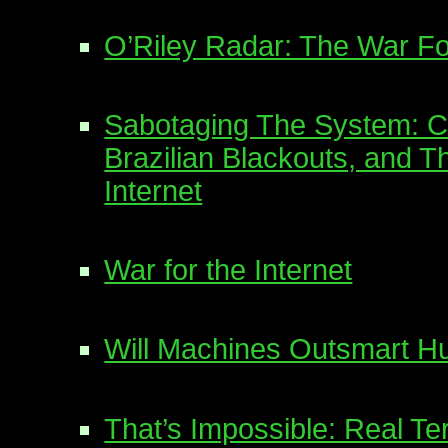
O’Riley Radar: The War F
Sabotaging The System: 
Brazilian Blackouts, and T
Internet
War for the Internet
Will Machines Outsmart 
That’s Impossible: Real Te