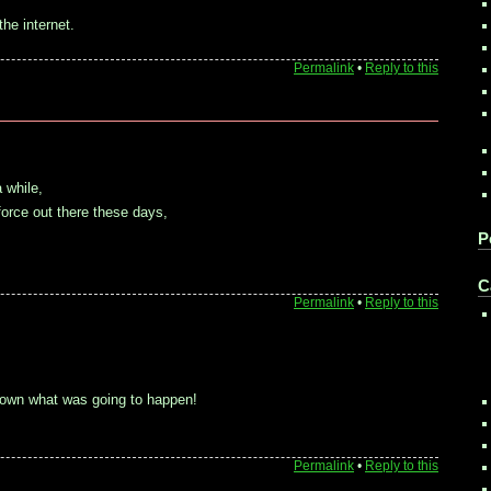
he internet.
Permalink
•
Reply to this
 while,
force out there these days,
P
C
Permalink
•
Reply to this
nown what was going to happen!
Permalink
•
Reply to this