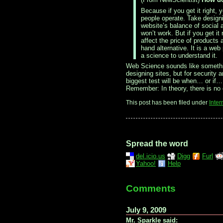
Because if you get it right
people operate. Take designi
website’s balance of social 
won’t work. But if you get it
affect the price of products
hand alternative. It is a w
a science to understand it.
Web Science sounds like somethin
designing sites, but for security 
biggest test will be when… or if…
Remember: In theory, there is no d
This post has been filed under
Inter
Spread the word
del.icio.us
Digg
Furl
Yahoo!
Help
Comments
July 9, 2009
Mr. Sparkle said: