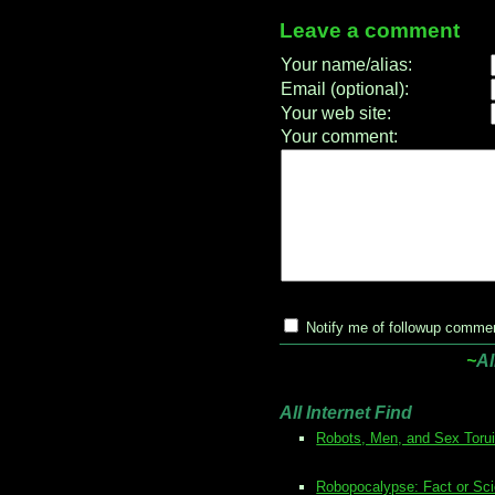
Leave a comment
Your name/alias:
Email (optional):
Your web site:
Your comment:
Notify me of followup commen
~
Al
All Internet Find
Robots, Men, and Sex Toru
Robopocalypse: Fact or Sci