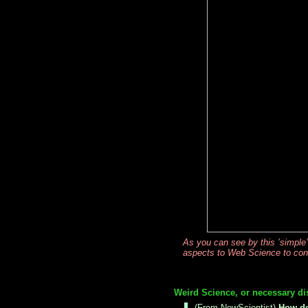
As you can see by this ’simple
aspects to Web Science to consi
Weird Science, or necessary di
(From NewScientist)
How do