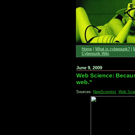
Home
|
What is cyberpunk?
|
Cyberpunk Wiki
June 9, 2009
Web Science: Becaus
web.”
Sources:
NewScientist,
Web Scien