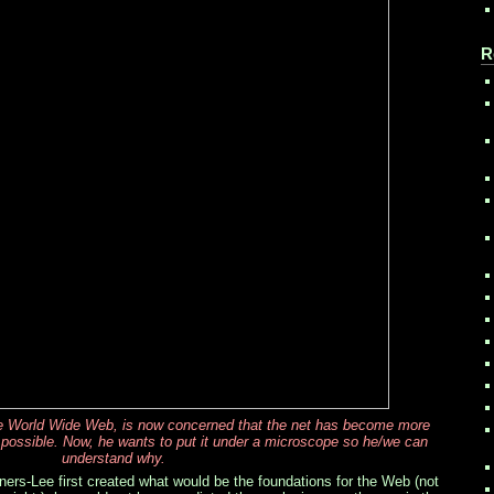
R
he World Wide Web, is now concerned that the net has become more
 possible. Now, he wants to put it under a microscope so he/we can
understand why.
rs-Lee first created what would be the foundations for the Web (not