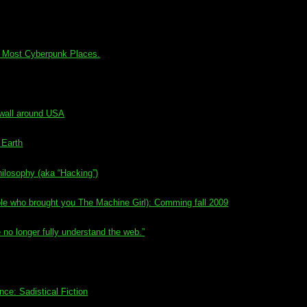
’s Most Cyberpunk Places.
ewall around USA
 Earth
ilosophy (aka “Hacking”)
e who brought you The Machine Girl): Comming fall 2009
o longer fully understand the web.”
e: Sadistical Fiction