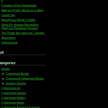
9
Creation of the Humanoids
Welt am Draht (World on a Wire)
Liquid Sky
WordPress Plugin Credits
Deus Ex: Human Revolution
(from our Reviewer Forums)
The Pirate Bay sells out... maybe.
Brainstorm
Videodrome
oll
ategories
Books
Cyberpunk Books
Cyberpunk Influenced Books
Graphic Novels
Cyberpunk Art
Cyberpunk Games
Cyberpunk History
Cyberpunk Music
Cyberpunk Review Exclusive