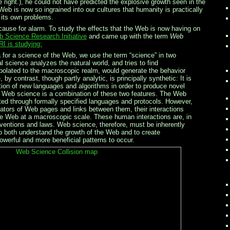
 right.), he could not have predicted the explosive growth seen in the
Web is now so ingrained into our cultures that humanity is practically
g its own problems.
ause for alarm. To study the effects that the Web is now having on
 Science Research Initiative
and came up with the term
Web
I is studying:
or a science of the Web, we use the term “science” in two
l science analyzes the natural world, and tries to find
apolated to the macroscopic realm, would generate the behavior
y contrast, though partly analytic, is principally synthetic: It is
tion of new languages and algorithms in order to produce novel
 Web science is a combination of these two features. The Web
ted through formally specified languages and protocols. However,
tors of Web pages and links between them, their interactions
he Web at a macroscopic scale. These human interactions are, in
nventions and laws. Web science, therefore, must be inherently
s to both understand the growth of the Web and to create
werful and more beneficial patterns to occur.