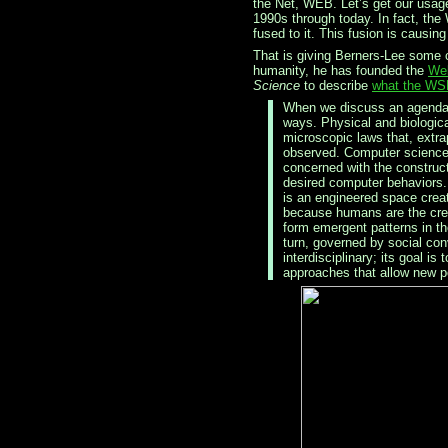
the Net, WEB. Let’s get our usage
1990s through today. In fact, the 
fused to it. This fusion is causin
That is giving Berners-Lee some c
humanity, he has founded the
Web
Science
to describe
what the WSR
When we discuss an agenda f
ways. Physical and biologica
microscopic laws that, extr
observed. Computer science, b
concerned with the construc
desired computer behaviors.
is an engineered space crea
because humans are the crea
form emergent patterns in t
turn, governed by social co
interdisciplinary; its goal i
approaches that allow new po