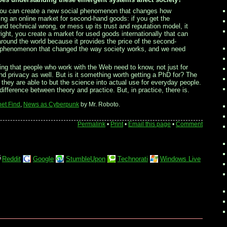
, you can create a new social phenomenon that changes how
ng an online market for second-hand goods: if you get the
and technical wrong, or mess up its trust and reputation model, it
 right, you create a market for used goods internationally that can
 around the world because it provides the price of the second-
eb phenomenon that changed the way society works, and we need
g that people who work with the Web need to know, not just for
and privacy as well. But is it something worth getting a PhD for? The
 they are able to but the science into actual use for everyday people.
ifference between theory and practice. But, in practice, there is.
net Find
,
News as Cyberpunk
by Mr. Roboto.
Permalink
•
Print
•
Email this page
•
Comment
Reddit
Google
StumbleUpon
Technorati
Windows Live