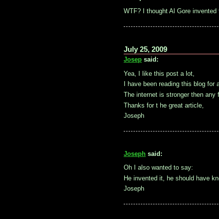
WTF? I thought Al Gore invented t
July 25, 2009
Josep
said:
Yea, I like this post a lot,
I have been reading this blog for a
The internet is stronger then any 
Thanks for t he great article,
Joseph
Joseph
said:
Oh I also wanted to say:
He invented it, he should have k
Joseph