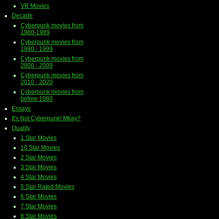
VR Movies
Decade
Cyberpunk movies from
1980-1989
Cyberpunk movies from
1990 - 1999
Cyberpunk movies from
2000 - 2009
Cyberpunk movies from
2010 - 2020
Cyberpunk movies from
before 1980
Essays
It's Not Cyberpunk! Mkay?
Quality
1 Star Movies
10 Star Movies
2 Star Movies
3 Star Movies
4 Star Movies
5 Star Rated Movies
6 Star Movies
7 Star Movies
8 Star Movies