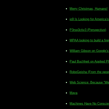
Merry Christmas, Humans!
io9 Is Looking for America
P3rsp3ctiv3 (Perspective)
MPAA looking to build a fir
William Gibson on Google’s
Paul Buchheit on Applied Ph
RoboGeisha (From the peopl
Web Science: Because “We n
Maya
Machines Have No Conscienc