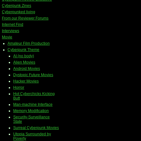
Cyberpunk Zines
Cyberpunked living
From our Reviewer Forums
Internet Find
Interviews
Movie
Amateur Film Production
Cyberpunk Theme
AI (no body)
Alien Movies
Android Movies
Dystopic Future Movies
Hacker Movies
Horror
Hot Cyberchicks Kicking
Butt
Man-machine Interface
Memory Modification
Security-Surveillance
State
Surreal Cyberpunk Movies
Utopia Surrounded by
Poverty