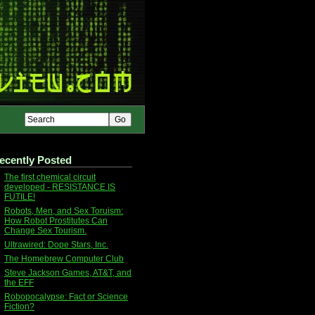
ecently Posted
The first chemical circuit
developed - RESISTANCE IS
FUTILE!
Robots, Men, and Sex Toruism:
How Robot Prostitutes Can
Change Sex Tourism.
Ultrawired: Dope Stars, Inc.
The Homebrew Computer Club
Steve Jackson Games, AT&T, and
the EFF
Robopocalypse: Fact or Science
Fiction?