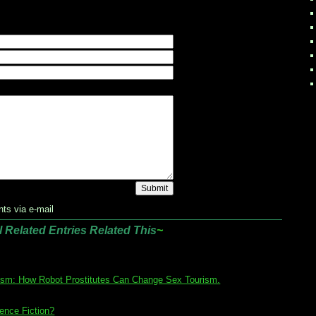
ts via e-mail
l Related Entries Related This
~
ism: How Robot Prostitutes Can Change Sex Tourism.
ence Fiction?