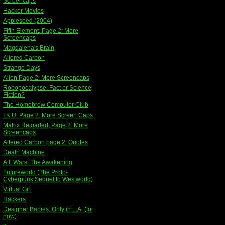
Screencaps
Hacker Movies
Appleseed (2004)
Fifth Element, Page 2: More
Screencaps
Magdalena's Brain
Altered Carbon
Strange Days
Alien Page 2: More Screencaps
Robopocalypse: Fact or Science
Fiction?
The Homebrew Computer Club
I.K.U. Page 2: More Screen Caps
Matrix Reloaded, Page 2: More
Screencaps
Altered Carbon page 2: Quotes
Death Machine
A.I. Wars: The Awakening
Futureworld (The Proto-
Cyberpunk Sequel to Westworld)
Virtual Girl
Hackers
Designer Babies, Only in L.A. (for
now)