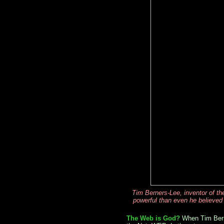
Tim Berners-Lee, inventor of t
powerful than even he believed
The Web is God?
When Tim Berne