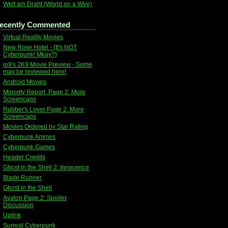
Welt am Draht (World on a Wire)
ecently Commented
Virtual Reality Movies
New Rose Hotel - {It's NOT
Cyberpunk! Mkay?}
io9's 2K9 Movie Preview - Some
may be reviewed here!
Android Movies
Minority Report, Page 2: More
Screencaps
Rubber's Lover Page 2: More
Screencaps
Movies Ordered by Star Rating
Cyberpunk Animes
Cyberpunk Games
Header Credits
Ghost in the Shell 2: Innocence
Blade Runner
Ghost in the Shell
Avalon Page 2: Spoiler
Discussion
Uplink
Surreal Cyberpunk