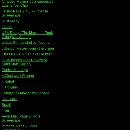
Chipped: A grassroots campaign
against VeriChip
Tetsuo Page 2: VERY Intense
Screencaps
Rust Valley
Gamer
USA Today: "The Machines Took
Over (Wall Street)"
Utopia Surrounded by Poverty
cyberpunkreview.com - the vision
IBM's New Chip Thinks For Itself.
Initial Impressions Review of
Solid State Society
Twelve Monkeys
A Clockwork Orange
I, Robot
Hardwired
Cyberpunk Movies by Decade
Hardware
Brazil
Tron
Aeon Flux, Page 2: More
Screencaps
Immortel Page 2: More