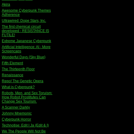
Akira
Awesome Cyberpunk Themes
Adherence
Ultrawired: Dope Stars, Inc.
The first chemical circuit
developed - RESISTANCE IS
FUTILE!
Extreme Japanese Cyberpunk
Artificial Intelligence: AI - More
Screencaps
Wonderful Days {Sky Blue}
Fifth Element
The Thirteenth Floor
Renaissance
Repo! The Genetic Opera
What is Cyberpunk?
Robots, Men, and Sex Toruism:
How Robot Prostitutes Can
Change Sex Tourism.
A Scanner Darkly
Johnny Mnemonic
Cyberpunk Horror
Technotise: Edit I Ja (Edit & I)
We The People Will Not Be