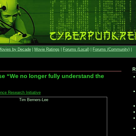
Movies by Decade
|
Movie Ratings
|
Forums (Local)
|
Forums (Community)
|
R
e “We no longer fully understand the
ce Research Initiative