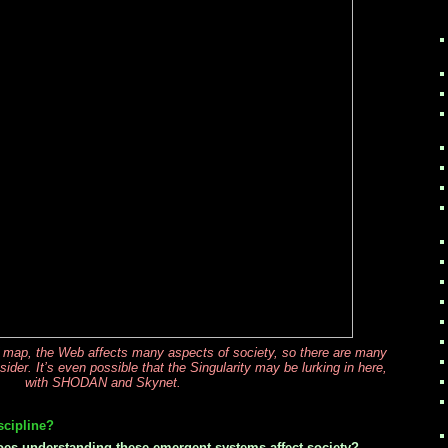
’ map, the Web affects many aspects of society, so there are many
der. It’s even possible that the Singularity may be lurking in here,
with SHODAN and Skynet.
scipline?
es understanding these emergent systems affect society?