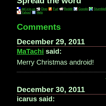
Spread the word
del.icio.us
Digg
Furl
Reddit
Google
Stumble
Yahoo!
Help
Comments
December 29, 2011
MaTachi
said:
Merry Christmas android!
December 30, 2011
icarus said: