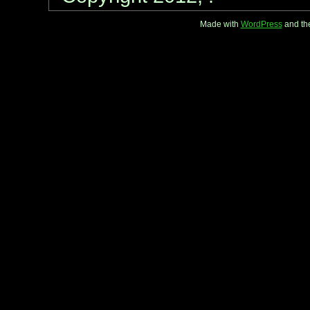
Made with
WordPress
and th