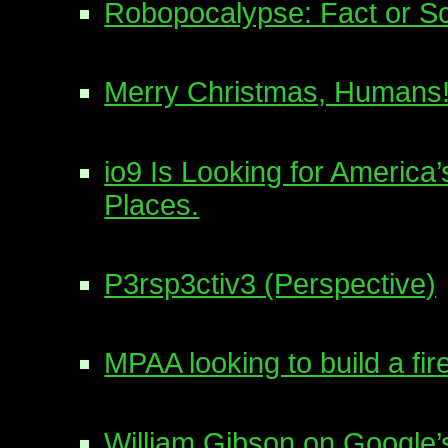
Robopocalypse: Fact or Sc
Merry Christmas, Humans
io9 Is Looking for Americ
Places.
P3rsp3ctiv3 (Perspective)
MPAA looking to build a fi
William Gibson on Google’