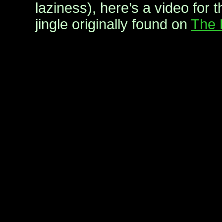
laziness), here’s a video for 
jingle originally found on
The 