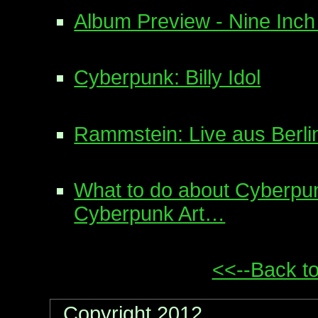
Album Preview - Nine Inch 
Cyberpunk: Billy Idol
Rammstein: Live aus Berli
What to do about Cyberpu
Cyberpunk Art…
<<--Back to
Copyright 2012, .