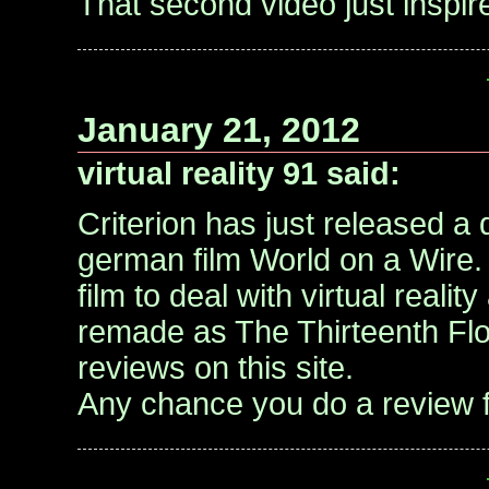
That second video just inspire
January 21, 2012
virtual reality 91 said:
Criterion has just released a
german film World on a Wire. t
film to deal with virtual reality
remade as The Thirteenth Flo
reviews on this site.
Any chance you do a review 