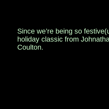
Since we’re being so festive(
holiday classic from Johnat
Coulton.