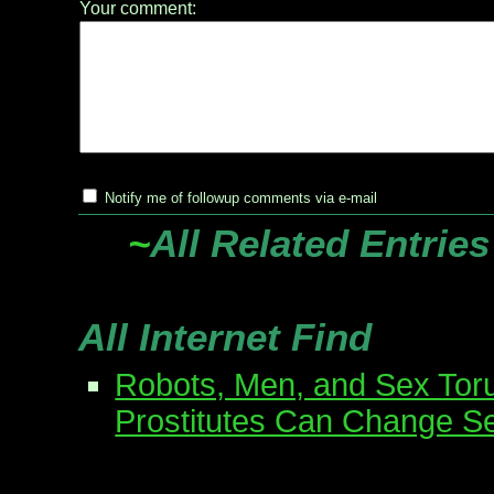
Your comment:
Notify me of followup comments via e-mail
~
All Related Entries
All Internet Find
Robots, Men, and Sex Tor
Prostitutes Can Change S