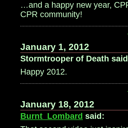
…and a happy new year, CPR
CPR community!
January 1, 2012
Stormtrooper of Death said
Happy 2012.
January 18, 2012
Burnt_Lombard
said: