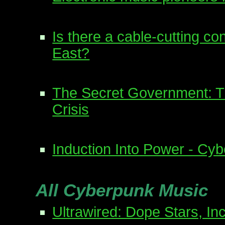
Is there a cable-cutting co
East?
The Secret Government: Th
Crisis
Induction Into Power - Cy
All Cyberpunk Music
Ultrawired: Dope Stars, Inc