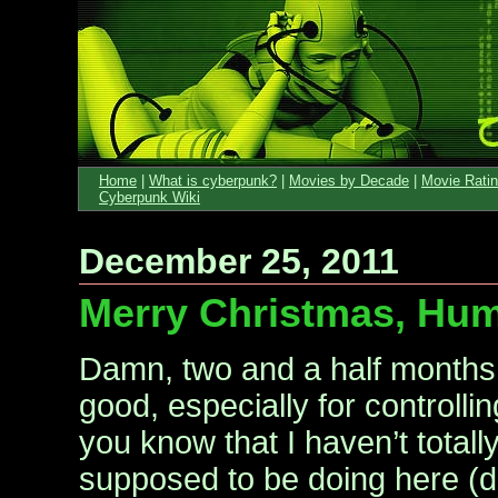
Home
|
What is cyberpunk?
|
Movies by Decade
|
Movie Rati
Cyberpunk Wiki
December 25, 2011
Merry Christmas, Hu
Damn, two and a half months
good, especially for controllin
you know that I haven’t totall
supposed to be doing here (