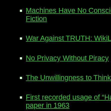
Machines Have No Conscie
Fiction
War Against TRUTH: WikiLe
No Privacy Without Piracy
The Unwillingness to Think
First recorded usage of “
paper in 1963