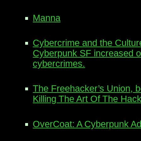
Manna
Cybercrime and the Cultu
Cyberpunk SF increased o
cybercrimes.
The Freehacker’s Union, b
Killing The Art Of The Hack
OverCoat: A Cyberpunk A