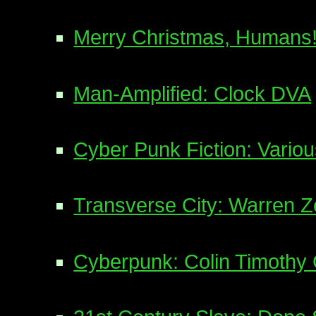
Merry Christmas, Humans
Man-Amplified: Clock DVA
Cyber Punk Fiction: Various
Transverse City: Warren 
Cyberpunk: Colin Timothy