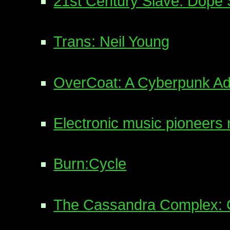
21st Century Slave: Dope S
Trans: Neil Young
OverCoat: A Cyberpunk A
Electronic music pioneers 
Burn:Cycle
The Cassandra Complex: 