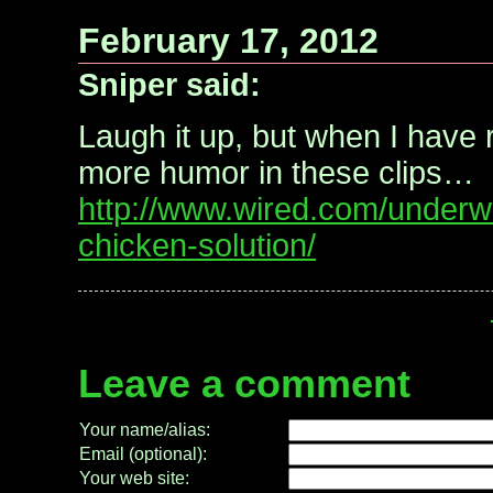
February 17, 2012
Sniper said:
Laugh it up, but when I have r
more humor in these clips…
http://www.wired.com/underw
chicken-solution/
Leave a comment
Your name/alias:
Email (optional):
Your web site: