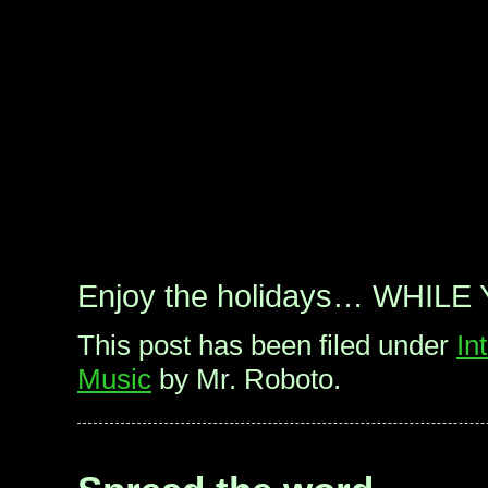
Enjoy the holidays… WHILE
This post has been filed under
In
Music
by Mr. Roboto.