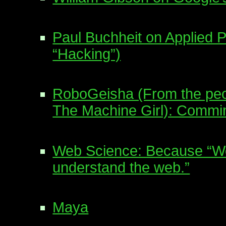
Paul Buchheit on Applied 
“Hacking”)
RoboGeisha (From the peo
The Machine Girl): Commin
Web Science: Because “We 
understand the web.”
Maya