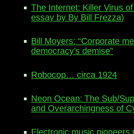
The Internet: Killer Virus of
essay by By Bill Frezza)
Bill Moyers: “Corporate me
democracy’s demise”
Robocop… circa 1924
Neon Ocean: The Sub/Supe
and Overarchingness of C
Electronic music pioneers 