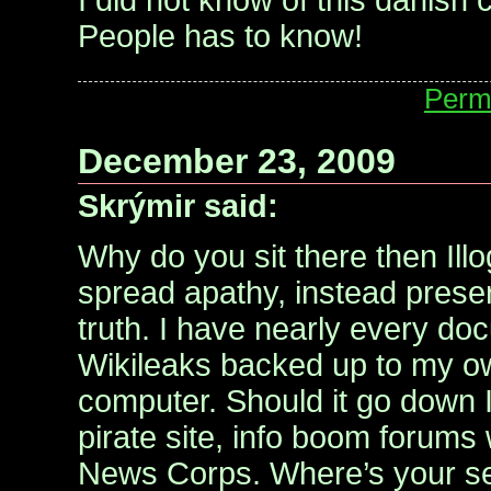
I did not know of this danish
People has to know!
Perm
December 23, 2009
Skrýmir said:
Why do you sit there then Ill
spread apathy, instead preser
truth. I have nearly every d
Wikileaks backed up to my o
computer. Should it go down I
pirate site, info boom forums 
News Corps. Where’s your se