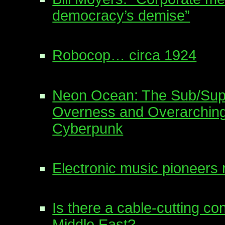
democracy’s demise”
Robocop… circa 1924
Neon Ocean: The Sub/Supe
Overness and Overarching
Cyberpunk
Electronic music pioneers 
Is there a cable-cutting co
Middle East?