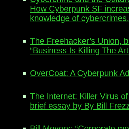
How Cyberpunk SF increa
knowledge of cybercrimes
The Freehacker’s Union, 
“Business Is Killing The A
OverCoat: A Cyberpunk A
The Internet: Killer Virus o
brief essay by By Bill Frez
Bill Moyers: “Corporate me