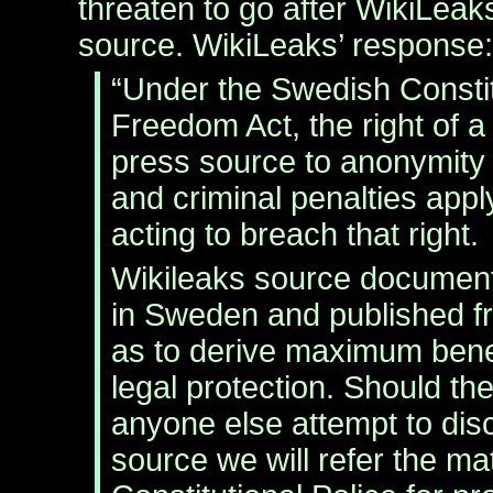
threaten to go after WikiLeak
source. WikiLeaks’ response:
“Under the Swedish Constit
Freedom Act, the right of a 
press source to anonymity 
and criminal penalties app
acting to breach that right.
Wikileaks source document
in Sweden and published 
as to derive maximum benef
legal protection. Should th
anyone else attempt to dis
source we will refer the mat