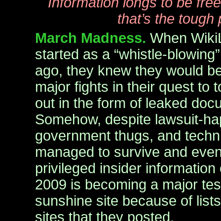
Information longs to be free.
that’s the tough 
March Madness.
When WikiL
started as a “whistle-blowing”
ago, they knew they would be
major fights in their quest to t
out in the form of leaked doc
Somehow, despite lawsuit-hap
government thugs, and technic
managed to survive and even 
privileged insider information
2009 is becoming a major test
sunshine site because of list
sites that they posted.