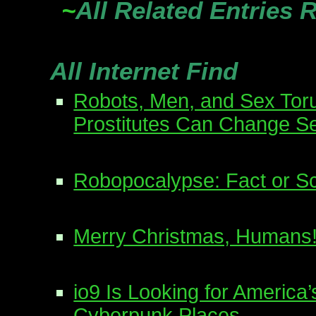
~
All Related Entries 
All Internet Find
Robots, Men, and Sex Tor
Prostitutes Can Change S
Robopocalypse: Fact or Sc
Merry Christmas, Humans
io9 Is Looking for America
Cyberpunk Places.