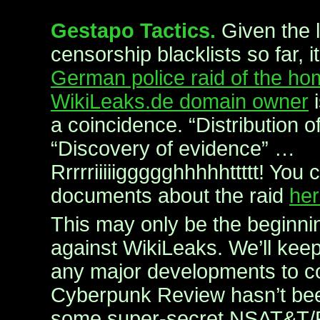
Gestapo Tactics.
Given the 
censorship blacklists so far, 
German police raid of the ho
WikiLeaks.de domain owner
i
a coincidence. “Distribution
“Discovery of evidence” …
Rrrrriiiiiggggghhhhhttttt! You
documents about the raid
he
This may only be the beginni
against WikiLeaks. We’ll kee
any major developments to
Cyberpunk Review hasn’t be
some super-secret NSAT&T