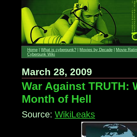
Home
|
What is cyberpunk?
|
Movies by Decade
|
Movie Rati
Cyberpunk Wiki
March 28, 2009
War Against TRUTH: W
Month of Hell
Source:
WikiLeaks