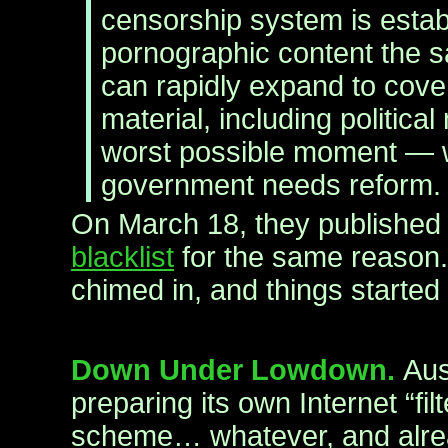
censorship system is estab
pornographic content the
can rapidly expand to cove
material, including political 
worst possible moment —
government needs reform.
On March 18, they publishe
blacklist
for the same reason.
chimed in, and things started
Down Under Lowdown.
Aus
preparing its own Internet “f
scheme… whatever, and alre