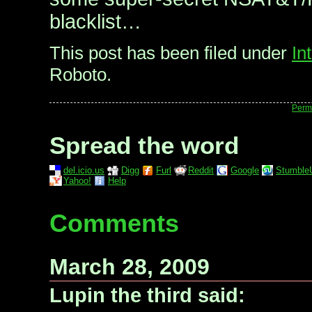
blacklist…
This post has been filed under
In
Roboto.
Perm
Spread the word
del.icio.us
Digg
Furl
Reddit
Google
Stumble
Yahoo!
Help
Comments
March 28, 2009
Lupin the third said: