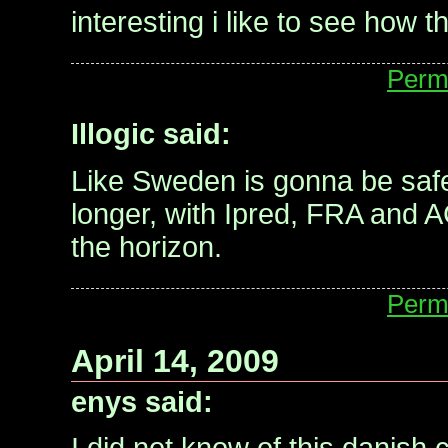
interesting i like to see how t
Perm
Illogic said:
Like Sweden is gonna be saf
longer, with Ipred, FRA and 
the horizon.
Perm
April 14, 2009
enys said: