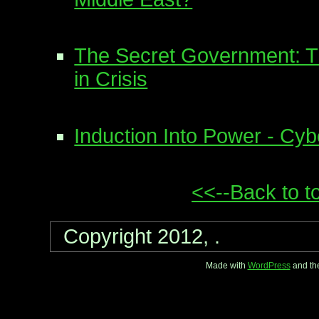
The Secret Government: Th
in Crisis
Induction Into Power - Cy
<<--Back to t
Copyright 2012, .
Made with
WordPress
and th