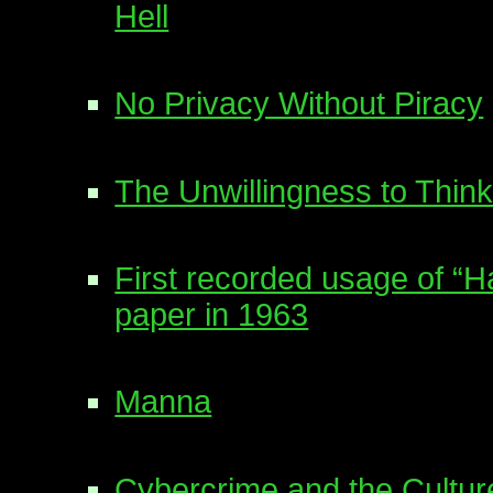
Hell
No Privacy Without Piracy
The Unwillingness to Think
First recorded usage of “
paper in 1963
Manna
Cybercrime and the Cultur