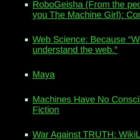
RoboGeisha (From the peo
you The Machine Girl): Co
Web Science: Because “We 
understand the web.”
Maya
Machines Have No Conscie
Fiction
War Against TRUTH: WikiL