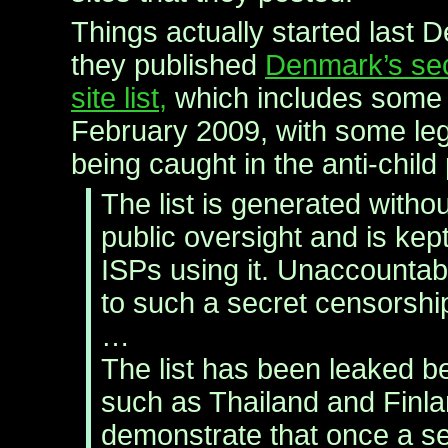
Things actually started last
they published
Denmark’s sec
site list,
which includes some 
February 2009, with some legi
being caught in the anti-child
The list is generated without
public oversight and is kep
ISPs using it. Unaccountabili
to such a secret censorshi
…
The list has been leaked 
such as Thailand and Finl
demonstrate that once a se