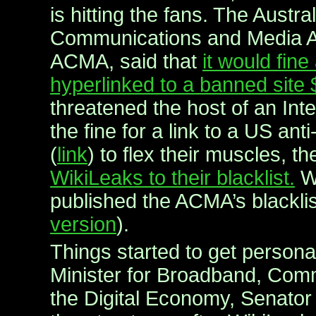
is hitting the fans. The Austra
Communications and Media Au
ACMA, said that
it would fin
hyperlinked to a banned site
threatened the host of an Int
the fine for a link to a US anti
(
link
) to flex their muscles, t
WikiLeaks to their blacklist.
Wi
published the ACMA’s blacklis
version
).
Things started to get personal
Minister for Broadband, Com
the Digital Economy, Senator