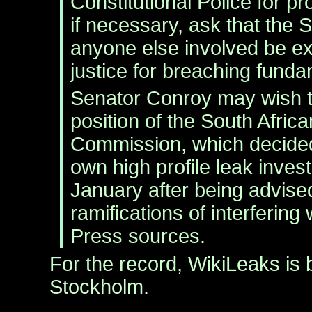
Constitutional Police for pr
if necessary, ask that the 
anyone else involved be ex
justice for breaching funda
Senator Conroy may wish t
position of the South Afric
Commission, which decided 
own high profile leak invest
January after being advised
ramifications of interfering
Press sources.
For the record, WikiLeaks is 
Stockholm.