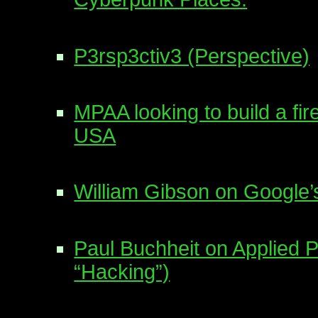
P3rsp3ctiv3 (Perspective)
MPAA looking to build a fir
USA
William Gibson on Google’
Paul Buchheit on Applied 
“Hacking”)