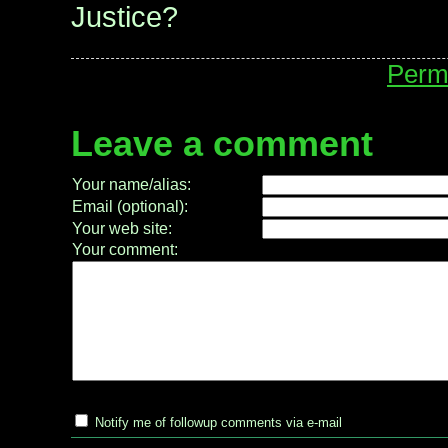
Justice?
Perm
Leave a comment
Your name/alias:
Email (optional):
Your web site:
Your comment:
Notify me of followup comments via e-mail