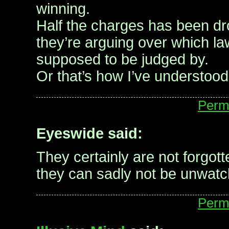
winning.
Half the charges has been d
they’re arguing over which la
supposed to be judged by.
Or that’s how I’ve understood i
Perm
Eyeswide said:
They certainly are not forgot
they can sadly not be unwatc
Perm