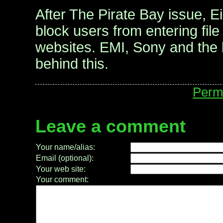
After The Pirate Bay issue, E
block users from entering file
websites. EMI, Sony and the 
behind this.
Perm
Leave a comment
Your name/alias:
Email (optional):
Your web site:
Your comment: