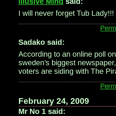
Illusive Mind
said:
I will never forget Tub Lady!!!
Perm
Sadako said:
According to an online poll on
sweden’s biggest newspaper,
voters are siding with The Pir
Perm
February 24, 2009
Mr No 1 said: