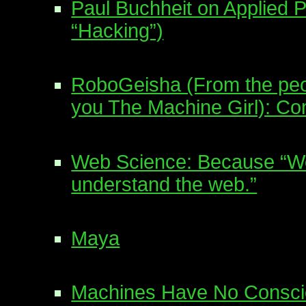
Paul Buchheit on Applied 
“Hacking”)
RoboGeisha (From the peo
you The Machine Girl): Co
Web Science: Because “We 
understand the web.”
Maya
Machines Have No Conscie