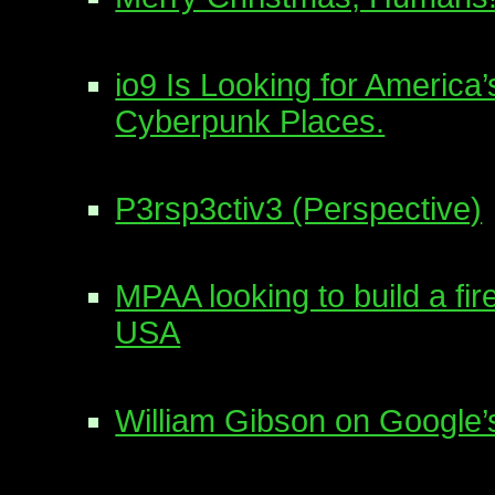
io9 Is Looking for America
Cyberpunk Places.
P3rsp3ctiv3 (Perspective)
MPAA looking to build a fir
USA
William Gibson on Google’