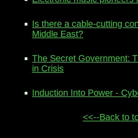
Is there a cable-cutting co
Middle East?
The Secret Government: Th
in Crisis
Induction Into Power - Cy
<<--Back to t