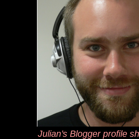
Julian’s Blogger profile s