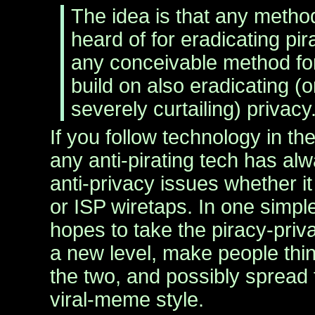
The idea is that any method
heard of for eradicating pi
any conceivable method for
build on also eradicating (o
severely curtailing) privacy
If you follow technology in th
any anti-pirating tech has al
anti-privacy issues whether 
or ISP wiretaps. In one simpl
hopes to take the piracy-priv
a new level, make people thi
the two, and possibly spread
viral-meme style.