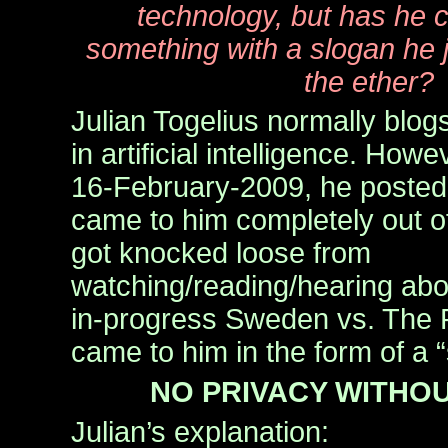
technology, but has he
something with a slogan he j
the ether?
Julian Togelius normally blog
in artificial intelligence. Ho
16-February-2009, he posted
came to him completely out of
got knocked loose from
watching/reading/hearing abou
in-progress Sweden vs. The Pir
came to him in the form of a 
NO PRIVACY WITHOU
Julian’s explanation: