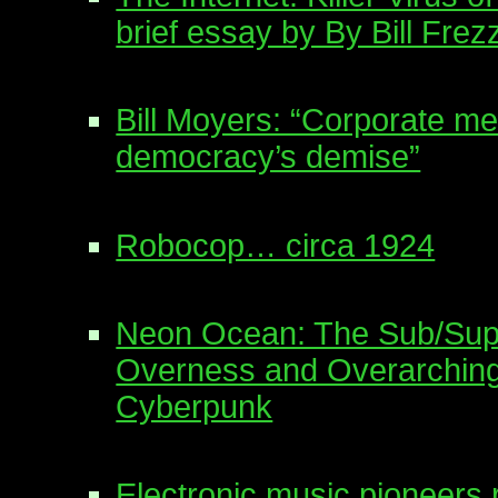
brief essay by By Bill Frez
Bill Moyers: “Corporate me
democracy’s demise”
Robocop… circa 1924
Neon Ocean: The Sub/Supe
Overness and Overarching
Cyberpunk
Electronic music pioneers 