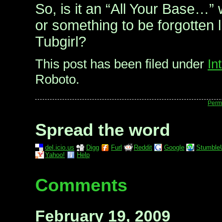
So, is it an “All Your Base…” 
or something to be forgotten 
Tubgirl?
This post has been filed under
In
Roboto.
Perm
Spread the word
del.icio.us
Digg
Furl
Reddit
Google
Stumble
Yahoo!
Help
Comments
February 19, 2009