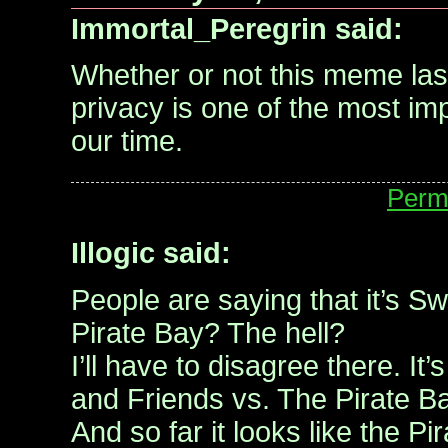
Immortal_Peregrin said:
Whether or not this meme last
privacy is one of the most im
our time.
Perm
Illogic said:
People are saying that it’s S
Pirate Bay? The hell?
I’ll have to disagree there. I
and Friends vs. The Pirate Ba
And so far it looks like the Pi