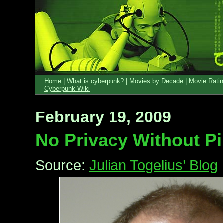
Home
|
What is cyberpunk?
|
Movies by Decade
|
Movie Rati
Cyberpunk Wiki
February 19, 2009
No Privacy Without Pi
Source:
Julian Togelius’ Blog