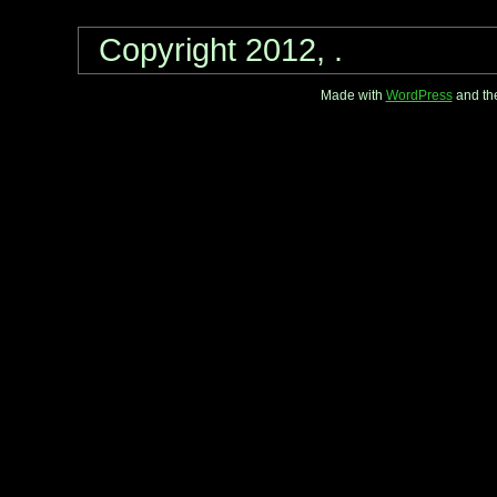
Copyright 2012, .
Made with
WordPress
and th