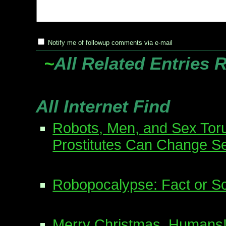
Notify me of followup comments via e-mail
~
All Related Entries 
All Internet Find
Robots, Men, and Sex Tor
Prostitutes Can Change S
Robopocalypse: Fact or Sc
Merry Christmas, Humans