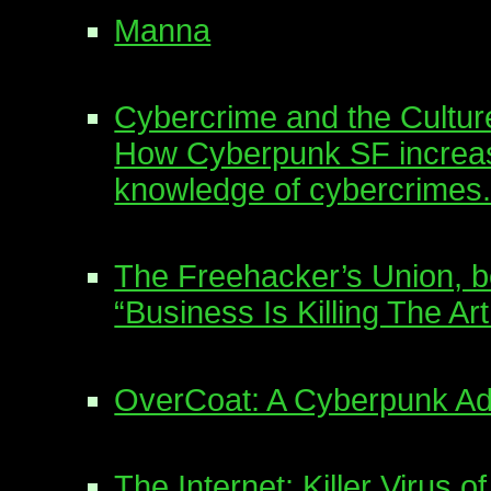
Manna
Cybercrime and the Cultur
How Cyberpunk SF increa
knowledge of cybercrimes
The Freehacker’s Union, 
“Business Is Killing The A
OverCoat: A Cyberpunk A
The Internet: Killer Virus o