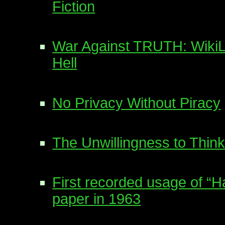
Fiction
War Against TRUTH: WikiL
Hell
No Privacy Without Piracy
The Unwillingness to Think
First recorded usage of “
paper in 1963