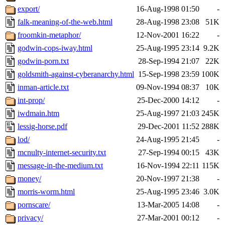
export/
16-Aug-1998 01:50
-
falk-meaning-of-the-web.html
28-Aug-1998 23:08
51K
froomkin-metaphor/
12-Nov-2001 16:22
-
godwin-cops-iway.html
25-Aug-1995 23:14
9.2K
godwin-porn.txt
28-Sep-1994 21:07
22K
goldsmith-against-cyberanarchy.html
15-Sep-1998 23:59
100K
inman-article.txt
09-Nov-1994 08:37
10K
int-prop/
25-Dec-2000 14:12
-
iwdmain.htm
25-Aug-1997 21:03
245K
lessig-horse.pdf
29-Dec-2001 11:52
288K
lod/
24-Aug-1995 21:45
-
mcnulty-internet-security.txt
27-Sep-1994 00:15
43K
message-in-the-medium.txt
16-Nov-1994 22:11
115K
money/
20-Nov-1997 21:38
-
morris-worm.html
25-Aug-1995 23:46
3.0K
pornscare/
13-Mar-2005 14:08
-
privacy/
27-Mar-2001 00:12
-