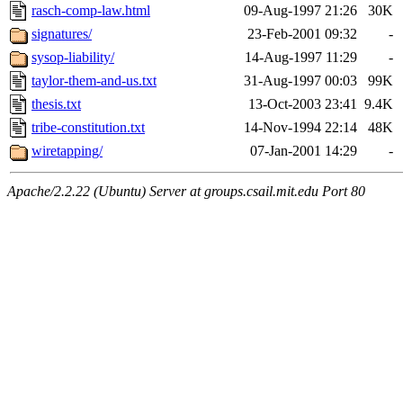
rasch-comp-law.html
09-Aug-1997 21:26
30K
signatures/
23-Feb-2001 09:32
-
sysop-liability/
14-Aug-1997 11:29
-
taylor-them-and-us.txt
31-Aug-1997 00:03
99K
thesis.txt
13-Oct-2003 23:41
9.4K
tribe-constitution.txt
14-Nov-1994 22:14
48K
wiretapping/
07-Jan-2001 14:29
-
Apache/2.2.22 (Ubuntu) Server at groups.csail.mit.edu Port 80