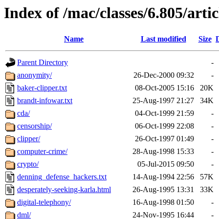
Index of /mac/classes/6.805/artic
Name
Last modified
Size
Parent Directory
-
anonymity/
26-Dec-2000 09:32
-
baker-clipper.txt
08-Oct-2005 15:16
20K
brandt-infowar.txt
25-Aug-1997 21:27
34K
cda/
04-Oct-1999 21:59
-
censorship/
06-Oct-1999 22:08
-
clipper/
26-Oct-1997 01:49
-
computer-crime/
28-Aug-1998 15:33
-
crypto/
05-Jul-2015 09:50
-
denning_defense_hackers.txt
14-Aug-1994 22:56
57K
desperately-seeking-karla.html
26-Aug-1995 13:31
33K
digital-telephony/
16-Aug-1998 01:50
-
dml/
24-Nov-1995 16:44
-