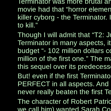
Terminator was more brutal an
movie had that “horror element
killer cyborg - the Terminator.
to kill.”
Though I will admit that “T2: 
Terminator in many aspects, i
budget “- 102 million dollars
million of the first one.” The 
this sequel over its predecess
But! even if the first Terminato
PERFECT in all aspects. And u
never really beaten the first T
The character of Robert Patr
we call him) wanted Sarah Conn