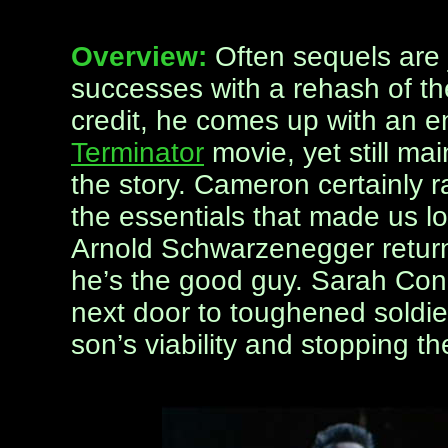
Overview:
Often sequels are 
successes with a rehash of th
credit, he comes up with an ent
Terminator
movie, yet still mai
the story. Cameron certainly r
the essentials that made us lov
Arnold Schwarzenegger returns
he’s the good guy. Sarah Conn
next door to toughened soldier
son’s viability and stopping t