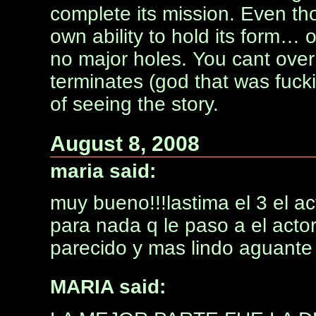
complete its mission. Even thou
own ability to hold its form… o
no major holes. You cant over
terminates (god that was fuck
of seeing the story.
August 8, 2008
maria said:
muy bueno!!!lastima el 3 el a
para nada q le paso a el acto
parecido y mas lindo aguante
MARIA said: