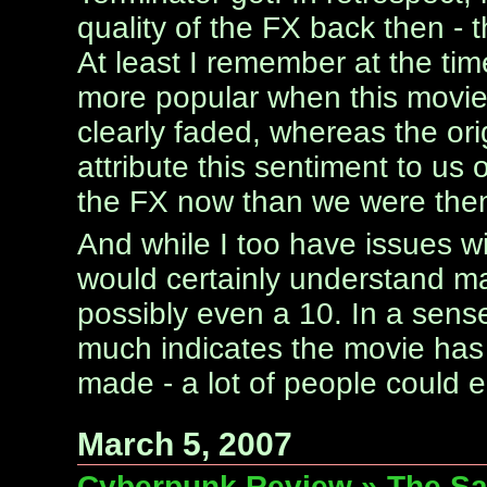
quality of the FX back then - t
At least I remember at the tim
more popular when this movie 
clearly faded, whereas the origi
attribute this sentiment to us
the FX now than we were the
And while I too have issues wit
would certainly understand ma
possibly even a 10. In a sense,
much indicates the movie has 
made - a lot of people could ea
March 5, 2007
Cyberpunk Review » The Sar