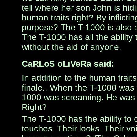
tell where her son John is h
human traits right? By inflicti
purpose? The T-1000 is also a
The T-1000 has all the abilit
without the aid of anyone.
CaRLoS oLiVeRa said:
In addition to the human trait
finale.. When the T-1000 was t
1000 was screaming. He was s
Right?
The T-1000 has the ability to
touches. Their looks. Their voi