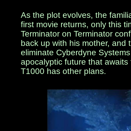
As the plot evolves, the famil
first movie returns, only this 
Terminator on Terminator conf
back up with his mother, and 
eliminate Cyberdyne Systems i
apocalyptic future that awaits
T1000 has other plans.