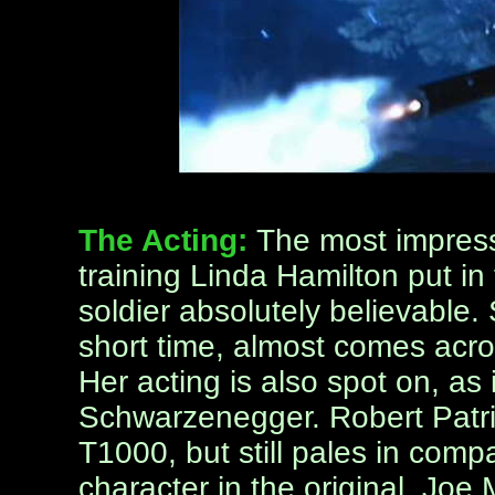
The Acting:
The most impress
training Linda Hamilton put in
soldier absolutely believable. 
short time, almost comes acro
Her acting is also spot on, a
Schwarzenegger. Robert Patric
T1000, but still pales in com
character in the original. Jo