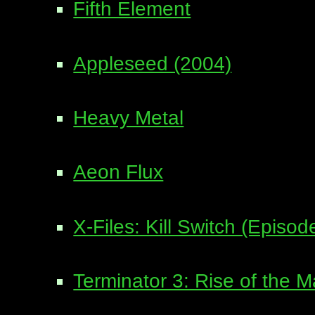
Fifth Element
Appleseed (2004)
Heavy Metal
Aeon Flux
X-Files: Kill Switch (Episo
Terminator 3: Rise of the 