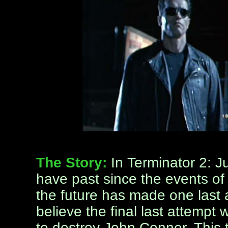
The Story:
In Terminator 2: 
have past since the events of 
the future has made one last at
believe the final last attempt 
to destroy John Conner. This 