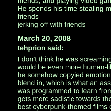
friends, and playing video ga
He spends his time stealing m
friends
jerking off with friends
March 20, 2008
tehprion said:
I don’t think he was screaming
would be even more human-li
he somehow copyied emotions 
blend in, which is what an ass
was programmed to learn fro
gets more sadistic towards th
best cyberpunk-themed films 