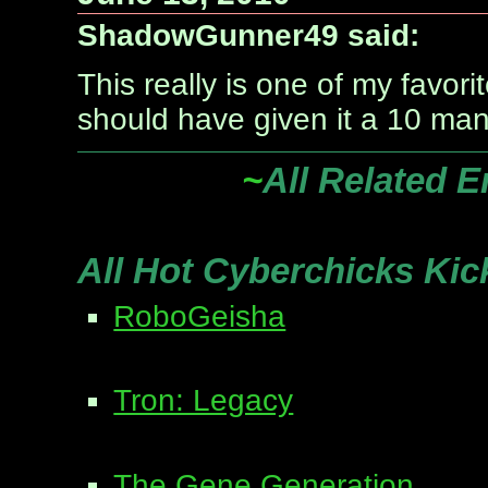
ShadowGunner49 said:
This really is one of my favori
should have given it a 10 man
~
All Related E
All Hot Cyberchicks Kic
RoboGeisha
Tron: Legacy
The Gene Generation