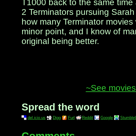
T1000 back to the same time a
2 Terminators pursuing Sarah 
how many Terminator movies we 
minor point, and I know of m
original being better.
~See movies 
Spread the word
del.icio.us
Digg
Furl
Reddit
Google
Stumble
Comments