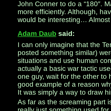
John Conner to do a “180″. M
more efficiently. Although, ha
would be interesting… Almost 
Adam Daub
said:
I can only imagine that the 
posted something similar) wer
situations and use human comp
actually a basic war tactic use
one guy, wait for the other to
good example of a reason why
It was simply a way to draw h
As far as the screaming part i
really just something used for