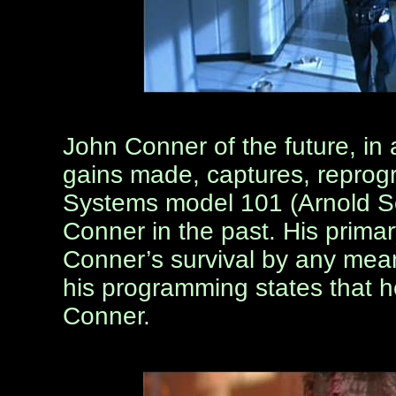
John Conner of the future, in
gains made, captures, repro
Systems model 101 (Arnold S
Conner in the past. His prima
Conner’s survival by any mea
his programming states that 
Conner.