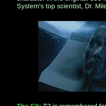
System’s top scientist, Dr. Mi