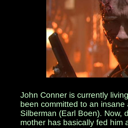
John Conner is currently livin
been committed to an insane 
Silberman (Earl Boen). Now, d
mother has basically fed him 