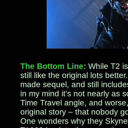
The Bottom Line:
While T2 is
still like the original lots bett
made sequel, and still includes
in my mind it’s not nearly as 
Time Travel angle, and worse, 
original story – that nobody go
One wonders why they Skynet o