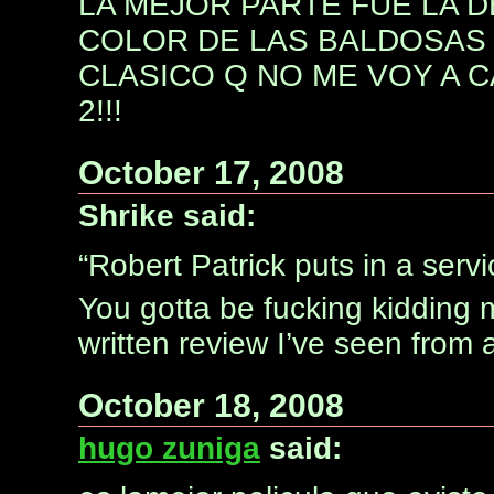
LA MEJOR PARTE FUE LA D
COLOR DE LAS BALDOSAS 
CLASICO Q NO ME VOY A C
2!!!
October 17, 2008
Shrike said:
“Robert Patrick puts in a serv
You gotta be fucking kidding 
written review I’ve seen from 
October 18, 2008
hugo zuniga
said: