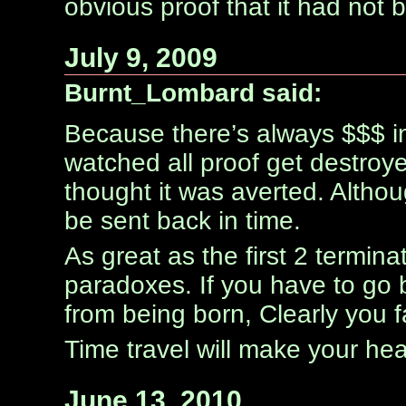
obvious proof that it had not
July 9, 2009
Burnt_Lombard said:
Because there’s always $$$ i
watched all proof get destroye
thought it was averted. Althou
be sent back in time.
As great as the first 2 terminat
paradoxes. If you have to go 
from being born, Clearly you fa
Time travel will make your he
June 13, 2010