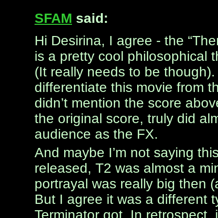
SFAM
said:
Hi Desirina, I agree - the “Th
is a pretty cool philosophical t
(It really needs to be though)
differentiate this movie from the
didn’t mention the score above
the original score, truly did 
audience as the FX.
And maybe I’m not saying this
released, T2 was almost a mi
portrayal was really big then (
But I agree it was a different 
Terminator got. In retrospect,