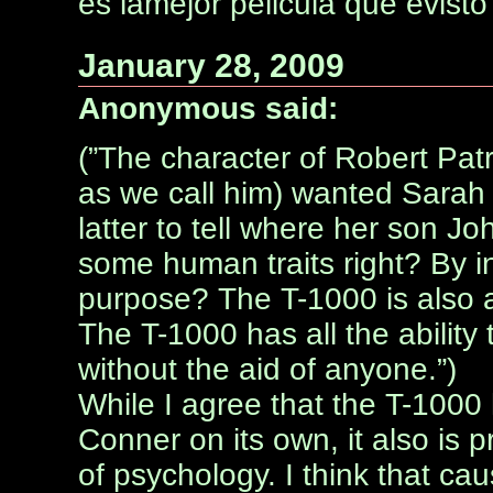
es lamejor pelicula que evisto
January 28, 2009
Anonymous said:
(”The character of Robert Pa
as we call him) wanted Sarah C
latter to tell where her son J
some human traits right? By inf
purpose? The T-1000 is also a
The T-1000 has all the abilit
without the aid of anyone.”)
While I agree that the T-1000 
Conner on its own, it also is
of psychology. I think that c