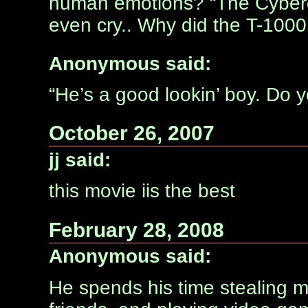
human emotions? “The Cyberd
even cry.. Why did the T-1000
Anonymous said:
“He’s a good lookin’ boy. Do yo
October 26, 2007
jj said:
this movie iis the best
February 28, 2008
Anonymous said:
He spends his time stealing m