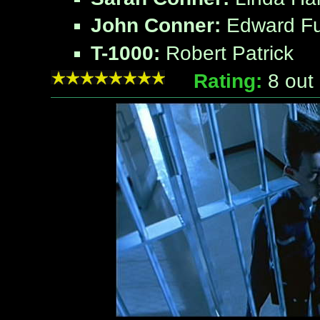
John Conner:
Edward Fu
T-1000:
Robert Patrick
Rating:
8
out 