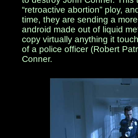
“retroactive abortion” ploy, an
time, they are sending a mor
android made out of liquid met
copy virtually anything it tou
of a police officer (Robert Patr
Conner.