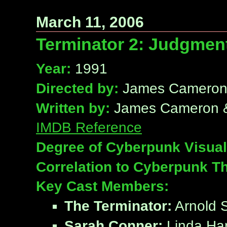
March 11, 2006
Terminator 2: Judgmen
Year:
1991
Directed by:
James Camero
Written by:
James Cameron & 
IMDB Reference
Degree of Cyberpunk Visual
Correlation to Cyberpunk T
Key Cast Members:
The Terminator:
Arnold 
Sarah Conner:
Linda Ham