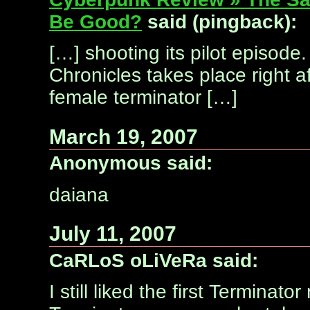
Be Good?
said (pingback):
[…] shooting its pilot episode
Chronicles takes place right a
female terminator […]
March 19, 2007
Anonymous said:
daiana
July 11, 2007
CaRLoS oLiVeRa said:
I still liked the first Terminat