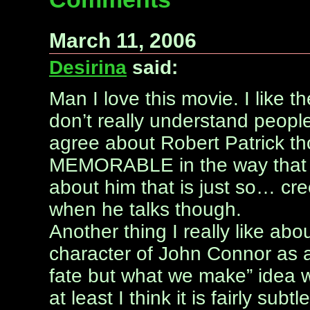
March 11, 2006
Desirina
said:
Man I love this movie. I like t
don’t really understand people
agree about Robert Patrick th
MEMORABLE in the way that A
about him that is just so… cree
when he talks though.
Another thing I really like abo
character of John Connor as a k
fate but what we make” idea wi
at least I think it is fairly subtle