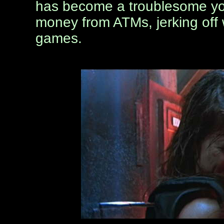
has become a troublesome you
money from ATMs, jerking off w
games.