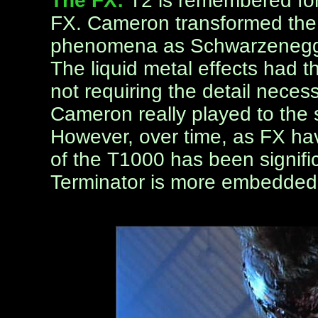
The FX:
T2 is remembered fo
FX. Cameron transformed the 
phenomena as Schwarzenegge
The liquid metal effects had th
not requiring the detail necessa
Cameron really played to the s
However, over time, as FX hav
of the T1000 has been signific
Terminator is more embedded 