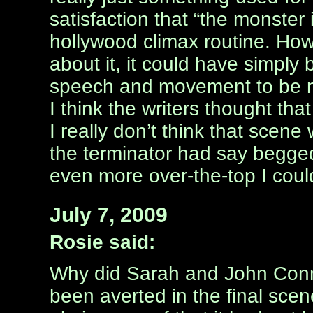
satisfaction that “the monster i
hollywood climax routine. Howe
about it, it could have simply
speech and movement to be ma
I think the writers thought tha
I really don’t think that scene
the terminator had say begged 
even more over-the-top I coul
July 7, 2009
Rosie said:
Why did Sarah and John Con
been averted in the final scene