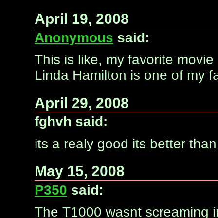
April 19, 2008
Anonymous
said:
This is like, my favorite movi
Linda Hamilton is one of my fa
April 29, 2008
fghvh said:
its a realy good its better tha
May 15, 2008
P350
said:
The T1000 wasnt screaming in p