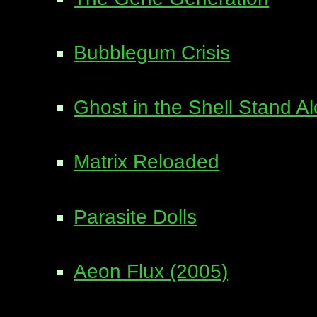
Bubblegum Crisis
Ghost in the Shell Stand 
Matrix Reloaded
Parasite Dolls
Aeon Flux (2005)