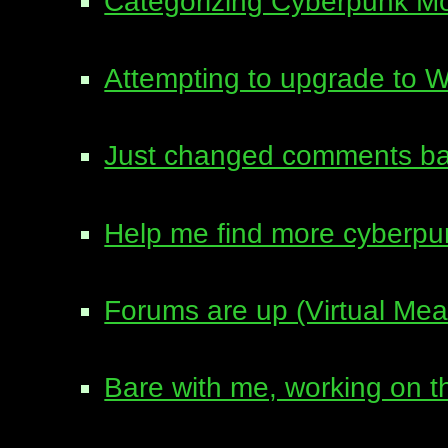
Categorizing Cyberpunk M
Attempting to upgrade to 
Just changed comments ba
Help me find more cyberpu
Forums are up (Virtual Me
Bare with me, working on 