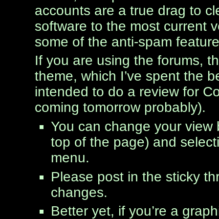
accounts are a true drag to cl
software to the most current v
some of the anti-spam feature
If you are using the forums, t
theme, which I’ve spent the be
intended to do a review for Cod
coming tomorrow probably).
You can change your view by
top of the page) and select
menu.
Please post in the sticky t
changes.
Better yet, if you’re a gra