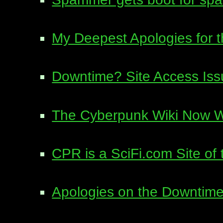
My Deepest Apologies for 
Downtime? Site Access Is
The Cyberpunk Wiki Now W
CPR is a SciFi.com Site of
Apologies on the Downtime