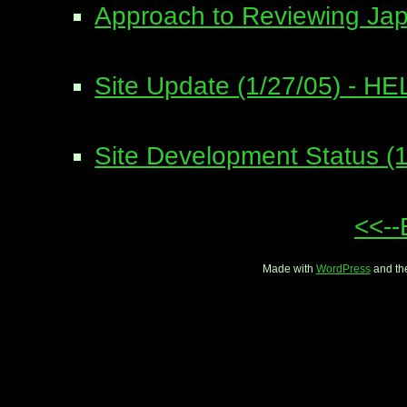
Approach to Reviewing Ja
Site Update (1/27/05) - HEL
Site Development Status (1
<<--
Made with
WordPress
and th