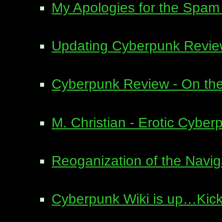
My Apologies for the Spa
Updating Cyberpunk Revi
Cyberpunk Review - On the
M. Christian - Erotic Cyber
Reoganization of the Navi
Cyberpunk Wiki is up…Kick 