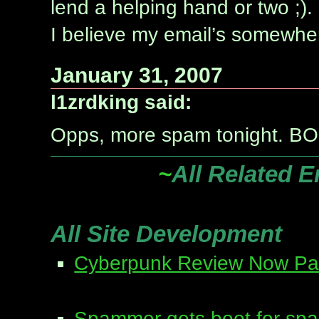
lend a helping hand or two ;).
I believe my email’s somewhere
January 31, 2007
l1zrdking said:
Opps, more spam tonight. B
~
All Related E
All Site Development
Cyberpunk Review Now Part
Spammer gets boot for sp