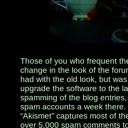
Those of you who frequent t
change in the look of the foru
had with the old look, but was
upgrade the software to the la
spamming of the blog entries,
spam accounts a week there. 
“Akismet” captures most of th
over 5,000 spam comments to