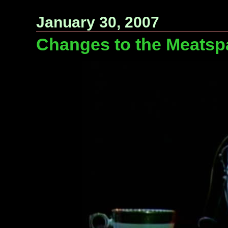
January 30, 2007
Changes to the Meatsp