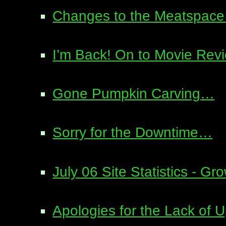
Changes to the Meatspace 
I’m Back! On to Movie Re
Gone Pumpkin Carving…
Sorry for the Downtime…
July 06 Site Statistics - Gr
Apologies for the Lack of 