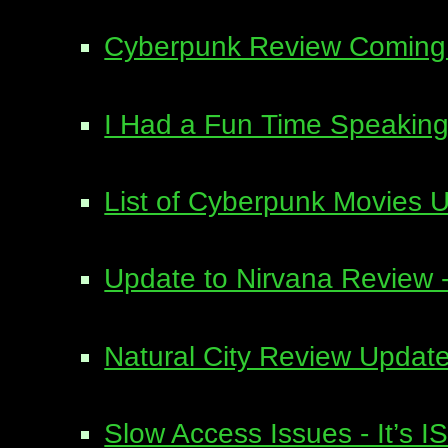
Cyberpunk Review Coming 
I Had a Fun Time Speaking 
List of Cyberpunk Movies 
Update to Nirvana Review - 
Natural City Review Upda
Slow Access Issues - It’s I