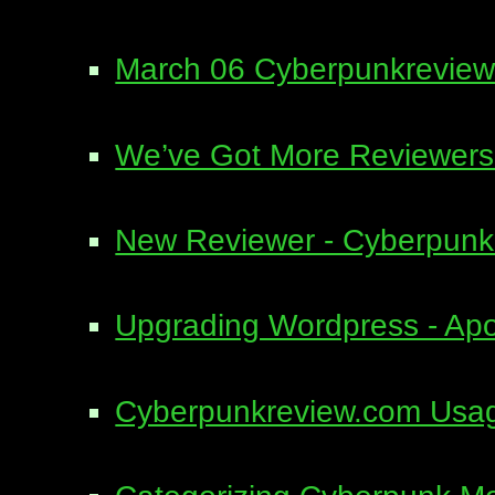
March 06 Cyberpunkreview
We’ve Got More Reviewers
New Reviewer - Cyberpun
Upgrading Wordpress - Apo
Cyberpunkreview.com Usage