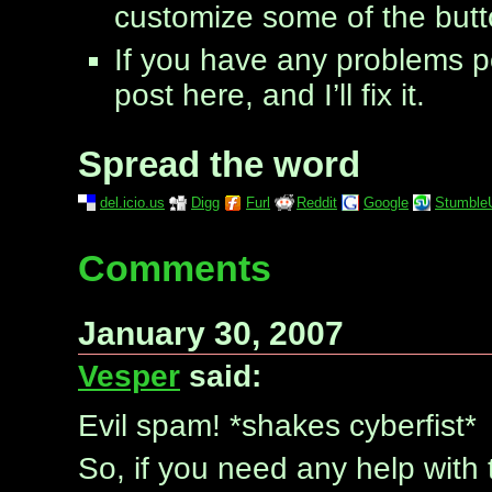
customize some of the butt
If you have any problems p
post here, and I’ll fix it.
Spread the word
del.icio.us
Digg
Furl
Reddit
Google
Stumble
Comments
January 30, 2007
Vesper
said:
Evil spam! *shakes cyberfist*
So, if you need any help with th