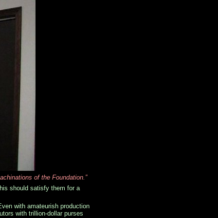
achinations of the Foundation.”
his should satisfy them for a
 Even with amateurish production
rs with trillion-dollar purses