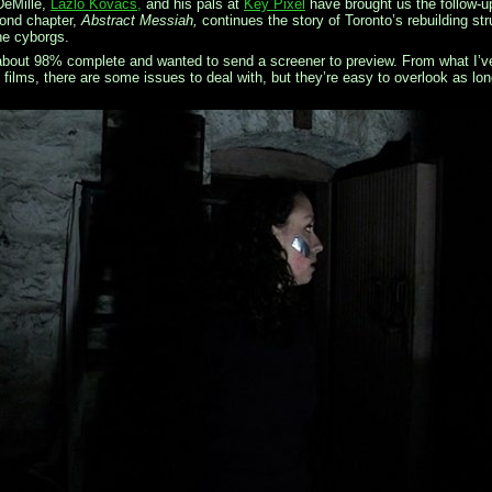
DeMille,
Lazlo Kovacs,
and his pals at
Key Pixel
have brought us the follow-u
ond chapter,
Abstract Messiah,
continues the story of Toronto’s rebuilding 
he cyborgs.
bout 98% complete and wanted to send a screener to preview. From what I’ve s
films, there are some issues to deal with, but they’re easy to overlook as lo