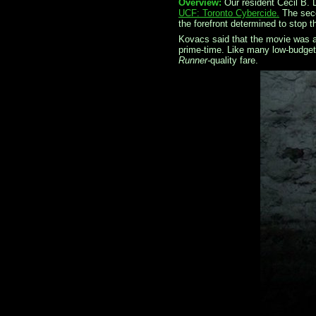
Overview:
Our resident Cecil B. 
UCF: Toronto Cybercide.
The sec
the forefront determined to stop t
Kovacs said that the movie was a
prime-time. Like many low-budget 
Runner-
quality fare.