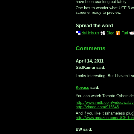
have been cranking out lately.
One has to wonder what UCF 3 wou
screener ready to preview.
Spread the word
del.icio.us
Digg
Furl
Comments
April 14, 2011
SSJKamui said:
Looks interesting. But I haven’t s
Kovacs
said:
You can watch Toronto Cybercide
http://www.imdb.com/video/wab/
http://vimeo.com/915648
And if you like it (shameless pl
http://www.amazon.com/UCF-Tor
BW said: