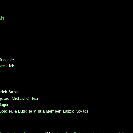
ah
oderate
es:
High
rick Stoyle
guard:
Michael O’Hear
Dugan
Soldier, & Luddite Militia Member:
Laszlo Kovacs