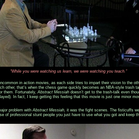
“While you were watching us learn, we were watching you teach.”
ncommon in action movies, as each side tries to impart their vision to the oth
each other, that’s when the chess game quickly becomes an NBA-style trash tal
or them. Fortunately,
Abstract Messiah
doesn’t get to the trash-talk even th
played). In fact, I keep getting this feeling that this movie is just one minor 
major problem with
Abstract Messiah,
it was the fight scenes. The fisticuffs we
use of professional stunt people you just have to use what you got and keep th