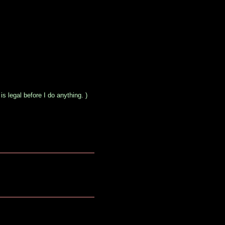
s legal before I do anything. )