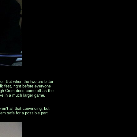
er. But when the two are bitter
k fest, right before everyone
ough Crom does come off as the
move in a much larger game.
ren’t all that convincing, but
em safe for a possible part