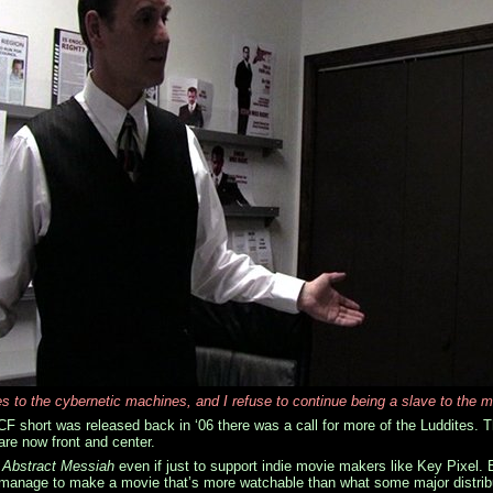
es to the cybernetic machines, and I refuse to continue being a slave to the m
CF short was released back in ‘06 there was a call for more of the Luddites. T
re now front and center.
g
Abstract Messiah
even if just to support indie movie makers like Key Pixel.
l manage to make a movie that’s more watchable than what some major distributo