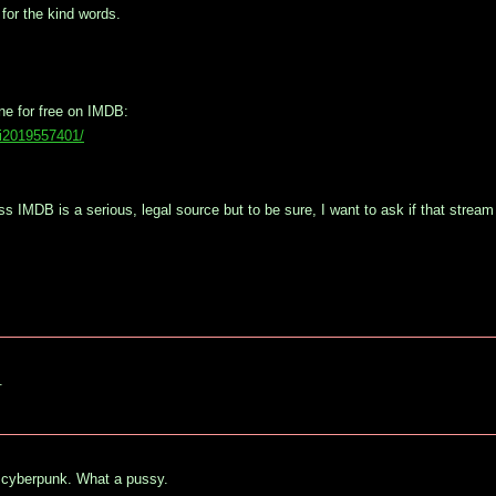
for the kind words.
ine for free on IMDB:
vi2019557401/
 IMDB is a serious, legal source but to be sure, I want to ask if that stream i
.
o cyberpunk. What a pussy.