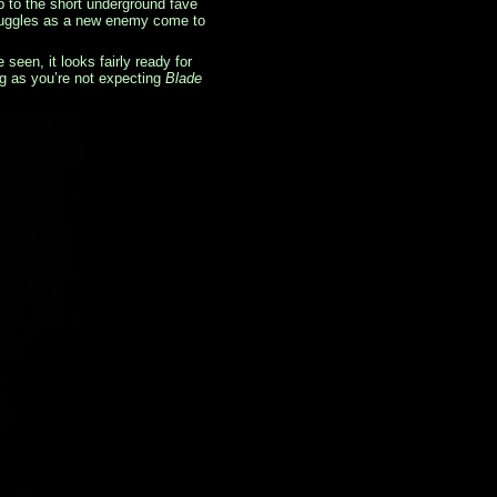
p to the short underground fave
struggles as a new enemy come to
een, it looks fairly ready for
ng as you’re not expecting
Blade