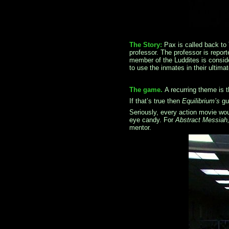
The Story:
Pax is called back to 
professor. The professor is repo
member of the Luddites is consid
to use the inmates in their ultim
The game.
A recurring theme is 
If that’s true then
Equilibrium’s
gu
Seriously, every action movie wou
eye candy. For
Abstract Messiah
mentor.