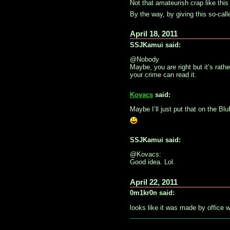
Not that amateurish crap like thi
By the way, by giving this so-cal
April 18, 2011
SSJKamui said:
@Nobody
Maybe, you are right but it’s rathe
your crime can read it.
Kovacs
said:
Maybe I’ll just put that on the Bl
SSJKamui said:
@Kovacs:
Good idea. Lol.
April 22, 2011
0m1kr0n said:
looks like it was made by office w