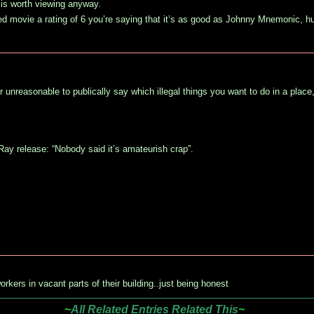
s is worth viewing anyway.
led movie a rating of 6 you’re saying that it’s as good as Johnny Mnemonic, h
r unreasonable to publically say which illegal things you want to do in a place,
uRay release: “Nobody said it’s amateurish crap”.
orkers in vacant parts of their building..just being honest
~
All Related Entries Related This
~