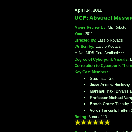
April 14, 2011
UCF: Abstract Messi
Movie Review By:
Mr. Roboto
Year:
2011
Directed by:
Laszlo Kovacs
Written by:
Laszlo Kovacs
** No IMDB Data Available **
Degree of Cyberpunk Visuals:
M
Correlation to Cyberpunk Them
Key Cast Members:
Sue:
Lisa Dee
Jazz:
Andrew Hookway
Marshall Pax:
Bryan Pat
Professor Michael Van
Enoch Crom:
Timothy 
Voros Farkash, Fallen 
Rating:
6
out of 10