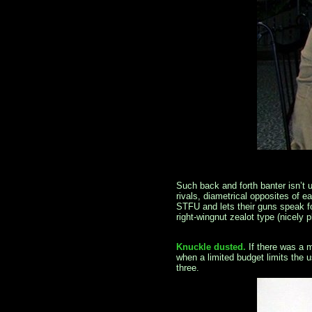
Such back and forth banter isn’t u
rivals, diametrical opposites of 
STFU and lets their guns speak f
right-wingnut zealot type (nicely 
Knuckle dusted.
If there was a 
when a limited budget limits the 
three.