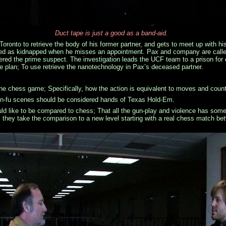
Duct tape is just a good as a band-aid.
Toronto to retrieve the body of his former partner, and gets to meet up with h
rted as kidnapped when he misses an appointment. Pax and company are called
ered the prime suspect. The investigation leads the UCF team to a prison for
ate plan; To use retrieve the nanotechnology in Pax’s deceased partner.
the chess game; Specifically, how the action is equivalent to moves and cou
n-fu scenes should be considered hands of Texas Hold-Em.
ld like to be compared to chess; That all the gun-play and violence has some 
,
they take the comparison to a new level starting with a real chess match b