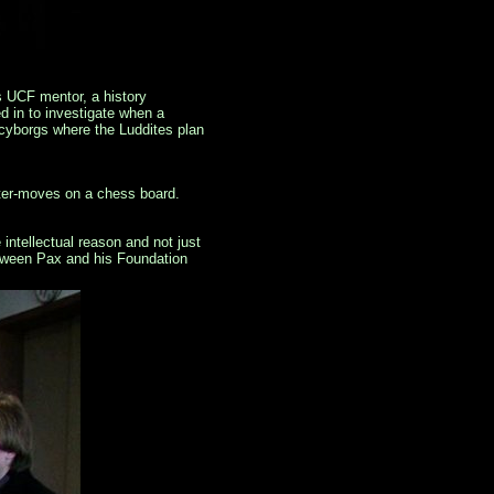
is UCF mentor, a history
 in to investigate when a
 cyborgs where the Luddites plan
nter-moves on a chess board.
intellectual reason and not just
etween Pax and his Foundation