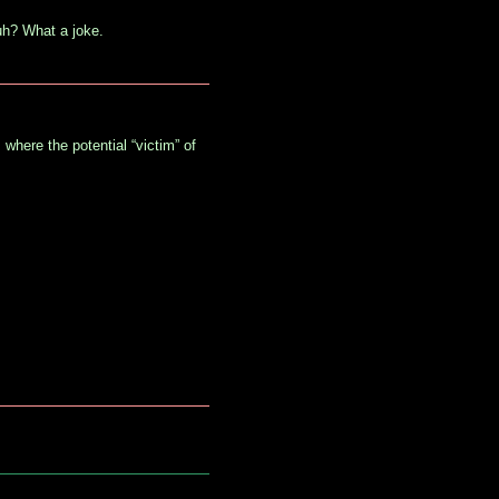
uh? What a joke.
 where the potential “victim” of