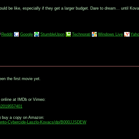
ld be like, especially if they get a larger budget. Dare to dream… until Ko
Reddit
Google
StumbleUpon
Technorati
Windows Live
Yaho
een the first movie yet.
 online at IMDb or Vimeo:
vi2019557401
ug) buy a copy on Amazon:
onto-Cybercide-Laszlo-Kovacs/dp/B000JJSDEW