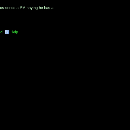
vacs sends a PM saying he has a
o!
Help