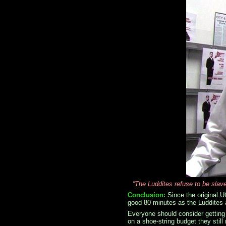
“The Luddites refuse to be slav
Conclusion:
Since the original U
good 80 minutes as the Luddites a
Everyone should consider gettin
on a shoe-string budget they stil