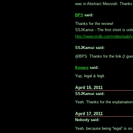
was in Abstract Messiah. Thanks 
BPS
said:
Thanks for the review!
SSJKamui - The first short is onl
http://www.imdb.com/video/wab/
SSJKamui said:
@BPS: Thanks for the link.(I guess
Kovacs
said:
Yup, legal & legit.
April 15, 2011
SSJKamui said:
Yeah. Thanks for the explaination
April 17, 2011
Nobody said:
Yeah, because being “legal” is s