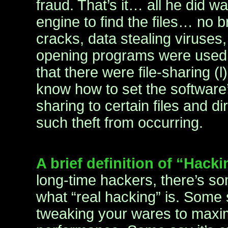
fraud. That’s it… all he did 
engine to find the files… no 
cracks, data stealing viruses
opening programs were used.
that there were file-sharing (
know how to set the software’s
sharing to certain files and d
such theft from occurring.
A brief definition of “Hack
long-time hackers, there’s s
what “real hacking” is. Some 
tweaking your wares to maxi