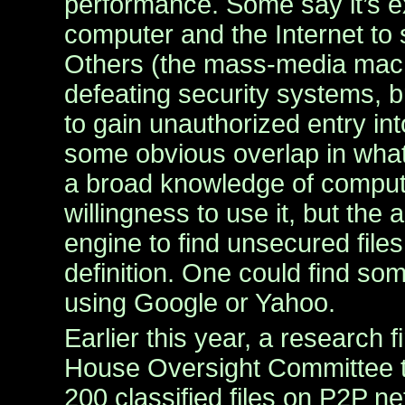
performance. Some say it’s e
computer and the Internet to
Others (the mass-media machi
defeating security systems, 
to gain unauthorized entry in
some obvious overlap in what
a broad knowledge of comput
willingness to use it, but the 
engine to find unsecured files
definition. One could find some
using Google or Yahoo.
Earlier this year, a research f
House Oversight Committee t
200 classified files on P2P n