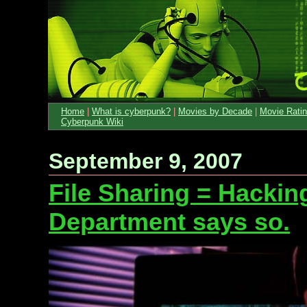
Home
|
What is cyberpunk?
|
Movies by Decade
|
Movie Rati
Cyberpunk Wiki
September 9, 2007
File Sharing = Hackin
Department says so.