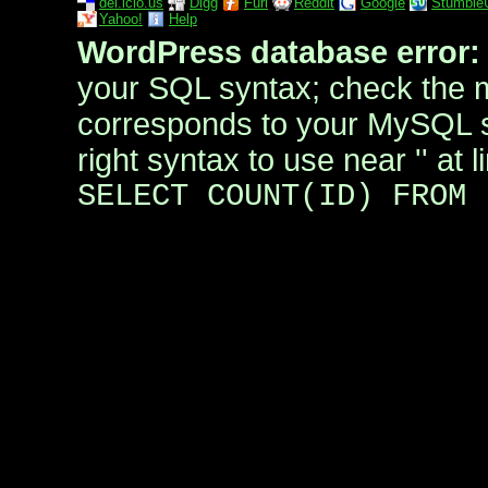
del.icio.us
Digg
Furl
Reddit
Google
Stumble
Yahoo!
Help
WordPress database error:
your SQL syntax; check the 
corresponds to your MySQL se
right syntax to use near '' at l
SELECT COUNT(ID) FROM