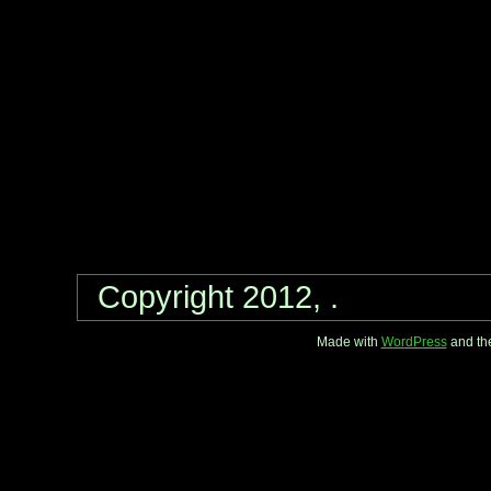
Copyright 2012, .
Made with
WordPress
and th