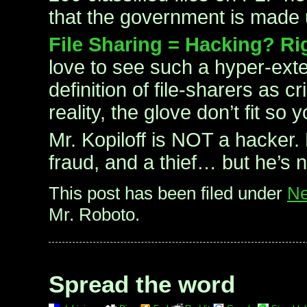
that the government is made
File Sharing = Hacking? Ri
love to see such a hyper-ext
definition of file-sharers as c
reality, the glove don’t fit so
Mr. Kopiloff is NOT a hacker. 
fraud, and a thief… but he’s 
This post has been filed under
Ne
Mr. Roboto.
Spread the word