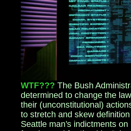
WTF???
The Bush Administr
determined to change the laws 
their (unconstitutional) action
to stretch and skew definitio
Seattle man’s indictments on i