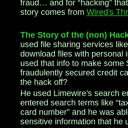
fraud… and for “hacking” tha
story comes from
Wired’s Thr
The Story of the (non) Hac
used file sharing services lik
download files with personal 
used that info to make some
fraudulently secured credit c
the hack off?
He used Limewire’s search e
entered search terms like “tax
card number” and he was able 
sensitive information that he