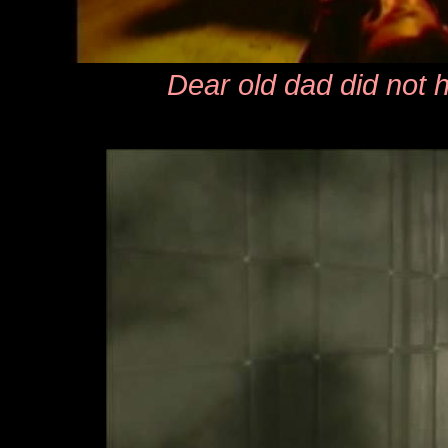
Dear old dad did not 