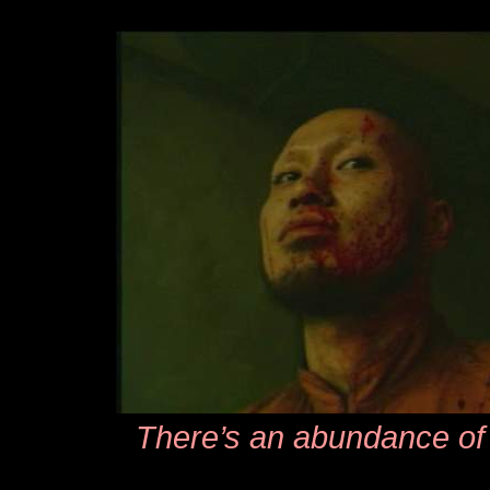
There’s an abundance of 