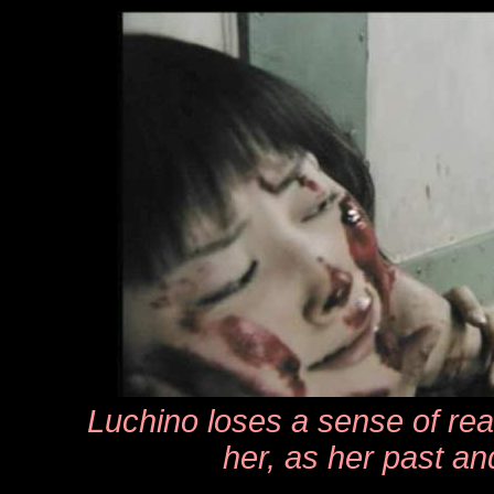
Luchino loses a sense of real
her, as her past a