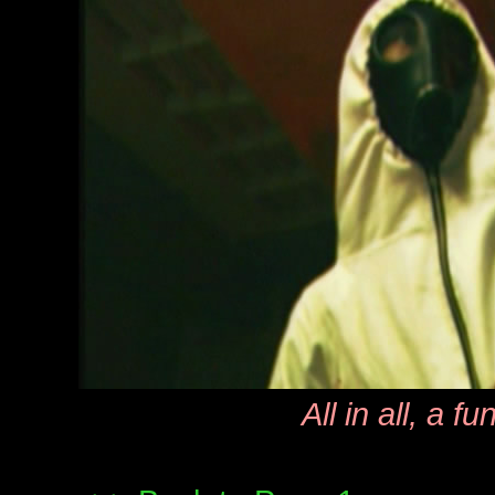
All in all, a fu