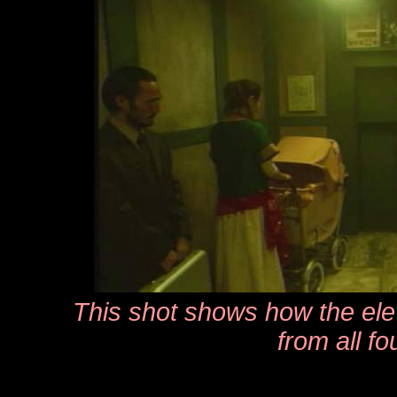
This shot shows how the ele
from all fo