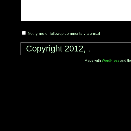
Notify me of followup comments via e-mail
Copyright 2012, .
Made with
WordPress
and th