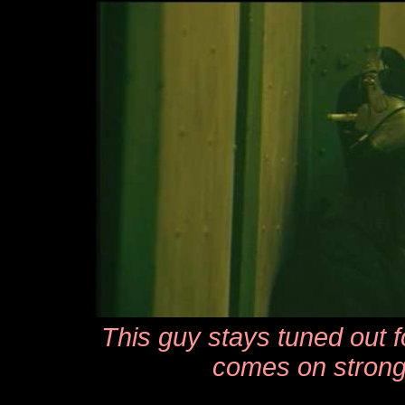
This guy stays tuned out fo
comes on strong