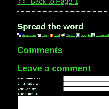
<<--Back to Page 1
Spread the word
del.icio.us
Digg
Furl
Reddit
Google
Stumble
Comments
Leave a comment
Your name/alias:
Email (optional):
Your web site:
Your comment: