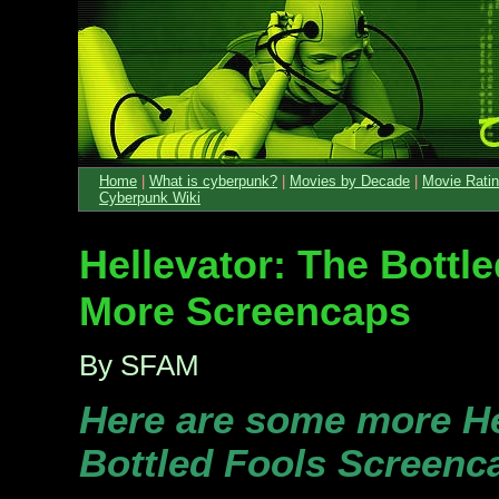
Home
|
What is cyberpunk?
|
Movies by Decade
|
Movie Rati
Cyberpunk Wiki
Hellevator: The Bottle
More Screencaps
By SFAM
Here are some more He
Bottled Fools Screenc