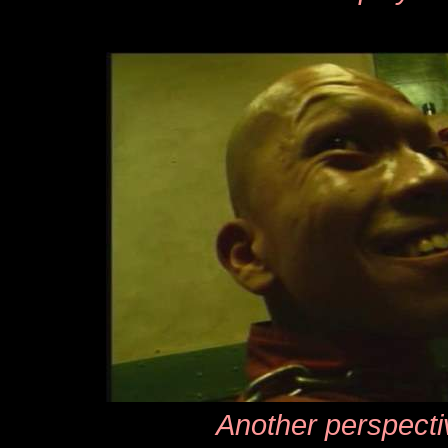
Another perspecti