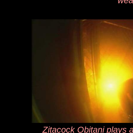
wea
Zitacock Obitani plays a