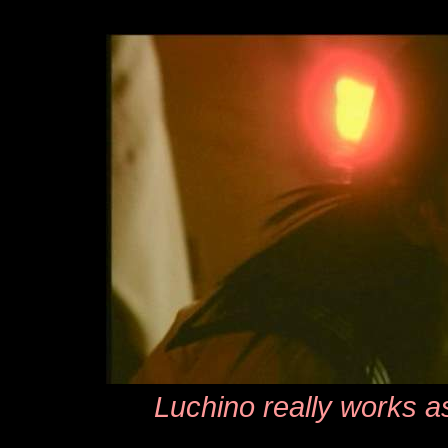
Luchino really works a