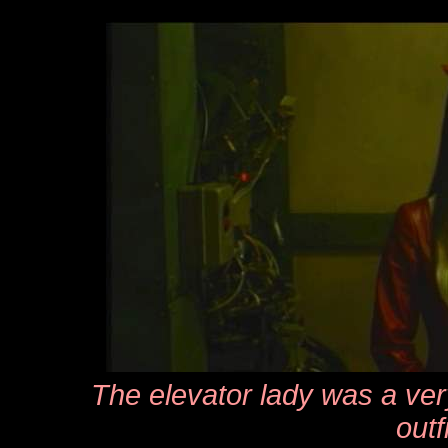
The elevator lady was a very
outfi