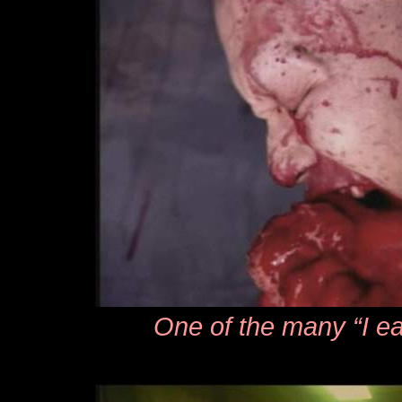
One of the many “I ea