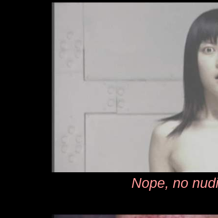
Nope, no nudi