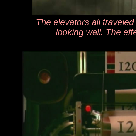
The elevators all travele
looking wall. The ef