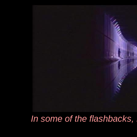
In some of the flashbacks,