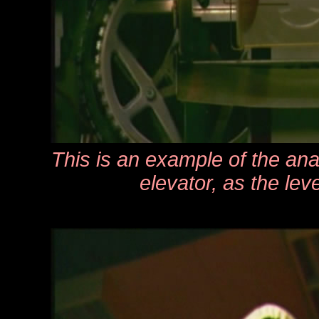
This is an example of the ana
elevator, as the lev