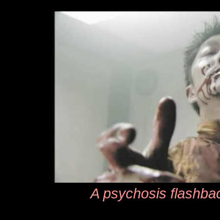
A psychosis flashbac