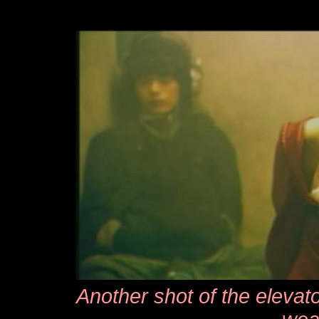
Another shot of the elevato