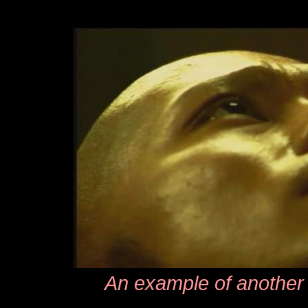
An example of another 