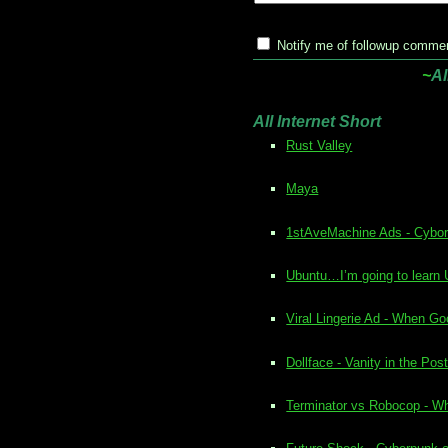
Notify me of followup commen
~
Al
All Internet Short
Rust Valley
Maya
1stAveMachine Ads - Cybo
Ubuntu…I’m going to learn
Viral Lingerie Ad - When 
Dollface - Vanity in the Po
Terminator vs Robocop - W