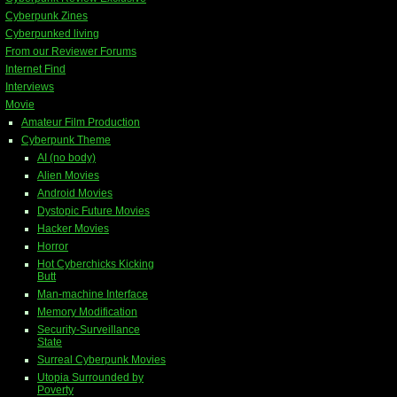
Cyberpunk Zines
Cyberpunked living
From our Reviewer Forums
Internet Find
Interviews
Movie
Amateur Film Production
Cyberpunk Theme
AI (no body)
Alien Movies
Android Movies
Dystopic Future Movies
Hacker Movies
Horror
Hot Cyberchicks Kicking
Butt
Man-machine Interface
Memory Modification
Security-Surveillance
State
Surreal Cyberpunk Movies
Utopia Surrounded by
Poverty