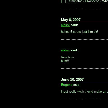
[…] Terminator vs Robocop - Wh
May 6, 2007
aleksi
said:
hehee 5 strars just like ok!
aleksi
said:
bam bom
bum!!
June 10, 2007
Eugene
said:
I just really wish they’d make an 