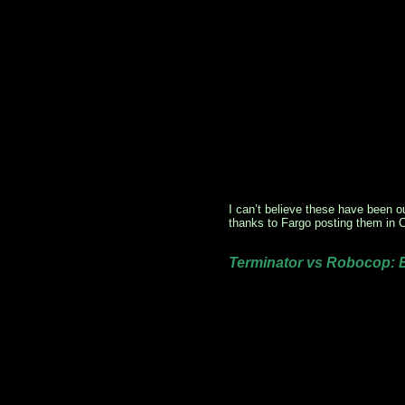
I can’t believe these have been o
thanks to Fargo posting them in
Terminator vs Robocop: