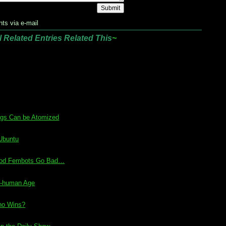
ts via e-mail
l Related Entries Related This
~
rgs Can be Atomized
 Ubuntu
Good Fembots Go Bad…
st-human Age
ho Wins?