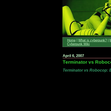
Home
|
What is cyberpunk?
|
Cyberpunk Wiki
April 6, 2007
Terminator vs Roboc
Terminator vs Robocop: