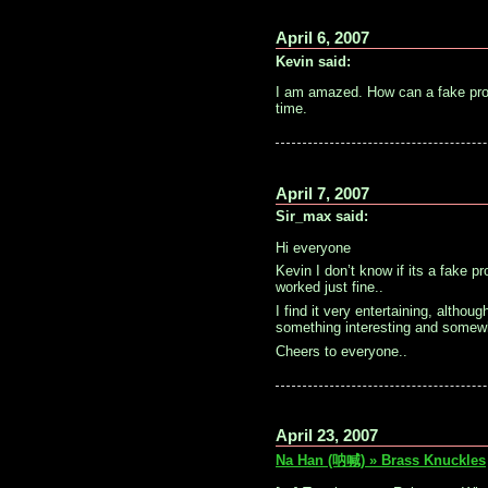
April 6, 2007
Kevin said:
I am amazed. How can a fake proje
time.
April 7, 2007
Sir_max said:
Hi everyone
Kevin I don’t know if its a fake p
worked just fine..
I find it very entertaining, altho
something interesting and somewh
Cheers to everyone..
April 23, 2007
Na Han (呐喊) » Brass Knuckles