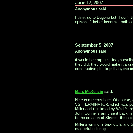
June 17, 2007
Anonymous said:
I think so to Eugene but, I don’t t
episode 1 better because, both of 
September 5, 2007
Anonymous said:
it would be crap. just try yourselfs
they did. they would make it a cr
constructive plot to pull anyone in
Marc McKenzie
said:
Nice comments here. Of course, a
VS. TERMINATOR, which was put o
Miller and illustrated by Walt Sim
John Conner’s army sent back in 
to the creation of Skynet, the nuc
Miller’s writing is top-notch, and 
masterful coloring.