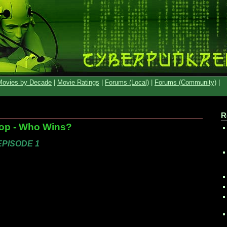
Movies by Decade
|
Movie Ratings
|
Forums (Local)
|
Forums (Community)
|
R
op - Who Wins?
 EPISODE 1