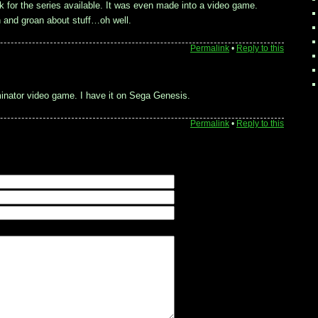
 for the series available. It was even made into a video game.
n and groan about stuff…oh well.
Permalink
•
Reply to this
inator video game. I have it on Sega Genesis.
Permalink
•
Reply to this