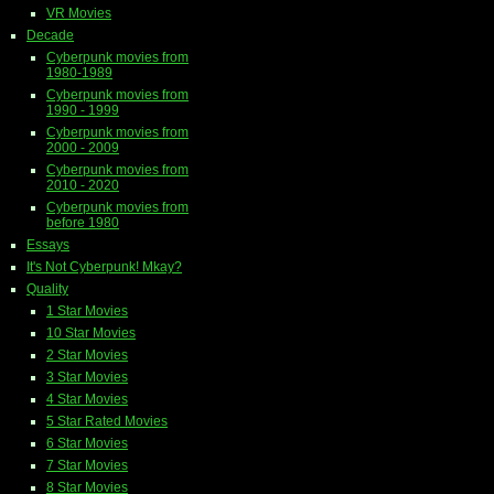
VR Movies
Decade
Cyberpunk movies from
1980-1989
Cyberpunk movies from
1990 - 1999
Cyberpunk movies from
2000 - 2009
Cyberpunk movies from
2010 - 2020
Cyberpunk movies from
before 1980
Essays
It's Not Cyberpunk! Mkay?
Quality
1 Star Movies
10 Star Movies
2 Star Movies
3 Star Movies
4 Star Movies
5 Star Rated Movies
6 Star Movies
7 Star Movies
8 Star Movies