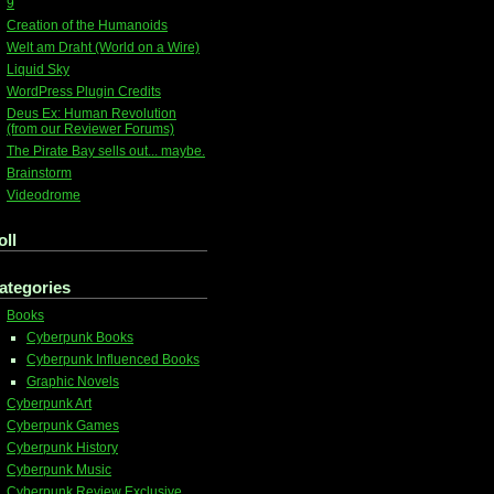
9
Creation of the Humanoids
Welt am Draht (World on a Wire)
Liquid Sky
WordPress Plugin Credits
Deus Ex: Human Revolution
(from our Reviewer Forums)
The Pirate Bay sells out... maybe.
Brainstorm
Videodrome
oll
ategories
Books
Cyberpunk Books
Cyberpunk Influenced Books
Graphic Novels
Cyberpunk Art
Cyberpunk Games
Cyberpunk History
Cyberpunk Music
Cyberpunk Review Exclusive