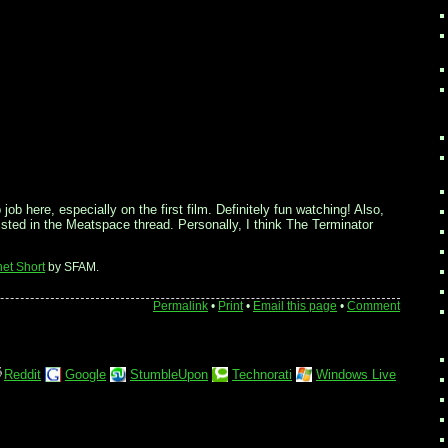
ob here, especially on the first film. Definitely fun watching! Also,
l listed in the Meatspace thread. Personally, I think The Terminator
net Short
by SFAM.
Permalink
•
Print
•
Email this page
•
Comment
Reddit
Google
StumbleUpon
Technorati
Windows Live