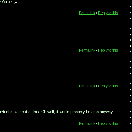
o Wins? […]
Permalink
•
Reply to this
Permalink
•
Reply to this
Permalink
•
Reply to this
actual movie out of this. Oh well, it would probably be crap anyway.
Permalink
•
Reply to this