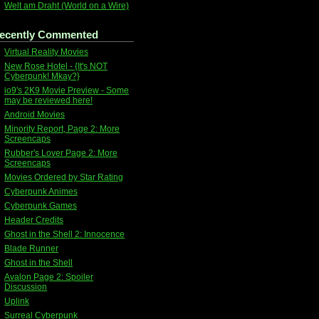
Welt am Draht (World on a Wire)
ecently Commented
Virtual Reality Movies
New Rose Hotel - {It's NOT
Cyberpunk! Mkay?}
io9's 2K9 Movie Preview - Some
may be reviewed here!
Android Movies
Minority Report, Page 2: More
Screencaps
Rubber's Lover Page 2: More
Screencaps
Movies Ordered by Star Rating
Cyberpunk Animes
Cyberpunk Games
Header Credits
Ghost in the Shell 2: Innocence
Blade Runner
Ghost in the Shell
Avalon Page 2: Spoiler
Discussion
Uplink
Surreal Cyberpunk