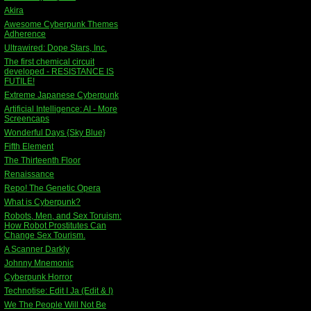
Akira
Awesome Cyberpunk Themes
Adherence
Ultrawired: Dope Stars, Inc.
The first chemical circuit
developed - RESISTANCE IS
FUTILE!
Extreme Japanese Cyberpunk
Artificial Intelligence: AI - More
Screencaps
Wonderful Days {Sky Blue}
Fifth Element
The Thirteenth Floor
Renaissance
Repo! The Genetic Opera
What is Cyberpunk?
Robots, Men, and Sex Toruism:
How Robot Prostitutes Can
Change Sex Tourism.
A Scanner Darkly
Johnny Mnemonic
Cyberpunk Horror
Technotise: Edit I Ja (Edit & I)
We The People Will Not Be