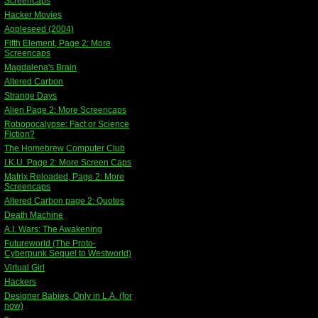
Screencaps
Hacker Movies
Appleseed (2004)
Fifth Element, Page 2: More
Screencaps
Magdalena's Brain
Altered Carbon
Strange Days
Alien Page 2: More Screencaps
Robopocalypse: Fact or Science
Fiction?
The Homebrew Computer Club
I.K.U. Page 2: More Screen Caps
Matrix Reloaded, Page 2: More
Screencaps
Altered Carbon page 2: Quotes
Death Machine
A.I. Wars: The Awakening
Futureworld (The Proto-
Cyberpunk Sequel to Westworld)
Virtual Girl
Hackers
Designer Babies, Only in L.A. (for
now)