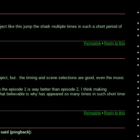
ct like this jump the shark multiple times in such a short period of
Permalink
•
Reply to this
roject, but.. the timing and scene selections are good, even the music
ugh the episode 1 is way better than episode 2, I think making
at believable is why has appeared so many times in such short time
Permalink
•
Reply to this
said (pingback):