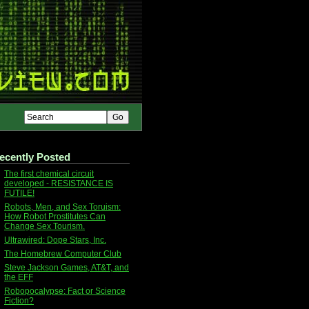
ecently Posted
The first chemical circuit
developed - RESISTANCE IS
FUTILE!
Robots, Men, and Sex Toruism:
How Robot Prostitutes Can
Change Sex Tourism.
Ultrawired: Dope Stars, Inc.
The Homebrew Computer Club
Steve Jackson Games, AT&T, and
the EFF
Robopocalypse: Fact or Science
Fiction?