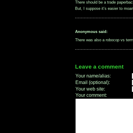
There should be a trade paperback
But, I suppose it’s easier to moa
Anonymous said:
There was also a robocop vs term
Leave a comment
Your name/alias:
Email (optional):
Your web site:
Your comment: