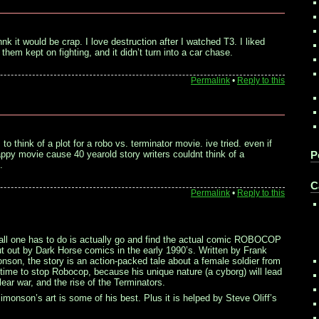
hnk it would be crap. I love destruction after I watched T3. I liked
them kept on fighting, and it didn’t turn into a car chase.
Permalink
•
Reply to this
 to think of a plot for a robo vs. terminator movie. ive tried. even if
appy movie cause 40 yearold story writers couldnt think of a
P
.
C
Permalink
•
Reply to this
ll one has to do is actually go and find the actual comic ROBOCOP
ut by Dark Horse comics in the early 1990’s. Written by Frank
onson, the story is an action-packed tale about a female soldier from
time to stop Robocop, because his unique nature (a cyborg) will lead
lear war, and the rise of the Terminators.
Simonson’s art is some of his best. Plus it is helped by Steve Oliff’s