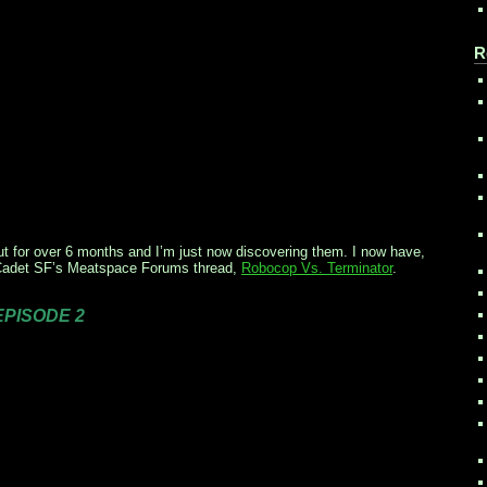
R
ut for over 6 months and I’m just now discovering them. I now have,
 Cadet SF’s Meatspace Forums thread,
Robocop Vs. Terminator
.
 EPISODE 2