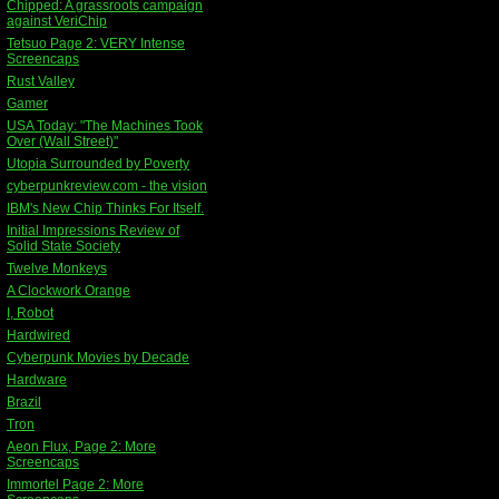
Chipped: A grassroots campaign
against VeriChip
Tetsuo Page 2: VERY Intense
Screencaps
Rust Valley
Gamer
USA Today: "The Machines Took
Over (Wall Street)"
Utopia Surrounded by Poverty
cyberpunkreview.com - the vision
IBM's New Chip Thinks For Itself.
Initial Impressions Review of
Solid State Society
Twelve Monkeys
A Clockwork Orange
I, Robot
Hardwired
Cyberpunk Movies by Decade
Hardware
Brazil
Tron
Aeon Flux, Page 2: More
Screencaps
Immortel Page 2: More