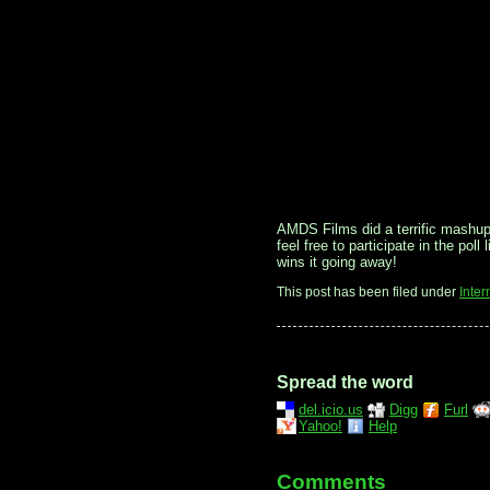
AMDS Films did a terrific mashup j
feel free to participate in the pol
wins it going away!
This post has been filed under
Inter
Spread the word
del.icio.us
Digg
Furl
Yahoo!
Help
Comments