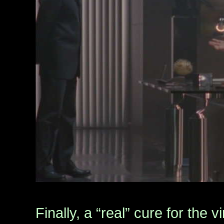
Finally, a “real” cure for the 