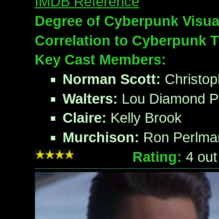
IMDB Reference
Degree of Cyberpunk Visua
Correlation to Cyberpunk 
Key Cast Members:
Norman Scott:
Christop
Walters:
Lou Diamond Ph
Claire:
Kelly Brook
Murchison:
Ron Perlma
Rating:
4
out