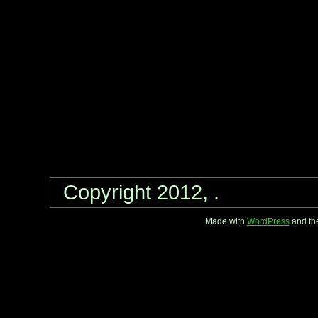
Copyright 2012, .
Made with
WordPress
and th