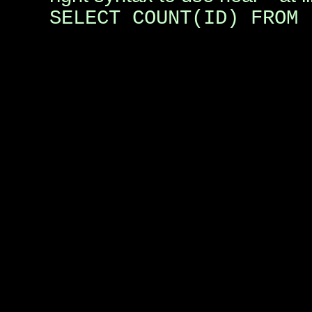
SELECT COUNT(ID) FROM