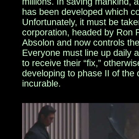
millions. In saving mankind,
has been developed which co
Unfortunately, it must be tak
corporation, headed by Ron 
Absolon and now controls the
Everyone must line up daily at
to receive their “fix,” otherwis
developing to phase II of the
incurable.