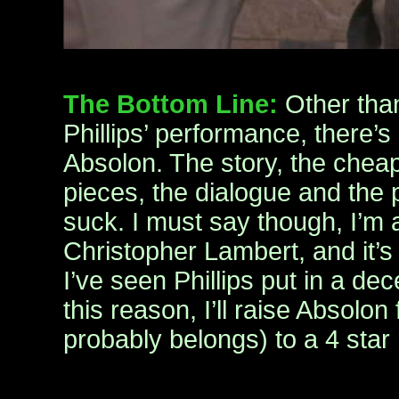
The Bottom Line:
Other th
Phillips’ performance, there’s
Absolon. The story, the cheap
pieces, the dialogue and the 
suck. I must say though, I’m a
Christopher Lambert, and it’s
I’ve seen Phillips put in a d
this reason, I’ll raise Absolon
probably belongs) to a 4 star