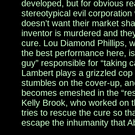
developed, but for obvious re
stereotypical evil corporati
doesn’t want their market sha
inventor is murdered and they
cure. Lou Diamond Phillips, 
the best performance here, i
guy” responsible for “taking c
Lambert plays a grizzled cop
stumbles on the cover-up, a
becomes emeshed in the “resi
Kelly Brook, who worked on t
tries to rescue the cure so t
escape the inhumanity that 