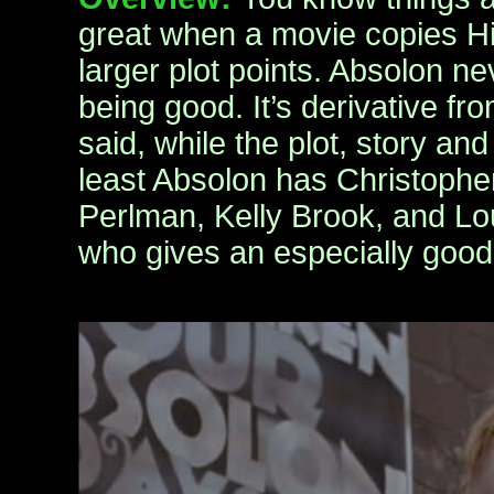
great when a movie copies Hig
larger plot points. Absolon n
being good. It’s derivative fr
said, while the plot, story an
least Absolon has Christoph
Perlman, Kelly Brook, and Lo
who gives an especially goo