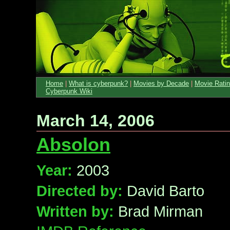
Home
|
What is cyberpunk?
|
Movies by Decade
|
Movie Rati
Cyberpunk Wiki
March 14, 2006
Absolon
Year:
2003
Directed by:
David Barto
Written by:
Brad Mirman