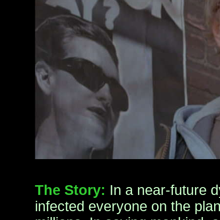
The Story:
In a near-future d
infected everyone on the plane