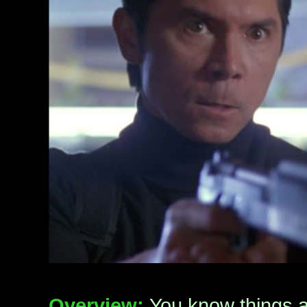
Overview:
You know things a