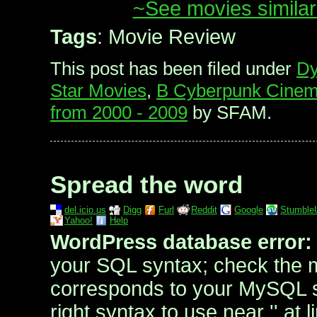
~See movies similar
Tags
: Movie Review
This post has been filed under
Dy
Star Movies
,
B Cyberpunk Cine
from 2000 - 2009
by SFAM.
Spread the word
del.icio.us
Digg
Furl
Reddit
Google
Stumble
Yahoo!
Help
WordPress database error:
your SQL syntax; check the 
corresponds to your MySQL se
right syntax to use near '' at l