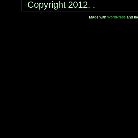
Copyright 2012, .
Made with
WordPress
and th