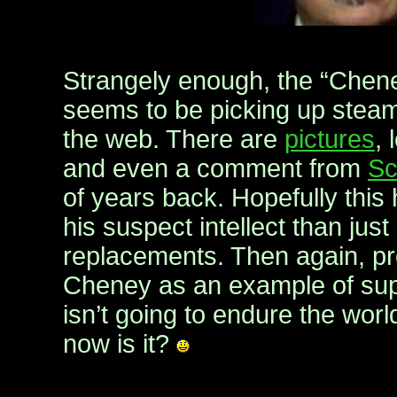
Strangely enough, the “Chen
seems to be picking up stea
the web. There are
pictures
, 
and even a comment from
Sc
of years back. Hopefully this
his suspect intellect than just
replacements. Then again, p
Cheney as an example of supe
isn’t going to endure the worl
now is it?