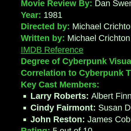
Movie Review By:
Dan Swe
Year:
1981
Directed by:
Michael Cricht
Written by:
Michael Crichton
IMDB Reference
Degree of Cyberpunk Visua
Correlation to Cyberpunk
Key Cast Members:
Larry Roberts:
Albert Fin
Cindy Fairmont:
Susan D
John Reston:
James Cob
Rating:
5
out of 10