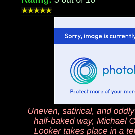
Uneven, satirical, and oddly
half-baked way, Michael Cr
Looker
takes place in a ter