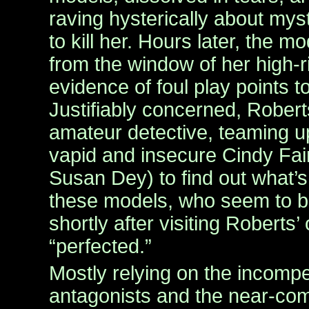
raving hysterically about mys
to kill her. Hours later, the mo
from the window of her high-
evidence of foul play points t
Justifiably concerned, Robert
amateur detective, teaming up
vapid and insecure Cindy Fai
Susan Dey) to find out what’s
these models, who seem to be
shortly after visiting Roberts’ 
“perfected.”
Mostly relying on the incompe
antagonists and the near-com