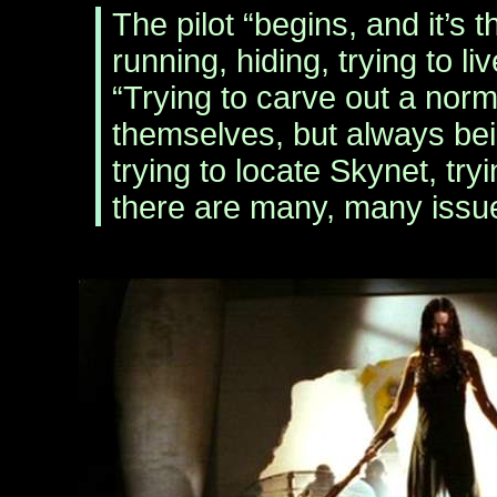
The pilot “begins, and it’s 
running, hiding, trying to l
“Trying to carve out a norma
themselves, but always be
trying to locate Skynet, tryin
there are many, many issue