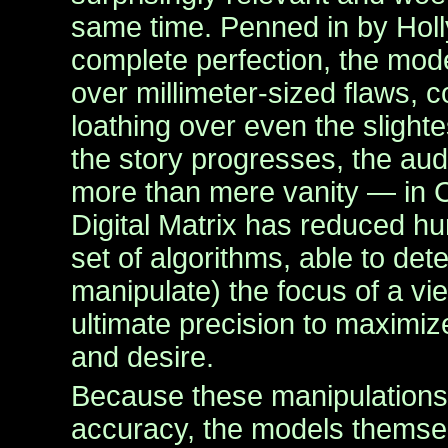
same time. Penned in by Holl
complete perfection, the mod
over millimeter-sized flaws, 
loathing over even the slighte
the story progresses, the audi
more than mere vanity — in C
Digital Matrix has reduced h
set of algorithms, able to de
manipulate) the focus of a vie
ultimate precision to maximi
and desire.
Because these manipulations
accuracy, the models thems