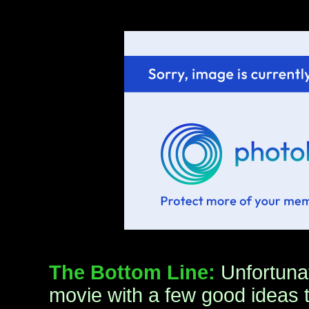
The Bottom Line:
Unfortuna
movie with a few good ideas t