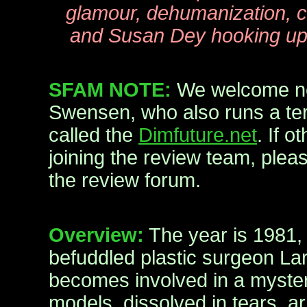
glamour, dehumanization, c
and Susan Dey hooking up 
SFAM NOTE:
We welcome n
Swensen, who also runs a terr
called the
Dimfuture.net
. If o
joining the review team, ple
the review forum.
Overview:
The year is 1981,
befuddled plastic surgeon La
becomes involved in a myste
models, dissolved in tears, arr