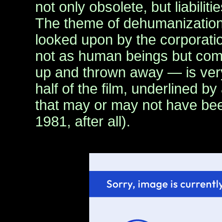
not only obsolete, but liabilit
The theme of dehumanizatio
looked upon by the corporati
not as human beings but com
up and thrown away — is very 
half of the film, underlined b
that may or may not have been
1981, after all).