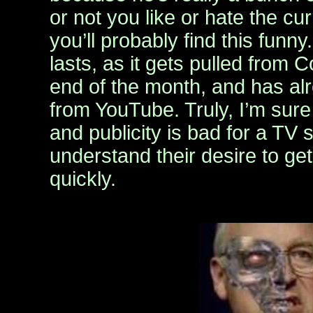
or not you like or hate the cur
you’ll probably find this funny.
lasts, as it gets pulled from 
end of the month, and has al
from YouTube. Truly, I’m sure
and publicity is bad for a TV 
understand their desire to get 
quickly.