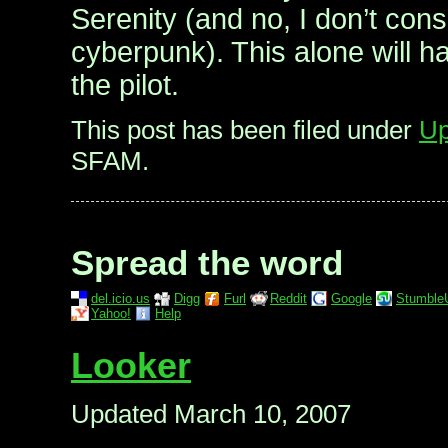
Serenity (and no, I don’t cons
cyberpunk). This alone will h
the pilot.
This post has been filed under
Up
SFAM.
Spread the word
del.icio.us
Digg
Furl
Reddit
Google
Stumble
Yahoo!
Help
Looker
Updated March 10, 2007