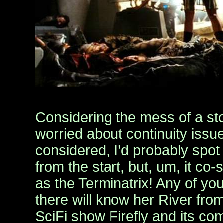
Considering the mess of a st
worried about continuity issue
considered, I’d probably spot 
from the start, but, um, it co-
as the Terminatrix! Any of yo
there will know her River fr
SciFi show Firefly and its c