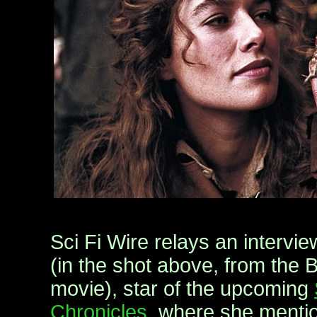
Sci Fi Wire relays an interv
(in the shot above, from the 
movie), star of the upcoming
Chronicles
, where she mentio