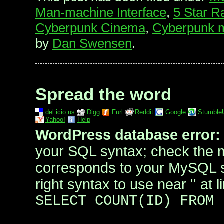
Man-machine Interface
,
5 Star R
Cyberpunk Cinema
,
Cyberpunk m
by
Dan Swensen
.
Spread the word
del.icio.us
Digg
Furl
Reddit
Google
Stumble
Yahoo!
Help
WordPress database error:
your SQL syntax; check the 
corresponds to your MySQL se
right syntax to use near '' at l
SELECT COUNT(ID) FROM