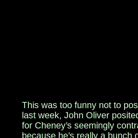
This was too funny not to po
last week, John Oliver posite
for Cheney’s seemingly contra
because he’s really a bunch 