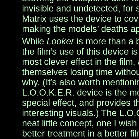
invisible and undetected, for s
Matrix uses the device to cove
making the models’ deaths ap
While
Looker
is more than a b
the film’s use of this device 
most clever effect in the film,
themselves losing time witho
why. (It’s also worth mentioni
L.O.O.K.E.R. device is the mo
special effect, and provides t
interesting visuals.) The L.O.
neat little concept, one I wis
better treatment in a better fil