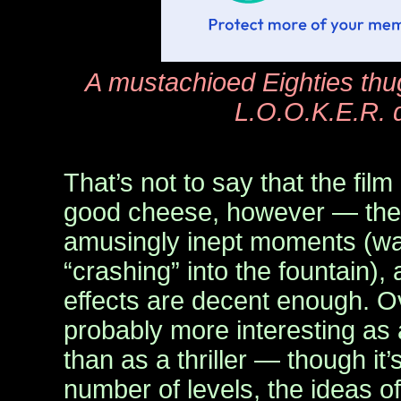
A mustachioed Eighties thug
L.O.O.K.E.R. 
That’s not to say that the fil
good cheese, however — the
amusingly inept moments (wat
“crashing” into the fountain),
effects are decent enough. O
probably more interesting as a
than as a thriller — though it
number of levels, the ideas 