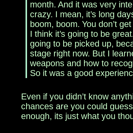
month. And it was very int
crazy. I mean, it’s long days
boom, boom. You don’t get 
I think it’s going to be great
going to be picked up, becau
stage right now. But I lear
weapons and how to recogn
So it was a good experienc
Even if you didn’t know anyth
chances are you could guess 
enough, its just what you thou