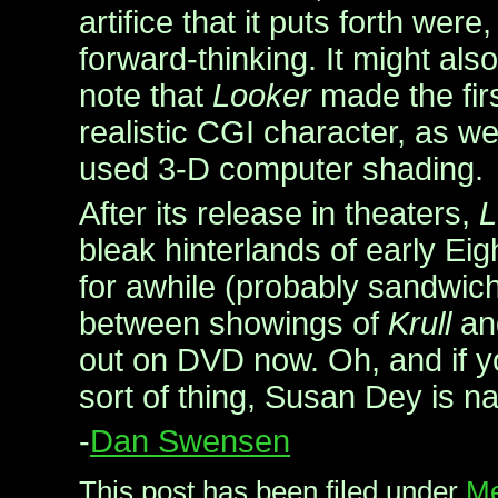
artifice that it puts forth were
forward-thinking. It might also
note that
Looker
made the firs
realistic CGI character, as wel
used 3-D computer shading.
After its release in theaters,
L
bleak hinterlands of early Eig
for awhile (probably sandwi
between showings of
Krull
a
out on DVD now. Oh, and if y
sort of thing, Susan Dey is nak
-
Dan Swensen
This post has been filed under
Me