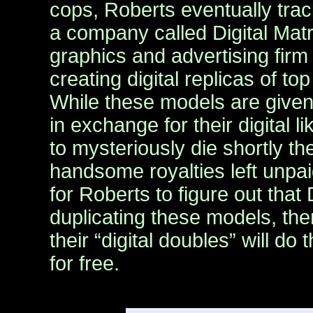
cops, Roberts eventually trac
a company called Digital Mat
graphics and advertising firm 
creating digital replicas of t
While these models are given 
in exchange for their digital 
to mysteriously die shortly the
handsome royalties left unpaid
for Roberts to figure out that D
duplicating these models, then
their “digital doubles” will do
for free.