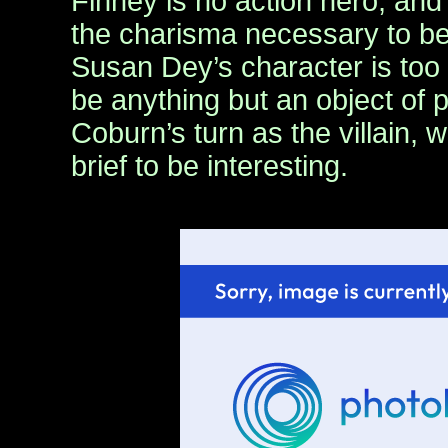
Finney is no action hero, an
the charisma necessary to b
Susan Dey’s character is too 
be anything but an object of 
Coburn’s turn as the villain, w
brief to be interesting.