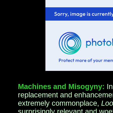
Machines and Misogyny:
I
replacement and enhancement
extremely commonplace,
Loo
surprisingly relevant and woef