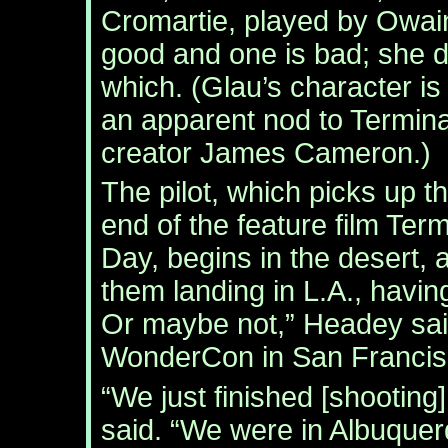
Cromartie, played by Owai
good and one is bad; she di
which. (Glau’s character 
an apparent nod to Termina
creator James Cameron.)
The pilot, which picks up t
end of the feature film Ter
Day, begins in the desert, a
them landing in L.A., havi
Or maybe not,” Headey said
WonderCon in San Francis
“We just finished [shooting
said. “We were in Albuquer