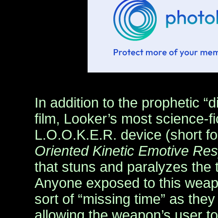
In addition to the prophetic “d
film, Looker’s most science-fi
L.O.O.K.E.R. device (short f
Oriented Kinetic Emotive Re
that stuns and paralyzes the t
Anyone exposed to this weap
sort of “missing time” as the
allowing the weapon’s user t