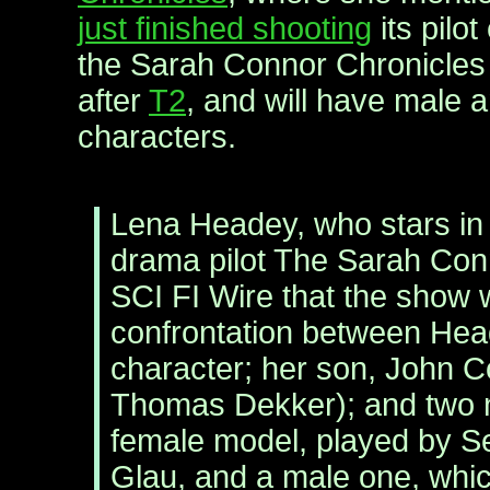
just finished shooting
its pilo
the Sarah Connor Chronicles 
after
T2
, and will have male 
characters.
Lena Headey, who stars in
drama pilot The Sarah Conn
SCI FI Wire that the show w
confrontation between Head
character; her son, John 
Thomas Dekker); and two 
female model, played by S
Glau, and a male one, whic