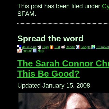
This post has been filed under
Cy
SFAM.
Spread the word
del.icio.us
Digg
Furl
Reddit
Google
Stumble
Yahoo!
Help
The Sarah Connor Chro
This Be Good?
Updated January 15, 2008