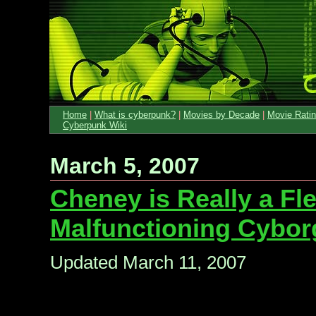
Home
|
What is cyberpunk?
|
Movies by Decade
|
Movie Rati
Cyberpunk Wiki
March 5, 2007
Cheney is Really a Fle
Malfunctioning Cybor
Updated March 11, 2007