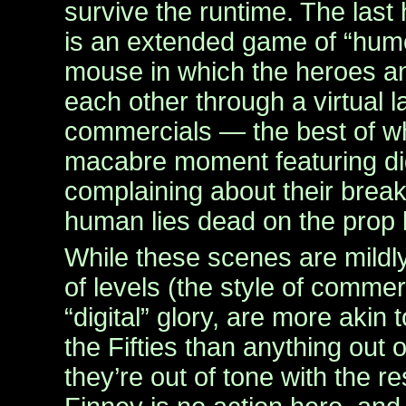
survive the runtime. The last 
is an extended game of “hum
mouse in which the heroes an
each other through a virtual l
commercials — the best of wh
macabre moment featuring dig
complaining about their break
human lies dead on the prop k
While these scenes are mildly
of levels (the style of commerci
“digital” glory, are more akin
the Fifties than anything out o
they’re out of tone with the res