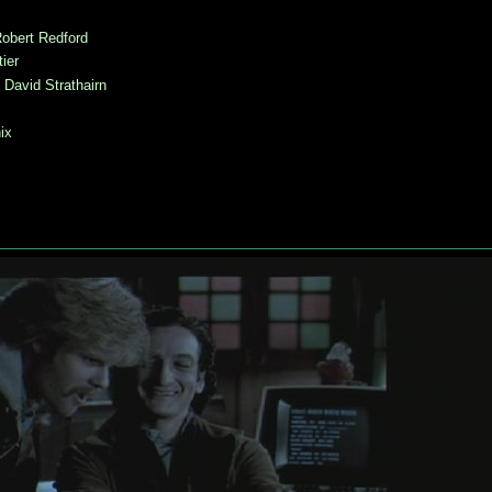
obert Redford
ier
:
David Strathairn
ix