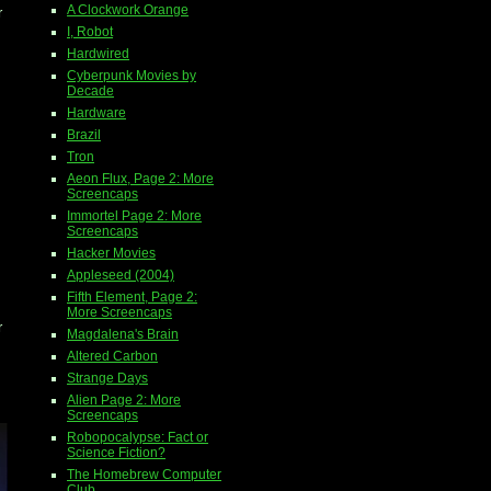
A Clockwork Orange
r
I, Robot
Hardwired
Cyberpunk Movies by
Decade
Hardware
Brazil
Tron
Aeon Flux, Page 2: More
Screencaps
Immortel Page 2: More
Screencaps
Hacker Movies
Appleseed (2004)
Fifth Element, Page 2:
More Screencaps
r
Magdalena's Brain
Altered Carbon
Strange Days
Alien Page 2: More
Screencaps
Robopocalypse: Fact or
Science Fiction?
The Homebrew Computer
Club