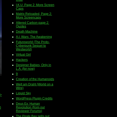
I.K.U. Page 2: More Screen
Caps
Matrix Reloaded, Page 2:
More Screencaps
Altered Carbon page 2:
Quotes
Death Machine
A.I. Wars: The Awakening
Futureworld (The Proto-
Cyberpunk Sequel to
Westworld)
Virtual Girl
Hackers
Designer Babies, Only in
L.A. (for now)
9
Creation of the Humanoids
Welt am Draht (World on a
Wire)
Liquid Sky
>>
WordPress Plugin Credits
Deus Ex: Human
Revolution (from our
0
Reviewer Forums)
The Pirate Bay sells out...