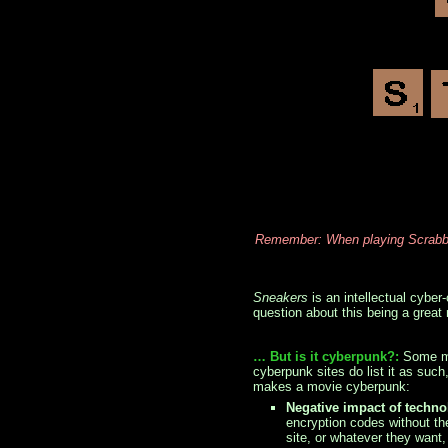
Remember: When playing Scrabble
Sneakers
is an intellectual cyber-
question about this being a grea
… But is it cyberpunk?:
Some mi
cyberpunk sites do list it as suc
makes a movie cyberpunk:
Negative impact of techn
encryption codes without th
site, or whatever they want