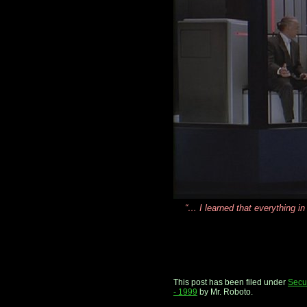
“… I learned that everything in
This post has been filed under
Secur
- 1999
by Mr. Roboto.