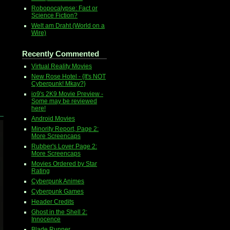
Robopocalypse: Fact or
Science Fiction?
Welt am Draht (World on a
Wire)
Recently Commented
Virtual Reality Movies
New Rose Hotel - {It's NOT
Cyberpunk! Mkay?}
io9's 2K9 Movie Preview -
Some may be reviewed
here!
Android Movies
Minority Report, Page 2:
More Screencaps
Rubber's Lover Page 2:
More Screencaps
Movies Ordered by Star
Rating
Cyberpunk Animes
Cyberpunk Games
Header Credits
Ghost in the Shell 2:
Innocence
Blade Runner