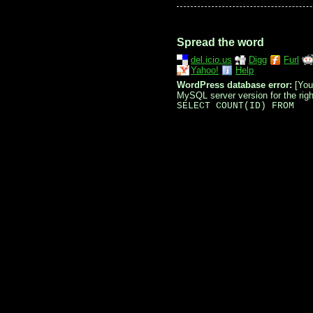
Spread the word
del.icio.us
Digg
Furl
Yahoo!
Help
WordPress database error:
[You
MySQL server version for the right
SELECT COUNT(ID) FROM