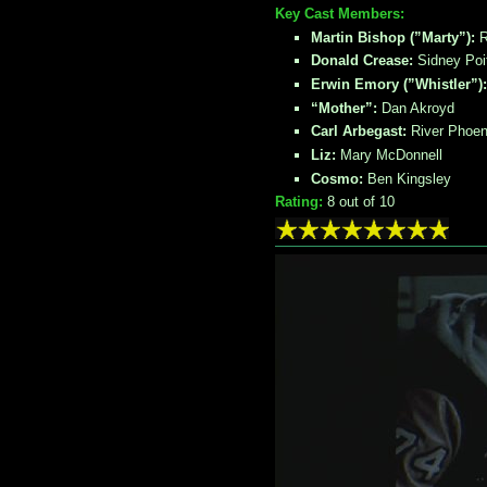
Key Cast Members:
Martin Bishop (”Marty”):
R
Donald Crease:
Sidney Poit
Erwin Emory (”Whistler”)
“Mother”:
Dan Akroyd
Carl Arbegast:
River Phoen
Liz:
Mary McDonnell
Cosmo:
Ben Kingsley
Rating:
8
out of 10