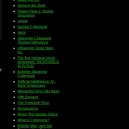
Ghost in the Shell
Avalon Page 2: Spoiler
Discussion
Uplink
Surreal Cyberpunk
Akira
Awesome Cyberpunk
Themes Adherence
Ultrawired: Dope Stars,
Inc.
The first chemical circuit
developed - RESISTANCE
IS FUTILE!
by
Extreme Japanese
Cyberpunk
Artificial Intelligence: AI -
More Screencaps
Wonderful Days {Sky Blue}
Fifth Element
The Thirteenth Floor
Renaissance
Repo! The Genetic Opera
What is Cyberpunk?
Robots, Men, and Sex