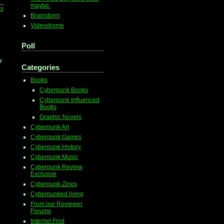
maybe.
ts
Brainstorm
Videodrome
Poll
r
Categories
Books
Cyberpunk Books
Cyberpunk Influenced
Books
Graphic Novels
Cyberpunk Art
Cyberpunk Games
Cyberpunk History
Cyberpunk Music
Cyberpunk Review
Exclusive
Cyberpunk Zines
Cyberpunked living
From our Reviewer
Forums
Internet Find