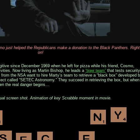
 just helped the Republicans make a donation to the Black Panthers. Right
on!
gitive since December 1969 when he left for pizza while his friend, Cosmo,
ivities. Now living as Martin Bishop, he leads a
“tiger team”
that tests security
from the NSA want to hire Marty’s team to retrieve a “black box” developed 
roject called “SETEC Astronomy.” They succeed in retrieving the box, but when
when the real danger begins…
tual screen shot. Animation of key Scrabble moment in movie.