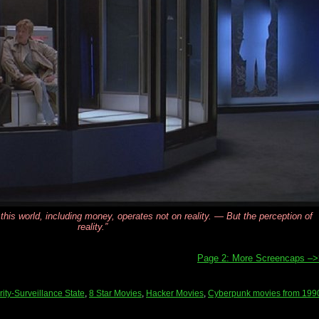
 this world, including money, operates not on reality. — But the perception of
reality.”
Page 2: More Screencaps –
ity-Surveillance State
,
8 Star Movies
,
Hacker Movies
,
Cyberpunk movies from 199