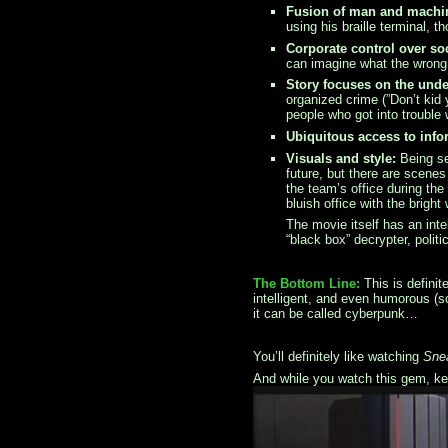
Fusion of man and machi
using his braille terminal,
Corporate control over soc
can imagine what the wrong 
Story focuses on the und
organized crime (”Don’t kid 
people who got into trouble 
Ubiquitous access to info
Visuals and style:
Being se
future, but there are scene
the team’s office during the
bluish office with the brigh
The movie itself has an int
“black box” decrypter, politi
The Bottom Line:
This is definit
intelligent, and even humorous (
it can be called cyberpunk…
You’ll definitely like watching
Sne
And while you watch this gem, kee