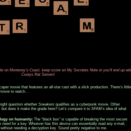
 on Monterey’s Coast, keep score on My Socrates Note or you’ll end up wit
Cootys Rat Semen!
caper movie that features an all-star cast with a slick production. There’s little
t movie to watch…
ght question whether
Sneakers
qualifies as a cyberpunk movie. Other
h, but does it make the grade here? Let’s compare it to SFAM’s idea of what
ology on humanity:
The “black box” is capable of breaking the most secure
e need for a key. Whoever has this device can essentially read any e-mail,
, without needing a decryption key. Sound pretty negative to me.