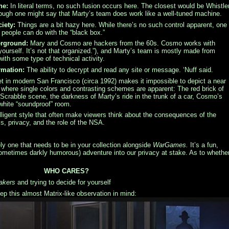
ne:
In literal terms, no such fusion occurs here. The closest would be Whistle
 though one might say that Marty’s team does work like a well-tuned machine.
iety:
Things are a bit hazy here. While there’s no such control apparent, one
people can do with the “black box.”
erground:
Mary and Cosmo are hackers from the 60s. Cosmo works with
yourself. It’s not that organized.”), and Marty’s team is mostly made from
with some type of technical activity.
rmation:
The ability to decrypt and read any site or message. ‘Nuff said.
t in modern San Francisco (circa 1992) makes it impossible to depict a near
s where single colors and contrasting schemes are apparent: The red brick of
 Scrabble scene, the darkness of Marty’s ride in the trunk of a car, Cosmo’s
t white “soundproof” room.
elligent style that often make viewers think about the consequences of the
cs, privacy, and the role of the NSA.
ely one that needs to be in your collection alongside
WarGames.
It’s a fun,
sometimes darkly humorous) adventure into our privacy at stake. As to whethe
WHO CARES?
akers
and trying to decide for yourself
p this almost Matrix-like observation in mind: