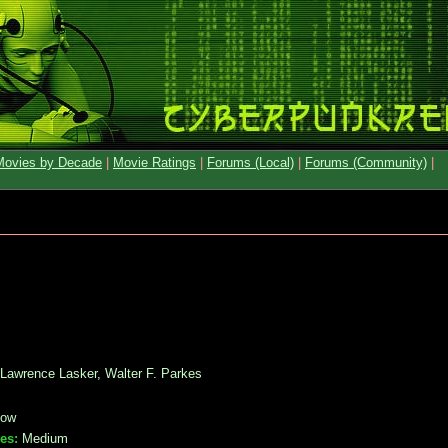
Movies by Decade
|
Movie Ratings
|
Forums (Local)
|
Forums (Community)
|
 Lawrence Lasker, Walter F. Parkes
ow
es:
Medium