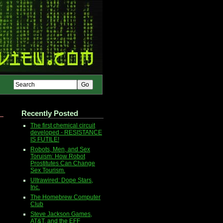
Recently Posted
The first chemical circuit
developed - RESISTANCE
IS FUTILE!
Robots, Men, and Sex
Toruism: How Robot
Prostitutes Can Change
Sex Tourism.
Ultrawired: Dope Stars,
Inc.
The Homebrew Computer
Club
Steve Jackson Games,
AT&T, and the EFF