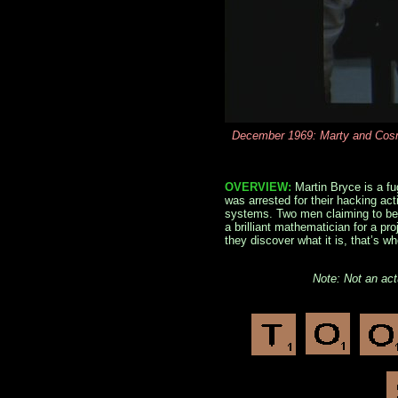
December 1969: Marty and Cosmo
OVERVIEW:
Martin Bryce is a fu
was arrested for their hacking act
systems. Two men claiming to be 
a brilliant mathematician for a p
they discover what it is, that’s 
Note: Not an ac