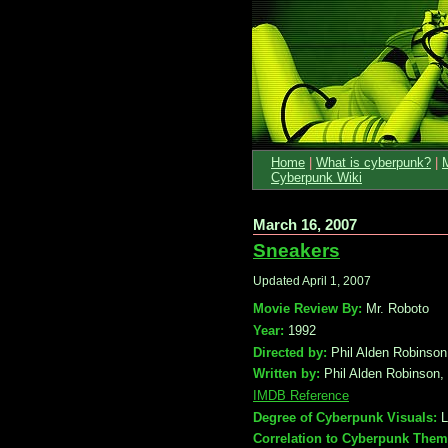
Home
|
What is cyberpunk?
|
Cyberpunk Wiki
March 16, 2007
Sneakers
Updated April 1, 2007
Movie Review By:
Mr. Roboto
Year:
1992
Directed by:
Phil Alden Robinson
Written by:
Phil Alden Robinson,
IMDB Reference
Degree of Cyberpunk Visuals:
L
Correlation to Cyberpunk Them