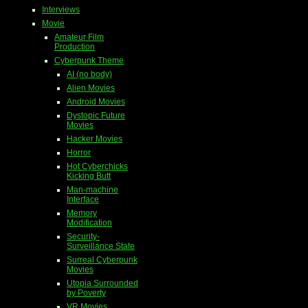
Interviews
Movie
Amateur Film
Production
Cyberpunk Theme
AI (no body)
Alien Movies
Android Movies
Dystopic Future
Movies
Hacker Movies
Horror
Hot Cyberchicks
Kicking Butt
Man-machine
Interface
Memory
Modification
Security-
Surveillance State
Surreal Cyberpunk
Movies
Utopia Surrounded
by Poverty
VR Movies