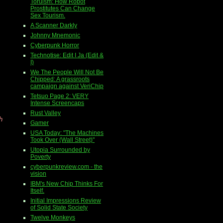
Toruism: How Robot
Prostitutes Can Change
Sex Tourism.
A Scanner Darkly
Johnny Mnemonic
Cyberpunk Horror
Technotise: Edit I Ja (Edit &
I)
We The People Will Not Be
Chipped: A grassroots
campaign against VeriChip
Tetsuo Page 2: VERY
Intense Screencaps
Rust Valley
h
Gamer
USA Today: "The Machines
Took Over (Wall Street)"
Utopia Surrounded by
Poverty
cyberpunkreview.com - the
vision
IBM's New Chip Thinks For
Itself.
Initial Impressions Review
of Solid State Society
Twelve Monkeys