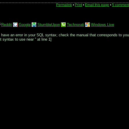
Permalink
•
Print
•
Email this page
•
5 commen
Reddit
Google
StumbleUpon
Technorati
Windows Live
 have an error in your SQL syntax; check the manual that corresponds to you
 syntax to use near '' at line 1]